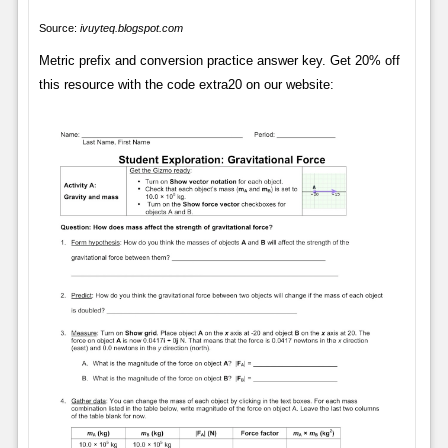
Source:
ivuyteq.blogspot.com
Metric prefix and conversion practice answer key. Get 20% off
this resource with the code extra20 on our website: