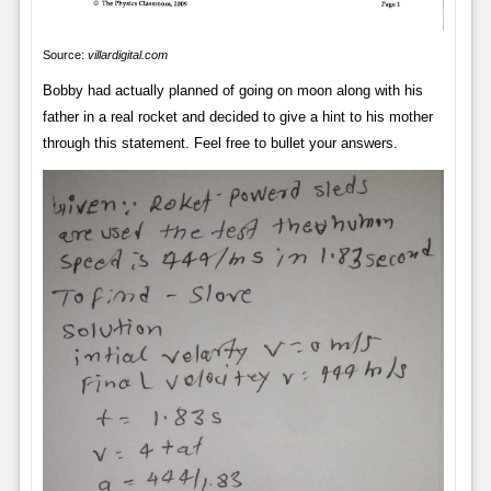
Source:
villardigital.com
Bobby had actually planned of going on moon along with his
father in a real rocket and decided to give a hint to his mother
through this statement. Feel free to bullet your answers.