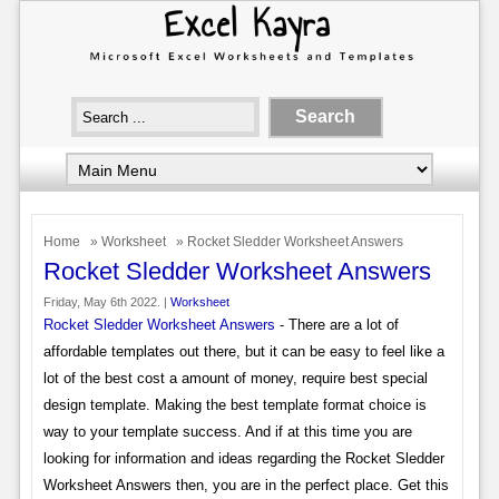
Home
»
Worksheet
» Rocket Sledder Worksheet Answers
Rocket Sledder Worksheet Answers
Friday, May 6th 2022. |
Worksheet
Rocket Sledder Worksheet Answers
- There are a lot of
affordable templates out there, but it can be easy to feel like a
lot of the best cost a amount of money, require best special
design template. Making the best template format choice is
way to your template success. And if at this time you are
looking for information and ideas regarding the Rocket Sledder
Worksheet Answers then, you are in the perfect place. Get this