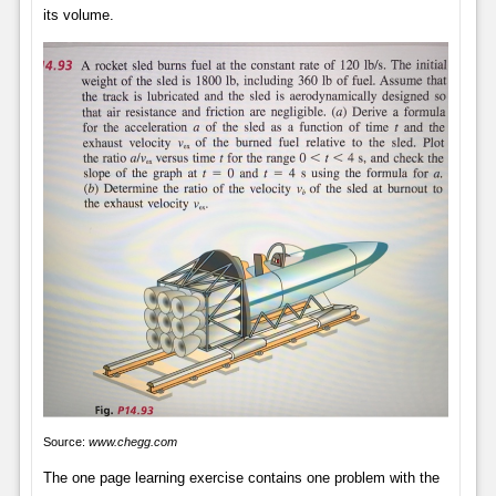
its volume.
Source:
www.chegg.com
The one page learning exercise contains one problem with the