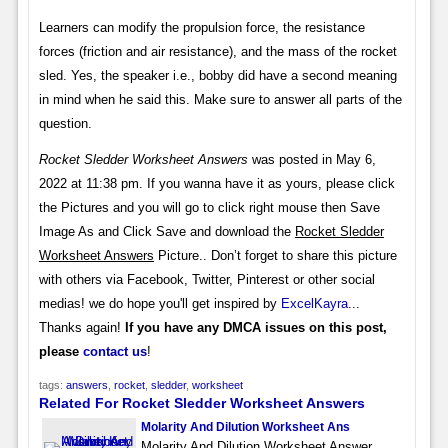
Learners can modify the propulsion force, the resistance
forces (friction and air resistance), and the mass of the rocket
sled. Yes, the speaker i.e., bobby did have a second meaning
in mind when he said this. Make sure to answer all parts of the
question.
Rocket Sledder Worksheet Answers
was posted in May 6,
2022 at 11:38 pm. If you wanna have it as yours, please click
the Pictures and you will go to click right mouse then Save
Image As and Click Save and download the
Rocket Sledder
Worksheet Answers
Picture.. Don’t forget to share this picture
with others via Facebook, Twitter, Pinterest or other social
medias! we do hope you'll get inspired by
ExcelKayra
...
Thanks again!
If you have any DMCA issues on this post,
please
contact us
!
tags:
answers
,
rocket
,
sledder
,
worksheet
Related For Rocket Sledder Worksheet Answers
Molarity And Dilution Worksheet Ans
Molarity And Dilution Worksheet Answer