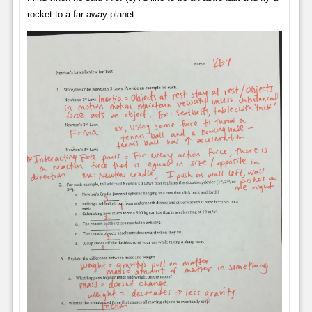
rocket to a far away planet.