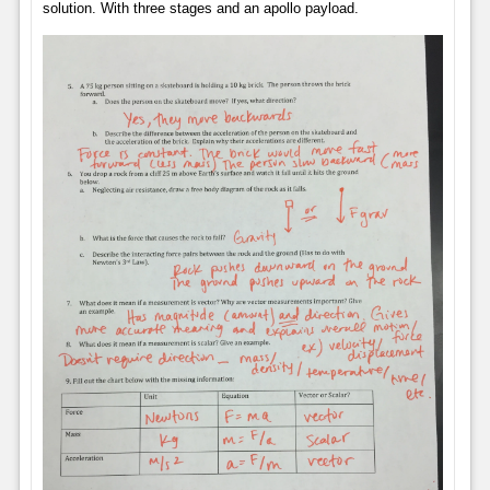
solution. With three stages and an apollo payload.