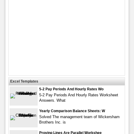
Excel Templates
5-2 Pay Periods And Hourly Rates Wo
5-2 Pay Periods And Hourly Rates Worksheet
Answers. What
Yearly Comparison Balance Sheets: W
Solved The management team of Wickersham
Brothers Inc. is
Proving Lines Are Parallel Workshee