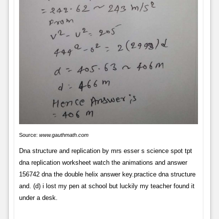
Source:
www.gauthmath.com
Dna structure and replication by mrs esser s science spot tpt
dna replication worksheet watch the animations and answer
156742 dna the double helix answer key.practice dna structure
and. (d) i lost my pen at school but luckily my teacher found it
under a desk.