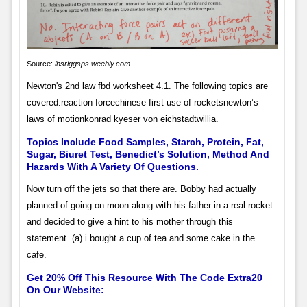
Source:
lhsriggsps.weebly.com
Newton's 2nd law fbd worksheet 4.1. The following topics are
covered:reaction forcechinese first use of rocketsnewton’s
laws of motionkonrad kyeser von eichstadtwillia.
Topics Include Food Samples, Starch, Protein, Fat,
Sugar, Biuret Test, Benedict’s Solution, Method And
Hazards With A Variety Of Questions.
Now turn off the jets so that there are. Bobby had actually
planned of going on moon along with his father in a real rocket
and decided to give a hint to his mother through this
statement. (a) i bought a cup of tea and some cake in the
cafe.
Get 20% Off This Resource With The Code Extra20
On Our Website: