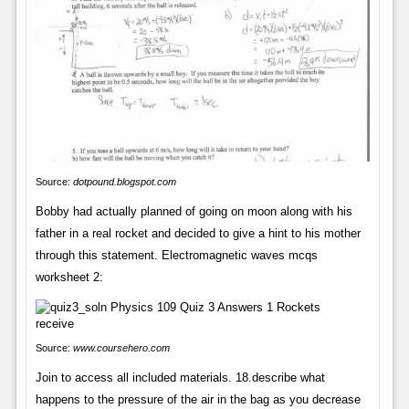
Source:
dotpound.blogspot.com
Bobby had actually planned of going on moon along with his
father in a real rocket and decided to give a hint to his mother
through this statement. Electromagnetic waves mcqs
worksheet 2:
Source:
www.coursehero.com
Join to access all included materials. 18.describe what
happens to the pressure of the air in the bag as you decrease