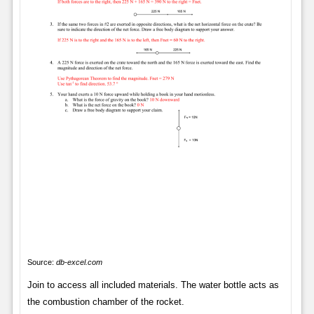
Source:
db-excel.com
Join to access all included materials. The water bottle acts as
the combustion chamber of the rocket.