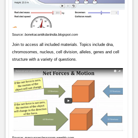
Source:
bonekacantikdariindia.blogspot.com
Join to access all included materials. Topics include dna,
chromosomes, nucleus, cell division, alleles, genes and cell
structure with a variety of questions.
Source:
marcusseclassroom.weebly.com