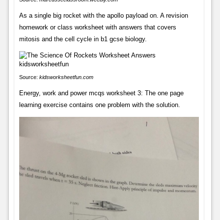
As a single big rocket with the apollo payload on. A revision
homework or class worksheet with answers that covers
mitosis and the cell cycle in b1 gcse biology.
Source:
kidsworksheetfun.com
Energy, work and power mcqs worksheet 3: The one page
learning exercise contains one problem with the solution.