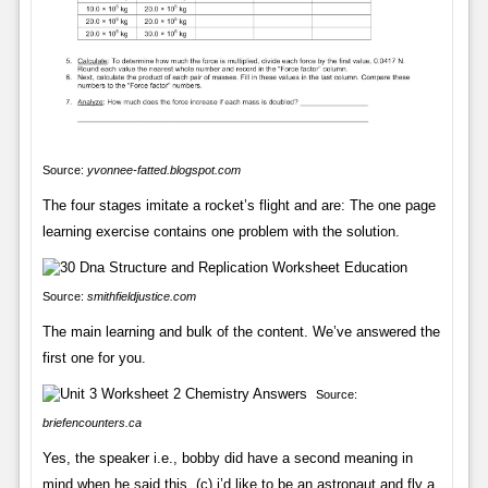
Source:
yvonnee-fatted.blogspot.com
The four stages imitate a rocket’s flight and are: The one page
learning exercise contains one problem with the solution.
Source:
smithfieldjustice.com
The main learning and bulk of the content. We’ve answered the
first one for you.
Source:
briefencounters.ca
Yes, the speaker i.e., bobby did have a second meaning in
mind when he said this. (c) i’d like to be an astronaut and fly a