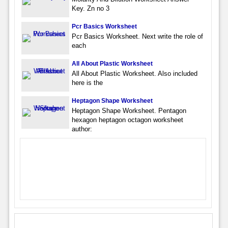
Key. Zn no 3
Pcr Basics Worksheet
Pcr Basics Worksheet. Next write the role of
each
All About Plastic Worksheet
All About Plastic Worksheet. Also included
here is the
Heptagon Shape Worksheet
Heptagon Shape Worksheet. Pentagon
hexagon heptagon octagon worksheet
author: