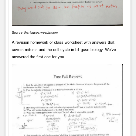
Source:
lhsriggsps.weebly.com
A revision homework or class worksheet with answers that
covers mitosis and the cell cycle in b1 gcse biology. We’ve
answered the first one for you.