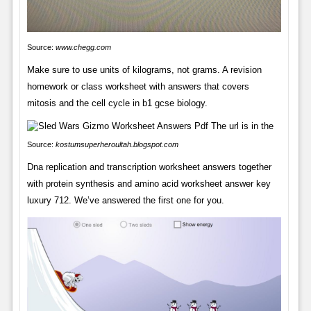
Source:
www.chegg.com
Make sure to use units of kilograms, not grams. A revision
homework or class worksheet with answers that covers
mitosis and the cell cycle in b1 gcse biology.
Source:
kostumsuperheroultah.blogspot.com
Dna replication and transcription worksheet answers together
with protein synthesis and amino acid worksheet answer key
luxury 712. We’ve answered the first one for you.