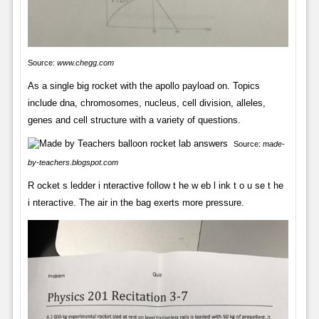
Source:
www.chegg.com
As a single big rocket with the apollo payload on. Topics
include dna, chromosomes, nucleus, cell division, alleles,
genes and cell structure with a variety of questions.
Source:
made-
by-teachers.blogspot.com
R ocket s ledder i nteractive follow t he w eb l ink t o u se t he
i nteractive. The air in the bag exerts more pressure.