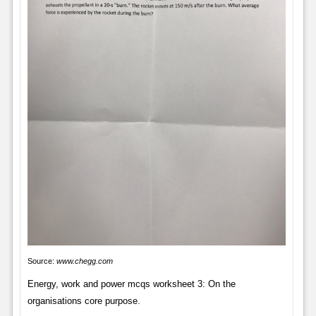
Source:
www.chegg.com
Energy, work and power mcqs worksheet 3: On the
organisations core purpose.