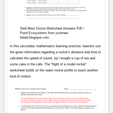
Sled Wars Gizmo Worksheet Answers Pdf /
Pond Ecosystems from yvonnee-
fatted.blogspot.com
In this secondary mathematics learning exercise, learners use
the given information regarding a rocket’s distance and time to
calculate the speed of sound. (a) i bought a cup of tea and
some cake in the cafe. The “flight of a model rocket”
worksheet builds on the water rocket profile to teach another
kind of motion.