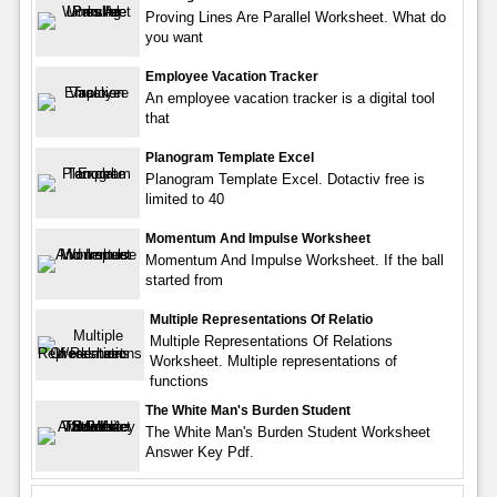
Proving Lines Are Parallel Worksheet. What do
you want
Employee Vacation Tracker
An employee vacation tracker is a digital tool
that
Planogram Template Excel
Planogram Template Excel. Dotactiv free is
limited to 40
Momentum And Impulse Worksheet
Momentum And Impulse Worksheet. If the ball
started from
Multiple Representations Of Relatio
Multiple Representations Of Relations
Worksheet. Multiple representations of
functions
The White Man's Burden Student
The White Man's Burden Student Worksheet
Answer Key Pdf.