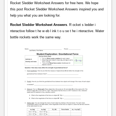
Rocket Sledder Worksheet Answers for free here. We hope
this post Rocket Sledder Worksheet Answers inspired you and
help you what you are looking for.
Rocket Sledder Worksheet Answers
. R ocket s ledder i
nteractive follow t he w eb l ink t o u se t he i nteractive. Water
bottle rockets work the same way.