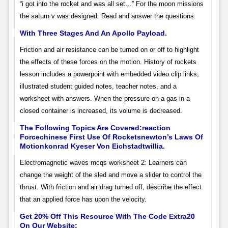
“i got into the rocket and was all set…” For the moon missions
the saturn v was designed: Read and answer the questions:
With Three Stages And An Apollo Payload.
Friction and air resistance can be turned on or off to highlight
the effects of these forces on the motion. History of rockets
lesson includes a powerpoint with embedded video clip links,
illustrated student guided notes, teacher notes, and a
worksheet with answers. When the pressure on a gas in a
closed container is increased, its volume is decreased.
The Following Topics Are Covered:reaction
Forcechinese First Use Of Rocketsnewton’s Laws Of
Motionkonrad Kyeser Von Eichstadtwillia.
Electromagnetic waves mcqs worksheet 2: Learners can
change the weight of the sled and move a slider to control the
thrust. With friction and air drag turned off, describe the effect
that an applied force has upon the velocity.
Get 20% Off This Resource With The Code Extra20
On Our Website: