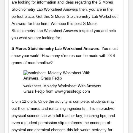
are looking for information and ideas regarding the S Mores
Stoichiometry Lab Worksheet Answers then, you are in the
perfect place. Get this S Mores Stoichiometry Lab Worksheet
Answers for free here. We hope this post S Mores
Stoichiometry Lab Worksheet Answers inspired you and help
you what you are looking for.
S Mores Stoichiometry Lab Worksheet Answers
. You must
show your work!! How many s’mores can be made with 28.4
grams of marshmallow?
worksheet. Molarity Worksheet With Answers.
Grass Fedjp from www.grassfedjp.com
C 6 h 12 o 6 b. Once the activity is complete, students may
eat their s’mores and remaining ingredients. This interactive
physical science lab with full teacher key, teaching tips, and
even a student permission slip reinforces the concepts of
physical and chemical changes.this lab works perfectly for