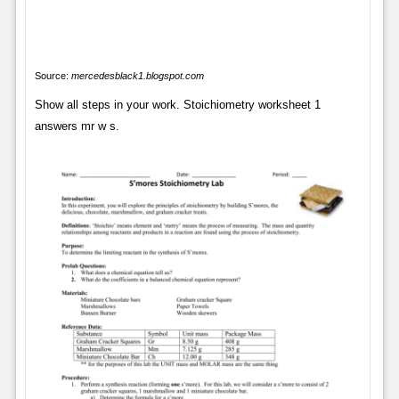
Source:
mercedesblack1.blogspot.com
Show all steps in your work. Stoichiometry worksheet 1
answers mr w s.