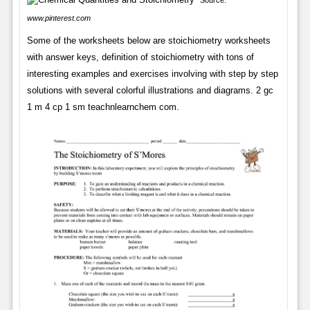
Source:
www.pinterest.com
Some of the worksheets below are stoichiometry worksheets
with answer keys, definition of stoichiometry with tons of
interesting examples and exercises involving with step by step
solutions with several colorful illustrations and diagrams. 2 gc
1 m 4 cp 1 sm teachnlearnchem com.