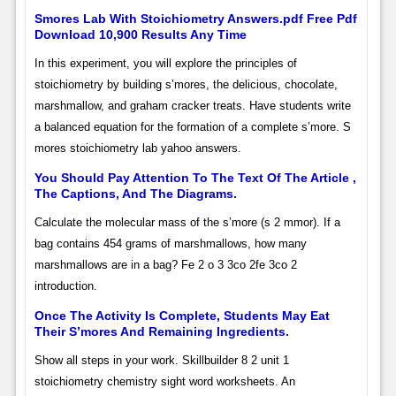
Smores Lab With Stoichiometry Answers.pdf Free Pdf
Download 10,900 Results Any Time
In this experiment, you will explore the principles of
stoichiometry by building s’mores, the delicious, chocolate,
marshmallow, and graham cracker treats. Have students write
a balanced equation for the formation of a complete s’more. S
mores stoichiometry lab yahoo answers.
You Should Pay Attention To The Text Of The Article ,
The Captions, And The Diagrams.
Calculate the molecular mass of the s’more (s 2 mmor). If a
bag contains 454 grams of marshmallows, how many
marshmallows are in a bag? Fe 2 o 3 3co 2fe 3co 2
introduction.
Once The Activity Is Complete, Students May Eat
Their S’mores And Remaining Ingredients.
Show all steps in your work. Skillbuilder 8 2 unit 1
stoichiometry chemistry sight word worksheets. An