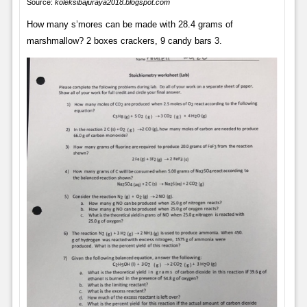
Source:
koleksibajuraya2018.blogspot.com
How many s’mores can be made with 28.4 grams of
marshmallow? 2 boxes crackers, 9 candy bars 3.