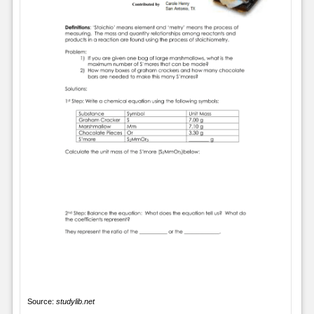
Source:
studylib.net