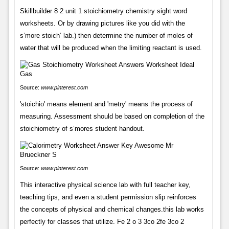
Skillbuilder 8 2 unit 1 stoichiometry chemistry sight word
worksheets. Or by drawing pictures like you did with the
s’more stoich’ lab.) then determine the number of moles of
water that will be produced when the limiting reactant is used.
Source:
www.pinterest.com
'stoichio' means element and 'metry' means the process of
measuring. Assessment should be based on completion of the
stoichiometry of s’mores student handout.
Source:
www.pinterest.com
This interactive physical science lab with full teacher key,
teaching tips, and even a student permission slip reinforces
the concepts of physical and chemical changes.this lab works
perfectly for classes that utilize. Fe 2 o 3 3co 2fe 3co 2