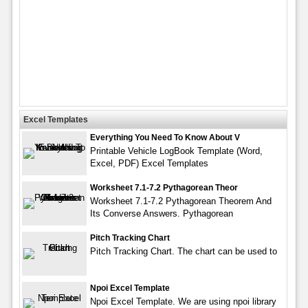
Excel Templates
Everything You Need To Know About V
Printable Vehicle LogBook Template (Word,
Excel, PDF) Excel Templates
Worksheet 7.1-7.2 Pythagorean Theor
Worksheet 7.1-7.2 Pythagorean Theorem And
Its Converse Answers. Pythagorean
Pitch Tracking Chart
Pitch Tracking Chart. The chart can be used to
Npoi Excel Template
Npoi Excel Template. We are using npoi library