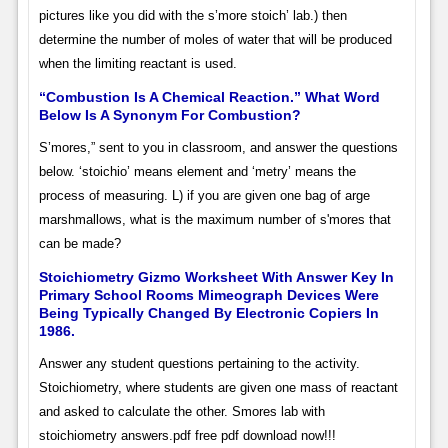
pictures like you did with the s’more stoich’ lab.) then
determine the number of moles of water that will be produced
when the limiting reactant is used.
“Combustion Is A Chemical Reaction.” What Word
Below Is A Synonym For Combustion?
S’mores,” sent to you in classroom, and answer the questions
below. ‘stoichio’ means element and ‘metry’ means the
process of measuring. L) if you are given one bag of arge
marshmallows, what is the maximum number of s'mores that
can be made?
Stoichiometry Gizmo Worksheet With Answer Key In
Primary School Rooms Mimeograph Devices Were
Being Typically Changed By Electronic Copiers In
1986.
Answer any student questions pertaining to the activity.
Stoichiometry, where students are given one mass of reactant
and asked to calculate the other. Smores lab with
stoichiometry answers.pdf free pdf download now!!!