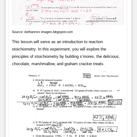
Source:
bethannvs-images.blogspot.com
This lesson will serve as an introduction to reaction
stoichiometry. In this experiment, you will explore the
principles of stoichiometry by building s’mores, the delicious,
chocolate, marshmallow, and graham cracker treats.