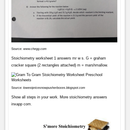
Source:
www.chegg.com
Stoichiometry worksheet 1 answers mr w s. G = graham
cracker square (2 rectangles attached) m = marshmallow.
Source:
lowestpricesnowpusherboxes.blogspot.com
Show all steps in your work. More stoichiometry answers
inxapp com.