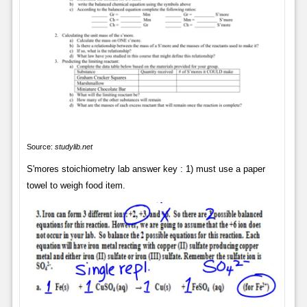
Source:
studylib.net
S'mores stoichiometry lab answer key : 1) must use a paper
towel to weigh food item.