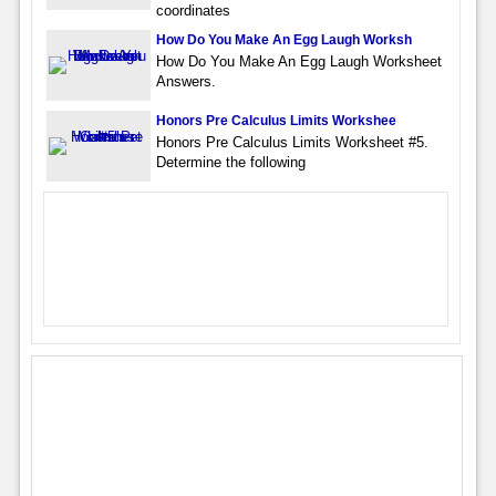
coordinates
How Do You Make An Egg Laugh Worksh
How Do You Make An Egg Laugh Worksheet
Answers.
Honors Pre Calculus Limits Workshee
Honors Pre Calculus Limits Worksheet #5.
Determine the following