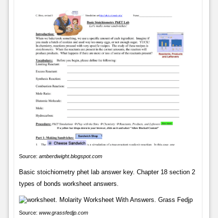
Source:
amberdwight.blogspot.com
Basic stoichiometry phet lab answer key. Chapter 18 section 2
types of bonds worksheet answers.
Source:
www.grassfedjp.com