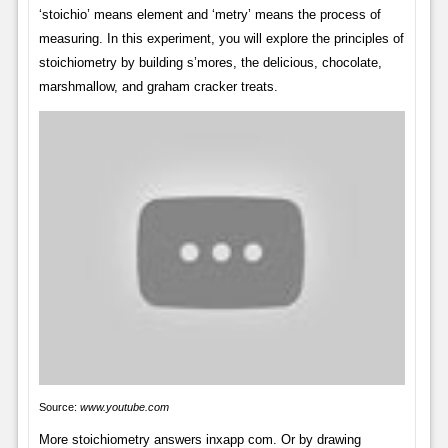
‘stoichio’ means element and ‘metry’ means the process of
measuring. In this experiment, you will explore the principles of
stoichiometry by building s’mores, the delicious, chocolate,
marshmallow, and graham cracker treats.
Source:
www.youtube.com
More stoichiometry answers inxapp com. Or by drawing