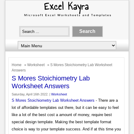
Home
»
Worksheet
» S Mores Stoichiometry Lab Worksheet
Answers
S Mores Stoichiometry Lab
Worksheet Answers
Saturday, April 16th 2022. |
Worksheet
S Mores Stoichiometry Lab Worksheet Answers
- There are a
lot of affordable templates out there, but it can be easy to feel
like a lot of the best cost a amount of money, require best
special design template. Making the best template format
choice is way to your template success. And if at this time you