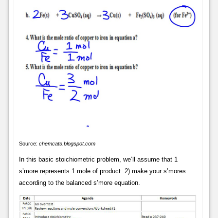
Source:
chemcats.blogspot.com
In this basic stoichiometric problem, we’ll assume that 1
s’more represents 1 mole of product. 2) make your s’mores
according to the balanced s’more equation.