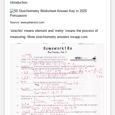
introduction.
Source:
www.pinterest.com
‘stoichio’ means element and ‘metry’ means the process of
measuring. More stoichiometry answers inxapp com.