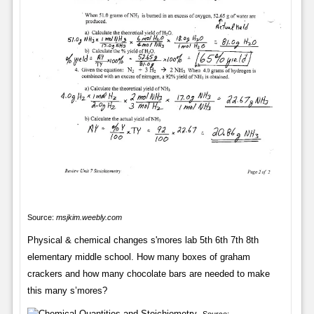
Source:
msjkim.weebly.com
Physical & chemical changes s'mores lab 5th 6th 7th 8th
elementary middle school. How many boxes of graham
crackers and how many chocolate bars are needed to make
this many s’mores?