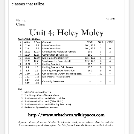
classes that utilize.