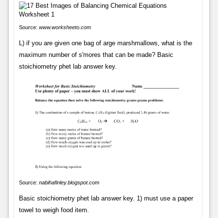
Source:
www.worksheeto.com
L) if you are given one bag of arge marshmallows, what is the
maximum number of s'mores that can be made? Basic
stoichiometry phet lab answer key.
Source:
nabihafinley.blogspot.com
Basic stoichiometry phet lab answer key. 1) must use a paper
towel to weigh food item.