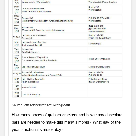
Source:
missclarkswebsite.weebly.com
How many boxes of graham crackers and how many chocolate
bars are needed to make this many s’mores? What day of the
year is national s’mores day?