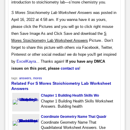
introduction to stoichiometry lab—s’more chemistry you.
S Mores Stoichiometry Lab Worksheet Answers
was posted in
April 16, 2022 at 4:58 am. If you wanna have it as yours,
please click the Pictures and you will go to click right mouse
then Save Image As and Click Save and download the
S
Mores Stoichiometry Lab Worksheet Answers
Picture.. Don’t
forget to share this picture with others via Facebook, Twitter,
Pinterest or other social medias! we do hope you'll get inspired
by
ExcelKayra
... Thanks again!
If you have any DMCA
issues on this post, please
contact us
!
tags:
answers
,
mores
Related For S Mores Stoichiometry Lab Worksheet
Answers
Chapter 1 Building Health Skills Wo
Chapter 1 Building Health Skills Worksheet
Answers. Building health
Coordinate Geometry Name That Quadr
Coordinate Geometry Name That
Quadrilateral Worksheet Answers. Use