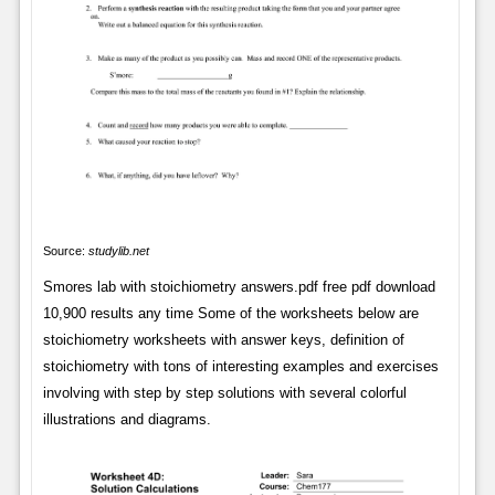
Source:
studylib.net
Smores lab with stoichiometry answers.pdf free pdf download
10,900 results any time Some of the worksheets below are
stoichiometry worksheets with answer keys, definition of
stoichiometry with tons of interesting examples and exercises
involving with step by step solutions with several colorful
illustrations and diagrams.