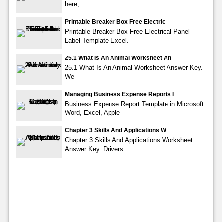
here,
Printable Breaker Box Free Electric
Printable Breaker Box Free Electrical Panel
Label Template Excel.
25.1 What Is An Animal Worksheet An
25.1 What Is An Animal Worksheet Answer Key.
We
Managing Business Expense Reports I
Business Expense Report Template in Microsoft
Word, Excel, Apple
Chapter 3 Skills And Applications W
Chapter 3 Skills And Applications Worksheet
Answer Key. Drivers