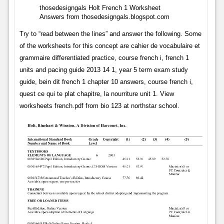
thosedesigngals Holt French 1 Worksheet
Answers from thosedesigngals.blogspot.com
Try to “read between the lines” and answer the following. Some
of the worksheets for this concept are cahier de vocabulaire et
grammaire differentiated practice, course french i, french 1
units and pacing guide 2013 14 1, year 5 term exam study
guide, bein dit french 1 chapter 10 answers, course french i,
quest ce qui te plat chapitre, la nourriture unit 1. View
worksheets french.pdf from bio 123 at northstar school.