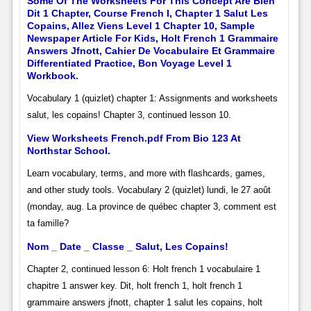
Some Of The Worksheets For This Concept Are Bien
Dit 1 Chapter, Course French I, Chapter 1 Salut Les
Copains, Allez Viens Level 1 Chapter 10, Sample
Newspaper Article For Kids, Holt French 1 Grammaire
Answers Jfnott, Cahier De Vocabulaire Et Grammaire
Differentiated Practice, Bon Voyage Level 1
Workbook.
Vocabulary 1 (quizlet) chapter 1: Assignments and worksheets
salut, les copains! Chapter 3, continued lesson 10.
View Worksheets French.pdf From Bio 123 At
Northstar School.
Learn vocabulary, terms, and more with flashcards, games,
and other study tools. Vocabulary 2 (quizlet) lundi, le 27 août
(monday, aug. La province de québec chapter 3, comment est
ta famille?
Nom _ Date _ Classe _ Salut, Les Copains!
Chapter 2, continued lesson 6: Holt french 1 vocabulaire 1
chapitre 1 answer key. Dit, holt french 1, holt french 1
grammaire answers jfnott, chapter 1 salut les copains, holt