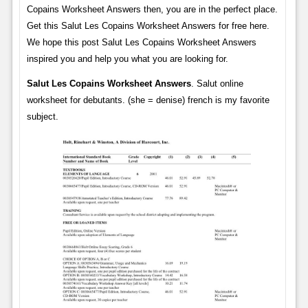
Copains Worksheet Answers then, you are in the perfect place.
Get this Salut Les Copains Worksheet Answers for free here.
We hope this post Salut Les Copains Worksheet Answers
inspired you and help you what you are looking for.
Salut Les Copains Worksheet Answers
. Salut online
worksheet for debutants. (she = denise) french is my favorite
subject.