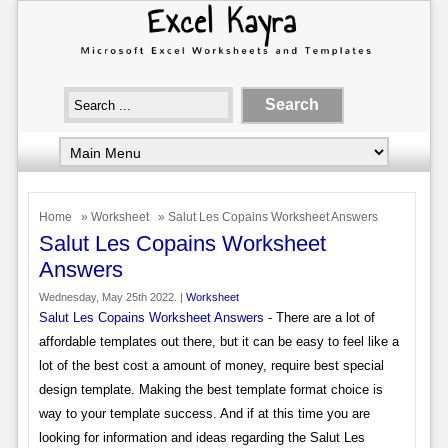
Home
»
Worksheet
» Salut Les Copains Worksheet Answers
Salut Les Copains Worksheet
Answers
Wednesday, May 25th 2022. |
Worksheet
Salut Les Copains Worksheet Answers
- There are a lot of
affordable templates out there, but it can be easy to feel like a
lot of the best cost a amount of money, require best special
design template. Making the best template format choice is
way to your template success. And if at this time you are
looking for information and ideas regarding the Salut Les