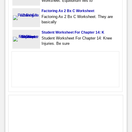
Worksheet. Equilibrium lies to
Factoring Ax 2 Bx C Worksheet
Factoring Ax 2 Bx C Worksheet. They are
basically
Student Worksheet For Chapter 14: K
Student Worksheet For Chapter 14: Knee
Injuries. Be sure