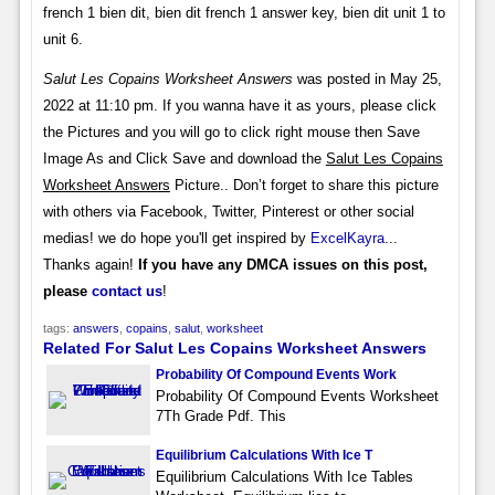
french 1 bien dit, bien dit french 1 answer key, bien dit unit 1 to
unit 6.
Salut Les Copains Worksheet Answers
was posted in May 25,
2022 at 11:10 pm. If you wanna have it as yours, please click
the Pictures and you will go to click right mouse then Save
Image As and Click Save and download the
Salut Les Copains
Worksheet Answers
Picture.. Don’t forget to share this picture
with others via Facebook, Twitter, Pinterest or other social
medias! we do hope you'll get inspired by
ExcelKayra
...
Thanks again!
If you have any DMCA issues on this post,
please
contact us
!
tags:
answers
,
copains
,
salut
,
worksheet
Related For Salut Les Copains Worksheet Answers
Probability Of Compound Events Work
Probability Of Compound Events Worksheet
7Th Grade Pdf. This
Equilibrium Calculations With Ice T
Equilibrium Calculations With Ice Tables