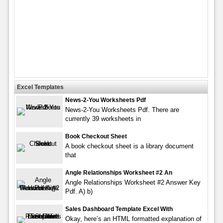
Excel Templates
News-2-You Worksheets Pdf
News-2-You Worksheets Pdf. There are
currently 39 worksheets in
Book Checkout Sheet
A book checkout sheet is a library document
that
Angle Relationships Worksheet #2 An
Angle Relationships Worksheet #2 Answer Key
Pdf. A) b)
Sales Dashboard Template Excel With
Okay, here’s an HTML formatted explanation of