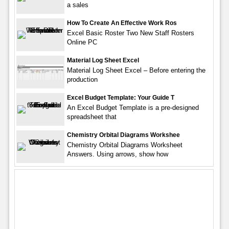
a sales
How To Create An Effective Work Ros
Excel Basic Roster Two New Staff Rosters
Online PC
Material Log Sheet Excel
Material Log Sheet Excel – Before entering the
production
Excel Budget Template: Your Guide T
An Excel Budget Template is a pre-designed
spreadsheet that
Chemistry Orbital Diagrams Workshee
Chemistry Orbital Diagrams Worksheet
Answers. Using arrows, show how