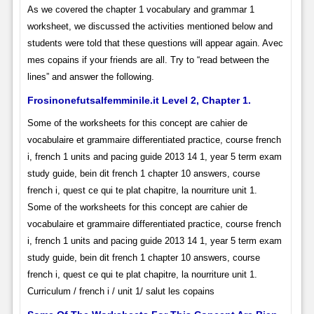
As we covered the chapter 1 vocabulary and grammar 1
worksheet, we discussed the activities mentioned below and
students were told that these questions will appear again. Avec
mes copains if your friends are all. Try to “read between the
lines” and answer the following.
Frosinonefutsalfemminile.it Level 2, Chapter 1.
Some of the worksheets for this concept are cahier de
vocabulaire et grammaire differentiated practice, course french
i, french 1 units and pacing guide 2013 14 1, year 5 term exam
study guide, bein dit french 1 chapter 10 answers, course
french i, quest ce qui te plat chapitre, la nourriture unit 1.
Some of the worksheets for this concept are cahier de
vocabulaire et grammaire differentiated practice, course french
i, french 1 units and pacing guide 2013 14 1, year 5 term exam
study guide, bein dit french 1 chapter 10 answers, course
french i, quest ce qui te plat chapitre, la nourriture unit 1.
Curriculum / french i / unit 1/ salut les copains