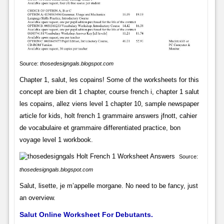
Source:
thosedesigngals.blogspot.com
Chapter 1, salut, les copains! Some of the worksheets for this
concept are bien dit 1 chapter, course french i, chapter 1 salut
les copains, allez viens level 1 chapter 10, sample newspaper
article for kids, holt french 1 grammaire answers jfnott, cahier
de vocabulaire et grammaire differentiated practice, bon
voyage level 1 workbook.
Source:
thosedesigngals.blogspot.com
Salut, lisette, je m’appelle morgane. No need to be fancy, just
an overview.
Salut Online Worksheet For Debutants.