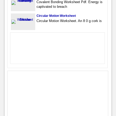
Covalent Bonding Worksheet Pdf. Energy is
captivated to breach
Circular Motion Worksheet
Circular Motion Worksheet. An 8 0 g cork is