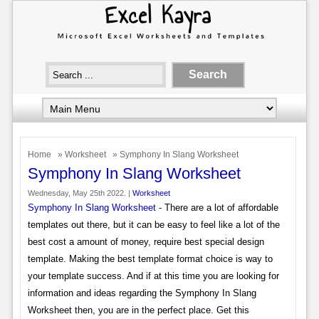
Home
»
Worksheet
» Symphony In Slang Worksheet
Symphony In Slang Worksheet
Wednesday, May 25th 2022. |
Worksheet
Symphony In Slang Worksheet
- There are a lot of affordable
templates out there, but it can be easy to feel like a lot of the
best cost a amount of money, require best special design
template. Making the best template format choice is way to
your template success. And if at this time you are looking for
information and ideas regarding the Symphony In Slang
Worksheet then, you are in the perfect place. Get this