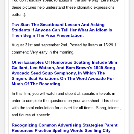
You don’t usually speak to adults in the same way. Let's hope
these pictures help understand these idiomatic expressions
better :).
Ttw Start The Smartboard Lesson And Asking
Students If Anyone Can Tell Her What An Idiom Is
Then Begin The Prezi Presentation.
August 31st and september 2nd. Posted by ikram at 15:29 1
comment: Very early in the morning.
Other Examples Of Humorous Scatting Include Slim
Gaillard, Leo Watson, And Bam Brown's 1945 Song
Avocado Seed Soup Symphony, In Which The
Singers Scat Variations On The Word Avocado For
Much Of The Recording.
In this film, you will watch and stop it at specific intervals in
order to complete the questions on your worksheet. This deals
with the total calculation for culvert for all items. Slang, idioms,
and figures of speech:
Recognizing Common Advertising Strategies Parent
Resources Practice Spelling Words Spelling City