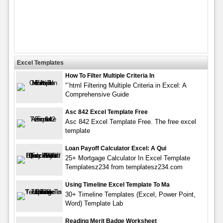
Excel Templates
How To Filter Multiple Criteria In
“`html Filtering Multiple Criteria in Excel: A
Comprehensive Guide
Asc 842 Excel Template Free
Asc 842 Excel Template Free. The free excel
template
Loan Payoff Calculator Excel: A Qui
25+ Mortgage Calculator In Excel Template
Templatesz234 from templatesz234.com
Using Timeline Excel Template To Ma
30+ Timeline Templates (Excel, Power Point,
Word) Template Lab
Reading Merit Badge Worksheet