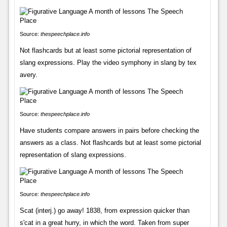
Source:
thespeechplace.info
Not flashcards but at least some pictorial representation of
slang expressions. Play the video symphony in slang by tex
avery.
Source:
thespeechplace.info
Have students compare answers in pairs before checking the
answers as a class. Not flashcards but at least some pictorial
representation of slang expressions.
Source:
thespeechplace.info
Scat (interj.) go away! 1838, from expression quicker than
s'cat in a great hurry, in which the word. Taken from super