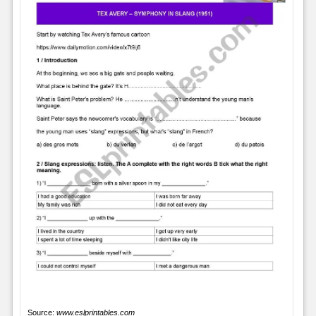
Source:
www.eslprintables.com