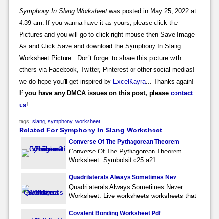
Symphony In Slang Worksheet
was posted in May 25, 2022 at
4:39 am. If you wanna have it as yours, please click the
Pictures and you will go to click right mouse then Save Image
As and Click Save and download the
Symphony In Slang
Worksheet
Picture.. Don’t forget to share this picture with
others via Facebook, Twitter, Pinterest or other social medias!
we do hope you'll get inspired by
ExcelKayra
... Thanks again!
If you have any DMCA issues on this post, please
contact
us
!
tags:
slang
,
symphony
,
worksheet
Related For Symphony In Slang Worksheet
Converse Of The Pythagorean Theorem
Converse Of The Pythagorean Theorem
Worksheet. Symbolsif c25 a21
Quadrilaterals Always Sometimes Nev
Quadrilaterals Always Sometimes Never
Worksheet. Live worksheets worksheets that
Covalent Bonding Worksheet Pdf