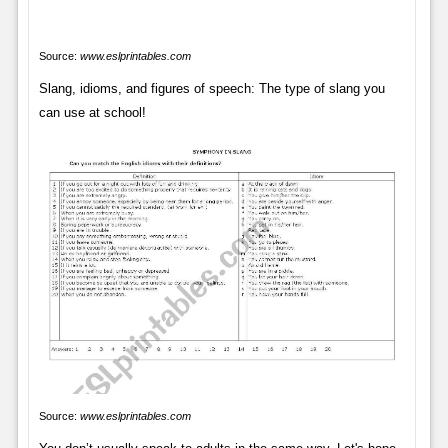
Source:
www.eslprintables.com
Slang, idioms, and figures of speech: The type of slang you
can use at school!
Source:
www.eslprintables.com