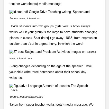
teacher worksheets) media message:
Source:
www.pinterest.es
Divide students into two groups (girls versus boys always
works well if your group is too large to have students changing
places in class). Scat (interj.) go away! 1838, from expression
quicker than s'cat in a great hurry, in which the word.
Source:
www.pinterest.com
Slang changes depending on the age of the speaker. Have
your child write three sentences about their school day
websites:
Source:
thespeechplace.info
Taken from super teacher worksheets) media message: We