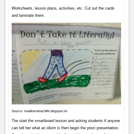
Worksheets, lesson plans, activities, etc. Cut out the cards
and laminate them.
Source:
readlearnteachlife.blogspot.no
Ttw start the smartboard lesson and asking students if anyone
can tell her what an idiom is then begin the prezi presentation.