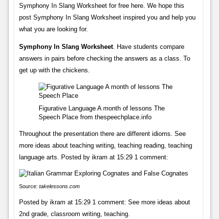
Symphony In Slang Worksheet for free here. We hope this
post Symphony In Slang Worksheet inspired you and help you
what you are looking for.
Symphony In Slang Worksheet
. Have students compare
answers in pairs before checking the answers as a class. To
get up with the chickens.
Figurative Language A month of lessons The
Speech Place from thespeechplace.info
Throughout the presentation there are different idioms. See
more ideas about teaching writing, teaching reading, teaching
language arts. Posted by ikram at 15:29 1 comment:
Source:
takelessons.com
Posted by ikram at 15:29 1 comment: See more ideas about
2nd grade, classroom writing, teaching.