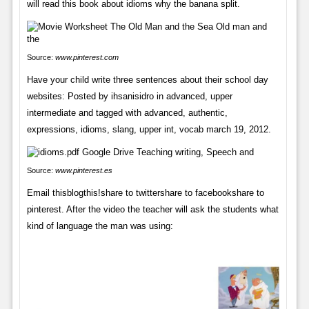
will read this book about idioms why the banana split.
Source:
www.pinterest.com
Have your child write three sentences about their school day
websites: Posted by ihsanisidro in advanced, upper
intermediate and tagged with advanced, authentic,
expressions, idioms, slang, upper int, vocab march 19, 2012.
Source:
www.pinterest.es
Email thisblogthis!share to twittershare to facebookshare to
pinterest. After the video the teacher will ask the students what
kind of language the man was using: