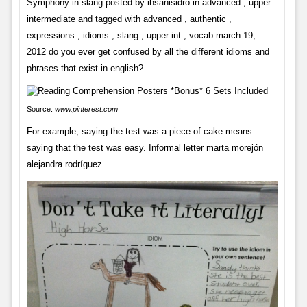
Symphony in slang posted by ihsanisidro in advanced , upper
intermediate and tagged with advanced , authentic ,
expressions , idioms , slang , upper int , vocab march 19,
2012 do you ever get confused by all the different idioms and
phrases that exist in english?
Source:
www.pinterest.com
For example, saying the test was a piece of cake means
saying that the test was easy. Informal letter marta morejón
alejandra rodríguez