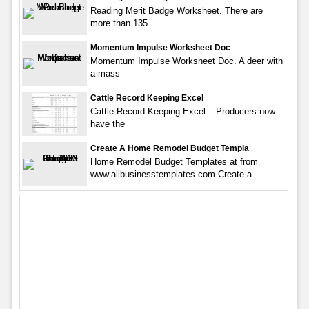
Reading Merit Badge Worksheet. There are
more than 135
Momentum Impulse Worksheet Doc
Momentum Impulse Worksheet Doc. A deer with
a mass
Cattle Record Keeping Excel
Cattle Record Keeping Excel – Producers now
have the
Create A Home Remodel Budget Templa
Home Remodel Budget Templates at from
www.allbusinesstemplates.com Create a