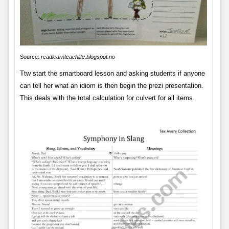
Source:
readlearnteachlife.blogspot.no
Ttw start the smartboard lesson and asking students if anyone
can tell her what an idiom is then begin the prezi presentation.
This deals with the total calculation for culvert for all items.