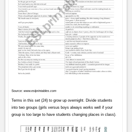
Source:
www.eslprintables.com
Terms in this set (24) to grow up overnight. Divide students
into two groups (girls versus boys always works well if your
group is too large to have students changing places in class).