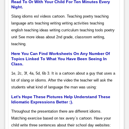
Read To Or With Your Child For Ten Minutes Every
Night.
Slang idioms esl videos cartoon. Teaching poetry teaching
language arts teaching writing writing activities teaching
english teaching ideas writing curriculum teaching tools poetry
unit See more ideas about 2nd grade, classroom writing,
teaching.
Here You Can Find Worksheets On Any Number Of
Topics Linked To What You Have Been Seeing In
Class.
1e, 2c, 3f, 4a, 5d, 6b 3. It is a cartoon about a guy that uses a
lot of slang or idioms. After the video the teacher will ask the
students what kind of language the man was using:
Let's Hope These Pictures Help Understand These
Idiomatic Expressions Better :).
Throughout the presentation there are different idioms.
Matching exercise based on tex avery´s cartoon. Have your
child write three sentences about their school day websites: