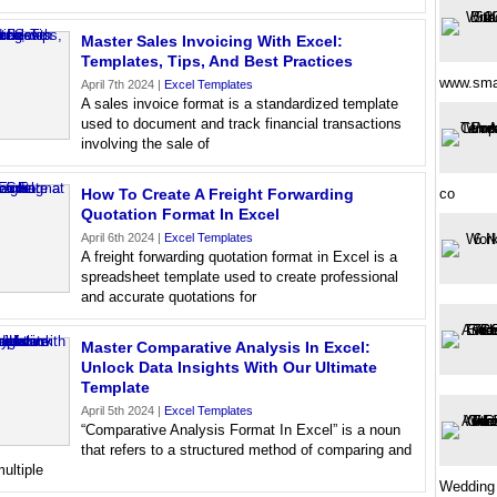
Master Sales Invoicing With Excel:
Templates, Tips, And Best Practices
www.sma
April 7th 2024 |
Excel Templates
A sales invoice format is a standardized template
used to document and track financial transactions
involving the sale of
How To Create A Freight Forwarding
co
Quotation Format In Excel
April 6th 2024 |
Excel Templates
A freight forwarding quotation format in Excel is a
spreadsheet template used to create professional
and accurate quotations for
Master Comparative Analysis In Excel:
Unlock Data Insights With Our Ultimate
Template
April 5th 2024 |
Excel Templates
“Comparative Analysis Format In Excel” is a noun
that refers to a structured method of comparing and
ultiple
Wedding