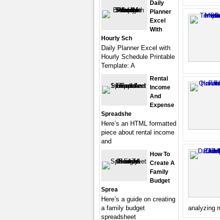
Daily
Planner
Excel
With
Hourly Sch
Daily Planner Excel with
Hourly Schedule Printable
Template: A
Rental
Income
And
Expense
Spreadshe
Here’s an HTML formatted
piece about rental income
and
How To
Create A
Family
Budget
Sprea
Here’s a guide on creating
a family budget
analyzing m
spreadsheet