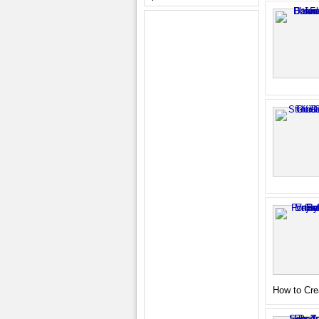
How to Cre