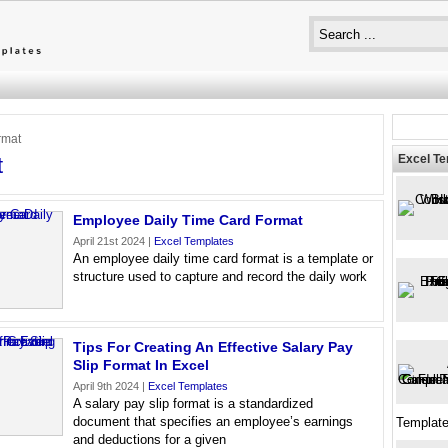
rmat
Excel T
t
Employee Daily Time Card Format
April 21st 2024 |
Excel Templates
An employee daily time card format is a template or
structure used to capture and record the daily work
Tips For Creating An Effective Salary Pay
Slip Format In Excel
April 9th 2024 |
Excel Templates
A salary pay slip format is a standardized
document that specifies an employee’s earnings
Template
and deductions for a given