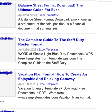
Balance Sheet Format Download: The
Ultimate Guide For Excel
April 2nd 2024 |
Excel Templates
A Balance Sheet Format Download, also known as
a statement of financial position, is a financial
document that summarizes
The Complete Guide To The Staff Duty
Roster Format
April 29th 2023 |
Excel Templates
WORD of Simple Light Blue Duty Roster.docx WPS
Free Templates from template.wps.com The
Complete Guide to the Staff Duty
Vacation Plan Format: How To Create An
Enjoyable And Relaxing Getaway
April 18th 2023 |
Excel Templates
Vacation Itinerary Template 7+ Download Free
Documents in PDF , Word from
www.sampletemplates.com Vacation Plan Format:
ate