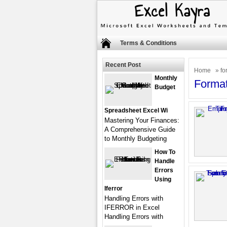
Terms & Conditions
Recent Post
Home
» fo
Monthly
Forma
Budget
Spreadsheet Excel Wi
Mastering Your Finances:
A Comprehensive Guide
to Monthly Budgeting
How To
Handle
Errors
Using
Iferror
Handling Errors with
IFERROR in Excel
Handling Errors with