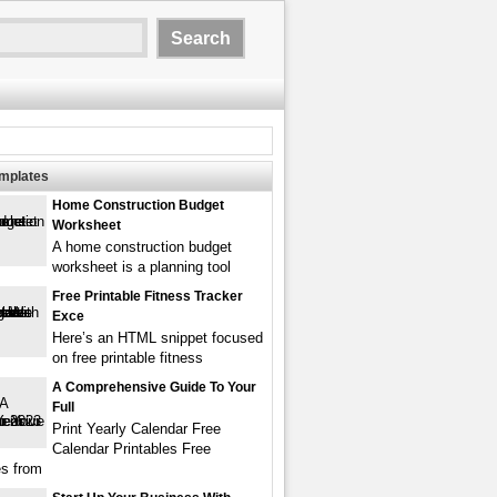
emplates
Home Construction Budget
Worksheet
A home construction budget
worksheet is a planning tool
Free Printable Fitness Tracker
Exce
Here’s an HTML snippet focused
on free printable fitness
A Comprehensive Guide To Your
Full
Print Yearly Calendar Free
Calendar Printables Free
s from