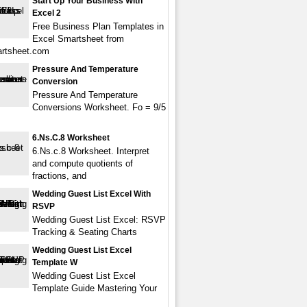
Start Up Your Business With
Excel 2
Free Business Plan Templates in
Excel Smartsheet from
rtsheet.com
Pressure And Temperature
Conversion
Pressure And Temperature
Conversions Worksheet. Fo = 9/5
6.Ns.c.8 Worksheet
6.Ns.c.8 Worksheet. Interpret
and compute quotients of
fractions, and
Wedding Guest List Excel With
RSVP
Wedding Guest List Excel: RSVP
Tracking & Seating Charts
Wedding Guest List Excel
Template W
Wedding Guest List Excel
Template Guide Mastering Your