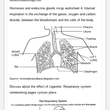
homeschooldressage.com
Hormones and endocrine glands mcqs worksheet 4. Internal
respiration is the exchange of the gases, oxygen and carbon
dioxide, between the bloodstream and the cells of the body.
Source:
novenalunasolitaria.blogspot.com
Discuss about the effect of cigarette. Respiratory system
notebooking pages cynces place.