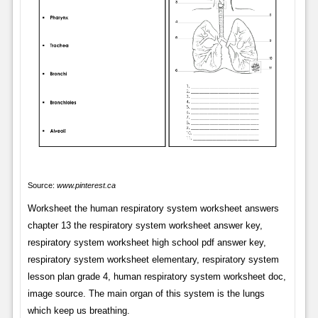
Source:
www.pinterest.ca
Worksheet the human respiratory system worksheet answers
chapter 13 the respiratory system worksheet answer key,
respiratory system worksheet high school pdf answer key,
respiratory system worksheet elementary, respiratory system
lesson plan grade 4, human respiratory system worksheet doc,
image source. The main organ of this system is the lungs
which keep us breathing.