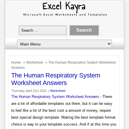
Home
»
Worksheet
» The Human Respiratory System Worksheet
Answers
The Human Respiratory System
Worksheet Answers
Thursday, April 21st 2022. |
Worksheet
The Human Respiratory System Worksheet Answers
- There
are a lot of affordable templates out there, but it can be easy
to feel like a lot of the best cost a amount of money, require
best special design template. Making the best template format
choice is way to your template success. And if at this time you