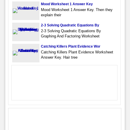
Mood Worksheet 1 Answer Key
Mood Worksheet 1 Answer Key. Then they
explain their
2-3 Solving Quadratic Equations By
2-3 Solving Quadratic Equations By
Graphing And Factoring Worksheet
Catching Killers Plant Evidence Wor
Catching Killers Plant Evidence Worksheet
Answer Key. Hair tree