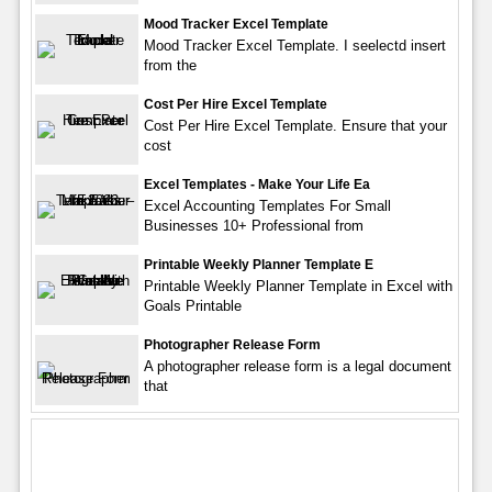
Mood Tracker Excel Template
Mood Tracker Excel Template. I seelectd insert
from the
Cost Per Hire Excel Template
Cost Per Hire Excel Template. Ensure that your
cost
Excel Templates - Make Your Life Ea
Excel Accounting Templates For Small
Businesses 10+ Professional from
Printable Weekly Planner Template E
Printable Weekly Planner Template in Excel with
Goals Printable
Photographer Release Form
A photographer release form is a legal document
that