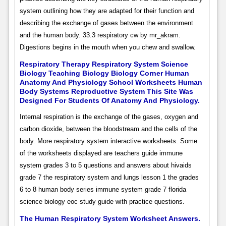
system outlining how they are adapted for their function and
describing the exchange of gases between the environment
and the human body. 33.3 respiratory cw by mr_akram.
Digestions begins in the mouth when you chew and swallow.
Respiratory Therapy Respiratory System Science
Biology Teaching Biology Biology Corner Human
Anatomy And Physiology School Worksheets Human
Body Systems Reproductive System This Site Was
Designed For Students Of Anatomy And Physiology.
Internal respiration is the exchange of the gases, oxygen and
carbon dioxide, between the bloodstream and the cells of the
body. More respiratory system interactive worksheets. Some
of the worksheets displayed are teachers guide immune
system grades 3 to 5 questions and answers about hivaids
grade 7 the respiratory system and lungs lesson 1 the grades
6 to 8 human body series immune system grade 7 florida
science biology eoc study guide with practice questions.
The Human Respiratory System Worksheet Answers.