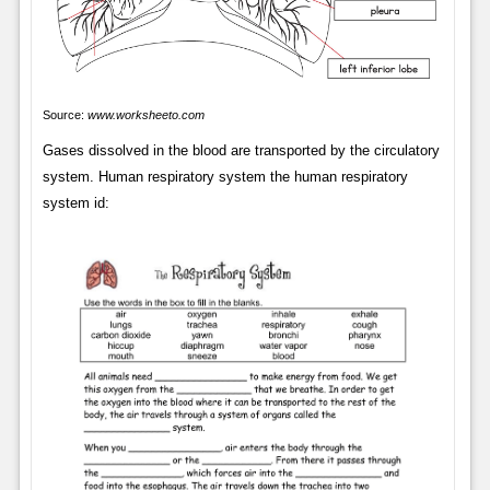
Source:
www.worksheeto.com
Gases dissolved in the blood are transported by the circulatory
system. Human respiratory system the human respiratory
system id: