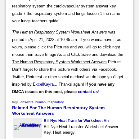
respiratory system the cardiovascular system answer key
grade 7 the respiratory system and lungs lesson 1 the name
your lungs teachers guide.
The Human Respiratory System Worksheet Answers
was
posted in April 21, 2022 at 10:45 am. If you wanna have it as
yours, please click the Pictures and you will go to click right
mouse then Save Image As and Click Save and download the
The Human Respiratory System Worksheet Answers
Picture..
Don’t forget to share this picture with others via Facebook,
Twitter, Pinterest or other social medias! we do hope you'll get
inspired by
ExcelKayra
... Thanks again!
If you have any
DMCA issues on this post, please
contact us
!
tags:
answers
,
human
,
respiratory
Related For The Human Respiratory System
Worksheet Answers
Bill Nye Heat Transfer Worksheet An
Bill Nye Heat Transfer Worksheet Answer
Key. Heat energy,