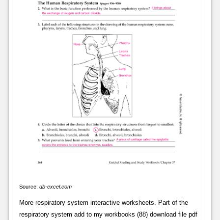
Source:
db-excel.com
More respiratory system interactive worksheets. Part of the
respiratory system add to my workbooks (88) download file pdf