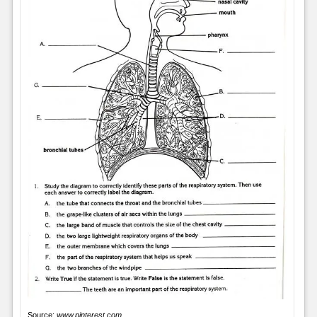
Source:
www.pinterest.com