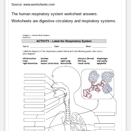
Source:
www.worksheeto.com
The human respiratory system worksheet answers.
Worksheets are digestive circulatory and respiratory systems.