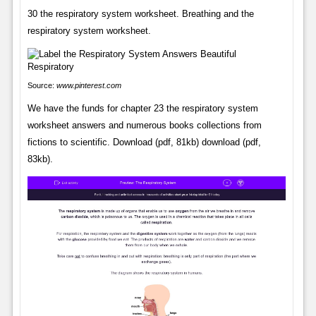
30 the respiratory system worksheet. Breathing and the
respiratory system worksheet.
Source:
www.pinterest.com
We have the funds for chapter 23 the respiratory system
worksheet answers and numerous books collections from
fictions to scientific. Download (pdf, 81kb) download (pdf,
83kb).