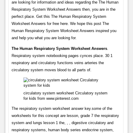
are looking for information and ideas regarding the The Human
Respiratory System Worksheet Answers then, you are in the
perfect place. Get this The Human Respiratory System
Worksheet Answers for free here. We hope this post The
Human Respiratory System Worksheet Answers inspired you
and help you what you are looking for.
The Human Respiratory System Worksheet Answers
.
Respiratory system notebooking pages cynces place. 30 1
respiratory and circulatory functions veins arteries the
circulatory system moves blood to all parts of.
circulatory system worksheet Circulatory system
for kids from www.pinterest.com
The respiratory system worksheet answer key.some of the
worksheets for this concept are lesson, grade 7 the respiratory
system and lungs lesson 1 the, , , digestive circulatory and
respiratory systems, human body series endocrine system,