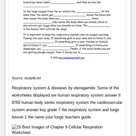
Source:
studylib.net
Respiratory system & diseases by elenagarrido: Some of the
worksheets displayed are human respiratory system answer if
8765 human body series respiratory system the cardiovascular
system answer key grade 7 the respiratory system and lungs
lesson 1 the name your lungs teachers guide.