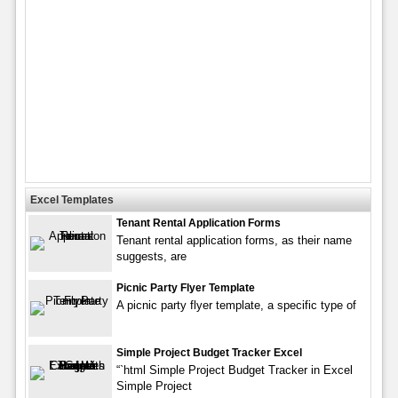
Excel Templates
Tenant Rental Application Forms
Tenant rental application forms, as their name
suggests, are
Picnic Party Flyer Template
A picnic party flyer template, a specific type of
Simple Project Budget Tracker Excel
“`html Simple Project Budget Tracker in Excel
Simple Project