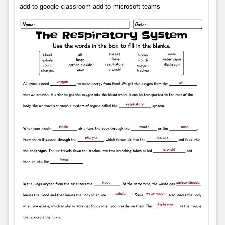
add to google classroom add to microsoft teams