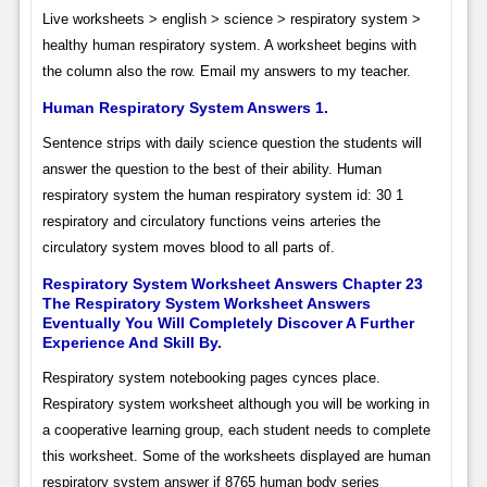
Live worksheets > english > science > respiratory system >
healthy human respiratory system. A worksheet begins with
the column also the row. Email my answers to my teacher.
Human Respiratory System Answers 1.
Sentence strips with daily science question the students will
answer the question to the best of their ability. Human
respiratory system the human respiratory system id: 30 1
respiratory and circulatory functions veins arteries the
circulatory system moves blood to all parts of.
Respiratory System Worksheet Answers Chapter 23
The Respiratory System Worksheet Answers
Eventually You Will Completely Discover A Further
Experience And Skill By.
Respiratory system notebooking pages cynces place.
Respiratory system worksheet although you will be working in
a cooperative learning group, each student needs to complete
this worksheet. Some of the worksheets displayed are human
respiratory system answer if 8765 human body series