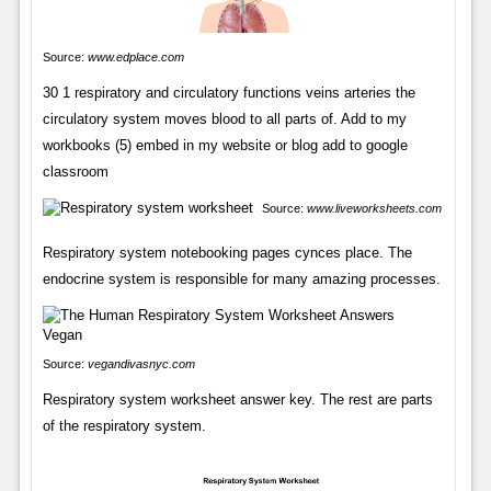
Source:
www.edplace.com
30 1 respiratory and circulatory functions veins arteries the
circulatory system moves blood to all parts of. Add to my
workbooks (5) embed in my website or blog add to google
classroom
Source:
www.liveworksheets.com
Respiratory system notebooking pages cynces place. The
endocrine system is responsible for many amazing processes.
Source:
vegandivasnyc.com
Respiratory system worksheet answer key. The rest are parts
of the respiratory system.