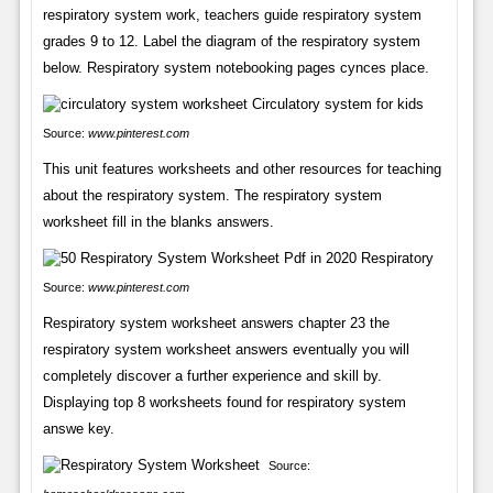
respiratory system work, teachers guide respiratory system
grades 9 to 12. Label the diagram of the respiratory system
below. Respiratory system notebooking pages cynces place.
Source:
www.pinterest.com
This unit features worksheets and other resources for teaching
about the respiratory system. The respiratory system
worksheet fill in the blanks answers.
Source:
www.pinterest.com
Respiratory system worksheet answers chapter 23 the
respiratory system worksheet answers eventually you will
completely discover a further experience and skill by.
Displaying top 8 worksheets found for respiratory system
answe key.
Source: