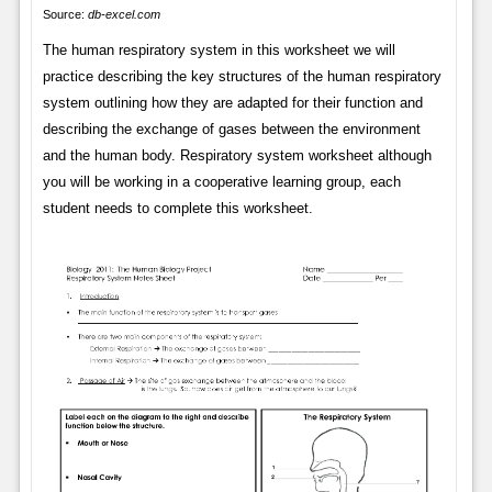
Source:
db-excel.com
The human respiratory system in this worksheet we will
practice describing the key structures of the human respiratory
system outlining how they are adapted for their function and
describing the exchange of gases between the environment
and the human body. Respiratory system worksheet although
you will be working in a cooperative learning group, each
student needs to complete this worksheet.