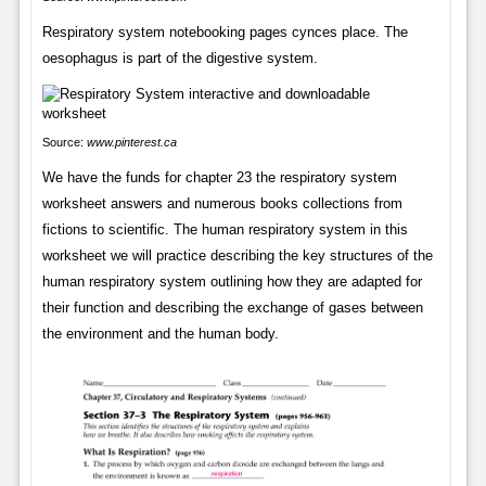
Respiratory system notebooking pages cynces place. The
oesophagus is part of the digestive system.
Source:
www.pinterest.ca
We have the funds for chapter 23 the respiratory system
worksheet answers and numerous books collections from
fictions to scientific. The human respiratory system in this
worksheet we will practice describing the key structures of the
human respiratory system outlining how they are adapted for
their function and describing the exchange of gases between
the environment and the human body.