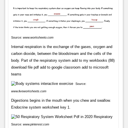
Source:
www.worksheeto.com
Internal respiration is the exchange of the gases, oxygen and
carbon dioxide, between the bloodstream and the cells of the
body. Part of the respiratory system add to my workbooks (88)
download file pdf add to google classroom add to microsoft
teams
Source:
www.liveworksheets.com
Digestions begins in the mouth when you chew and swallow.
Endocrine system worksheet key 1.
Source:
www.pinterest.com