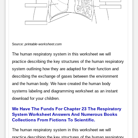
Source:
printable-worksheet.com
The human respiratory system in this worksheet we will
practice describing the key structures of the human respiratory
system outlining how they are adapted for their function and
describing the exchange of gases between the environment
and the human body. We have created the human body
systems labeling and diagramming worksheet as an instant
download for your children.
We Have The Funds For Chapter 23 The Respiratory
System Worksheet Answers And Numerous Books
Collections From Fictions To Scientific.
The human respiratory system in this worksheet we will
practice describing the key structures of the human respiratory