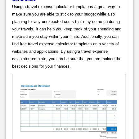
Using a travel expense calculator template is a great way to
make sure you are able to stick to your budget while also
planning for any unexpected costs that may come up during
your travels. It can help you keep track of your spending and
make sure you stay within your limits. Additionally, you can
find free travel expense calculator templates on a variety of
websites and applications. By using a travel expense
calculator template, you can be sure that you are making the
best decisions for your finances.