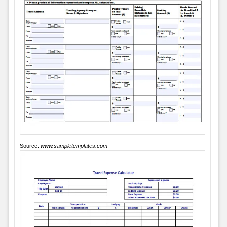
Source:
www.sampletemplates.com