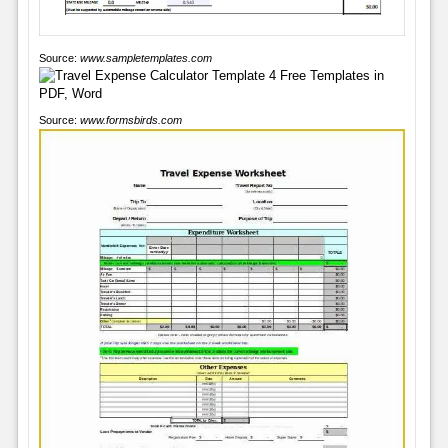
Source:
www.sampletemplates.com
Source:
www.formsbirds.com