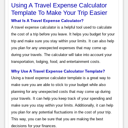
Using A Travel Expense Calculator
Template To Make Your Trip Easier
What Is A Travel Expense Calculator?
A travel expense calculator is a helpful tool used to calculate
the cost of a trip before you leave. It helps you budget for your
trip and make sure you stay within your limits. It can also help
you plan for any unexpected expenses that may come up
during your travels. The calculator will take into account your
transportation, lodging, food, and entertainment costs.
Why Use A Travel Expense Calculator Template?
Using a travel expense calculator template is a great way to
make sure you are able to stick to your budget while also
planning for any unexpected costs that may come up during
your travels. It can help you keep track of your spending and
make sure you stay within your limits. Additionally, it can help
you plan for any potential fluctuations in the cost of your trip.
This way, you can be sure that you are making the best
decisions for your finances.