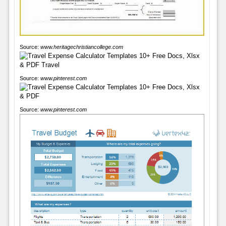
Source:
www.heritagechristiancollege.com
Source:
www.pinterest.com
Source:
www.pinterest.com