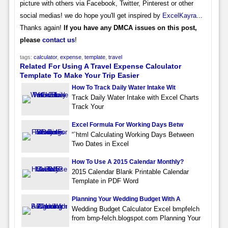
picture with others via Facebook, Twitter, Pinterest or other
social medias! we do hope you'll get inspired by
ExcelKayra
...
Thanks again!
If you have any DMCA issues on this post,
please
contact us
!
tags:
calculator
,
expense
,
template
,
travel
Related For Using A Travel Expense Calculator
Template To Make Your Trip Easier
How To Track Daily Water Intake Wit
Track Daily Water Intake with Excel Charts
Track Your
Excel Formula For Working Days Betw
“`html Calculating Working Days Between
Two Dates in Excel
How To Use A 2015 Calendar Monthly?
2015 Calendar Blank Printable Calendar
Template in PDF Word
Planning Your Wedding Budget With A
Wedding Budget Calculator Excel bmpfelch
from bmp-felch.blogspot.com Planning Your