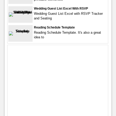
Wedding Guest List Excel With RSVP
Wedding Guest List Excel with RSVP Tracker
and Seating
Reading Schedule Template
Reading Schedule Template. It's also a great
idea to