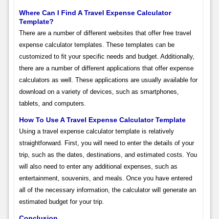
Where Can I Find A Travel Expense Calculator
Template?
There are a number of different websites that offer free travel
expense calculator templates. These templates can be
customized to fit your specific needs and budget. Additionally,
there are a number of different applications that offer expense
calculators as well. These applications are usually available for
download on a variety of devices, such as smartphones,
tablets, and computers.
How To Use A Travel Expense Calculator Template
Using a travel expense calculator template is relatively
straightforward. First, you will need to enter the details of your
trip, such as the dates, destinations, and estimated costs. You
will also need to enter any additional expenses, such as
entertainment, souvenirs, and meals. Once you have entered
all of the necessary information, the calculator will generate an
estimated budget for your trip.
Conclusion