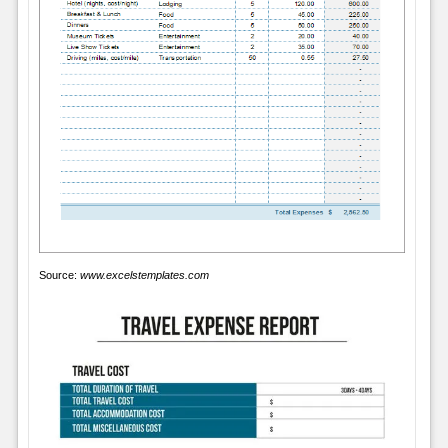
Source:
www.excelstemplates.com