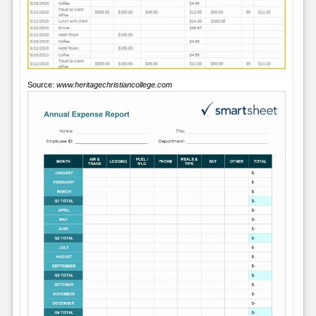
Source:
www.heritagechristiancollege.com