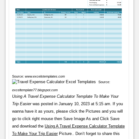
Source:
www.excelstemplates.com
Source:
exceltemplate77.blogspot.com
Using A Travel Expense Calculator Template To Make Your
Trip Easier
was posted in January 10, 2023 at 5:15 am. If you
wanna have it as yours, please click the Pictures and you will
go to click right mouse then Save Image As and Click Save
and download the
Using A Travel Expense Calculator Template
To Make Your Trip Easier
Picture.. Don’t forget to share this