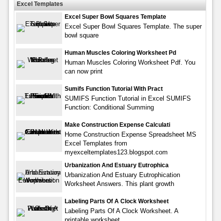
Excel Templates
Excel Super Bowl Squares Template
Excel Super Bowl Squares Template. The super
bowl square
Human Muscles Coloring Worksheet Pd
Human Muscles Coloring Worksheet Pdf. You
can now print
Sumifs Function Tutorial With Pract
SUMIFS Function Tutorial in Excel SUMIFS
Function: Conditional Summing
Make Construction Expense Calculati
Home Construction Expense Spreadsheet MS
Excel Templates from
myexceltemplates123.blogspot.com
Urbanization And Estuary Eutrophica
Urbanization And Estuary Eutrophication
Worksheet Answers. This plant growth
Labeling Parts Of A Clock Worksheet
Labeling Parts Of A Clock Worksheet. A
printable worksheet