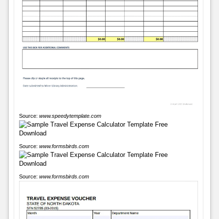
Source:
www.speedytemplate.com
Source:
www.formsbirds.com
Source:
www.formsbirds.com