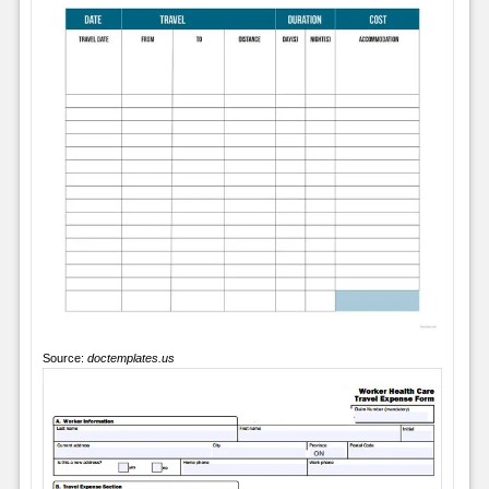
Source:
doctemplates.us