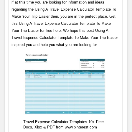
if at this time you are looking for information and ideas
regarding the Using A Travel Expense Calculator Template To
Make Your Trip Easier then, you are in the perfect place. Get
this Using A Travel Expense Calculator Template To Make
Your Trip Easier for free here. We hope this post Using A
Travel Expense Calculator Template To Make Your Trip Easier
inspired you and help you what you are looking for.
Travel Expense Calculator Templates 10+ Free
Docs, Xlsx & PDF from www.pinterest.com