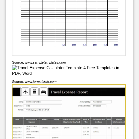
Source:
www.sampletemplates.com
Source:
www.formsbirds.com