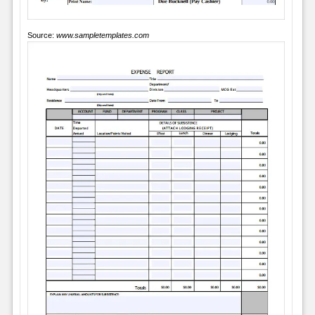
Source:
www.sampletemplates.com