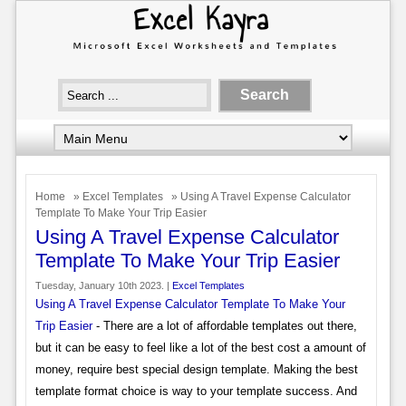
Home
»
Excel Templates
» Using A Travel Expense Calculator
Template To Make Your Trip Easier
Using A Travel Expense Calculator
Template To Make Your Trip Easier
Tuesday, January 10th 2023. |
Excel Templates
Using A Travel Expense Calculator Template To Make Your
Trip Easier
- There are a lot of affordable templates out there,
but it can be easy to feel like a lot of the best cost a amount of
money, require best special design template. Making the best
template format choice is way to your template success. And