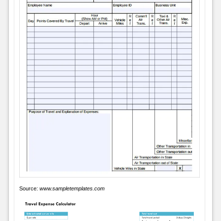
Source:
www.sampletemplates.com