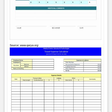
Source:
www.qarya.org