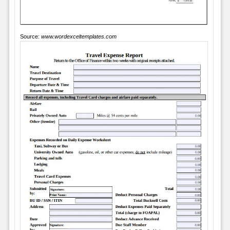
Source:
www.wordexceltemplates.com