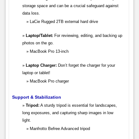
storage space and can be a crucial safeguard against
data loss.
LaCie Rugged 2TB external hard drive
Laptop/Tablet:
For reviewing, editing, and backing up
photos on the go.
MacBook Pro 13-inch
Laptop Charger:
Don’t forget the charger for your
laptop or tablet!
MacBook Pro charger
Support & Stabilization
Tripod:
A sturdy tripod is essential for landscapes,
long exposures, and capturing sharp images in low
light.
Manfrotto Befree Advanced tripod