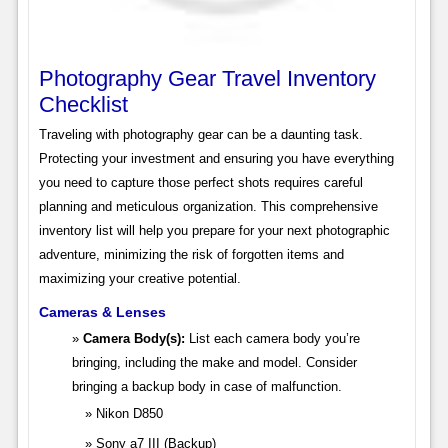
Photography Gear Travel Inventory
Checklist
Traveling with photography gear can be a daunting task.
Protecting your investment and ensuring you have everything
you need to capture those perfect shots requires careful
planning and meticulous organization. This comprehensive
inventory list will help you prepare for your next photographic
adventure, minimizing the risk of forgotten items and
maximizing your creative potential.
Cameras & Lenses
Camera Body(s):
List each camera body you’re
bringing, including the make and model. Consider
bringing a backup body in case of malfunction.
Nikon D850
Sony a7 III (Backup)