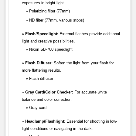
exposures in bright light.
Polarizing filter (77mm)
ND filter (77mm, various stops)
Flash/Speedlight:
External flashes provide additional
light and creative possibilities.
Nikon SB-700 speedlight
Flash Diffuser:
Soften the light from your flash for
more flattering results.
Flash diffuser
Gray Card/Color Checker:
For accurate white
balance and color correction.
Gray card
Headlamp/Flashlight:
Essential for shooting in low-
light conditions or navigating in the dark.