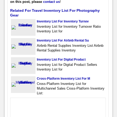
on this post, please
contact us
!
Related For Travel Inventory List For Photography
Gear
Inventory List For Inventory Turnov
Inventory List for Inventory Turnover Ratio
Inventory List for
Inventory List For Airbnb Rental Su
Airbnb Rental Supplies Inventory List Airbnb
Rental Supplies Inventory
Inventory List For Digital Product
Inventory List for Digital Product Sellers
Inventory List for
Cross-Platform Inventory List For M
Cross-Platform Inventory List for
Multichannel Sales Cross-Platform Inventory
List: