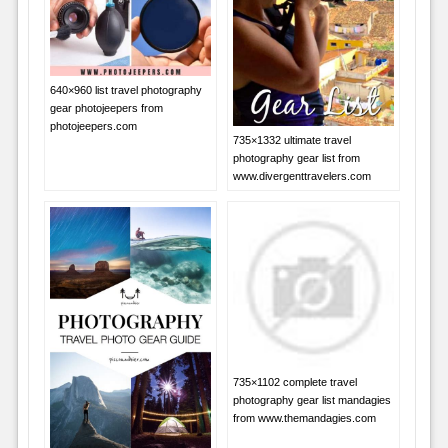
640×960 list travel photography
gear photojeepers from
photojeepers.com
735×1332 ultimate travel
photography gear list from
www.divergenttravelers.com
735×1102 complete travel
photography gear list mandagies
from www.themandagies.com