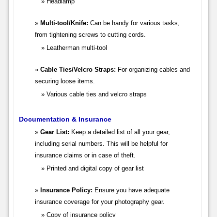
Headlamp
Multi-tool/Knife:
Can be handy for various tasks,
from tightening screws to cutting cords.
Leatherman multi-tool
Cable Ties/Velcro Straps:
For organizing cables and
securing loose items.
Various cable ties and velcro straps
Documentation & Insurance
Gear List:
Keep a detailed list of all your gear,
including serial numbers. This will be helpful for
insurance claims or in case of theft.
Printed and digital copy of gear list
Insurance Policy:
Ensure you have adequate
insurance coverage for your photography gear.
Copy of insurance policy