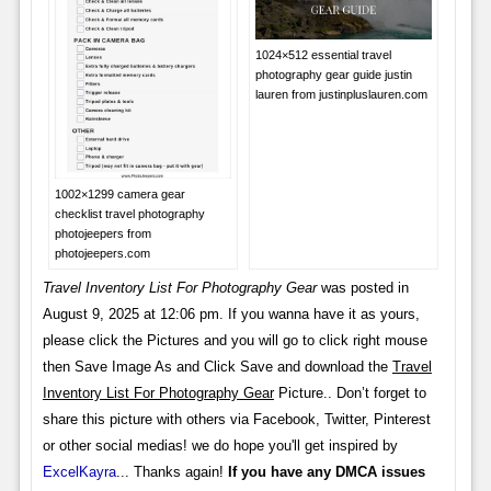
1024×512 essential travel
photography gear guide justin
lauren from justinpluslauren.com
1002×1299 camera gear
checklist travel photography
photojeepers from
photojeepers.com
Travel Inventory List For Photography Gear
was posted in
August 9, 2025 at 12:06 pm. If you wanna have it as yours,
please click the Pictures and you will go to click right mouse
then Save Image As and Click Save and download the
Travel
Inventory List For Photography Gear
Picture.. Don’t forget to
share this picture with others via Facebook, Twitter, Pinterest
or other social medias! we do hope you'll get inspired by
ExcelKayra
... Thanks again!
If you have any DMCA issues