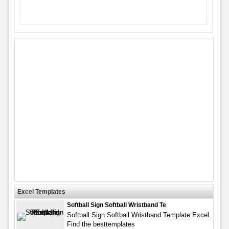
Excel Templates
Softball Sign Softball Wristband Te
Softball Sign Softball Wristband Template Excel.
Find the besttemplates