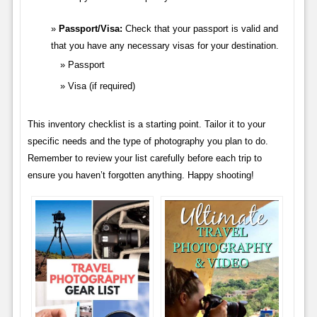
Passport/Visa:
Check that your passport is valid and
that you have any necessary visas for your destination.
Passport
Visa (if required)
This inventory checklist is a starting point. Tailor it to your
specific needs and the type of photography you plan to do.
Remember to review your list carefully before each trip to
ensure you haven’t forgotten anything. Happy shooting!