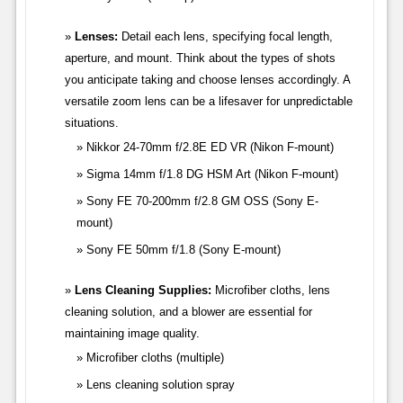
Lenses:
Detail each lens, specifying focal length,
aperture, and mount. Think about the types of shots
you anticipate taking and choose lenses accordingly. A
versatile zoom lens can be a lifesaver for unpredictable
situations.
Nikkor 24-70mm f/2.8E ED VR (Nikon F-mount)
Sigma 14mm f/1.8 DG HSM Art (Nikon F-mount)
Sony FE 70-200mm f/2.8 GM OSS (Sony E-
mount)
Sony FE 50mm f/1.8 (Sony E-mount)
Lens Cleaning Supplies:
Microfiber cloths, lens
cleaning solution, and a blower are essential for
maintaining image quality.
Microfiber cloths (multiple)
Lens cleaning solution spray