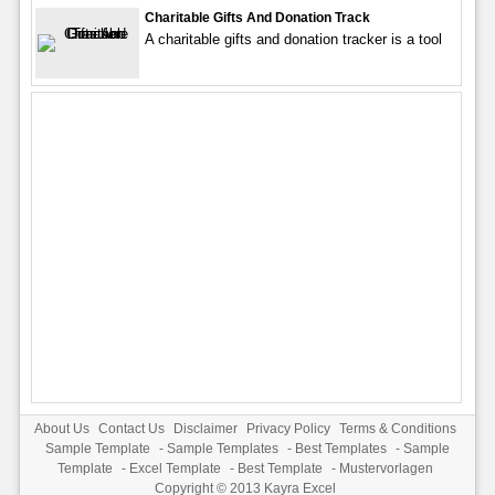
Charitable Gifts And Donation Track
A charitable gifts and donation tracker is a tool
About Us
Contact Us
Disclaimer
Privacy Policy
Terms & Conditions
Sample Template
-
Sample Templates
-
Best Templates
-
Sample
Template
-
Excel Template
-
Best Template
-
Mustervorlagen
Copyright © 2013
Kayra Excel