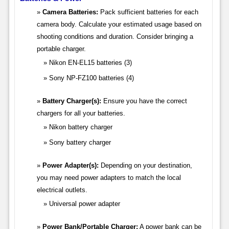
Camera Batteries:
Pack sufficient batteries for each
camera body. Calculate your estimated usage based on
shooting conditions and duration. Consider bringing a
portable charger.
Nikon EN-EL15 batteries (3)
Sony NP-FZ100 batteries (4)
Battery Charger(s):
Ensure you have the correct
chargers for all your batteries.
Nikon battery charger
Sony battery charger
Power Adapter(s):
Depending on your destination,
you may need power adapters to match the local
electrical outlets.
Universal power adapter
Power Bank/Portable Charger:
A power bank can be