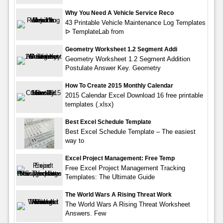
Why You Need A Vehicle Service Reco
43 Printable Vehicle Maintenance Log Templates
ᐅ TemplateLab from
Geometry Worksheet 1.2 Segment Addi
Geometry Worksheet 1.2 Segment Addition
Postulate Answer Key. Geometry
How To Create 2015 Monthly Calendar
2015 Calendar Excel Download 16 free printable
templates (.xlsx)
Best Excel Schedule Template
Best Excel Schedule Template – The easiest
way to
Excel Project Management: Free Temp
Free Excel Project Management Tracking
Templates: The Ultimate Guide
The World Wars A Rising Threat Work
The World Wars A Rising Threat Worksheet
Answers. Few