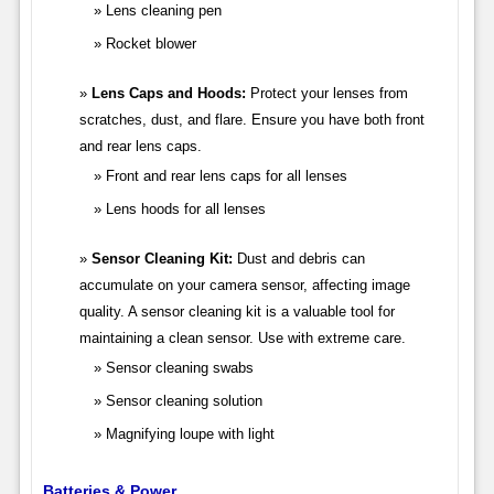
Lens cleaning pen
Rocket blower
Lens Caps and Hoods:
Protect your lenses from
scratches, dust, and flare. Ensure you have both front
and rear lens caps.
Front and rear lens caps for all lenses
Lens hoods for all lenses
Sensor Cleaning Kit:
Dust and debris can
accumulate on your camera sensor, affecting image
quality. A sensor cleaning kit is a valuable tool for
maintaining a clean sensor. Use with extreme care.
Sensor cleaning swabs
Sensor cleaning solution
Magnifying loupe with light
Batteries & Power