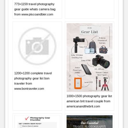
773×1159 travel photography
gear guide whats camera bag
from www.piscoandbier.com
1200×1200 complete travel
photography gear list bon
traveler from
www.bontraveler.com
1000×1500 photography gear list
american brit travel couple from
americanandthebrit.com