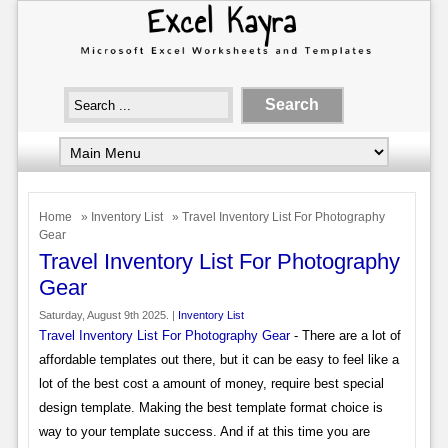
Home
»
Inventory List
» Travel Inventory List For Photography
Gear
Travel Inventory List For Photography
Gear
Saturday, August 9th 2025. |
Inventory List
Travel Inventory List For Photography Gear
- There are a lot of
affordable templates out there, but it can be easy to feel like a
lot of the best cost a amount of money, require best special
design template. Making the best template format choice is
way to your template success. And if at this time you are