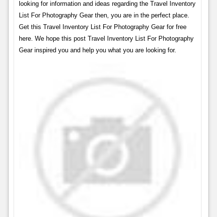
looking for information and ideas regarding the Travel Inventory
List For Photography Gear then, you are in the perfect place.
Get this Travel Inventory List For Photography Gear for free
here. We hope this post Travel Inventory List For Photography
Gear inspired you and help you what you are looking for.