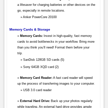
a lifesaver for charging batteries or other devices on the
go, especially in remote locations.
Anker PowerCore 20100
Memory Cards & Storage
Memory Cards:
Invest in high-quality, fast memory
cards to avoid bottlenecks in your workflow. Bring more
than you think you’ll need! Format them before your
trip.
SanDisk 128GB SD cards (5)
Sony 64GB XQD card (2)
Memory Card Reader:
A fast card reader will speed
up the process of transferring images to your computer.
USB 3.0 card reader
External Hard Drive:
Back up your photos regularly
while traveling. An external hard drive provides ample