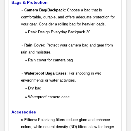
Bags & Protection
Camera Bag/Backpack:
Choose a bag that is
comfortable, durable, and offers adequate protection for
your gear. Consider a rolling bag for heavier loads.
Peak Design Everyday Backpack 30L
Rain Cover:
Protect your camera bag and gear from
rain and moisture.
Rain cover for camera bag
Waterproof Bags/Cases:
For shooting in wet
environments or water activities.
Dry bag
Waterproof camera case
Accessories
Filters:
Polarizing filters reduce glare and enhance
colors, while neutral density (ND) filters allow for longer