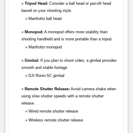
Tripod Head:
Consider a ball head or pan-tilt head
based on your shooting style.
Manfrotto ball head
Monopod:
A monopod offers more stability than
shooting handheld and is more portable than a tripod.
Manfrotto monopod
Gimbal:
If you plan to shoot video, a gimbal provides
smooth and stable footage.
DJI Ronin-SC gimbal
Remote Shutter Release:
Avoid camera shake when
using slow shutter speeds with a remote shutter
release.
Wired remote shutter release
Wireless remote shutter release