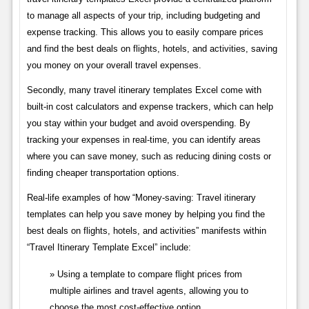
to manage all aspects of your trip, including budgeting and
expense tracking. This allows you to easily compare prices
and find the best deals on flights, hotels, and activities, saving
you money on your overall travel expenses.
Secondly, many travel itinerary templates Excel come with
built-in cost calculators and expense trackers, which can help
you stay within your budget and avoid overspending. By
tracking your expenses in real-time, you can identify areas
where you can save money, such as reducing dining costs or
finding cheaper transportation options.
Real-life examples of how “Money-saving: Travel itinerary
templates can help you save money by helping you find the
best deals on flights, hotels, and activities” manifests within
“Travel Itinerary Template Excel” include:
Using a template to compare flight prices from
multiple airlines and travel agents, allowing you to
choose the most cost-effective option.