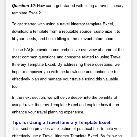
Question 10:
How can I get started with using a travel itinerary
template Excel?
To get started with using a travel itinerary template Excel,
download a template from a reputable source, customize it to
fit your needs, and begin filling in the relevant information.
These FAQs provide a comprehensive overview of some of the
most common questions and concerns related to using Travel
Itinerary Template Excel. By addressing these questions, we
hope to empower you with the knowledge and confidence to
effectively plan and manage your travels using this valuable
tool.
In the next section, we will delve deeper into the benefits of
using Travel Itinerary Template Excel and explore how it can
enhance your travel planning experience.
Tips for Using a Travel Itinerary Template Excel
This section provides a collection of practical tips to help you
effectively use a Travel Itinerary Template Excel. By following