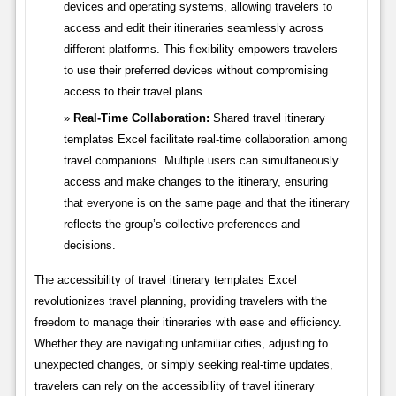
devices and operating systems, allowing travelers to
access and edit their itineraries seamlessly across
different platforms. This flexibility empowers travelers
to use their preferred devices without compromising
access to their travel plans.
Real-Time Collaboration:
Shared travel itinerary
templates Excel facilitate real-time collaboration among
travel companions. Multiple users can simultaneously
access and make changes to the itinerary, ensuring
that everyone is on the same page and that the itinerary
reflects the group’s collective preferences and
decisions.
The accessibility of travel itinerary templates Excel
revolutionizes travel planning, providing travelers with the
freedom to manage their itineraries with ease and efficiency.
Whether they are navigating unfamiliar cities, adjusting to
unexpected changes, or simply seeking real-time updates,
travelers can rely on the accessibility of travel itinerary