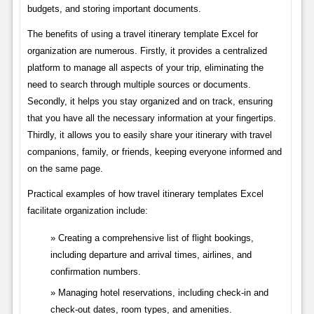
budgets, and storing important documents.
The benefits of using a travel itinerary template Excel for
organization are numerous. Firstly, it provides a centralized
platform to manage all aspects of your trip, eliminating the
need to search through multiple sources or documents.
Secondly, it helps you stay organized and on track, ensuring
that you have all the necessary information at your fingertips.
Thirdly, it allows you to easily share your itinerary with travel
companions, family, or friends, keeping everyone informed and
on the same page.
Practical examples of how travel itinerary templates Excel
facilitate organization include:
Creating a comprehensive list of flight bookings,
including departure and arrival times, airlines, and
confirmation numbers.
Managing hotel reservations, including check-in and
check-out dates, room types, and amenities.