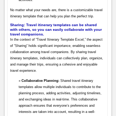
No matter what your needs are, there is a customizable travel
itinerary template that can help you plan the perfect trip.
Sharing: Travel itinerary templates can be shared
with others, so you can easily collaborate with your
travel companions.
In the context of “Travel Itinerary Template Excel,” the aspect
of “Sharing” holds significant importance, enabling seamless
collaboration among travel companions. By sharing travel
itinerary templates, individuals can collectively plan, organize,
and manage their trips, ensuring a cohesive and enjoyable
travel experience.
Collaborative Planning:
Shared travel itinerary
templates allow multiple individuals to contribute to the
planning process, adding activities, adjusting timelines,
and exchanging ideas in real-time. This collaborative
approach ensures that everyone’s preferences and
interests are taken into account, resulting in a well-