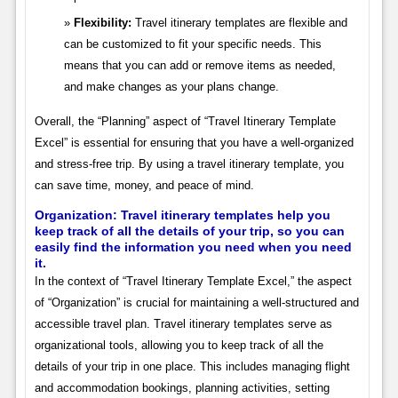
Flexibility:
Travel itinerary templates are flexible and
can be customized to fit your specific needs. This
means that you can add or remove items as needed,
and make changes as your plans change.
Overall, the “Planning” aspect of “Travel Itinerary Template
Excel” is essential for ensuring that you have a well-organized
and stress-free trip. By using a travel itinerary template, you
can save time, money, and peace of mind.
Organization: Travel itinerary templates help you
keep track of all the details of your trip, so you can
easily find the information you need when you need
it.
In the context of “Travel Itinerary Template Excel,” the aspect
of “Organization” is crucial for maintaining a well-structured and
accessible travel plan. Travel itinerary templates serve as
organizational tools, allowing you to keep track of all the
details of your trip in one place. This includes managing flight
and accommodation bookings, planning activities, setting