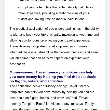
Employing a template that automatically calculates
travel expenses, providing a real-time view of your
budget and saving time on manual calculations.
The practical application of this understanding lies in the ability
to plan and book your trip efficiently, maximizing your time and
allowing you to focus on enjoying your travel experience.
Travel itinerary templates Excel empower you to make
informed decisions, streamline the booking process, and save
valuable time that can be better spent on exploring your
destination.
Money-saving: Travel itinerary templates can help
you save money by helping you find the best deals
on flights, hotels, and activities.
The connection between “Money-saving: Travel itinerary
templates can help you save money by helping you find the
best deals on flights, hotels, and activities” and “Travel
Itinerary Template Excel” is evident in several ways. Firstly,
travel itinerary templates Excel provide a centralized platform