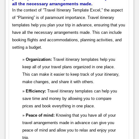
all the necessary arrangements made.
In the context of “Travel Itinerary Template Excel,” the aspect
of “Planning” is of paramount importance. Travel itinerary
templates help you plan your trip in advance, ensuring that you
have all the necessary arrangements made. This can include
booking flights and accommodations, planning activities, and
setting a budget.
Organization:
Travel itinerary templates help you
keep all of your travel plans organized in one place.
This can make it easier to keep track of your itinerary,
make changes, and share it with others.
Efficiency:
Travel itinerary templates can help you
save time and money by allowing you to compare
prices and book everything in one place.
Peace of mind:
Knowing that you have all of your
travel arrangements made in advance can give you
peace of mind and allow you to relax and enjoy your
trip.