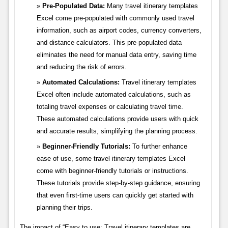
Pre-Populated Data:
Many travel itinerary templates
Excel come pre-populated with commonly used travel
information, such as airport codes, currency converters,
and distance calculators. This pre-populated data
eliminates the need for manual data entry, saving time
and reducing the risk of errors.
Automated Calculations:
Travel itinerary templates
Excel often include automated calculations, such as
totaling travel expenses or calculating travel time.
These automated calculations provide users with quick
and accurate results, simplifying the planning process.
Beginner-Friendly Tutorials:
To further enhance
ease of use, some travel itinerary templates Excel
come with beginner-friendly tutorials or instructions.
These tutorials provide step-by-step guidance, ensuring
that even first-time users can quickly get started with
planning their trips.
The impact of “Easy to use: Travel itinerary templates are