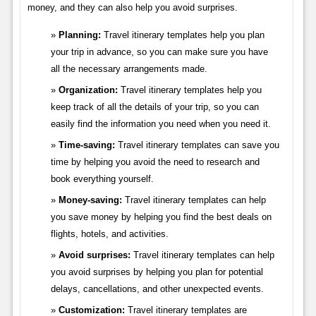
money, and they can also help you avoid surprises.
Planning:
Travel itinerary templates help you plan
your trip in advance, so you can make sure you have
all the necessary arrangements made.
Organization:
Travel itinerary templates help you
keep track of all the details of your trip, so you can
easily find the information you need when you need it.
Time-saving:
Travel itinerary templates can save you
time by helping you avoid the need to research and
book everything yourself.
Money-saving:
Travel itinerary templates can help
you save money by helping you find the best deals on
flights, hotels, and activities.
Avoid surprises:
Travel itinerary templates can help
you avoid surprises by helping you plan for potential
delays, cancellations, and other unexpected events.
Customization:
Travel itinerary templates are