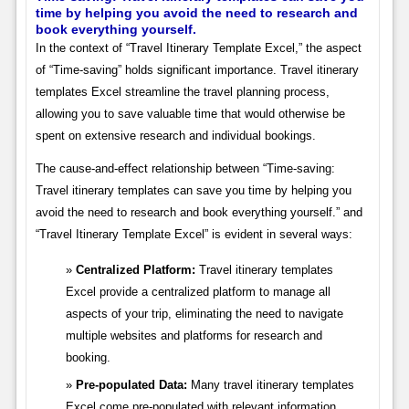
time by helping you avoid the need to research and
book everything yourself.
In the context of “Travel Itinerary Template Excel,” the aspect
of “Time-saving” holds significant importance. Travel itinerary
templates Excel streamline the travel planning process,
allowing you to save valuable time that would otherwise be
spent on extensive research and individual bookings.
The cause-and-effect relationship between “Time-saving:
Travel itinerary templates can save you time by helping you
avoid the need to research and book everything yourself.” and
“Travel Itinerary Template Excel” is evident in several ways:
Centralized Platform:
Travel itinerary templates
Excel provide a centralized platform to manage all
aspects of your trip, eliminating the need to navigate
multiple websites and platforms for research and
booking.
Pre-populated Data:
Many travel itinerary templates
Excel come pre-populated with relevant information,