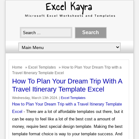
Home
»
Excel Templates
» How to Plan Your Dream Trip with a
Travel Itinerary Template Excel
How To Plan Your Dream Trip With A
Travel Itinerary Template Excel
Wednesday, March 13th 2024. |
Excel Templates
How to Plan Your Dream Trip with a Travel Itinerary Template
Excel
- There are a lot of affordable templates out there, but it
can be easy to feel like a lot of the best cost a amount of
money, require best special design template. Making the best
template format choice is way to your template success. And