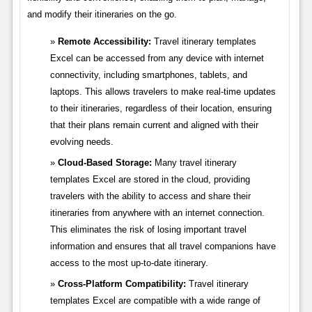
and modify their itineraries on the go.
Remote Accessibility:
Travel itinerary templates
Excel can be accessed from any device with internet
connectivity, including smartphones, tablets, and
laptops. This allows travelers to make real-time updates
to their itineraries, regardless of their location, ensuring
that their plans remain current and aligned with their
evolving needs.
Cloud-Based Storage:
Many travel itinerary
templates Excel are stored in the cloud, providing
travelers with the ability to access and share their
itineraries from anywhere with an internet connection.
This eliminates the risk of losing important travel
information and ensures that all travel companions have
access to the most up-to-date itinerary.
Cross-Platform Compatibility:
Travel itinerary
templates Excel are compatible with a wide range of