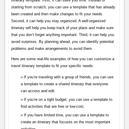
itinerary template. First, it can save you time. Instead of
starting from scratch, you can use a template that has already
been created and then make changes to fit your needs.
Second, it can help you stay organized. A well-organized
itinerary will help you keep track of your plans and make sure
that you don’t forget anything important. Third, it can help you
avoid surprises. By planning ahead, you can identify potential
problems and make arrangements to avoid them.
Here are some real-life examples of how you can customize a
travel itinerary template to fit your specific needs:
If you’re traveling with a group of friends, you can use
a template to create a shared itinerary that everyone
can access and edit.
If you’re on a tight budget, you can use a template to
find activities that are free or low-cost.
If you have limited time, you can use a template to
create an itinerary that focuses on the most important
activities.