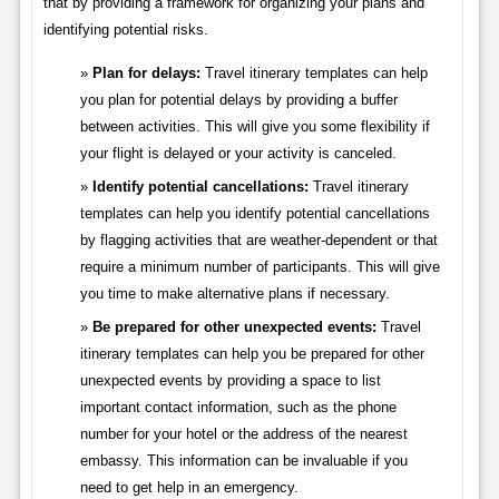
that by providing a framework for organizing your plans and
identifying potential risks.
Plan for delays:
Travel itinerary templates can help
you plan for potential delays by providing a buffer
between activities. This will give you some flexibility if
your flight is delayed or your activity is canceled.
Identify potential cancellations:
Travel itinerary
templates can help you identify potential cancellations
by flagging activities that are weather-dependent or that
require a minimum number of participants. This will give
you time to make alternative plans if necessary.
Be prepared for other unexpected events:
Travel
itinerary templates can help you be prepared for other
unexpected events by providing a space to list
important contact information, such as the phone
number for your hotel or the address of the nearest
embassy. This information can be invaluable if you
need to get help in an emergency.