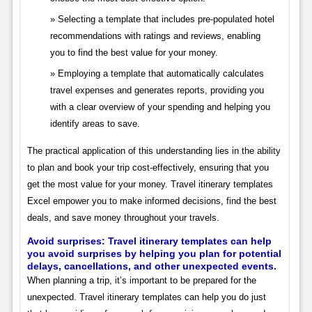
Selecting a template that includes pre-populated hotel
recommendations with ratings and reviews, enabling
you to find the best value for your money.
Employing a template that automatically calculates
travel expenses and generates reports, providing you
with a clear overview of your spending and helping you
identify areas to save.
The practical application of this understanding lies in the ability
to plan and book your trip cost-effectively, ensuring that you
get the most value for your money. Travel itinerary templates
Excel empower you to make informed decisions, find the best
deals, and save money throughout your travels.
Avoid surprises: Travel itinerary templates can help
you avoid surprises by helping you plan for potential
delays, cancellations, and other unexpected events.
When planning a trip, it’s important to be prepared for the
unexpected. Travel itinerary templates can help you do just