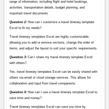
range of information, including flight and hotel bookings,
activities, transportation details, budget planning, and
important travel documents.
Question 2:
How can I customize a travel itinerary template
Excel to fit my needs?
Travel itinerary templates Excel are highly customizable,
allowing you to add or remove sections, change the order of
items, and adjust the layout to suit your specific requirements.
Question 3:
Can I share my travel itinerary template Excel
with others?
Yes, travel itinerary templates Excel can be easily shared with
others via email or cloud storage services. This allows for
collaboration and input from travel companions.
Question 4:
How can I use a travel itinerary template Excel to
save time and money?
Travel itinerary templates Excel can save you time by