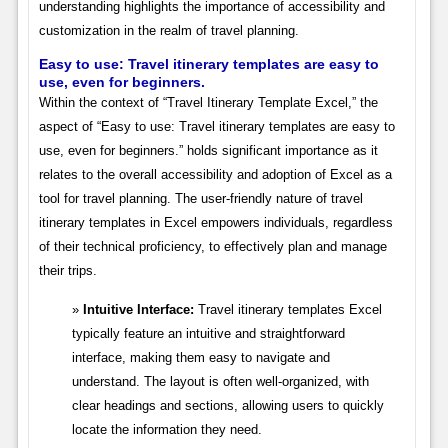
understanding highlights the importance of accessibility and
customization in the realm of travel planning.
Easy to use: Travel itinerary templates are easy to
use, even for beginners.
Within the context of “Travel Itinerary Template Excel,” the
aspect of “Easy to use: Travel itinerary templates are easy to
use, even for beginners.” holds significant importance as it
relates to the overall accessibility and adoption of Excel as a
tool for travel planning. The user-friendly nature of travel
itinerary templates in Excel empowers individuals, regardless
of their technical proficiency, to effectively plan and manage
their trips.
Intuitive Interface:
Travel itinerary templates Excel
typically feature an intuitive and straightforward
interface, making them easy to navigate and
understand. The layout is often well-organized, with
clear headings and sections, allowing users to quickly
locate the information they need.