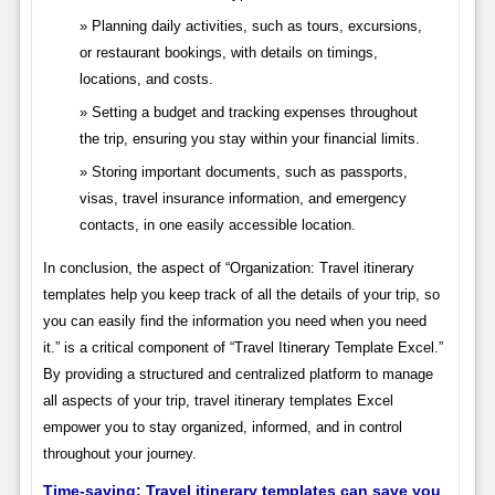
Planning daily activities, such as tours, excursions,
or restaurant bookings, with details on timings,
locations, and costs.
Setting a budget and tracking expenses throughout
the trip, ensuring you stay within your financial limits.
Storing important documents, such as passports,
visas, travel insurance information, and emergency
contacts, in one easily accessible location.
In conclusion, the aspect of “Organization: Travel itinerary
templates help you keep track of all the details of your trip, so
you can easily find the information you need when you need
it.” is a critical component of “Travel Itinerary Template Excel.”
By providing a structured and centralized platform to manage
all aspects of your trip, travel itinerary templates Excel
empower you to stay organized, informed, and in control
throughout your journey.
Time-saving: Travel itinerary templates can save you