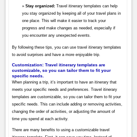
Stay organized:
Travel itinerary templates can help
you stay organized by keeping all of your travel plans in
one place. This will make it easier to track your
progress and make changes as needed, especially if
you encounter any unexpected events.
By following these tips, you can use travel itinerary templates
to avoid surprises and have a more enjoyable trip.
Customization: Travel itinerary templates are
customizable, so you can tailor them to fit your
specific needs.
When planning a trip, it’s important to have an itinerary that
meets your specific needs and preferences. Travel itinerary
templates are customizable, so you can tailor them to fit your
specific needs. This can include adding or removing activities,
changing the order of activities, or adjusting the amount of
time you spend at each activity.
There are many benefits to using a customizable travel