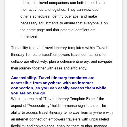
templates, travel companions can better coordinate
their activities and logistics. They can view each
other’s schedules, identify overlaps, and make
necessary adjustments to ensure that everyone is on
the same page and that potential conflicts are
minimized.
The ability to share travel itinerary templates within “Travel
Itinerary Template Excel” empowers travel companions to
collaborate effectively, plan a cohesive itinerary, and navigate
their journey together with ease and efficiency.
Accessibility: Travel itinerary templates are
accessible from anywhere with an internet
connection, so you can easily access them while
you are on the go.
Within the realm of “Travel Itinerary Template Excel,” the
aspect of “Accessibility” holds immense significance. The
ability to access travel itinerary templates from anywhere with
an internet connection empowers travelers with unparalleled
flexibility and convenience, enabling them to plan, manage,