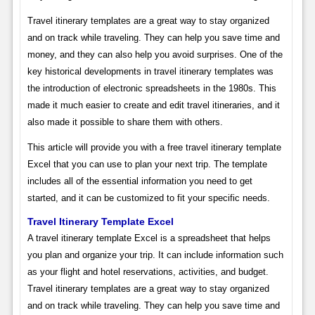
Travel itinerary templates are a great way to stay organized
and on track while traveling. They can help you save time and
money, and they can also help you avoid surprises. One of the
key historical developments in travel itinerary templates was
the introduction of electronic spreadsheets in the 1980s. This
made it much easier to create and edit travel itineraries, and it
also made it possible to share them with others.
This article will provide you with a free travel itinerary template
Excel that you can use to plan your next trip. The template
includes all of the essential information you need to get
started, and it can be customized to fit your specific needs.
Travel Itinerary Template Excel
A travel itinerary template Excel is a spreadsheet that helps
you plan and organize your trip. It can include information such
as your flight and hotel reservations, activities, and budget.
Travel itinerary templates are a great way to stay organized
and on track while traveling. They can help you save time and