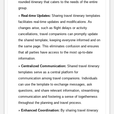
rounded itinerary that caters to the needs of the entire
group.
Real-time Updates:
Sharing travel itinerary templates
facilitates real-time updates and modifications. As
changes arise, such as flight delays or activity
cancellations, travel companions can promptly update
the shared template, keeping everyone informed and on
the same page. This eliminates confusion and ensures
that all parties have access to the most up-to-date
information.
Centralized Communication:
Shared travel itinerary
templates serve as a central platform for
communication among travel companions. Individuals
can use the template to exchange messages, ask
questions, and share relevant information, streamlining
communication and fostering a sense of togetherness
throughout the planning and travel process.
Enhanced Coordination:
By sharing travel itinerary