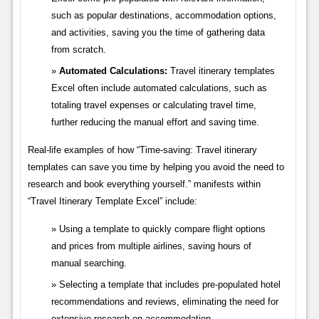
such as popular destinations, accommodation options,
and activities, saving you the time of gathering data
from scratch.
Automated Calculations:
Travel itinerary templates
Excel often include automated calculations, such as
totaling travel expenses or calculating travel time,
further reducing the manual effort and saving time.
Real-life examples of how “Time-saving: Travel itinerary
templates can save you time by helping you avoid the need to
research and book everything yourself.” manifests within
“Travel Itinerary Template Excel” include:
Using a template to quickly compare flight options
and prices from multiple airlines, saving hours of
manual searching.
Selecting a template that includes pre-populated hotel
recommendations and reviews, eliminating the need for
extensive research on accommodation.