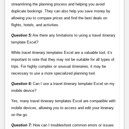
streamlining the planning process and helping you avoid
duplicate bookings. They can also help you save money by
allowing you to compare prices and find the best deals on
flights, hotels, and activities.
Question 5:
Are there any limitations to using a travel itinerary
template Excel?
While travel itinerary templates Excel are a valuable tool, it’s
important to note that they may not be suitable for all types of
trips. For highly complex or unusual itineraries, it may be
necessary to use a more specialized planning tool.
Question 6:
Can I use a travel itinerary template Excel on my
mobile device?
Yes, many travel itinerary templates Excel are compatible with
mobile devices, allowing you to access and edit your itinerary
on the go.
Question 7:
How can I troubleshoot common errors or issues