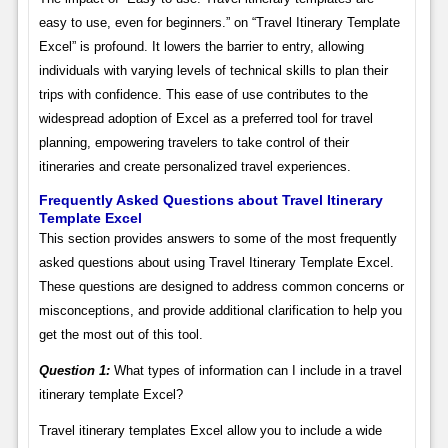
easy to use, even for beginners.” on “Travel Itinerary Template
Excel” is profound. It lowers the barrier to entry, allowing
individuals with varying levels of technical skills to plan their
trips with confidence. This ease of use contributes to the
widespread adoption of Excel as a preferred tool for travel
planning, empowering travelers to take control of their
itineraries and create personalized travel experiences.
Frequently Asked Questions about Travel Itinerary
Template Excel
This section provides answers to some of the most frequently
asked questions about using Travel Itinerary Template Excel.
These questions are designed to address common concerns or
misconceptions, and provide additional clarification to help you
get the most out of this tool.
Question 1:
What types of information can I include in a travel
itinerary template Excel?
Travel itinerary templates Excel allow you to include a wide