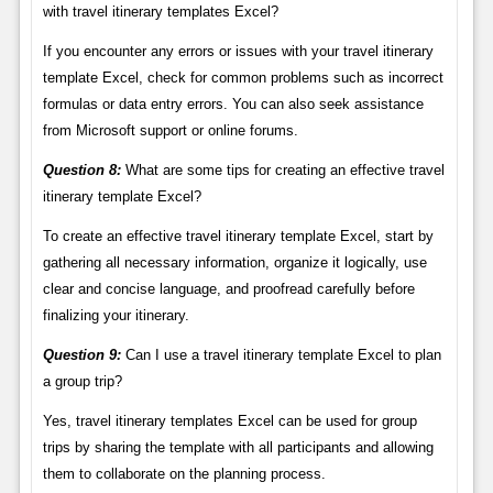
with travel itinerary templates Excel?
If you encounter any errors or issues with your travel itinerary
template Excel, check for common problems such as incorrect
formulas or data entry errors. You can also seek assistance
from Microsoft support or online forums.
Question 8:
What are some tips for creating an effective travel
itinerary template Excel?
To create an effective travel itinerary template Excel, start by
gathering all necessary information, organize it logically, use
clear and concise language, and proofread carefully before
finalizing your itinerary.
Question 9:
Can I use a travel itinerary template Excel to plan
a group trip?
Yes, travel itinerary templates Excel can be used for group
trips by sharing the template with all participants and allowing
them to collaborate on the planning process.