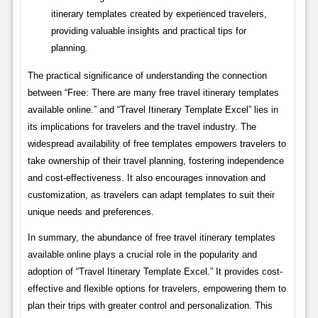
itinerary templates created by experienced travelers,
providing valuable insights and practical tips for
planning.
The practical significance of understanding the connection
between “Free: There are many free travel itinerary templates
available online.” and “Travel Itinerary Template Excel” lies in
its implications for travelers and the travel industry. The
widespread availability of free templates empowers travelers to
take ownership of their travel planning, fostering independence
and cost-effectiveness. It also encourages innovation and
customization, as travelers can adapt templates to suit their
unique needs and preferences.
In summary, the abundance of free travel itinerary templates
available online plays a crucial role in the popularity and
adoption of “Travel Itinerary Template Excel.” It provides cost-
effective and flexible options for travelers, empowering them to
plan their trips with greater control and personalization. This