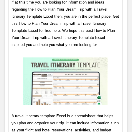
if at this time you are looking for information and ideas
regarding the How to Plan Your Dream Trip with a Travel
Itinerary Template Excel then, you are in the perfect place. Get
this How to Plan Your Dream Trip with a Travel Itinerary
Template Excel for free here. We hope this post How to Plan
Your Dream Trip with a Travel Itinerary Template Excel
inspired you and help you what you are looking for.
A travel itinerary template Excel is a spreadsheet that helps
you plan and organize your trip. It can include information such
as your flight and hotel reservations, activities, and budget.