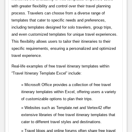
with greater flexibility and control over their travel planning
process. Travelers can choose from a diverse range of
templates that cater to specific needs and preferences,
including templates designed for solo travelers, group trips,
and even customized templates for unique travel experiences.
This flexibility allows users to tailor their itineraries to their
specific requirements, ensuring a personalized and optimized
travel experience.
Real-life examples of free travel itinerary templates within
“Travel Itinerary Template Excel” include:
Microsoft Office provides a collection of free travel
itinerary templates within Excel, offering users a variety
of customizable options to plan their trips.
Websites such as Template.net and Vertex42 offer
extensive libraries of free travel itinerary templates that
cater to different travel styles and destinations.
Travel blogs and online forums often share free travel