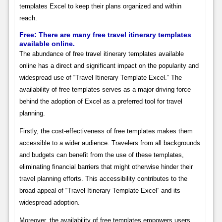
templates Excel to keep their plans organized and within
reach.
Free: There are many free travel itinerary templates
available online.
The abundance of free travel itinerary templates available
online has a direct and significant impact on the popularity and
widespread use of “Travel Itinerary Template Excel.” The
availability of free templates serves as a major driving force
behind the adoption of Excel as a preferred tool for travel
planning.
Firstly, the cost-effectiveness of free templates makes them
accessible to a wider audience. Travelers from all backgrounds
and budgets can benefit from the use of these templates,
eliminating financial barriers that might otherwise hinder their
travel planning efforts. This accessibility contributes to the
broad appeal of “Travel Itinerary Template Excel” and its
widespread adoption.
Moreover, the availability of free templates empowers users