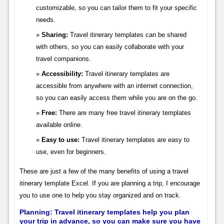
customizable, so you can tailor them to fit your specific
needs.
Sharing:
Travel itinerary templates can be shared
with others, so you can easily collaborate with your
travel companions.
Accessibility:
Travel itinerary templates are
accessible from anywhere with an internet connection,
so you can easily access them while you are on the go.
Free:
There are many free travel itinerary templates
available online.
Easy to use:
Travel itinerary templates are easy to
use, even for beginners.
These are just a few of the many benefits of using a travel
itinerary template Excel. If you are planning a trip, I encourage
you to use one to help you stay organized and on track.
Planning: Travel itinerary templates help you plan
your trip in advance, so you can make sure you have