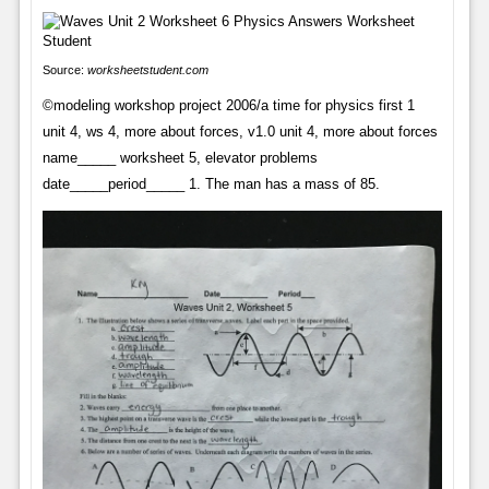
Source:
worksheetstudent.com
©modeling workshop project 2006/a time for physics first 1
unit 4, ws 4, more about forces, v1.0 unit 4, more about forces
name_____ worksheet 5, elevator problems
date_____period_____ 1. The man has a mass of 85.