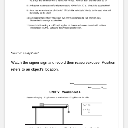
Source:
studylib.net
Watch the signer sign and record their reason/excuse. Position
refers to an object's location.