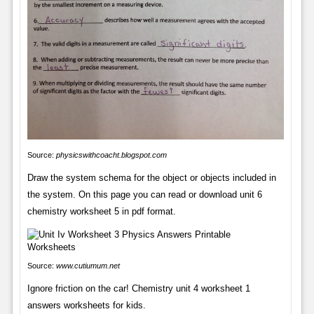
Source:
physicswithcoacht.blogspot.com
Draw the system schema for the object or objects included in
the system. On this page you can read or download unit 6
chemistry worksheet 5 in pdf format.
Source:
www.cutiumum.net
Ignore friction on the car! Chemistry unit 4 worksheet 1
answers worksheets for kids.