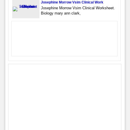
Josephine Morrow Vsim Clinical Work
Josephine Morrow Vsim Clinical Worksheet.
Biology mary ann clark,