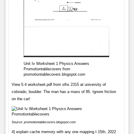
Unit Iv Worksheet 1 Physics Answers
Promotiontablecovers from
promotiontablecovers.blogspot.com
View 5.4 worksheet.pdf from slhs 2315 at university of
colorado, boulder. The man has a mass of 85. Ignore friction
on the car!
Source:
promotiontablecovers.blogspot.com
4) explain cache memory with any one mapping t 15th, 2022