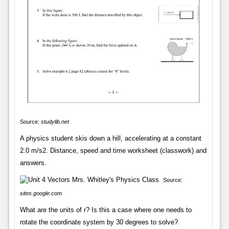
Source:
studylib.net
A physics student skis down a hill, accelerating at a constant
2.0 m/s2. Distance, speed and time worksheet (classwork) and
answers.
Source:
sites.google.com
What are the units of r? Is this a case where one needs to
rotate the coordinate system by 30 degrees to solve?