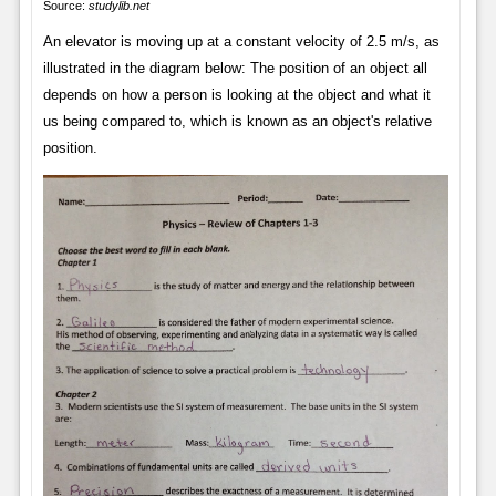
Source:
studylib.net
An elevator is moving up at a constant velocity of 2.5 m/s, as
illustrated in the diagram below: The position of an object all
depends on how a person is looking at the object and what it
us being compared to, which is known as an object's relative
position.