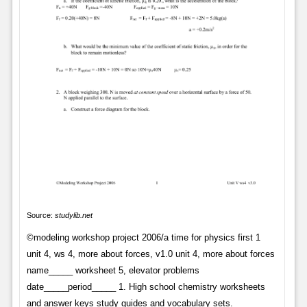
Source:
studylib.net
©modeling workshop project 2006/a time for physics first 1
unit 4, ws 4, more about forces, v1.0 unit 4, more about forces
name_____ worksheet 5, elevator problems
date_____period_____ 1. High school chemistry worksheets
and answer keys study guides and vocabulary sets.