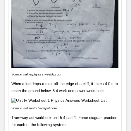
Source:
hafnerphysics.weebly.com
When a kid drops a rock off the edge of a cliff, it takes 4.0 s to
reach the ground below. 5.4 work and power worksheet.
Source:
nofisunthi.blogspot.com
True+way asl workbook unit 5.4 part 1. Force diagram practice
for each of the following systems: