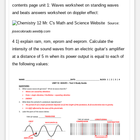
contents page unit 1: Waves worksheet on standing waves
and beats answers worksheet on doppler effect:
Source:
josecolorado.weebly.com
4 1) explain ram, rom, eprom and eeprom. Calculate the
intensity of the sound waves from an electric guitar’s amplifier
at a distance of 5 m when its power output is equal to each of
the following values: