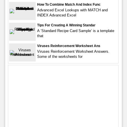
How To Combine Match And Index Func
Advanced Excel Lookups with MATCH and
INDEX Advanced Excel
Tips For Creating A Winning Standar
A ‘Standard Recipe Card Sample’ is a template
that
Viruses Reinforcement Worksheet Ans
Viruses Reinforcement Worksheet Answers.
Some of the worksheets for