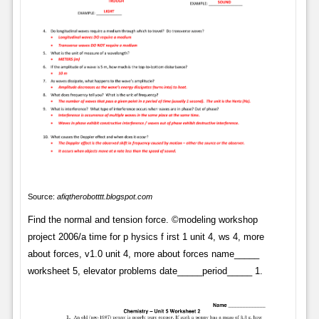
Source:
afiqtherobotttt.blogspot.com
Find the normal and tension force. ©modeling workshop
project 2006/a time for p hysics f irst 1 unit 4, ws 4, more
about forces, v1.0 unit 4, more about forces name_____
worksheet 5, elevator problems date_____period_____ 1.