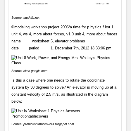
Source:
studylib.net
©modeling workshop project 2006/a time for p hysics f irst 1
unit 4, ws 4, more about forces, v1.0 unit 4, more about forces
name_____ worksheet 5, elevator problems
date_____period_____ 1. December 7th, 2012 18:33:06 pm.
Source:
sites.google.com
Is this a case where one needs to rotate the coordinate
system by 30 degrees to solve? An elevator is moving up at a
constant velocity of 2.5 m/s, as illustrated in the diagram
below:
Source:
promotiontablecovers.blogspot.com