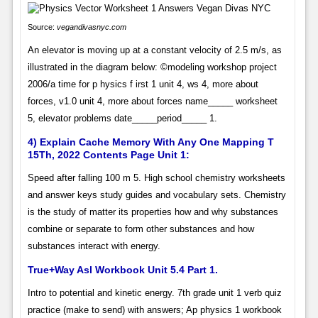
Source:
vegandivasnyc.com
An elevator is moving up at a constant velocity of 2.5 m/s, as
illustrated in the diagram below: ©modeling workshop project
2006/a time for p hysics f irst 1 unit 4, ws 4, more about
forces, v1.0 unit 4, more about forces name_____ worksheet
5, elevator problems date_____period_____ 1.
4) Explain Cache Memory With Any One Mapping T
15Th, 2022 Contents Page Unit 1:
Speed after falling 100 m 5. High school chemistry worksheets
and answer keys study guides and vocabulary sets. Chemistry
is the study of matter its properties how and why substances
combine or separate to form other substances and how
substances interact with energy.
True+Way Asl Workbook Unit 5.4 Part 1.
Intro to potential and kinetic energy. 7th grade unit 1 verb quiz
practice (make to send) with answers; Ap physics 1 workbook