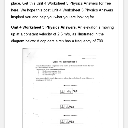
place. Get this Unit 4 Worksheet 5 Physics Answers for free
here. We hope this post Unit 4 Worksheet 5 Physics Answers
inspired you and help you what you are looking for.
Unit 4 Worksheet 5 Physics Answers
. An elevator is moving
up at a constant velocity of 2.5 m/s, as illustrated in the
diagram below: A cop cars siren has a frequency of 700.