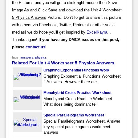
the Pictures and you will go to click right mouse then Save
Image As and Click Save and download the
Unit 4 Worksheet
5 Physics Answers
Picture.. Don’t forget to share this picture
with others via Facebook, Twitter, Pinterest or other social
medias! we do hope you'll get inspired by
ExcelKayra
...
Thanks again!
If you have any DMCA issues on this post,
please
contact us
!
tags:
answers
,
physics
Related For Unit 4 Worksheet 5 Physics Answers
Graphing Exponential Functions Work
Graphing Exponential Functions Worksheet
2 Answers. However there are
Monohybrid Cross Practice Worksheet
Monohybrid Cross Practice Worksheet.
What does being dominant tell
Special Parallelograms Worksheet
Special Parallelograms Worksheet. Answer
key special parallelograms worksheet
answers