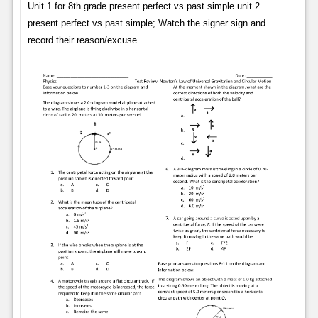
Unit 1 for 8th grade present perfect vs past simple unit 2
present perfect vs past simple; Watch the signer sign and
record their reason/excuse.