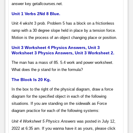
answer key getallcourses.net.
Unit 1 Verbs 2Nd 8 Blue.
Unit 4 wksht 3 prob. Problem 5 has a block on a frictionless
ramp with a 30 degree slope held in place by a tension force.
Motion is the process of an object changing place or position.
Unit 3 Worksheet 4 Physics Answers, Unit 3
Worksheet 3 Physics Answers, Unit 3 Worksheet 2.
The man has a mass of 85. 5.4 work and power worksheet.
What does the p stand for in the formula?
The Block Is 20 Kg.
In the box to the right of the physical diagram, draw a force
diagram for the specified object in each of the following
situations. If you are standing on the sidewalk as Force
diagram practice for each of the following systems:
Unit 4 Worksheet 5 Physics Answers
was posted in July 12,
2022 at 6:35 am. If you wanna have it as yours, please click