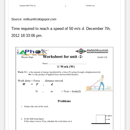
Source:
nofisunthi.blogspot.com
Time required to reach a speed of 50 m/s d. December 7th,
2012 18:33:06 pm.