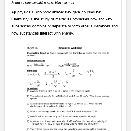
Source:
promotiontablecovers.blogspot.com
Ap physics 1 workbook answer key getallcourses.net.
Chemistry is the study of matter its properties how and why
substances combine or separate to form other substances and
how substances interact with energy.