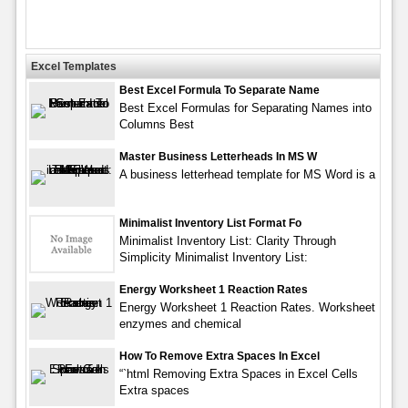
Excel Templates
Best Excel Formula To Separate Name
Best Excel Formulas for Separating Names into
Columns Best
Master Business Letterheads In MS W
A business letterhead template for MS Word is a
Minimalist Inventory List Format Fo
Minimalist Inventory List: Clarity Through
Simplicity Minimalist Inventory List:
Energy Worksheet 1 Reaction Rates
Energy Worksheet 1 Reaction Rates. Worksheet
enzymes and chemical
How To Remove Extra Spaces In Excel
“`html Removing Extra Spaces in Excel Cells
Extra spaces