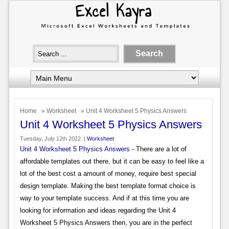
Home
»
Worksheet
» Unit 4 Worksheet 5 Physics Answers
Unit 4 Worksheet 5 Physics Answers
Tuesday, July 12th 2022. |
Worksheet
Unit 4 Worksheet 5 Physics Answers
- There are a lot of
affordable templates out there, but it can be easy to feel like a
lot of the best cost a amount of money, require best special
design template. Making the best template format choice is
way to your template success. And if at this time you are
looking for information and ideas regarding the Unit 4
Worksheet 5 Physics Answers then, you are in the perfect