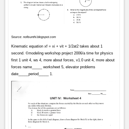
Source:
nofisunthi.blogspot.com
Kinematic equation xf = xi + vit + 1/2at2 takes about 1
second. ©modeling workshop project 2006/a time for physics
first 1 unit 4, ws 4, more about forces, v1.0 unit 4, more about
forces name_____ worksheet 5, elevator problems
date_____period_____ 1.