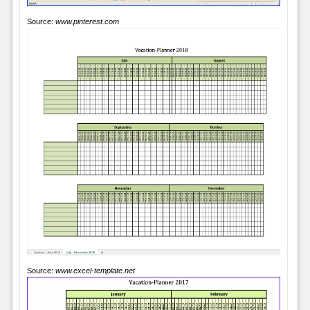
Source:
www.pinterest.com
Source:
www.excel-template.net