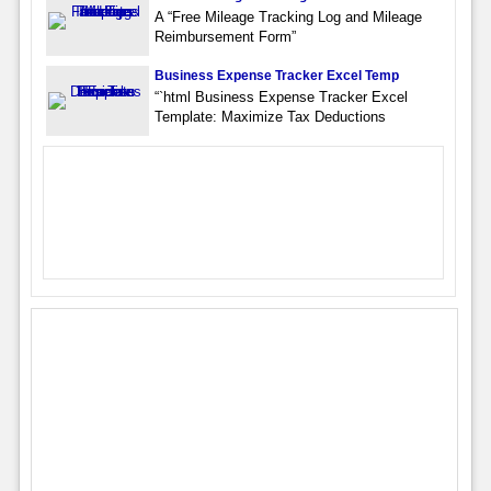
A “Free Mileage Tracking Log and Mileage
Reimbursement Form”
Business Expense Tracker Excel Temp
“`html Business Expense Tracker Excel
Template: Maximize Tax Deductions