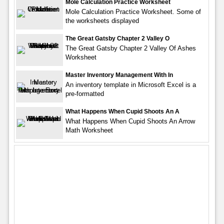
Mole Calculation Practice Worksheet
Mole Calculation Practice Worksheet. Some of
the worksheets displayed
The Great Gatsby Chapter 2 Valley O
The Great Gatsby Chapter 2 Valley Of Ashes
Worksheet
Master Inventory Management With In
An inventory template in Microsoft Excel is a
pre-formatted
What Happens When Cupid Shoots An A
What Happens When Cupid Shoots An Arrow
Math Worksheet