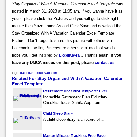
Stay Organized With A Vacation Calendar Excel Template
was
posted in March 31, 2023 at 11:05 am. If you wanna have it as
yours, please click the Pictures and you will go to click right
mouse then Save Image As and Click Save and download the
Stay Organized With A Vacation Calendar Excel Template
Picture.. Don’t forget to share this picture with others via
Facebook, Twitter, Pinterest or other social medias! we do
hope you'll get inspired by
ExcelKayra
... Thanks again!
If you
have any DMCA issues on this post, please
contact us
!
tags:
calendar
,
excel
,
vacation
Related For Stay Organized With A Vacation Calendar
Excel Template
Retirement Checklist Template: Ever
Incredible Retirement Plan Fiduciary
Checklist Ideas Sahifa App from
Child Sleep Diary
A child sleep diary is a record of a
Master Mileage Tracking: Free Excel