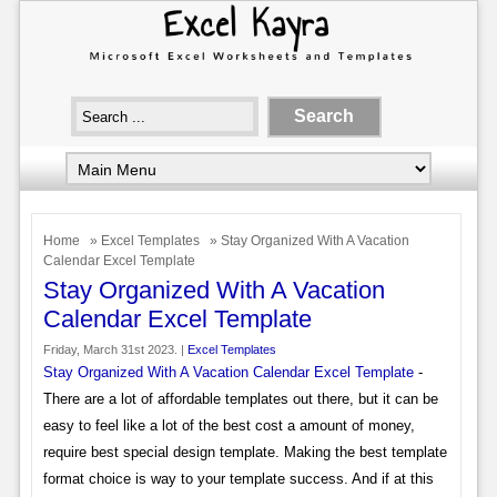
Home
»
Excel Templates
» Stay Organized With A Vacation
Calendar Excel Template
Stay Organized With A Vacation
Calendar Excel Template
Friday, March 31st 2023. |
Excel Templates
Stay Organized With A Vacation Calendar Excel Template
-
There are a lot of affordable templates out there, but it can be
easy to feel like a lot of the best cost a amount of money,
require best special design template. Making the best template
format choice is way to your template success. And if at this