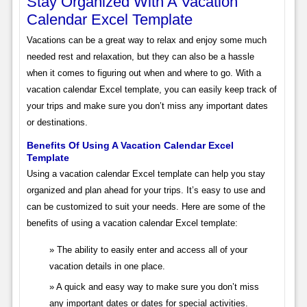
Stay Organized With A Vacation
Calendar Excel Template
Vacations can be a great way to relax and enjoy some much
needed rest and relaxation, but they can also be a hassle
when it comes to figuring out when and where to go. With a
vacation calendar Excel template, you can easily keep track of
your trips and make sure you don’t miss any important dates
or destinations.
Benefits Of Using A Vacation Calendar Excel
Template
Using a vacation calendar Excel template can help you stay
organized and plan ahead for your trips. It’s easy to use and
can be customized to suit your needs. Here are some of the
benefits of using a vacation calendar Excel template:
The ability to easily enter and access all of your
vacation details in one place.
A quick and easy way to make sure you don’t miss
any important dates or dates for special activities.