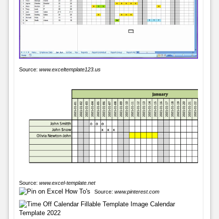
Source:
www.exceltemplate123.us
Source:
www.excel-template.net
Source:
www.pinterest.com