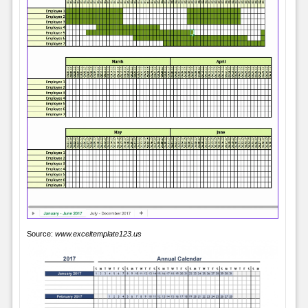
Source:
www.exceltemplate123.us