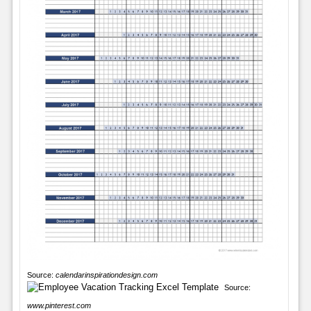
Source:
calendarinspirationdesign.com
Source:
www.pinterest.com