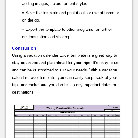
adding images, colors, or font styles.
Save the template and print it out for use at home or
on the go.
Export the template to other programs for further
customization and sharing.
Conclusion
Using a vacation calendar Excel template is a great way to
stay organized and plan ahead for your trips. It’s easy to use
and can be customized to suit your needs. With a vacation
calendar Excel template, you can easily keep track of your
trips and make sure you don’t miss any important dates or
destinations.