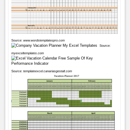
Source:
www.wordstemplatespro.com
Source:
myexceltemplates.com
Source:
templateexcel.canariasgestalt.com