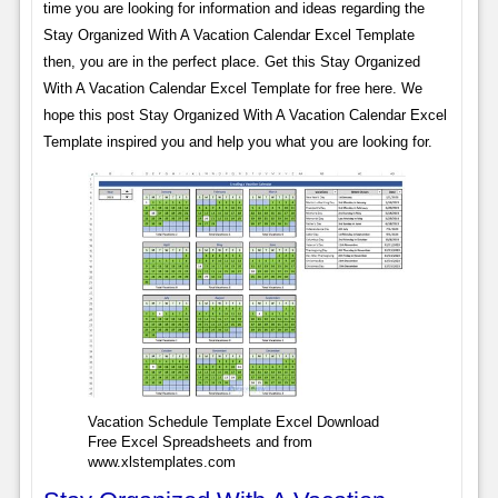
time you are looking for information and ideas regarding the
Stay Organized With A Vacation Calendar Excel Template
then, you are in the perfect place. Get this Stay Organized
With A Vacation Calendar Excel Template for free here. We
hope this post Stay Organized With A Vacation Calendar Excel
Template inspired you and help you what you are looking for.
Vacation Schedule Template Excel Download
Free Excel Spreadsheets and from
www.xlstemplates.com