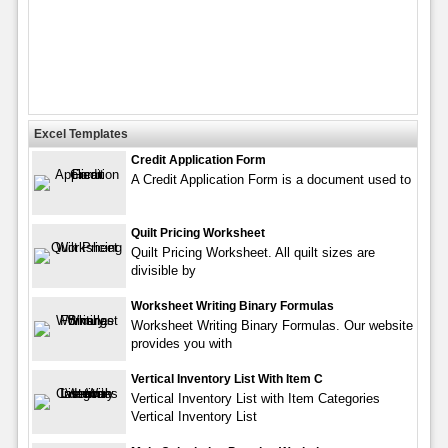
Excel Templates
Credit Application Form
A Credit Application Form is a document used to
Quilt Pricing Worksheet
Quilt Pricing Worksheet. All quilt sizes are
divisible by
Worksheet Writing Binary Formulas
Worksheet Writing Binary Formulas. Our website
provides you with
Vertical Inventory List With Item C
Vertical Inventory List with Item Categories
Vertical Inventory List