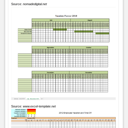
Source:
nomadedigital.net
Source:
www.excel-template.net