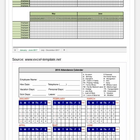
Source:
www.excel-template.net