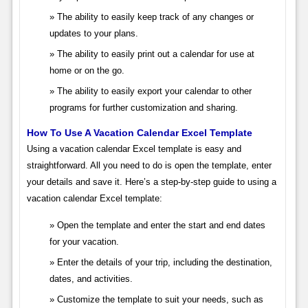
The ability to easily keep track of any changes or
updates to your plans.
The ability to easily print out a calendar for use at
home or on the go.
The ability to easily export your calendar to other
programs for further customization and sharing.
How To Use A Vacation Calendar Excel Template
Using a vacation calendar Excel template is easy and
straightforward. All you need to do is open the template, enter
your details and save it. Here’s a step-by-step guide to using a
vacation calendar Excel template:
Open the template and enter the start and end dates
for your vacation.
Enter the details of your trip, including the destination,
dates, and activities.
Customize the template to suit your needs, such as