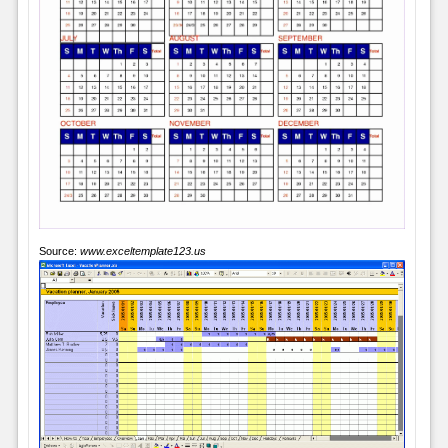
Source:
www.exceltemplate123.us