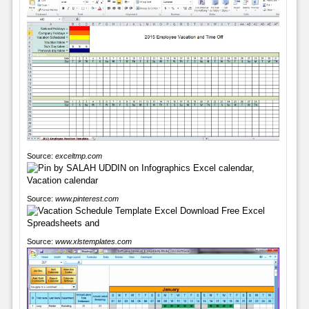
Source:
exceltmp.com
Source:
www.pinterest.com
Source:
www.xlstemplates.com