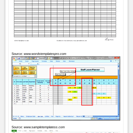
Source:
www.wordstemplatespro.com
Source:
www.sampletemplatess.com