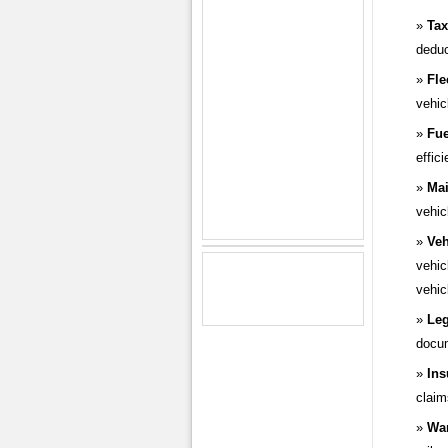
Tax
deduc
Fle
vehic
Fue
effic
Mai
vehic
Veh
vehic
vehic
Leg
docum
Ins
claim
War