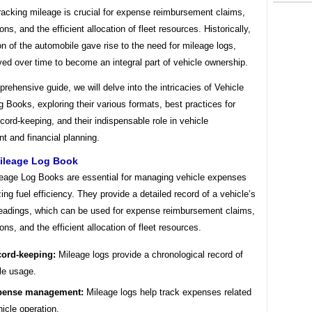
racking mileage is crucial for expense reimbursement claims,
ons, and the efficient allocation of fleet resources. Historically,
on of the automobile gave rise to the need for mileage logs,
ed over time to become an integral part of vehicle ownership.
prehensive guide, we will delve into the intricacies of Vehicle
 Books, exploring their various formats, best practices for
cord-keeping, and their indispensable role in vehicle
 and financial planning.
Mileage Log Book
leage Log Books are essential for managing vehicle expenses
ing fuel efficiency. They provide a detailed record of a vehicle’s
eadings, which can be used for expense reimbursement claims,
ons, and the efficient allocation of fleet resources.
ord-keeping:
Mileage logs provide a chronological record of
le usage.
pense management:
Mileage logs help track expenses related
hicle operation.