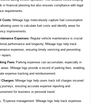
ds in financial planning but also ensures compliance with legal
nce requirements.
l Costs:
Mileage logs meticulously capture fuel consumption
 allowing users to calculate fuel costs and identify areas for
iency improvements.
ntenance Expenses:
Regular vehicle maintenance is crucial
ptimal performance and longevity. Mileage logs help track
enance expenses, ensuring timely servicing and preventing
y repairs.
king Fees:
Parking expenses can accumulate, especially in
 areas. Mileage logs provide a record of parking fees, enabling
ate expense tracking and reimbursement.
l Charges:
Mileage logs help users track toll charges incurred
g journeys, ensuring accurate expense reporting and
ursement for business or personal travel.
, “Expense management: Mileage logs help track expenses