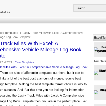
cel Templates
» Easily Track Miles with Excel: A Comprehensive
eage Log Book Template
Excel T
 Track Miles With Excel: A
hensive Vehicle Mileage Log Book
ate
Templat
l 2nd 2024. |
Excel Templates
ck Miles with Excel: A Comprehensive Vehicle Mileage Log Book
There are a lot of affordable templates out there, but it can be
l like a lot of the best cost a amount of money, require best
ign template. Making the best template format choice is way to
te success. And if at this time you are looking for information
regarding the Easily Track Miles with Excel: A Comprehensive
eage Log Book Template then, you are in the perfect place. Get