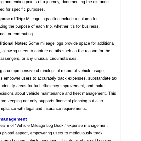
ing and ending points of a journey, documenting the distance
led for specific purposes.
pose of Trip:
Mileage logs often include a column for
ating the purpose of each trip, whether it’s for business,
nal, or commuting.
itional Notes:
Some mileage logs provide space for additional
, allowing users to capture details such as the reason for the
 passengers, or any unusual circumstances.
ng a comprehensive chronological record of vehicle usage,
gs empower users to accurately track expenses, substantiate tax
 identify areas for fuel efficiency improvement, and make
ecisions about vehicle maintenance and fleet management. This
cord-keeping not only supports financial planning but also
mpliance with legal and insurance requirements.
 management
 realm of “Vehicle Mileage Log Book,” expense management
a pivotal aspect, empowering users to meticulously track
curred during vehicle operation. This detailed record-keeping