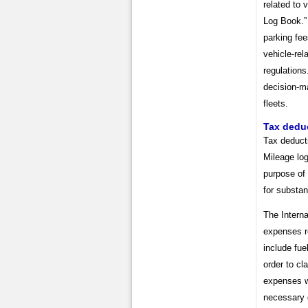
related to 
Log Book.”
parking fee
vehicle-rel
regulation
decision-ma
fleets.
Tax dedu
Tax deduct
Mileage log
purpose of 
for substan
The Intern
expenses r
include fue
order to cl
expenses w
necessary 