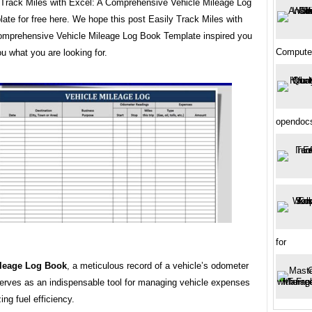
y Track Miles with Excel: A Comprehensive Vehicle Mileage Log
te for free here. We hope this post Easily Track Miles with
omprehensive Vehicle Mileage Log Book Template inspired you
Compute
u what you are looking for.
opendoc
for
ileage Log Book
, a meticulous record of a vehicle’s odometer
serves as an indispensable tool for managing vehicle expenses
ing fuel efficiency.