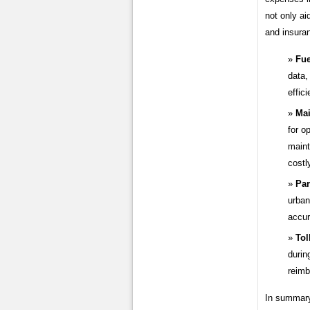
not only ai
and insura
Fue
data,
effic
Mai
for o
maint
costl
Par
urban
accur
Tol
durin
reimb
In summary