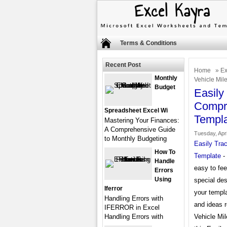
Terms & Conditions
Recent Post
Home
»
Ex
Monthly
Vehicle Mil
Budget
Easily
Compre
Spreadsheet Excel Wi
Templ
Mastering Your Finances:
A Comprehensive Guide
Tuesday, Apri
to Monthly Budgeting
Easily Tra
How To
Template
- 
Handle
easy to fee
Errors
Using
special des
Iferror
your templa
Handling Errors with
and ideas 
IFERROR in Excel
Handling Errors with
Vehicle Mil