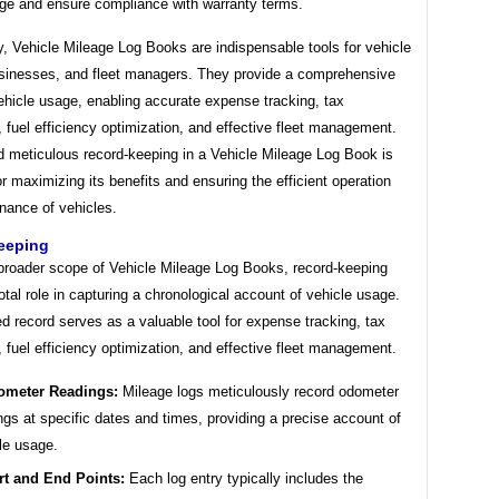
ge and ensure compliance with warranty terms.
, Vehicle Mileage Log Books are indispensable tools for vehicle
sinesses, and fleet managers. They provide a comprehensive
ehicle usage, enabling accurate expense tracking, tax
 fuel efficiency optimization, and effective fleet management.
d meticulous record-keeping in a Vehicle Mileage Log Book is
or maximizing its benefits and ensuring the efficient operation
nance of vehicles.
eeping
 broader scope of Vehicle Mileage Log Books, record-keeping
otal role in capturing a chronological account of vehicle usage.
ed record serves as a valuable tool for expense tracking, tax
 fuel efficiency optimization, and effective fleet management.
ometer Readings:
Mileage logs meticulously record odometer
ngs at specific dates and times, providing a precise account of
le usage.
rt and End Points:
Each log entry typically includes the