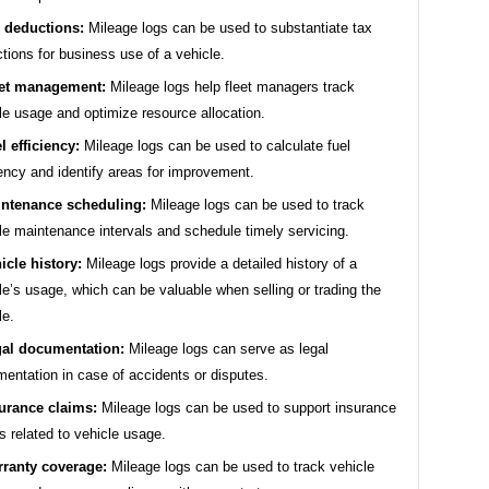
 deductions:
Mileage logs can be used to substantiate tax
tions for business use of a vehicle.
et management:
Mileage logs help fleet managers track
le usage and optimize resource allocation.
l efficiency:
Mileage logs can be used to calculate fuel
iency and identify areas for improvement.
ntenance scheduling:
Mileage logs can be used to track
le maintenance intervals and schedule timely servicing.
icle history:
Mileage logs provide a detailed history of a
le’s usage, which can be valuable when selling or trading the
le.
al documentation:
Mileage logs can serve as legal
entation in case of accidents or disputes.
urance claims:
Mileage logs can be used to support insurance
s related to vehicle usage.
ranty coverage:
Mileage logs can be used to track vehicle