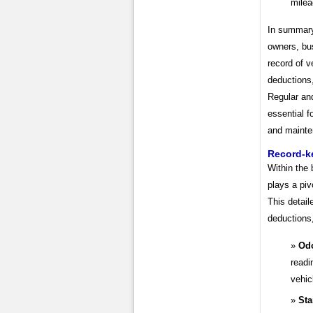
milea
In summary
owners, bu
record of v
deductions,
Regular an
essential f
and mainte
Record-k
Within the
plays a piv
This detail
deductions,
Od
readi
vehic
Sta