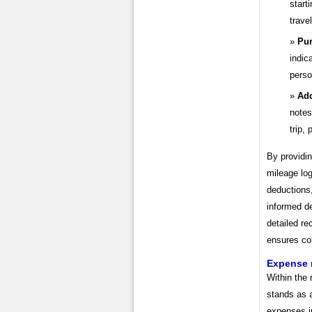
start
trave
Pur
indic
perso
Add
notes
trip,
By providi
mileage lo
deductions,
informed d
detailed re
ensures co
Expense
Within the
stands as 
expenses in