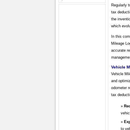
Regularly t
tax deducti
the inventi
which evolv
In this com
Mileage Log
accurate re
management
Vehicle 
Vehicle Mi
and optimiz
odometer r
tax deducti
Rec
vehic
Ex
to ve