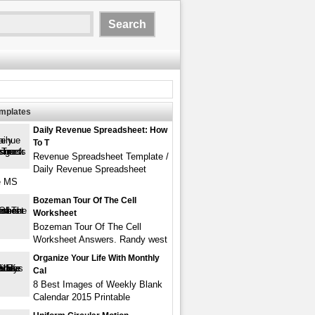
emplates
Daily Revenue Spreadsheet: How
To T
Revenue Spreadsheet Template /
Daily Revenue Spreadsheet
e MS
Bozeman Tour Of The Cell
Worksheet
Bozeman Tour Of The Cell
Worksheet Answers. Randy west
Organize Your Life With Monthly
Cal
8 Best Images of Weekly Blank
Calendar 2015 Printable