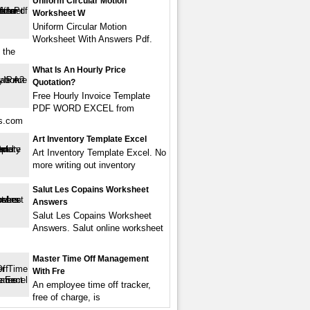
Uniform Circular Motion
Worksheet W
Uniform Circular Motion
Worksheet With Answers Pdf.
 the
What Is An Hourly Price
Quotation?
Free Hourly Invoice Template
PDF WORD EXCEL from
s.com
Art Inventory Template Excel
Art Inventory Template Excel. No
more writing out inventory
Salut Les Copains Worksheet
Answers
Salut Les Copains Worksheet
Answers. Salut online worksheet
Master Time Off Management
With Fre
An employee time off tracker,
free of charge, is