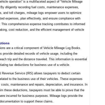
vehicle operation” is a multifaceted aspect of “Vehicle Mileage
 By diligently recording fuel costs, maintenance expenses,
s, and toll charges, mileage logs empower users to optimize
ated expenses, plan effectively, and ensure compliance with
s. This comprehensive expense tracking contributes to informed
king, cost reduction, and the efficient management of vehicle
ctions
ions are a critical component of Vehicle Mileage Log Books.
s provide detailed records of vehicle usage, including the
each trip and the distance traveled. This information is essential
tiating tax deductions for business use of a vehicle.
al Revenue Service (IRS) allows taxpayers to deduct certain
elated to the business use of their vehicles. These expenses
l costs, maintenance and repairs, depreciation, and insurance. In
aim these deductions, taxpayers must be able to prove that the
ere incurred for business purposes. Mileage logs provide the
documentation to support these claims.