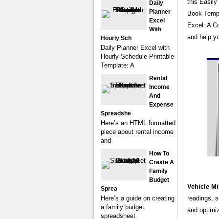
this Easil
Daily
Planner
Book Templa
Excel
Excel: A C
With
and help yo
Hourly Sch
Daily Planner Excel with
Hourly Schedule Printable
Template: A
Rental
Income
And
Expense
Spreadshe
Here’s an HTML formatted
piece about rental income
and
How To
Create A
Family
Budget
Vehicle M
Sprea
Here’s a guide on creating
readings, 
a family budget
and optimiz
spreadsheet