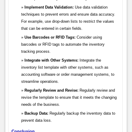
Implement Data Validation:
Use data validation
techniques to prevent errors and ensure data accuracy.
For example, use drop-down lists to restrict the values
that can be entered in certain fields.
Use Barcodes or RFID Tags:
Consider using
barcodes or RFID tags to automate the inventory
tracking process.
Integrate with Other Systems:
Integrate the
inventory list template with other systems, such as
accounting software or order management systems, to
streamline operations.
Regularly Review and Revise:
Regularly review and
revise the template to ensure that it meets the changing
needs of the business.
Backup Data:
Regularly backup the inventory data to
prevent data loss.
Conclusion