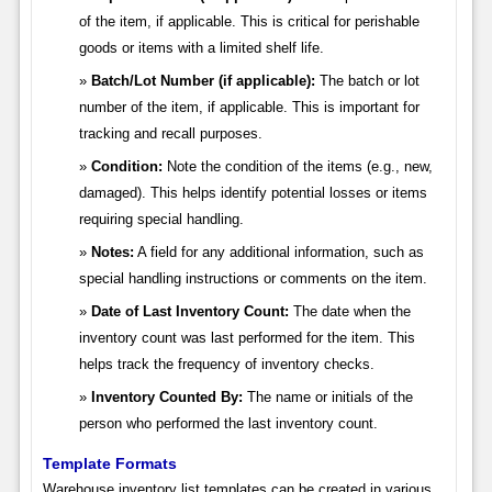
of the item, if applicable. This is critical for perishable
goods or items with a limited shelf life.
Batch/Lot Number (if applicable):
The batch or lot
number of the item, if applicable. This is important for
tracking and recall purposes.
Condition:
Note the condition of the items (e.g., new,
damaged). This helps identify potential losses or items
requiring special handling.
Notes:
A field for any additional information, such as
special handling instructions or comments on the item.
Date of Last Inventory Count:
The date when the
inventory count was last performed for the item. This
helps track the frequency of inventory checks.
Inventory Counted By:
The name or initials of the
person who performed the last inventory count.
Template Formats
Warehouse inventory list templates can be created in various