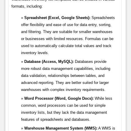
formats, including:
Spreadsheet (Excel, Google Sheets):
Spreadsheets
offer flexibility and ease of use for data entry, sorting,
and filtering. They are suitable for smaller warehouses
or businesses with limited resources. Formulas can be
used to automatically calculate total values and track
inventory levels.
Database (Access, MySQL):
Databases provide
more robust data management capabilities, including
data validation, relationships between tables, and
advanced reporting. They are better suited for larger
warehouses with complex inventory requirements.
Word Processor (Word, Google Docs):
While less
common, word processors can be used for simple
inventory lists, but they lack the data management
features of spreadsheets and databases.
Warehouse Management System (WMS):
A WMS is