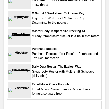
Geometry 8.3 Worksheet Answers. Practice 8.3
show that a
G.gmd.a.1 Worksheet #5 Answer Key
G.gmd.a.1 Worksheet #5 Answer Key.
Determine, to the nearest
Master Body Temperature Tracking Wi
A body temperature tracker is a noun that refers
Purchase Receipt
Purchase Receipt: Your Proof of Purchase and
Tax Documentation
Daily Duty Roster: The Easiest Way
Group Duty Roster with Multi Shift Schedule
(daily shift)
Excel Moon Phase Formula
Excel Moon Phase Formula. Moon phase
formula software free