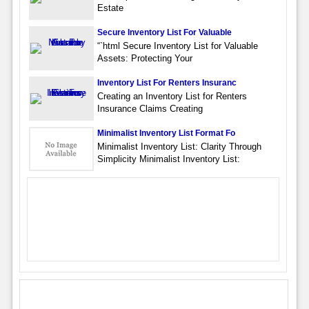
Estate
Secure Inventory List For Valuable
“`html Secure Inventory List for Valuable
Assets: Protecting Your
Inventory List For Renters Insuranc
Creating an Inventory List for Renters
Insurance Claims Creating
Minimalist Inventory List Format Fo
Minimalist Inventory List: Clarity Through
Simplicity Minimalist Inventory List: