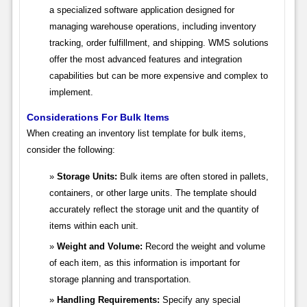
a specialized software application designed for
managing warehouse operations, including inventory
tracking, order fulfillment, and shipping. WMS solutions
offer the most advanced features and integration
capabilities but can be more expensive and complex to
implement.
Considerations For Bulk Items
When creating an inventory list template for bulk items,
consider the following:
Storage Units:
Bulk items are often stored in pallets,
containers, or other large units. The template should
accurately reflect the storage unit and the quantity of
items within each unit.
Weight and Volume:
Record the weight and volume
of each item, as this information is important for
storage planning and transportation.
Handling Requirements:
Specify any special