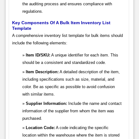
the auditing process and ensures compliance with
regulations.
Key Components Of A Bulk Item Inventory List
Template
A comprehensive inventory list template for bulk items should
include the following elements:
Item ID/SKU:
A unique identifier for each item. This
should be a consistent and standardized code.
Item Description:
A detailed description of the item,
including specifications such as size, material, and
color. Be as specific as possible to avoid confusion
with similar items.
Supplier Information:
Include the name and contact
information of the supplier from whom the item was
purchased.
Location Code:
A code indicating the specific
location within the warehouse where the item is stored