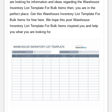
are looking for information and ideas regarding the Warehouse
Inventory List Template For Bulk Items then, you are in the
perfect place. Get this Warehouse Inventory List Template For
Bulk Items for free here. We hope this post Warehouse
Inventory List Template For Bulk Items inspired you and help
you what you are looking for.