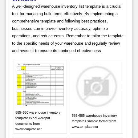
A well-designed warehouse inventory list template is a crucial
tool for managing bulk items effectively. By implementing a
comprehensive template and following best practices,
businesses can improve inventory accuracy, optimize
operations, and reduce costs. Remember to tailor the template
to the specific needs of your warehouse and regularly review
and revise it to ensure its continued effectiveness.
585×550 warehouse inventory
585×585 warehouse inventory
template excel wordpdf
templates sample format from
documents from
www.template.net
www.template.net