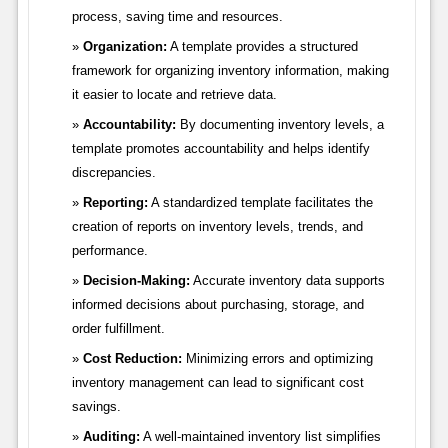
process, saving time and resources.
Organization:
A template provides a structured
framework for organizing inventory information, making
it easier to locate and retrieve data.
Accountability:
By documenting inventory levels, a
template promotes accountability and helps identify
discrepancies.
Reporting:
A standardized template facilitates the
creation of reports on inventory levels, trends, and
performance.
Decision-Making:
Accurate inventory data supports
informed decisions about purchasing, storage, and
order fulfillment.
Cost Reduction:
Minimizing errors and optimizing
inventory management can lead to significant cost
savings.
Auditing:
A well-maintained inventory list simplifies