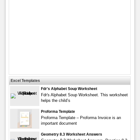
Excel Templates
Fdr's Alphabet Soup Worksheet
Fdr's Alphabet Soup Worksheet. This worksheet
helps the child’s
Proforma Template
Proforma Template – Proforma Invoice is an
important document
Geometry 8.3 Worksheet Answers