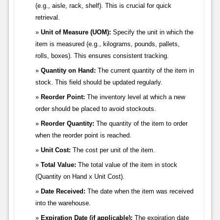
(e.g., aisle, rack, shelf). This is crucial for quick
retrieval.
Unit of Measure (UOM):
Specify the unit in which the
item is measured (e.g., kilograms, pounds, pallets,
rolls, boxes). This ensures consistent tracking.
Quantity on Hand:
The current quantity of the item in
stock. This field should be updated regularly.
Reorder Point:
The inventory level at which a new
order should be placed to avoid stockouts.
Reorder Quantity:
The quantity of the item to order
when the reorder point is reached.
Unit Cost:
The cost per unit of the item.
Total Value:
The total value of the item in stock
(Quantity on Hand x Unit Cost).
Date Received:
The date when the item was received
into the warehouse.
Expiration Date (if applicable):
The expiration date