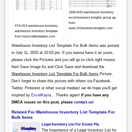
1600×633 warehouse inventory
excel business insights group ag
from
474×324 warehouse inventory
www.101businessinsights.com
warehouse inventory template
from myexceltemplates.com
Warehouse Inventory List Template For Bulk Items
was posted
in July 11, 2025 at 10:03 pm. If you wanna have it as yours,
please click the Pictures and you will go to click right mouse
then Save Image As and Click Save and download the
Warehouse Inventory List Template For Bulk Items
Picture..
Don’t forget to share this picture with others via Facebook,
Twitter, Pinterest or other social medias! we do hope you'll get
inspired by
ExcelKayra
... Thanks again!
If you have any
DMCA issues on this post, please
contact us
!
Related For Warehouse Inventory List Template For
Bulk Items
Legal Inventory List For Estate Pla
The Importance of a Legal Inventory List for