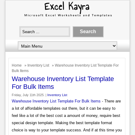
Home
»
Inventory List
» Warehouse Inventory List Template For
Bulk Items
Warehouse Inventory List Template
For Bulk Items
Friday, July 11th 2025. |
Inventory List
Warehouse Inventory List Template For Bulk Items
- There are
a lot of affordable templates out there, but it can be easy to
feel like a lot of the best cost a amount of money, require best
special design template. Making the best template format
choice is way to your template success. And if at this time you