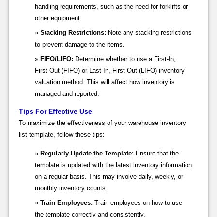
handling requirements, such as the need for forklifts or
other equipment.
Stacking Restrictions:
Note any stacking restrictions
to prevent damage to the items.
FIFO/LIFO:
Determine whether to use a First-In,
First-Out (FIFO) or Last-In, First-Out (LIFO) inventory
valuation method. This will affect how inventory is
managed and reported.
Tips For Effective Use
To maximize the effectiveness of your warehouse inventory
list template, follow these tips:
Regularly Update the Template:
Ensure that the
template is updated with the latest inventory information
on a regular basis. This may involve daily, weekly, or
monthly inventory counts.
Train Employees:
Train employees on how to use
the template correctly and consistently.