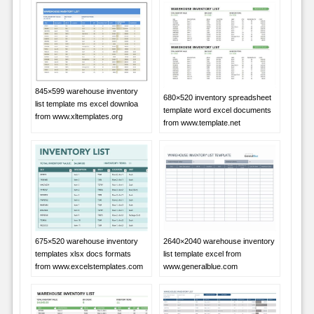
845×599 warehouse inventory
680×520 inventory spreadsheet
list template ms excel downloa
template word excel documents
from www.xltemplates.org
from www.template.net
675×520 warehouse inventory
2640×2040 warehouse inventory
templates xlsx docs formats
list template excel from
from www.excelstemplates.com
www.generalblue.com