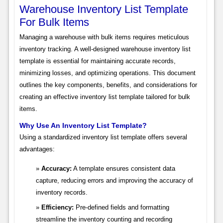
Warehouse Inventory List Template
For Bulk Items
Managing a warehouse with bulk items requires meticulous
inventory tracking. A well-designed warehouse inventory list
template is essential for maintaining accurate records,
minimizing losses, and optimizing operations. This document
outlines the key components, benefits, and considerations for
creating an effective inventory list template tailored for bulk
items.
Why Use An Inventory List Template?
Using a standardized inventory list template offers several
advantages:
Accuracy:
A template ensures consistent data
capture, reducing errors and improving the accuracy of
inventory records.
Efficiency:
Pre-defined fields and formatting
streamline the inventory counting and recording