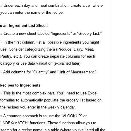
Under each day and meal combination, create a cell where
you can enter the name of the recipe.
e an Ingredient List Sheet:
Create a new sheet labeled “Ingredients” or “Grocery List.”
In the first column, list all possible ingredients you might
use. Consider categorizing them (Produce, Dairy, Meat,
Pantry, etc.). You can create separate columns for each
category or use data validation (explained later).
Add columns for “Quantity” and “Unit of Measurement.”
Recipes to Ingredients:
This is the most complex part. You’ll need to use Excel
formulas to automatically populate the grocery list based on
the recipes you enter in the weekly calendar.
A common approach is to use the `VLOOKUP` or
`INDEX/MATCH` functions. These functions allow you to
search for a recipe name in a table (where you’ve listed all the