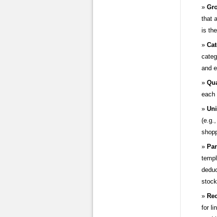
Gro
that 
is th
Cat
categ
and e
Qua
each 
Uni
(e.g.
shopp
Pan
templ
deduc
stock
Rec
for l