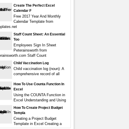
Create The Perfect Excel
Calendar F
Free 2017 Year And Monthly
Calendar Template from
mplates.net
Staff Count Sheet: An Essential
Too
Employees Sign In Sheet
Peterainsworth from
rainsworth.com Staff Count
Child Vaccination Log
Child vaccination log (noun): A
comprehensive record of all
How To Use Counta Function In
Excel
Using the COUNTA Function in
Excel Understanding and Using
How To Create Project Budget
Templa
Creating a Project Budget
Template in Excel Creating a