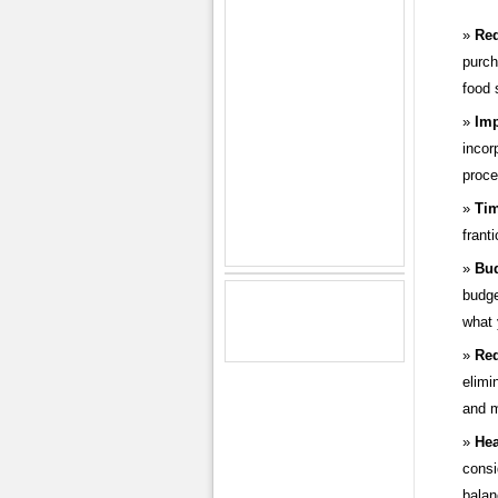
Re
purch
food 
Imp
incor
proce
Tim
frant
Bud
budge
what 
Red
elimi
and m
Hea
consi
balan