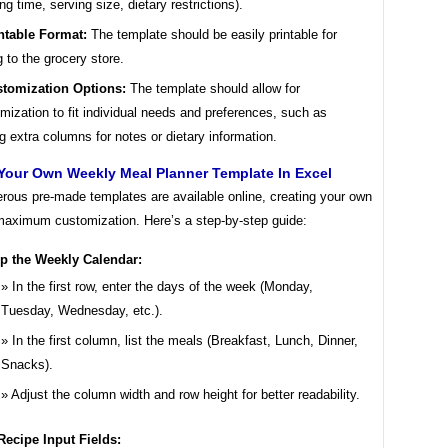
ng time, serving size, dietary restrictions).
ntable Format:
The template should be easily printable for
g to the grocery store.
tomization Options:
The template should allow for
mization to fit individual needs and preferences, such as
g extra columns for notes or dietary information.
Your Own Weekly Meal Planner Template In Excel
rous pre-made templates are available online, creating your own
 maximum customization. Here’s a step-by-step guide:
up the Weekly Calendar:
In the first row, enter the days of the week (Monday,
Tuesday, Wednesday, etc.).
In the first column, list the meals (Breakfast, Lunch, Dinner,
Snacks).
Adjust the column width and row height for better readability.
ecipe Input Fields: