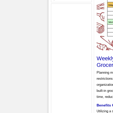
Weekly
Grocer
Planning me
restriction
organizatio
built-in gr
time, reduc
Benefits 
Utilizing a