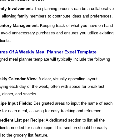
ily Involvement:
The planning process can be a collaborative
t, allowing family members to contribute ideas and preferences.
entory Management:
Keeping track of what you have on hand
 avoid unnecessary purchases and ensures you utilize existing
dients.
res Of A Weekly Meal Planner Excel Template
gned meal planner template will typically include the following
kly Calendar View:
A clear, visually appealing layout
aying each day of the week, often with space for breakfast,
, dinner, and snacks.
ipe Input Fields:
Designated areas to input the name of each
e for each meal, allowing for easy tracking and reference.
redient List per Recipe:
A dedicated section to list all the
dients needed for each recipe. This section should be easily
d to the grocery list feature.