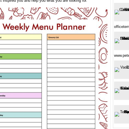
t inspired you and help you what you are looking for.
officete
www.pete