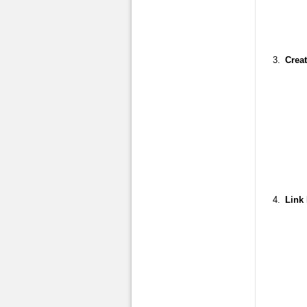
Creat
Link 