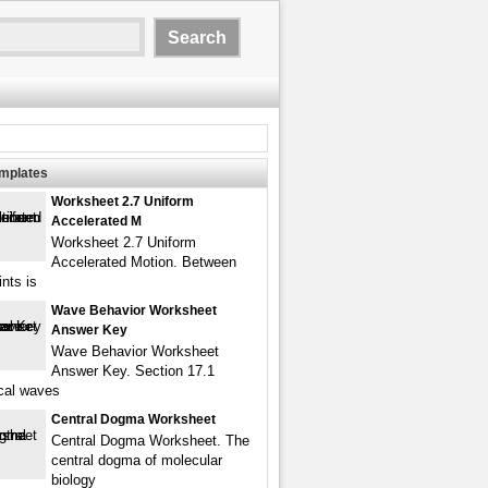
emplates
Worksheet 2.7 Uniform
Accelerated M
Worksheet 2.7 Uniform
Accelerated Motion. Between
nts is
Wave Behavior Worksheet
Answer Key
Wave Behavior Worksheet
Answer Key. Section 17.1
cal waves
Central Dogma Worksheet
Central Dogma Worksheet. The
central dogma of molecular
biology