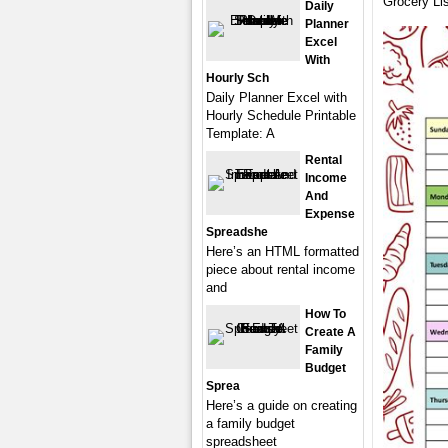
Grocery Lis
Daily
Planner
Excel
With
Hourly Sch
Daily Planner Excel with
Hourly Schedule Printable
Template: A
Rental
Income
And
Expense
Spreadshe
Here’s an HTML formatted
piece about rental income
and
How To
Create A
Family
Budget
Sprea
Here’s a guide on creating
a family budget
spreadsheet