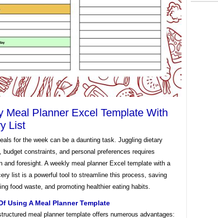
 Meal Planner Excel Template With
y List
als for the week can be a daunting task. Juggling dietary
s, budget constraints, and personal preferences requires
n and foresight. A weekly meal planner Excel template with a
ocery list is a powerful tool to streamline this process, saving
ing food waste, and promoting healthier eating habits.
Of Using A Meal Planner Template
 structured meal planner template offers numerous advantages: