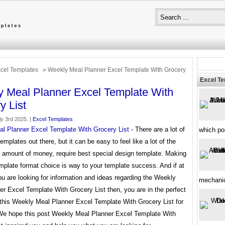
cel Templates
» Weekly Meal Planner Excel Template With Grocery
Excel T
 Meal Planner Excel Template With
y List
y 3rd 2025. |
Excel Templates
l Planner Excel Template With Grocery List
- There are a lot of
which poi
templates out there, but it can be easy to feel like a lot of the
a amount of money, require best special design template. Making
mplate format choice is way to your template success. And if at
ou are looking for information and ideas regarding the Weekly
mechani
r Excel Template With Grocery List then, you are in the perfect
 this Weekly Meal Planner Excel Template With Grocery List for
 We hope this post Weekly Meal Planner Excel Template With