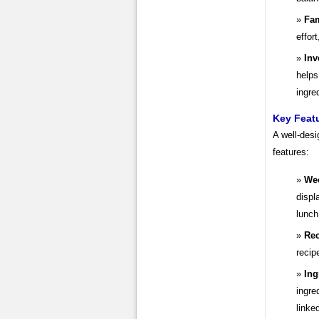
Fam
effor
Inv
helps
ingre
Key Featu
A well-desi
features:
Wee
displ
lunch
Rec
recip
Ing
ingre
linke