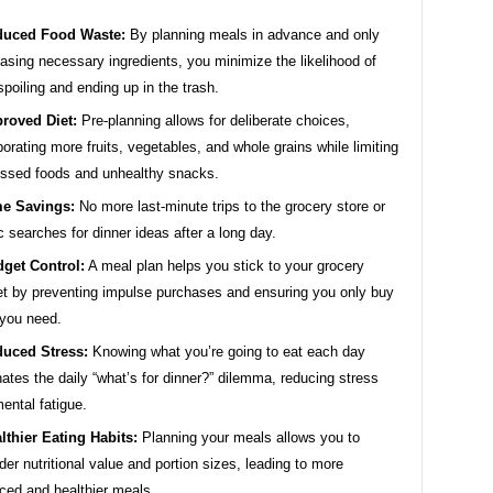
duced Food Waste:
By planning meals in advance and only
asing necessary ingredients, you minimize the likelihood of
spoiling and ending up in the trash.
roved Diet:
Pre-planning allows for deliberate choices,
porating more fruits, vegetables, and whole grains while limiting
ssed foods and unhealthy snacks.
e Savings:
No more last-minute trips to the grocery store or
ic searches for dinner ideas after a long day.
get Control:
A meal plan helps you stick to your grocery
t by preventing impulse purchases and ensuring you only buy
you need.
uced Stress:
Knowing what you’re going to eat each day
nates the daily “what’s for dinner?” dilemma, reducing stress
ental fatigue.
lthier Eating Habits:
Planning your meals allows you to
der nutritional value and portion sizes, leading to more
ced and healthier meals.