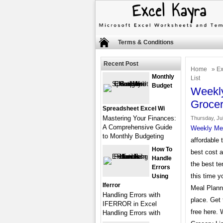
Terms & Conditions
Recent Post
Home
»
Ex
Monthly
List
Budget
Weekly
Grocer
Spreadsheet Excel Wi
Mastering Your Finances:
Thursday, Jul
A Comprehensive Guide
Weekly Mea
to Monthly Budgeting
affordable 
How To
best cost 
Handle
the best te
Errors
this time y
Using
Iferror
Meal Planne
Handling Errors with
place. Get
IFERROR in Excel
free here.
Handling Errors with