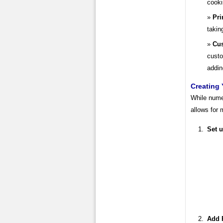
cooki
Pri
takin
Cus
custo
addin
Creating 
While nume
allows for
Set 
Add R