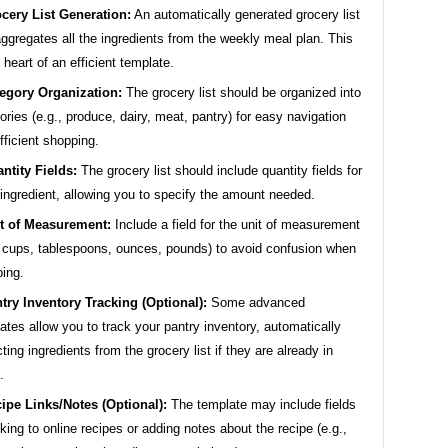
cery List Generation:
An automatically generated grocery list
aggregates all the ingredients from the weekly meal plan. This
e heart of an efficient template.
egory Organization:
The grocery list should be organized into
ories (e.g., produce, dairy, meat, pantry) for easy navigation
fficient shopping.
ntity Fields:
The grocery list should include quantity fields for
ingredient, allowing you to specify the amount needed.
t of Measurement:
Include a field for the unit of measurement
, cups, tablespoons, ounces, pounds) to avoid confusion when
ing.
try Inventory Tracking (Optional):
Some advanced
ates allow you to track your pantry inventory, automatically
ting ingredients from the grocery list if they are already in
.
ipe Links/Notes (Optional):
The template may include fields
inking to online recipes or adding notes about the recipe (e.g.,