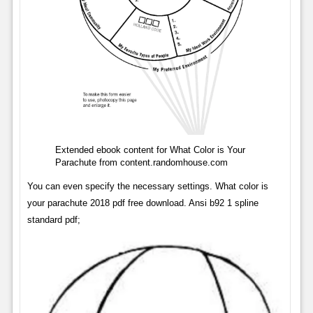
Extended ebook content for What Color is Your
Parachute from content.randomhouse.com
You can even specify the necessary settings. What color is
your parachute 2018 pdf free download. Ansi b92 1 spline
standard pdf;