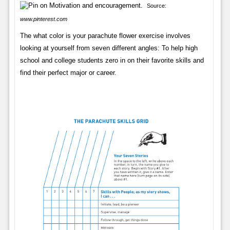
Source:
www.pinterest.com
The what color is your parachute flower exercise involves
looking at yourself from seven different angles: To help high
school and college students zero in on their favorite skills and
find their perfect major or career.