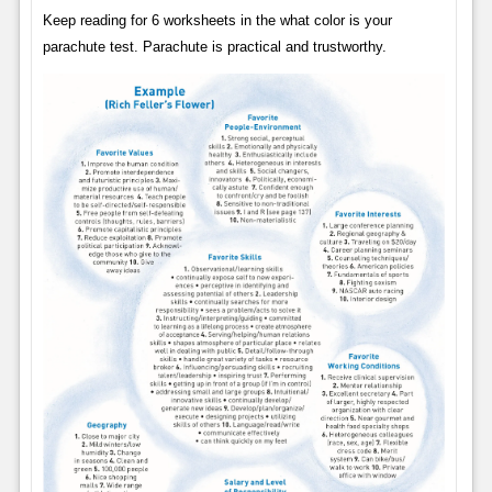
Keep reading for 6 worksheets in the what color is your
parachute test. Parachute is practical and trustworthy.