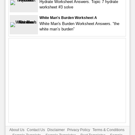
Hydrate Worksheet Answers. Topic 7 hydrate
worksheet #3 solve
White Man's Burden Worksheet A
White Man's Burden Worksheet Answers. “the
white man’s burden”
About Us
Contact Us
Disclaimer
Privacy Policy
Terms & Conditions