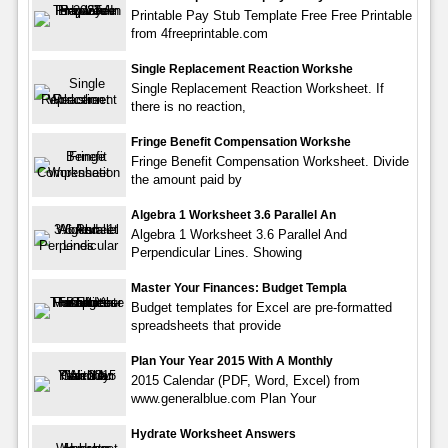
Printable Pay Stub Template Free Free Printable
from 4freeprintable.com
Single Replacement Reaction Workshe
Single Replacement Reaction Worksheet. If
there is no reaction,
Fringe Benefit Compensation Workshe
Fringe Benefit Compensation Worksheet. Divide
the amount paid by
Algebra 1 Worksheet 3.6 Parallel An
Algebra 1 Worksheet 3.6 Parallel And
Perpendicular Lines. Showing
Master Your Finances: Budget Templa
Budget templates for Excel are pre-formatted
spreadsheets that provide
Plan Your Year 2015 With A Monthly
2015 Calendar (PDF, Word, Excel) from
www.generalblue.com Plan Your
Hydrate Worksheet Answers