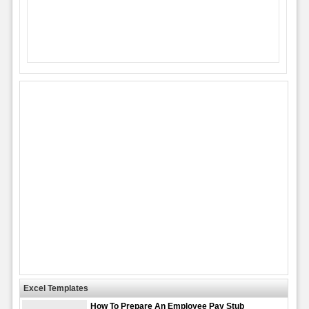
Excel Templates
How To Prepare An Employee Pay Stub