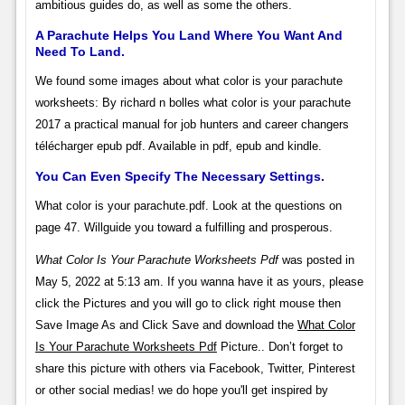
ambitious guides do, as well as some the others.
A Parachute Helps You Land Where You Want And
Need To Land.
We found some images about what color is your parachute
worksheets: By richard n bolles what color is your parachute
2017 a practical manual for job hunters and career changers
télécharger epub pdf. Available in pdf, epub and kindle.
You Can Even Specify The Necessary Settings.
What color is your parachute.pdf. Look at the questions on
page 47. Willguide you toward a fulfilling and prosperous.
What Color Is Your Parachute Worksheets Pdf
was posted in
May 5, 2022 at 5:13 am. If you wanna have it as yours, please
click the Pictures and you will go to click right mouse then
Save Image As and Click Save and download the
What Color
Is Your Parachute Worksheets Pdf
Picture.. Don’t forget to
share this picture with others via Facebook, Twitter, Pinterest
or other social medias! we do hope you'll get inspired by