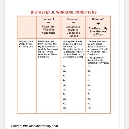
Source:
truckbackup.weebly.com