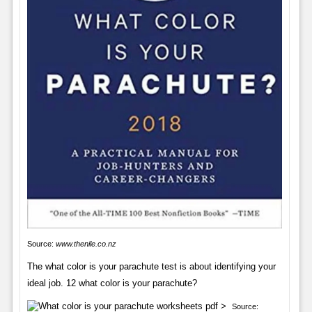
Source:
www.thenile.co.nz
The what color is your parachute test is about identifying your
ideal job. 12 what color is your parachute?
Source: