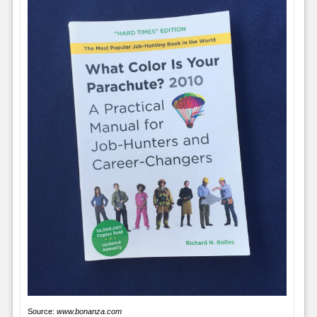
Source:
www.bonanza.com