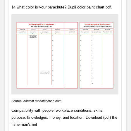
14 what color is your parachute? Dupli color paint chart pdf.
Source:
content.randomhouse.com
Compatibility with people, workplace conditions, skills,
purpose, knowledges, money, and location. Download (pdf) the
fisherman's net