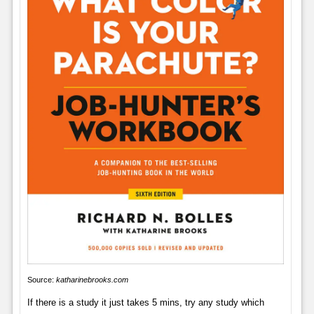
Source:
katharinebrooks.com
If there is a study it just takes 5 mins, try any study which