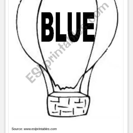
Source:
www.eslprintables.com