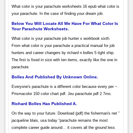
What color is your parachute worksheets 16 epub what color is
your parachute. In the case of finding your dream job.
Below You Will Locate All We Have For What Color Is
Your Parachute Worksheets.
What color is your parachute job hunter s workbook sixth.
From what color is your parachute a practical manual for job
hunters and career changers by richard n bolles 5 tight ship.
The first is fixed in size with ten items, exactly like the one in
parachute.
Bolles And Published By Unknown Online.
Everyone's parachute is a different color because every per­ ~.
Prismacolor 150 color chart pdf. Jeu parachute pdf 2 7mo.
Richard Bolles Has Published A.
On the way to your future. Download (pdf) the fisherman's net ”
jacqueline blais, usa today “parachute remains the most
complete career guide around… it covers all the ground less