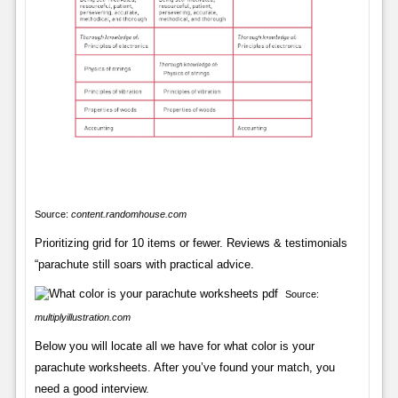
Source:
content.randomhouse.com
Prioritizing grid for 10 items or fewer. Reviews & testimonials
“parachute still soars with practical advice.
Source:
multiplyillustration.com
Below you will locate all we have for what color is your
parachute worksheets. After you’ve found your match, you
need a good interview.