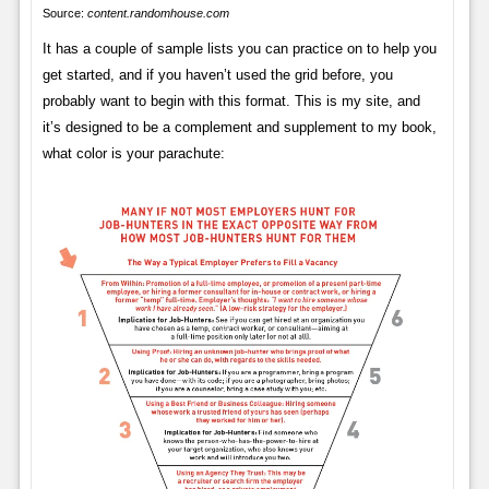
Source:
content.randomhouse.com
It has a couple of sample lists you can practice on to help you
get started, and if you haven’t used the grid before, you
probably want to begin with this format. This is my site, and
it’s designed to be a complement and supplement to my book,
what color is your parachute: