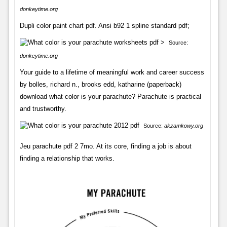
donkeytime.org
Dupli color paint chart pdf. Ansi b92 1 spline standard pdf;
Source:
donkeytime.org
Your guide to a lifetime of meaningful work and career success
by bolles, richard n., brooks edd, katharine (paperback)
download what color is your parachute? Parachute is practical
and trustworthy.
Source:
akzamkowy.org
Jeu parachute pdf 2 7mo. At its core, finding a job is about
finding a relationship that works.