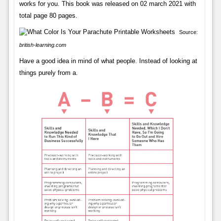
works for you. This book was released on 02 march 2021 with
total page 80 pages.
Source:
british-learning.com
Have a good idea in mind of what people. Instead of looking at
things purely from a.