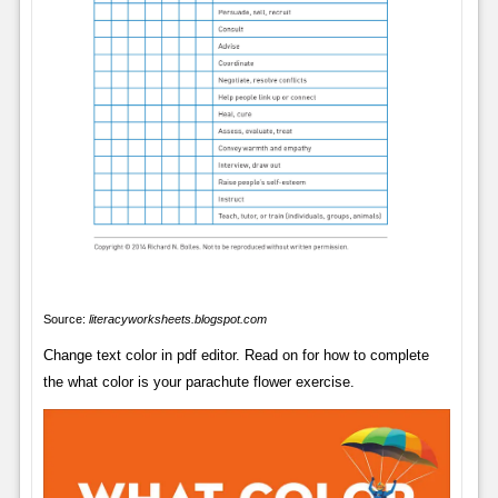
Source:
literacyworksheets.blogspot.com
Change text color in pdf editor. Read on for how to complete
the what color is your parachute flower exercise.