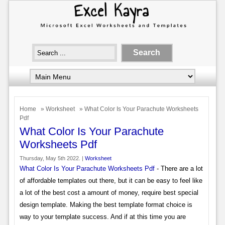
Home
»
Worksheet
» What Color Is Your Parachute Worksheets
Pdf
What Color Is Your Parachute
Worksheets Pdf
Thursday, May 5th 2022. |
Worksheet
What Color Is Your Parachute Worksheets Pdf
- There are a lot
of affordable templates out there, but it can be easy to feel like
a lot of the best cost a amount of money, require best special
design template. Making the best template format choice is
way to your template success. And if at this time you are