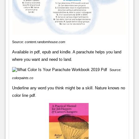
Source:
content.randomhouse.com
Available in pdf, epub and kindle. A parachute helps you land
where you want and need to land.
Source:
colorpaints.co
Underline any word you think might be a skill. Nature knows no
color line pdf.