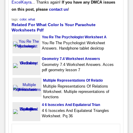
ExcelKayra
... Thanks again!
If you have any DMCA issues
on this post, please
contact us
!
tags:
color
,
what
Related For What Color Is Your Parachute
Worksheets Pdf
You Re The Psychologist Worksheet A
You Re The Psychologist Worksheet
Answers. Handphone tablet desktop
Geometry 7.4 Worksheet Answers
Geometry 7.4 Worksheet Answers. Acces
pdf geometry lesson 7
Multiple Representations Of Relatio
Multiple Representations Of Relations
Worksheet. Multiple representations of
functions
4 6 Isosceles And Equilateral Trian
4 6 Isosceles And Equilateral Triangles
Worksheet. Pq 36