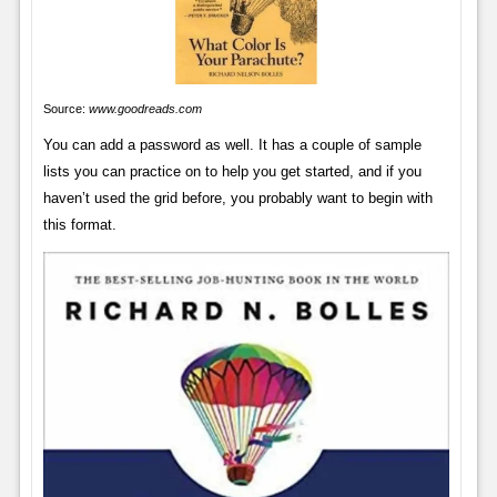
Source:
www.goodreads.com
You can add a password as well. It has a couple of sample
lists you can practice on to help you get started, and if you
haven’t used the grid before, you probably want to begin with
this format.