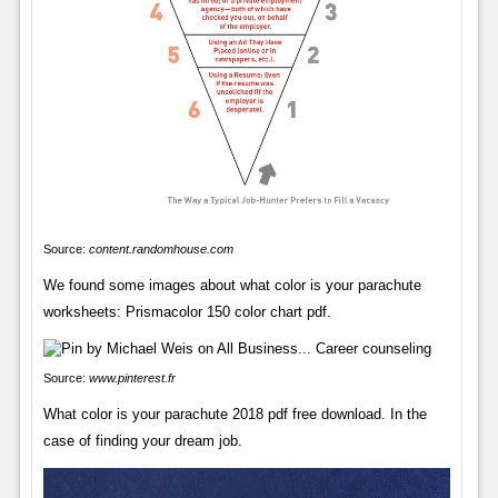
Source:
content.randomhouse.com
We found some images about what color is your parachute
worksheets: Prismacolor 150 color chart pdf.
Source:
www.pinterest.fr
What color is your parachute 2018 pdf free download. In the
case of finding your dream job.