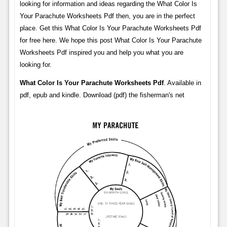
looking for information and ideas regarding the What Color Is
Your Parachute Worksheets Pdf then, you are in the perfect
place. Get this What Color Is Your Parachute Worksheets Pdf
for free here. We hope this post What Color Is Your Parachute
Worksheets Pdf inspired you and help you what you are
looking for.
What Color Is Your Parachute Worksheets Pdf
. Available in
pdf, epub and kindle. Download (pdf) the fisherman's net