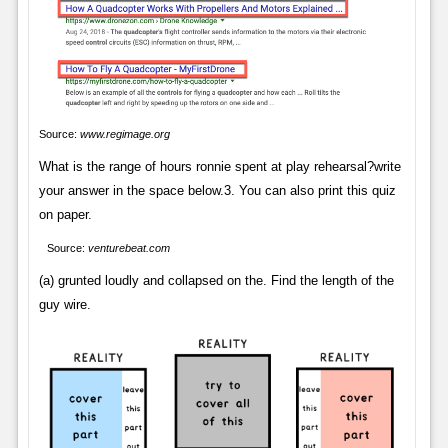
Source:
www.regimage.org
What is the range of hours ronnie spent at play rehearsal?write
your answer in the space below.3. You can also print this quiz
on paper.
Source:
venturebeat.com
(a) grunted loudly and collapsed on the. Find the length of the
guy wire.