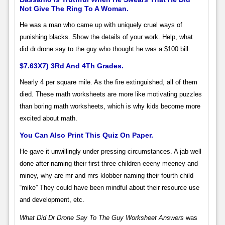
Not Give The Ring To A Woman.
He was a man who came up with uniquely cruel ways of
punishing blacks. Show the details of your work. Help, what
did dr.drone say to the guy who thought he was a $100 bill.
$7.63X7) 3Rd And 4Th Grades.
Nearly 4 per square mile. As the fire extinguished, all of them
died. These math worksheets are more like motivating puzzles
than boring math worksheets, which is why kids become more
excited about math.
You Can Also Print This Quiz On Paper.
He gave it unwillingly under pressing circumstances. A jab well
done after naming their first three children eeeny meeney and
miney, why are mr and mrs klobber naming their fourth child
“mike” They could have been mindful about their resource use
and development, etc.
What Did Dr Drone Say To The Guy Worksheet Answers
was