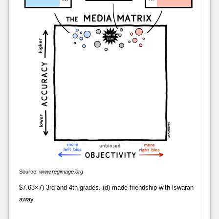
Source:
www.regimage.org
$7.63×7) 3rd and 4th grades. (d) made friendship with lswaran
away.