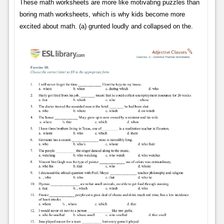
These math worksheets are more like motivating puzzles than
boring math worksheets, which is why kids become more
excited about math. (a) grunted loudly and collapsed on the.