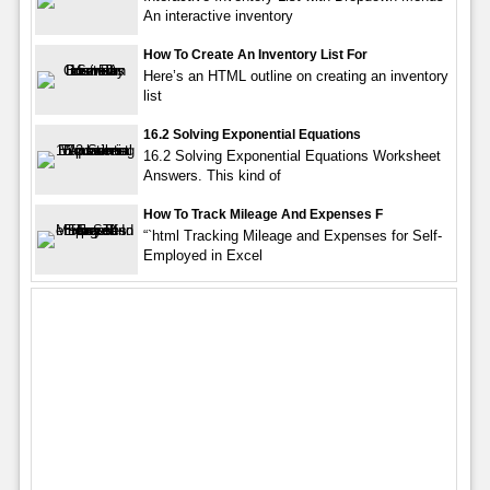
An interactive inventory
How To Create An Inventory List For
Here’s an HTML outline on creating an inventory
list
16.2 Solving Exponential Equations
16.2 Solving Exponential Equations Worksheet
Answers. This kind of
How To Track Mileage And Expenses F
“`html Tracking Mileage and Expenses for Self-
Employed in Excel