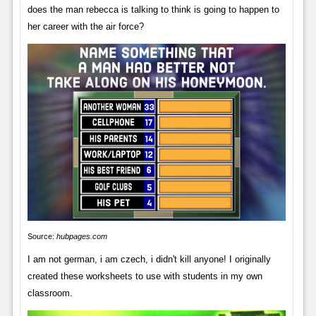
does the man rebecca is talking to think is going to happen to
her career with the air force?
Source:
hubpages.com
I am not german, i am czech, i didn't kill anyone! I originally
created these worksheets to use with students in my own
classroom.