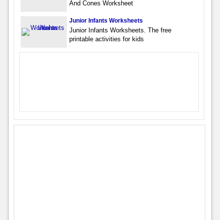
And Cones Worksheet
Junior Infants Worksheets
Junior Infants Worksheets. The free
printable activities for kids