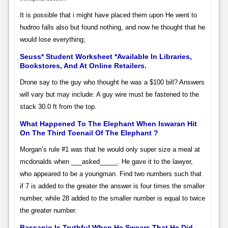
It is possible that i might have placed them upon He went to
hudroo falls also but found nothing, and now he thought that he
would lose everything;
Seuss* Student Worksheet *Available In Libraries,
Bookstores, And At Online Retailers.
Drone say to the guy who thought he was a $100 bill? Answers
will vary but may include: A guy wire must be fastened to the
stack 30.0 ft from the top.
What Happened To The Elephant When Iswaran Hit
On The Third Toenail Of The Elephant ?
Morgan’s rule #1 was that he would only super size a meal at
mcdonalds when ___asked_____. He gave it to the lawyer,
who appeared to be a youngman. Find two numbers such that
if 7 is added to the greater the answer is four times the smaller
number, while 28 added to the smaller number is equal to twice
the greater number.
Bassanio Is Truthful When He Swears That He Did