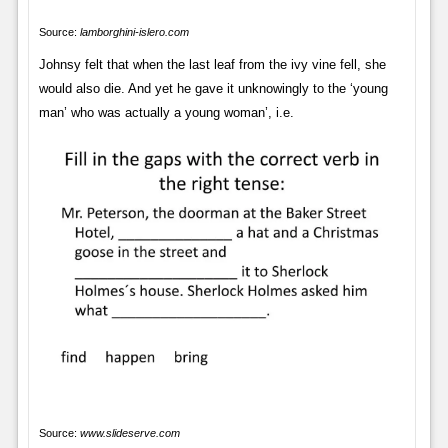
Source:
lamborghini-islero.com
Johnsy felt that when the last leaf from the ivy vine fell, she
would also die. And yet he gave it unknowingly to the ‘young
man’ who was actually a young woman’, i.e.
Source:
www.slideserve.com