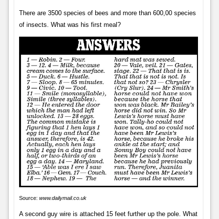
There are 3500 species of bees and more than 600,00 species
of insects. What was his first meal?
Source:
www.dailymail.co.uk
A second guy wire is attached 15 feet further up the pole. What