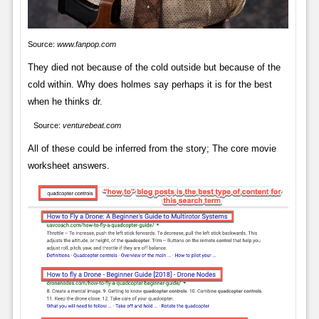
Source:
www.fanpop.com
They died not because of the cold outside but because of the
cold within. Why does holmes say perhaps it is for the best
when he thinks dr.
Source:
venturebeat.com
All of these could be inferred from the story; The core movie
worksheet answers.