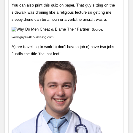
You can also print this quiz on paper. That guy sitting on the
sidewalk was droning like a religious lecture so getting me
sleepy.drone can be a noun or a verb:the aircraft was a.
Source:
www.guystuffcounseling.com
A) are travelling to work b) don't have a job c) have two jobs.
Justify the title ‘the last leaf.’.