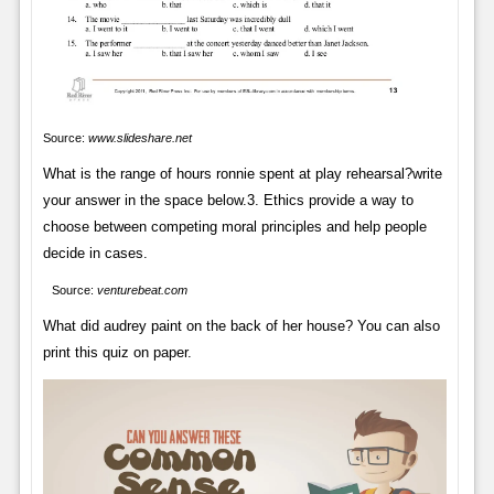
Source:
www.slideshare.net
What is the range of hours ronnie spent at play rehearsal?write
your answer in the space below.3. Ethics provide a way to
choose between competing moral principles and help people
decide in cases.
Source:
venturebeat.com
What did audrey paint on the back of her house? You can also
print this quiz on paper.