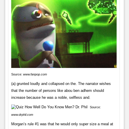
Source:
www.fanpop.com
(a) grunted loudly and collapsed on the. The narrator wishes
that the number of persons like abou ben adhem should
increase because he was a noble, selfless and.
Source:
www.drphil.com
Morgan’s rule #1 was that he would only super size a meal at