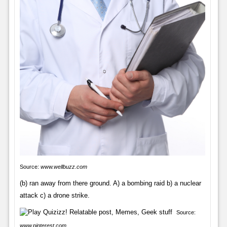
Source:
www.wellbuzz.com
(b) ran away from there ground. A) a bombing raid b) a nuclear
attack c) a drone strike.
Source:
www.pinterest.com