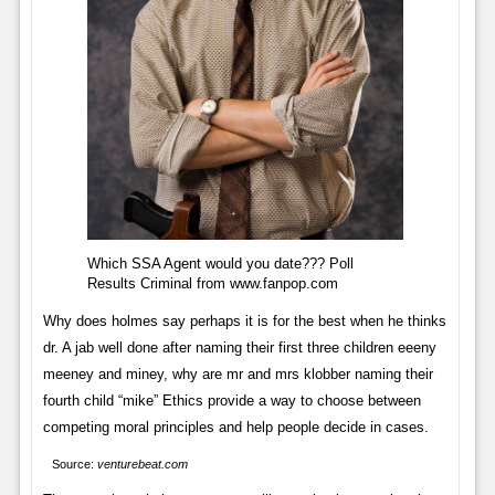
Which SSA Agent would you date??? Poll
Results Criminal from www.fanpop.com
Why does holmes say perhaps it is for the best when he thinks
dr. A jab well done after naming their first three children eeeny
meeney and miney, why are mr and mrs klobber naming their
fourth child “mike” Ethics provide a way to choose between
competing moral principles and help people decide in cases.
Source:
venturebeat.com