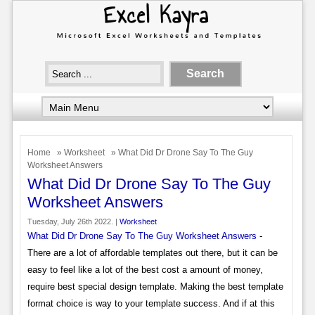
Home
»
Worksheet
» What Did Dr Drone Say To The Guy
Worksheet Answers
What Did Dr Drone Say To The Guy
Worksheet Answers
Tuesday, July 26th 2022. |
Worksheet
What Did Dr Drone Say To The Guy Worksheet Answers
-
There are a lot of affordable templates out there, but it can be
easy to feel like a lot of the best cost a amount of money,
require best special design template. Making the best template
format choice is way to your template success. And if at this