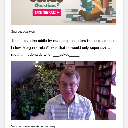
Source:
quizly.co
Then, solve the riddle by matching the letters to the blank lines
below. Morgan’s rule #1 was that he would only super size a
meal at mcdonalds when ___asked_____.
Source:
www.yeastinfection.org