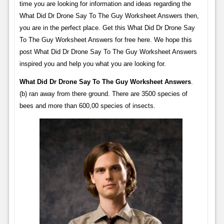
time you are looking for information and ideas regarding the
What Did Dr Drone Say To The Guy Worksheet Answers then,
you are in the perfect place. Get this What Did Dr Drone Say
To The Guy Worksheet Answers for free here. We hope this
post What Did Dr Drone Say To The Guy Worksheet Answers
inspired you and help you what you are looking for.
What Did Dr Drone Say To The Guy Worksheet Answers
.
(b) ran away from there ground. There are 3500 species of
bees and more than 600,00 species of insects.