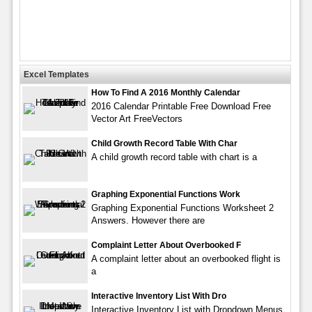
Excel Templates
How To Find A 2016 Monthly Calendar
2016 Calendar Printable Free Download Free
Vector Art FreeVectors
Child Growth Record Table With Char
A child growth record table with chart is a
Graphing Exponential Functions Work
Graphing Exponential Functions Worksheet 2
Answers. However there are
Complaint Letter About Overbooked F
A complaint letter about an overbooked flight is
a
Interactive Inventory List With Dro
Interactive Inventory List with Dropdown Menus