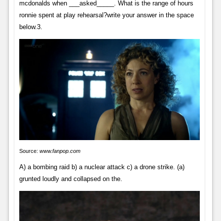
mcdonalds when ___asked_____. What is the range of hours
ronnie spent at play rehearsal?write your answer in the space
below.3.
Source:
www.fanpop.com
A) a bombing raid b) a nuclear attack c) a drone strike. (a)
grunted loudly and collapsed on the.