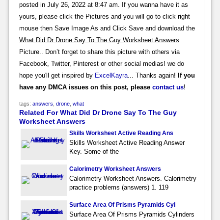
posted in July 26, 2022 at 8:47 am. If you wanna have it as
yours, please click the Pictures and you will go to click right
mouse then Save Image As and Click Save and download the
What Did Dr Drone Say To The Guy Worksheet Answers
Picture.. Don’t forget to share this picture with others via
Facebook, Twitter, Pinterest or other social medias! we do
hope you'll get inspired by
ExcelKayra
... Thanks again!
If you
have any DMCA issues on this post, please
contact us
!
tags:
answers
,
drone
,
what
Related For What Did Dr Drone Say To The Guy
Worksheet Answers
Skills Worksheet Active Reading Ans
Skills Worksheet Active Reading Answer
Key. Some of the
Calorimetry Worksheet Answers
Calorimetry Worksheet Answers. Calorimetry
practice problems (answers) 1. 119
Surface Area Of Prisms Pyramids Cyl
Surface Area Of Prisms Pyramids Cylinders