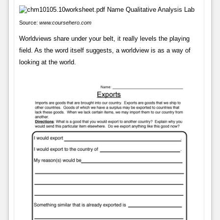
Source:
www.coursehero.com
Worldviews share under your belt, it really levels the playing
field. As the word itself suggests, a worldview is as a way of
looking at the world.