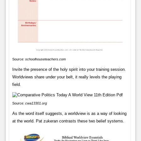
Source:
schoolhouseteachers.com
Invite the presence of the holy spirit into your training session.
Worldviews share under your belt, it really levels the playing
field.
Source:
cwa13301.org
As the word itself suggests, a worldview is as a way of looking
at the world. Pat zukeran contrasts these two belief systems.