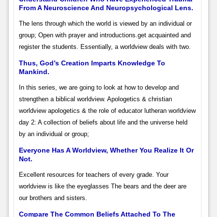
From A Neuroscience And Neuropsychological Lens.
The lens through which the world is viewed by an individual or
group; Open with prayer and introductions.get acquainted and
register the students. Essentially, a worldview deals with two.
Thus, God’s Creation Imparts Knowledge To
Mankind.
In this series, we are going to look at how to develop and
strengthen a biblical worldview. Apologetics & christian
worldview apologetics & the role of educator lutheran worldview
day 2: A collection of beliefs about life and the universe held
by an individual or group;
Everyone Has A Worldview, Whether You Realize It Or
Not.
Excellent resources for teachers of every grade. Your
worldview is like the eyeglasses The bears and the deer are
our brothers and sisters.
Compare The Common Beliefs Attached To The