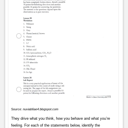
Source:
nuviab6ae4.blogspot.com
They drive what you think, how you behave and what you’re
feeling. For each of the statements below, identify the