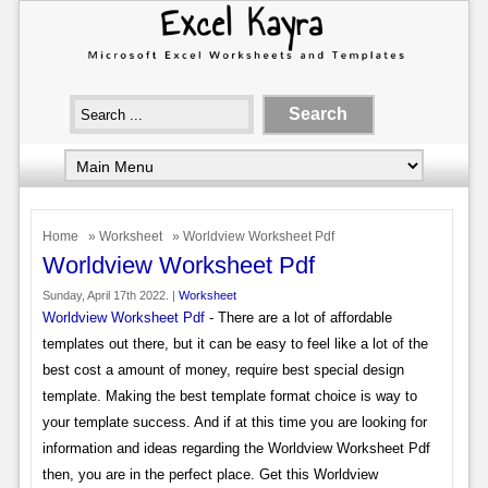
Home
»
Worksheet
» Worldview Worksheet Pdf
Worldview Worksheet Pdf
Sunday, April 17th 2022. |
Worksheet
Worldview Worksheet Pdf
- There are a lot of affordable
templates out there, but it can be easy to feel like a lot of the
best cost a amount of money, require best special design
template. Making the best template format choice is way to
your template success. And if at this time you are looking for
information and ideas regarding the Worldview Worksheet Pdf
then, you are in the perfect place. Get this Worldview