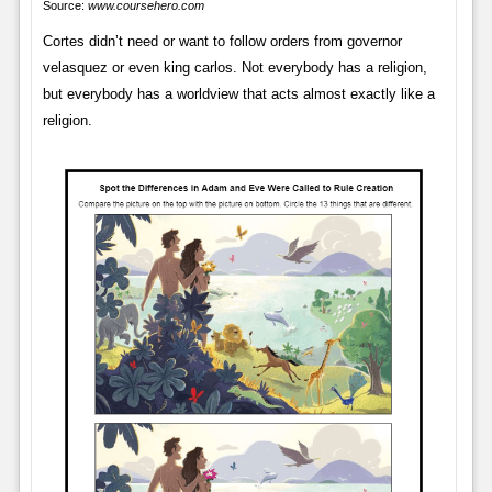
Source:
www.coursehero.com
Cortes didn’t need or want to follow orders from governor
velasquez or even king carlos. Not everybody has a religion,
but everybody has a worldview that acts almost exactly like a
religion.