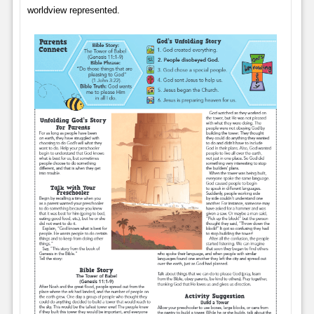
worldview represented.