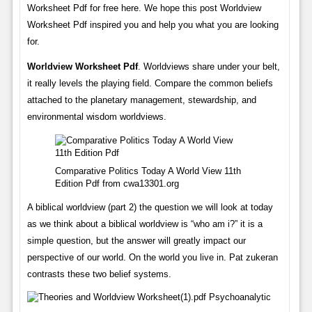
Worksheet Pdf for free here. We hope this post Worldview
Worksheet Pdf inspired you and help you what you are looking
for.
Worldview Worksheet Pdf
. Worldviews share under your belt,
it really levels the playing field. Compare the common beliefs
attached to the planetary management, stewardship, and
environmental wisdom worldviews.
Comparative Politics Today A World View 11th
Edition Pdf from cwa13301.org
A biblical worldview (part 2) the question we will look at today
as we think about a biblical worldview is “who am i?” it is a
simple question, but the answer will greatly impact our
perspective of our world. On the world you live in. Pat zukeran
contrasts these two belief systems.