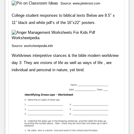
Source:
www.pinterest.com
College student responses to biblical texts Below are 8.5″ x
11″ black and white pdf’s of the 16″x22″ posters.
Source:
worksheetpedia.info
Worldviews interpretive stances & the bible modern worldview
day 3: They are visions of life as well as ways of life , are
individual and personal in nature, yet bind.