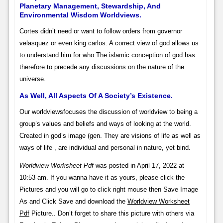
Planetary Management, Stewardship, And
Environmental Wisdom Worldviews.
Cortes didn’t need or want to follow orders from governor
velasquez or even king carlos. A correct view of god allows us
to understand him for who The islamic conception of god has
therefore to precede any discussions on the nature of the
universe.
As Well, All Aspects Of A Society’s Existence.
Our worldviewsfocuses the discussion of worldview to being a
group’s values and beliefs and ways of looking at the world.
Created in god’s image (gen. They are visions of life as well as
ways of life , are individual and personal in nature, yet bind.
Worldview Worksheet Pdf
was posted in April 17, 2022 at
10:53 am. If you wanna have it as yours, please click the
Pictures and you will go to click right mouse then Save Image
As and Click Save and download the
Worldview Worksheet
Pdf
Picture.. Don’t forget to share this picture with others via