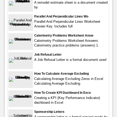
A remodel estimate sheet is a document created
by
Parallel And Perpendicular Lines Wo
Parallel And Perpendicular Lines Worksheet
Answer Key. Includes full
Calorimetry Problems Worksheet Answ
Calorimetry Problems Worksheet Answers.
Calorimetry practice problems (answers) 1.
Job Refusal Letter
A Job Refusal Letter is a formal document used
How To Calculate Average Excluding
Calculating Average Excluding Zeros in Excel
Calculating Average Excluding
How To Create KPI Dashboard In Exce
Creating a KPI (Key Performance Indicator)
dashboard in Excel
Sponsorship Letters
A sponsorship letter is a formal request made by