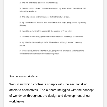
Source:
www.scribd.com
Worldview which contrasts sharply with the secularist or
atheistic alternatives. The authors struggled with the concept
of worldview throughout the design and development of our
worldviews.