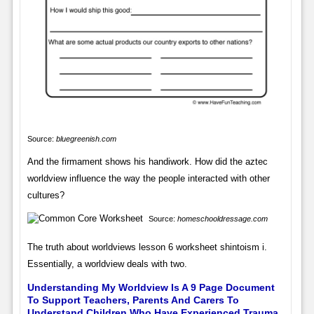
Source:
bluegreenish.com
And the firmament shows his handiwork. How did the aztec
worldview influence the way the people interacted with other
cultures?
Source:
homeschooldressage.com
The truth about worldviews lesson 6 worksheet shintoism i.
Essentially, a worldview deals with two.
Understanding My Worldview Is A 9 Page Document
To Support Teachers, Parents And Carers To
Understand Children Who Have Experienced Trauma