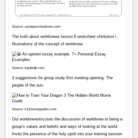
Source:
sundayschoolzone.com
The truth about worldviews lesson 6 worksheet shintoism i.
Illustrations of the concept of worldview.
Source:
keplarllp.com
4 suggestions for group study first meeting opening: The
people of the sun.
Source:
k12movieguides.com
Our worldviewsfocuses the discussion of worldview to being a
group’s values and beliefs and ways of looking at the world.
Invite the presence of the holy spirit into your training session.