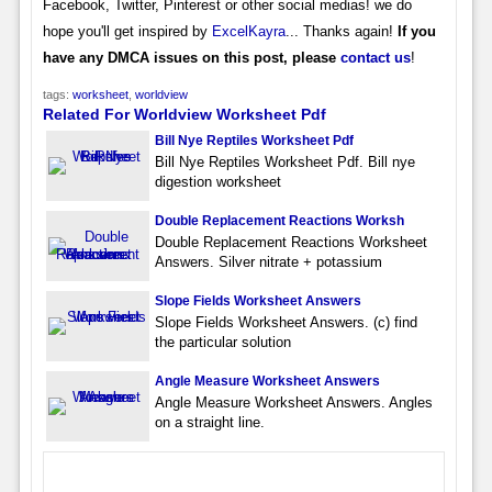
Facebook, Twitter, Pinterest or other social medias! we do
hope you'll get inspired by
ExcelKayra
... Thanks again!
If you
have any DMCA issues on this post, please
contact us
!
tags:
worksheet
,
worldview
Related For Worldview Worksheet Pdf
Bill Nye Reptiles Worksheet Pdf
Bill Nye Reptiles Worksheet Pdf. Bill nye
digestion worksheet
Double Replacement Reactions Worksh
Double Replacement Reactions Worksheet
Answers. Silver nitrate + potassium
Slope Fields Worksheet Answers
Slope Fields Worksheet Answers. (c) find
the particular solution
Angle Measure Worksheet Answers
Angle Measure Worksheet Answers. Angles
on a straight line.