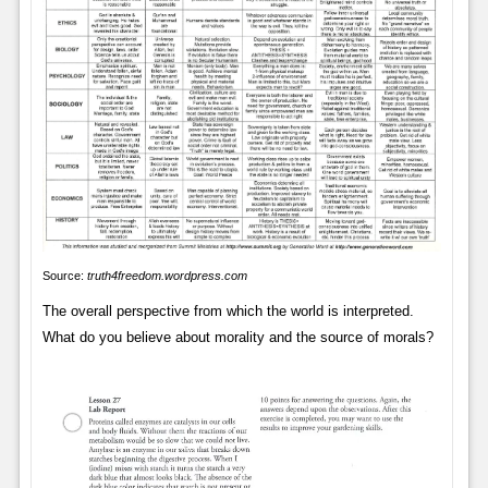
Source:
truth4freedom.wordpress.com
The overall perspective from which the world is interpreted.
What do you believe about morality and the source of morals?