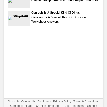
Osmosis Is A Special Kind Of Diffus
Osmosis Is A Special Kind Of Diffusion
Worksheet Answers.
About Us
Contact Us
Disclaimer
Privacy Policy
Terms & Conditions
Sample Template
-
Sample Templates
-
Best Templates
-
Sample