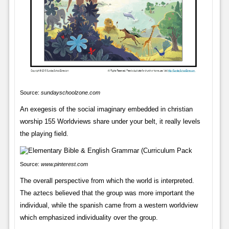
Source:
sundayschoolzone.com
An exegesis of the social imaginary embedded in christian
worship 155 Worldviews share under your belt, it really levels
the playing field.
Source:
www.pinterest.com
The overall perspective from which the world is interpreted.
The aztecs believed that the group was more important the
individual, while the spanish came from a western worldview
which emphasized individuality over the group.