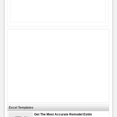
Excel Templates
Get The Most Accurate Remodel Estim