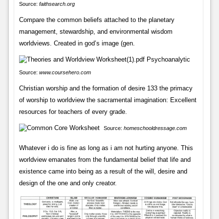
Source:
faithsearch.org
Compare the common beliefs attached to the planetary
management, stewardship, and environmental wisdom
worldviews. Created in god’s image (gen.
Source:
www.coursehero.com
Christian worship and the formation of desire 133 the primacy
of worship to worldview the sacramental imagination: Excellent
resources for teachers of every grade.
Source:
homeschooldressage.com
Whatever i do is fine as long as i am not hurting anyone. This
worldview emanates from the fundamental belief that life and
existence came into being as a result of the will, desire and
design of the one and only creator.