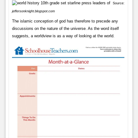
Source:
jeffersonknight.blogspot.com
The islamic conception of god has therefore to precede any
discussions on the nature of the universe. As the word itself
suggests, a worldview is as a way of looking at the world.