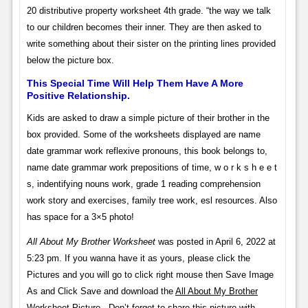
20 distributive property worksheet 4th grade. “the way we talk
to our children becomes their inner. They are then asked to
write something about their sister on the printing lines provided
below the picture box.
This Special Time Will Help Them Have A More
Positive Relationship.
Kids are asked to draw a simple picture of their brother in the
box provided. Some of the worksheets displayed are name
date grammar work reflexive pronouns, this book belongs to,
name date grammar work prepositions of time, w o r k s h e e t
s, indentifying nouns work, grade 1 reading comprehension
work story and exercises, family tree work, esl resources. Also
has space for a 3×5 photo!
All About My Brother Worksheet
was posted in April 6, 2022 at
5:23 pm. If you wanna have it as yours, please click the
Pictures and you will go to click right mouse then Save Image
As and Click Save and download the
All About My Brother
Worksheet
Picture.. Don’t forget to share this picture with