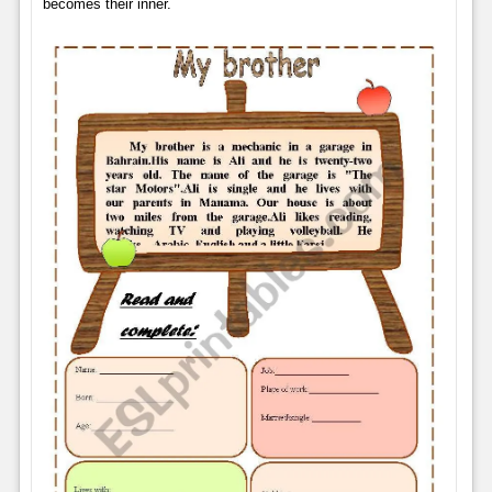
becomes their inner.