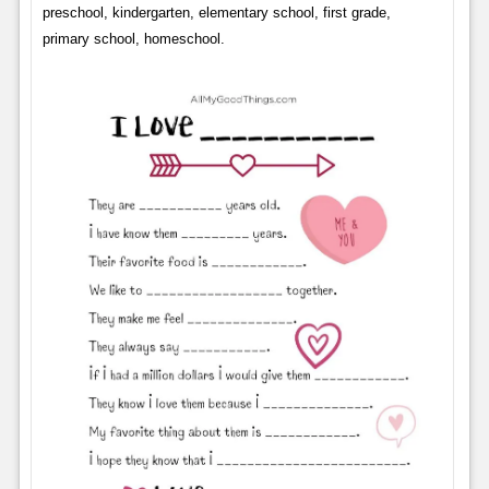
preschool, kindergarten, elementary school, first grade,
primary school, homeschool.