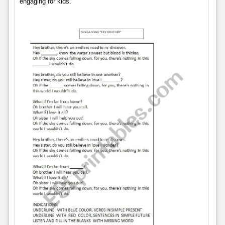
engaging for kids.