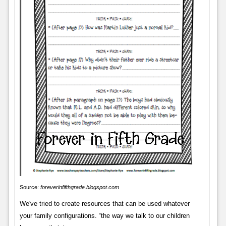
Source:
foreverinfifthgrade.blogspot.com
We've tried to create resources that can be used whatever
your family configurations. “the way we talk to our children