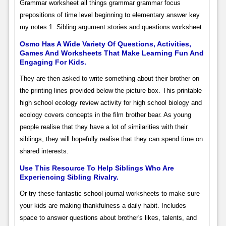
Grammar worksheet all things grammar grammar focus
prepositions of time level beginning to elementary answer key
my notes 1. Sibling argument stories and questions worksheet.
Osmo Has A Wide Variety Of Questions, Activities,
Games And Worksheets That Make Learning Fun And
Engaging For Kids.
They are then asked to write something about their brother on
the printing lines provided below the picture box. This printable
high school ecology review activity for high school biology and
ecology covers concepts in the film brother bear. As young
people realise that they have a lot of similarities with their
siblings, they will hopefully realise that they can spend time on
shared interests.
Use This Resource To Help Siblings Who Are
Experiencing Sibling Rivalry.
Or try these fantastic school journal worksheets to make sure
your kids are making thankfulness a daily habit. Includes
space to answer questions about brother's likes, talents, and