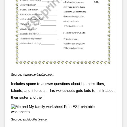
Source:
www.eslprintables.com
Includes space to answer questions about brother's likes,
talents, and interests. This worksheets gets kids to think about
their sister and their.
Source:
en.islcollective.com