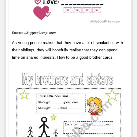
Source:
allmygoodthings.com
As young people realise that they have a lot of similarities with
their siblings, they will hopefully realise that they can spend
time on shared interests. How to be a good brother cards.