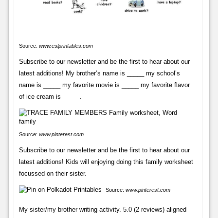
Source:
www.eslprintables.com
Subscribe to our newsletter and be the first to hear about our
latest additions! My brother’s name is _____ my school’s
name is _____ my favorite movie is _____ my favorite flavor
of ice cream is _____.
Source:
www.pinterest.com
Subscribe to our newsletter and be the first to hear about our
latest additions! Kids will enjoying doing this family worksheet
focussed on their sister.
Source:
www.pinterest.com
My sister/my brother writing activity. 5.0 (2 reviews) aligned