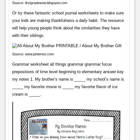
Source:
firstgradewow.blogspot.com
Or try these fantastic school journal worksheets to make sure
your kids are making thankfulness a daily habit. The resource
will help young people think about the similarities they have
with their siblings.
Source:
www.pinterest.com
Grammar worksheet all things grammar grammar focus
prepositions of time level beginning to elementary answer key
my notes 1. My brother’s name is _____ my school’s name is
_____ my favorite movie is _____ my favorite flavor of ice
cream is _____.