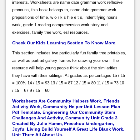
interests. Worksheets are name date grammar work reflexive
pronouns, this book belongs to, name date grammar work
prepositions of time, w o r k s h e e t s, indentifying nouns
work, grade 1 reading comprehension work story and
exercises, family tree work, esl resources.
Check Our Kids Learning Section To Know More.
This section includes two particularly fun family tree printables,
as well as portrait gallery frames for drawing your own. The
resource will help young people think about the similarities
they have with their siblings. At grades as percentages 15 / 15
= 100% 14 / 15 = 93 13 / 15 = 87 12 / 15 = 80 11 / 15 = 73 10
/ 15 = 67 9 / 15 = 60
Worksheets Are Community Helpers Work, Friends
Activity Work, Community Helper Unit Lesson Plan
Pdf Template, Engineering Our Community Stem
Challenges And Activity, Community Unit Grade 3
Created By Julie Hamm, Preschoolkindergarten,
Joyful Living Build Yourself A Great Life Blank Work,
Unit Three All About Us.