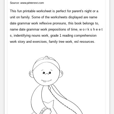
Source:
www.pinterest.com
This fun printable worksheet is perfect for parent's night or a
unit on family. Some of the worksheets displayed are name
date grammar work reflexive pronouns, this book belongs to,
name date grammar work prepositions of time, w o r k s h e e t
s, indentifying nouns work, grade 1 reading comprehension
work story and exercises, family tree work, esl resources.