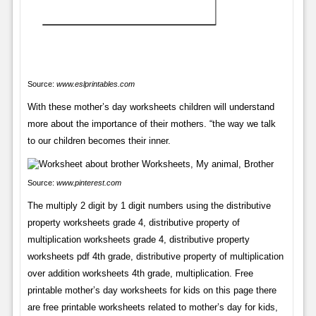
Source:
www.eslprintables.com
With these mother’s day worksheets children will understand
more about the importance of their mothers. “the way we talk
to our children becomes their inner.
Source:
www.pinterest.com
The multiply 2 digit by 1 digit numbers using the distributive
property worksheets grade 4, distributive property of
multiplication worksheets grade 4, distributive property
worksheets pdf 4th grade, distributive property of multiplication
over addition worksheets 4th grade, multiplication. Free
printable mother’s day worksheets for kids on this page there
are free printable worksheets related to mother’s day for kids,