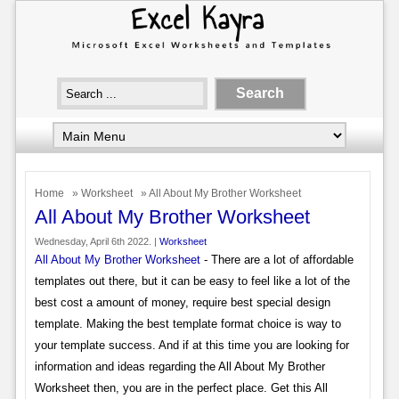
Home
»
Worksheet
» All About My Brother Worksheet
All About My Brother Worksheet
Wednesday, April 6th 2022. |
Worksheet
All About My Brother Worksheet
- There are a lot of affordable
templates out there, but it can be easy to feel like a lot of the
best cost a amount of money, require best special design
template. Making the best template format choice is way to
your template success. And if at this time you are looking for
information and ideas regarding the All About My Brother
Worksheet then, you are in the perfect place. Get this All