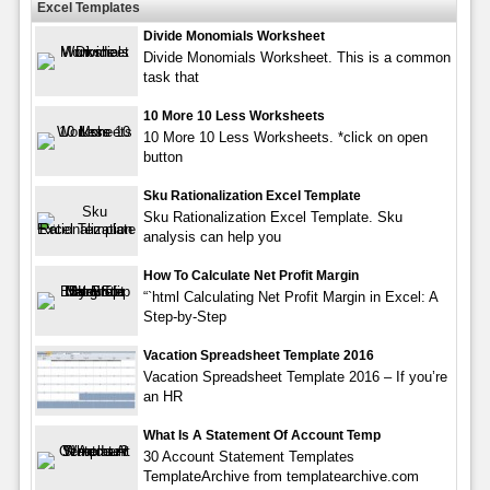
Excel Templates
Divide Monomials Worksheet
Divide Monomials Worksheet. This is a common
task that
10 More 10 Less Worksheets
10 More 10 Less Worksheets. *click on open
button
Sku Rationalization Excel Template
Sku Rationalization Excel Template. Sku
analysis can help you
How To Calculate Net Profit Margin
“`html Calculating Net Profit Margin in Excel: A
Step-by-Step
Vacation Spreadsheet Template 2016
Vacation Spreadsheet Template 2016 – If you’re
an HR
What Is A Statement Of Account Temp
30 Account Statement Templates
TemplateArchive from templatearchive.com