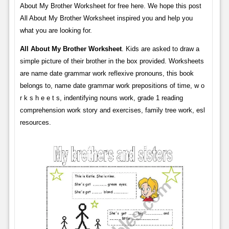
About My Brother Worksheet for free here. We hope this post
All About My Brother Worksheet inspired you and help you
what you are looking for.
All About My Brother Worksheet
. Kids are asked to draw a
simple picture of their brother in the box provided. Worksheets
are name date grammar work reflexive pronouns, this book
belongs to, name date grammar work prepositions of time, w o
r k s h e e t s, indentifying nouns work, grade 1 reading
comprehension work story and exercises, family tree work, esl
resources.