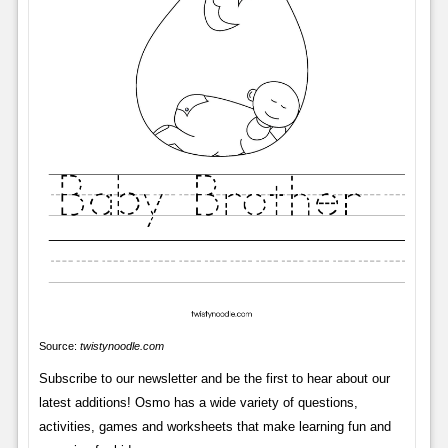
Source:
twistynoodle.com
Subscribe to our newsletter and be the first to hear about our
latest additions! Osmo has a wide variety of questions,
activities, games and worksheets that make learning fun and