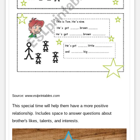
Source:
www.eslprintables.com
This special time will help them have a more positive
relationship. Includes space to answer questions about
brother's likes, talents, and interests.