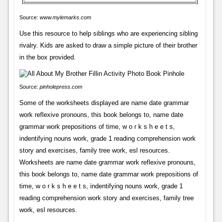
Source:
www.mylemarks.com
Use this resource to help siblings who are experiencing sibling
rivalry. Kids are asked to draw a simple picture of their brother
in the box provided.
Source:
pinholepress.com
Some of the worksheets displayed are name date grammar
work reflexive pronouns, this book belongs to, name date
grammar work prepositions of time, w o r k s h e e t s,
indentifying nouns work, grade 1 reading comprehension work
story and exercises, family tree work, esl resources.
Worksheets are name date grammar work reflexive pronouns,
this book belongs to, name date grammar work prepositions of
time, w o r k s h e e t s, indentifying nouns work, grade 1
reading comprehension work story and exercises, family tree
work, esl resources.