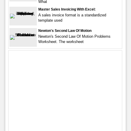
What
Master Sales Invoicing With Excel:
A sales invoice format is a standardized
template used
Newton's Second Law Of Motion
Newton's Second Law Of Motion Problems
Worksheet. The worksheet