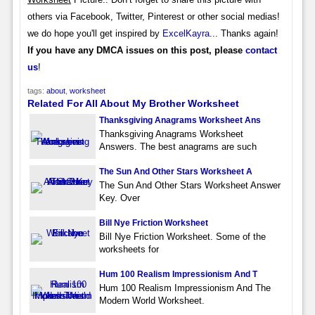
others via Facebook, Twitter, Pinterest or other social medias!
we do hope you'll get inspired by
ExcelKayra
... Thanks again!
If you have any DMCA issues on this post, please
contact
us
!
tags:
about
,
worksheet
Related For All About My Brother Worksheet
Thanksgiving Anagrams Worksheet Ans
Thanksgiving Anagrams Worksheet
Answers. The best anagrams are such
The Sun And Other Stars Worksheet A
The Sun And Other Stars Worksheet Answer
Key. Over
Bill Nye Friction Worksheet
Bill Nye Friction Worksheet. Some of the
worksheets for
Hum 100 Realism Impressionism And T
Hum 100 Realism Impressionism And The
Modern World Worksheet.