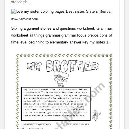
standards.
Source:
www.pinterest.com
Sibling argument stories and questions worksheet. Grammar
worksheet all things grammar grammar focus prepositions of
time level beginning to elementary answer key my notes 1.