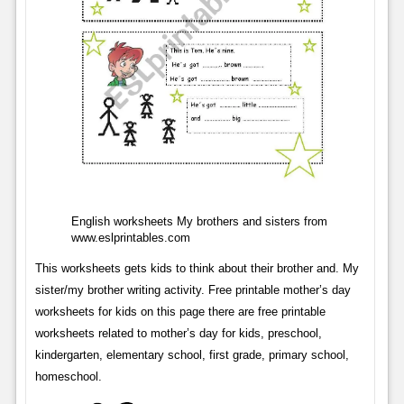
English worksheets My brothers and sisters from
www.eslprintables.com
This worksheets gets kids to think about their brother and. My
sister/my brother writing activity. Free printable mother’s day
worksheets for kids on this page there are free printable
worksheets related to mother’s day for kids, preschool,
kindergarten, elementary school, first grade, primary school,
homeschool.