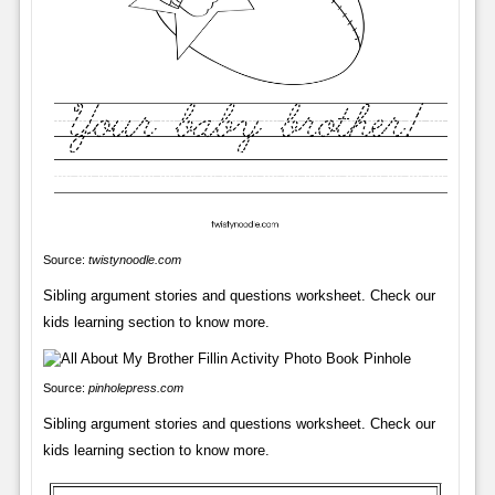
Source:
twistynoodle.com
Sibling argument stories and questions worksheet. Check our
kids learning section to know more.
Source:
pinholepress.com
Sibling argument stories and questions worksheet. Check our
kids learning section to know more.