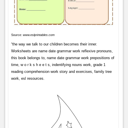
Source:
www.eslprintables.com
“the way we talk to our children becomes their inner.
Worksheets are name date grammar work reflexive pronouns,
this book belongs to, name date grammar work prepositions of
time, w o r k s h e e t s, indentifying nouns work, grade 1
reading comprehension work story and exercises, family tree
work, esl resources.