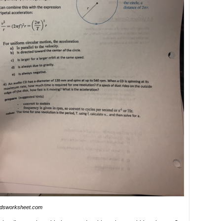
idsworksheet.com