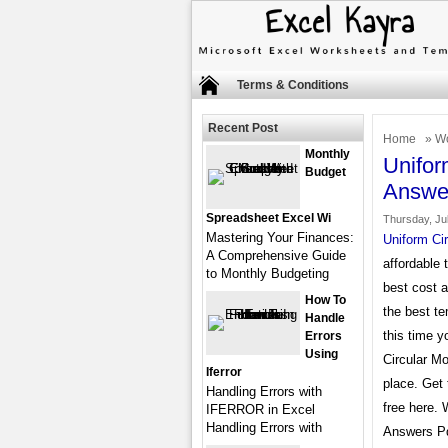
Terms & Conditions
Recent Post
Home
»
Wo
Monthly
Unifor
Budget
Answe
Spreadsheet Excel Wi
Thursday, Jul
Mastering Your Finances:
Uniform Ci
A Comprehensive Guide
affordable 
to Monthly Budgeting
best cost 
How To
the best te
Handle
this time y
Errors
Using
Circular M
Iferror
place. Get
Handling Errors with
free here.
IFERROR in Excel
Handling Errors with
Answers Pdf