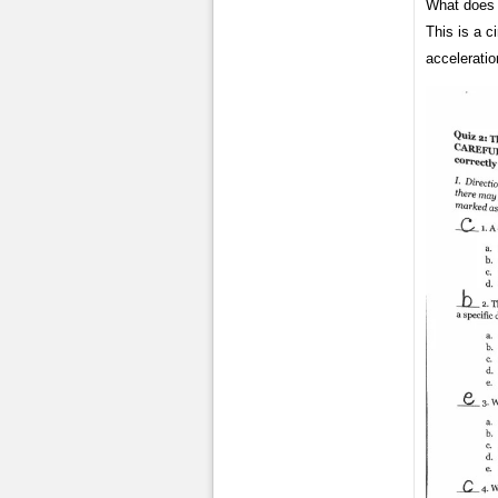
What does t
This is a c
acceleratio