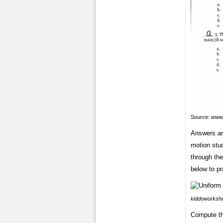
Source:
www.
Answers ar
motion stud
through th
below to pr
kiddoworksh
Compute the