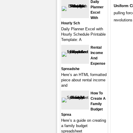
Daily
Uniform C
Planner
Excel
pulling for
With
revolutions
Hourly Sch
Daily Planner Excel with
Hourly Schedule Printable
Template: A
Rental
Income
And
Expense
Spreadshe
Here’s an HTML formatted
piece about rental income
and
How To
Create A
Family
Budget
Sprea
Here’s a guide on creating
a family budget
spreadsheet