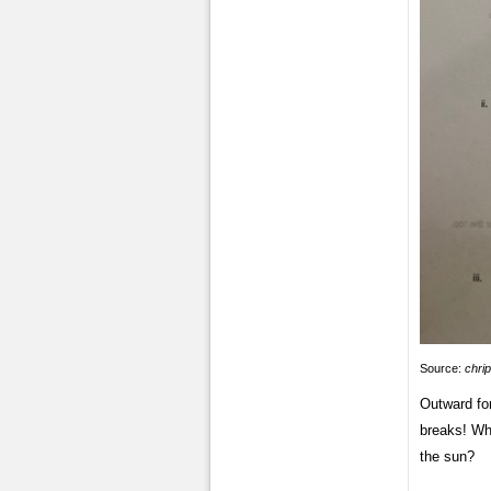
Source:
chri
Outward fo
breaks! Wha
the sun?