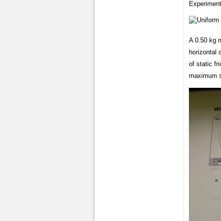
Experiment
A 0.50 kg 
horizontal 
of static f
maximum sp