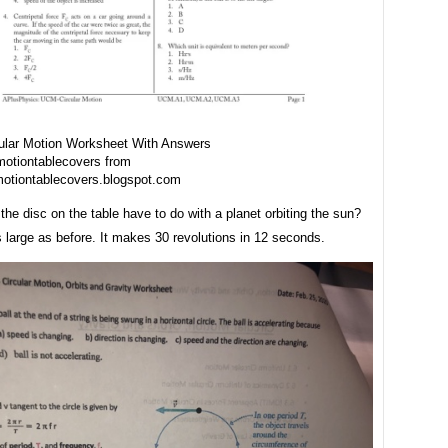
ular Motion Worksheet With Answers
otiontablecovers from
otiontablecovers.blogspot.com
he disc on the table have to do with a planet orbiting the sun?
s large as before. It makes 30 revolutions in 12 seconds.