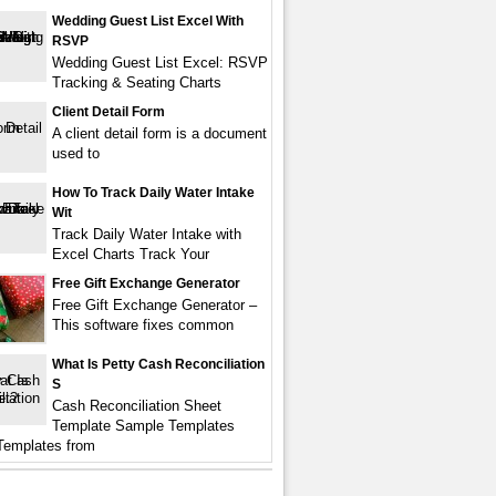
Wedding Guest List Excel With
RSVP
Wedding Guest List Excel: RSVP
Tracking & Seating Charts
Client Detail Form
A client detail form is a document
used to
How To Track Daily Water Intake
Wit
Track Daily Water Intake with
Excel Charts Track Your
Free Gift Exchange Generator
Free Gift Exchange Generator –
This software fixes common
What Is Petty Cash Reconciliation
S
Cash Reconciliation Sheet
Template Sample Templates
Templates from