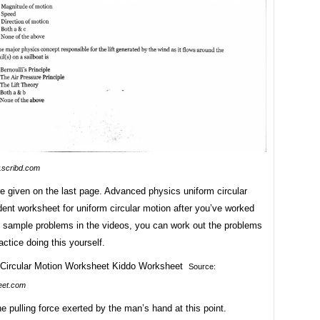
scribd.com
e given on the last page. Advanced physics uniform circular
ent worksheet for uniform circular motion after you’ve worked
e sample problems in the videos, you can work out the problems
actice doing this yourself.
Source:
eet.com
 pulling force exerted by the man’s hand at this point.