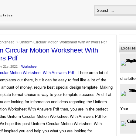
rksheet
» Uniform Circular Motion Worksheet With Answers Pdf
Excel T
m Circular Motion Worksheet With
rs Pdf
y 21st 2022. |
Worksheet
rcular Motion Worksheet With Answers Pdf
- There are a lot of
charlott
templates out there, but it can be easy to feel like a lot of the
a amount of money, require best special design template. Making
mplate format choice is way to your template success. And if at
ou are looking for information and ideas regarding the Uniform
Your
otion Worksheet With Answers Pdf then, you are in the perfect
 this Uniform Circular Motion Worksheet With Answers Pdf for
 We hope this post Uniform Circular Motion Worksheet With
 inspired you and help you what you are looking for.