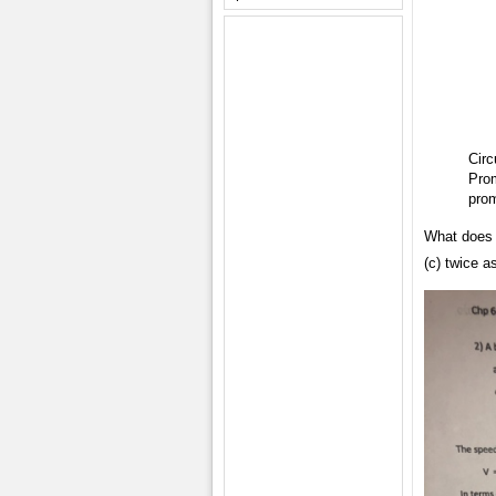
Circ
Prom
prom
What does t
(c) twice a