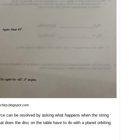
pchirp.blogspot.com
rce can be resolved by asking what happens when the string
t does the disc on the table have to do with a planet orbiting