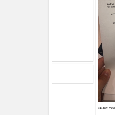
Source:
thek