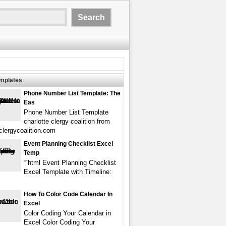
emplates
Phone Number List Template: The
Eas
Phone Number List Template
charlotte clergy coalition from
eclergycoalition.com
Event Planning Checklist Excel
Temp
“`html Event Planning Checklist
Excel Template with Timeline:
How To Color Code Calendar In
Excel
Color Coding Your Calendar in
Excel Color Coding Your