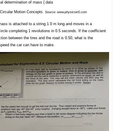
al determination of mass { data
Source:
www.physicsin5.com
mass is attached to a string 1.0 m long and moves in a
circle completing 1 revolutions in 0.5 seconds. If the coefficient
riction between the tires and the road is 0.50, what is the
eed the car can have to make.