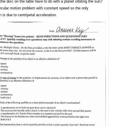
he disc on the table have to do with a planet orbiting the sun?
ircular motion problem with constant speed so the only
n is due to centripetal acceleration.