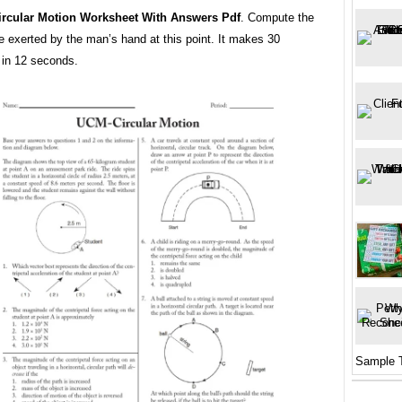
ircular Motion Worksheet With Answers Pdf
. Compute the
ce exerted by the man’s hand at this point. It makes 30
 in 12 seconds.
Sample 