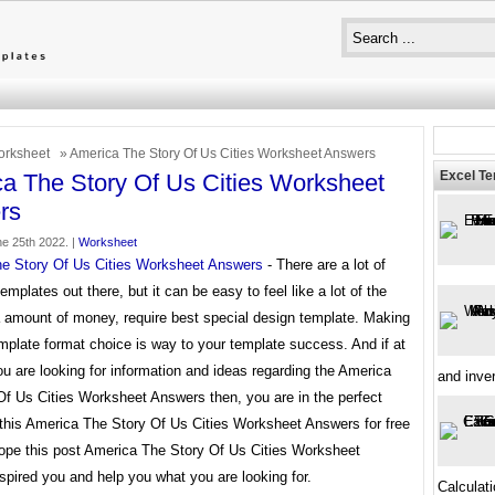
rksheet
» America The Story Of Us Cities Worksheet Answers
Excel T
a The Story Of Us Cities Worksheet
rs
ne 25th 2022. |
Worksheet
e Story Of Us Cities Worksheet Answers
- There are a lot of
templates out there, but it can be easy to feel like a lot of the
a amount of money, require best special design template. Making
mplate format choice is way to your template success. And if at
ou are looking for information and ideas regarding the America
and inve
Of Us Cities Worksheet Answers then, you are in the perfect
 this America The Story Of Us Cities Worksheet Answers for free
ope this post America The Story Of Us Cities Worksheet
pired you and help you what you are looking for.
Calculat