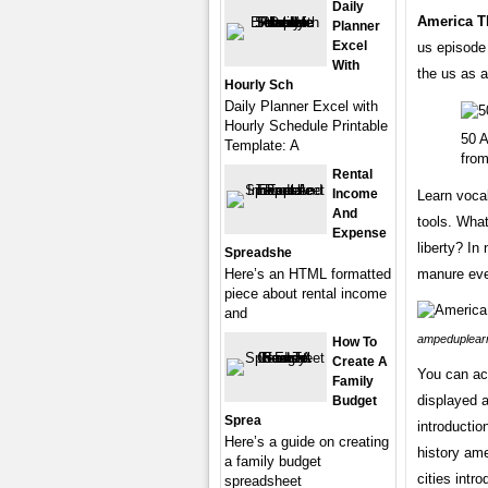
Daily
America T
Planner
Excel
us episode 
With
the us as a
Hourly Sch
Daily Planner Excel with
Hourly Schedule Printable
50 A
Template: A
fro
Rental
Income
Learn voca
And
tools. What
Expense
liberty? In
Spreadshe
Here’s an HTML formatted
manure eve
piece about rental income
and
ampeduplear
How To
Create A
You can ac
Family
displayed a
Budget
Sprea
introductio
Here’s a guide on creating
history ame
a family budget
cities intr
spreadsheet