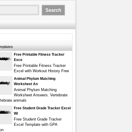
emplates
Free Printable Fitness Tracker
Exce
Free Printable Fitness Tracker
Excel with Workout History Free
Animal Phylum Matching
Worksheet An
Animal Phylum Matching
Worksheet Answers. Vertebrate
rtebrate animals
Free Student Grade Tracker Excel
Wi
Free Student Grade Tracker
Excel Template with GPA
ion