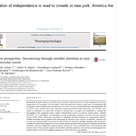
ation of independence is read to crowds in new york. America the
: