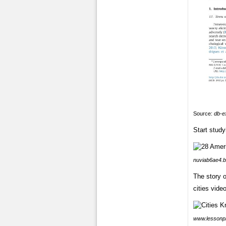
Source:
db-e
Start study
nuviab6ae4.b
The story o
cities vide
www.lessonp