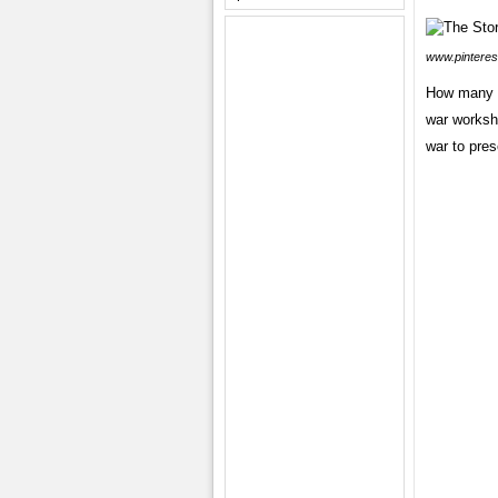
www.pinteres
How many cr
war workshe
war to pres