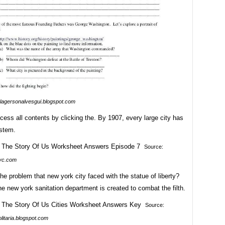
lagersonalvesgui.blogspot.com
ess all contents by clicking the. By 1907, every large city has
stem.
Source:
yc.com
e problem that new york city faced with the statue of liberty?
e new york sanitation department is created to combat the filth.
Source:
litaria.blogspot.com