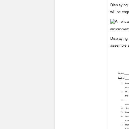
Displaying 
will be eng
briefencount
Displaying 
assemble a