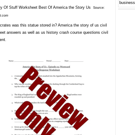
business
Source:
t.com
ates was this statue stored in? America the story of us civil
et answers as well as us history crash course questions civil
ent.