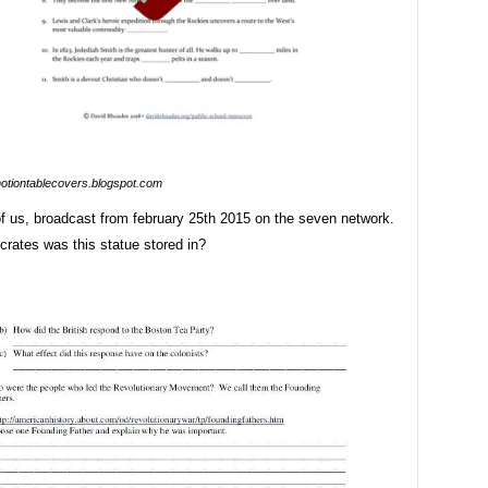
otiontablecovers.blogspot.com
of us, broadcast from february 25th 2015 on the seven network.
rates was this statue stored in?