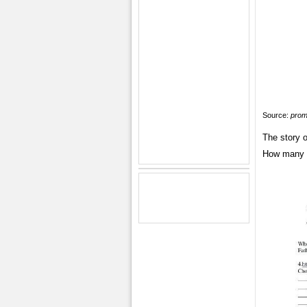
Source:
prom
The story 
How many c