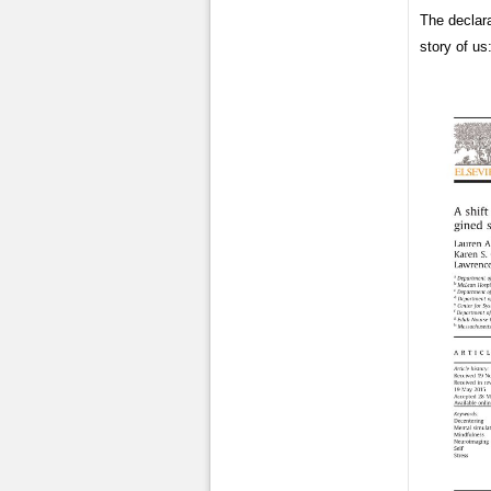
The declar
story of us