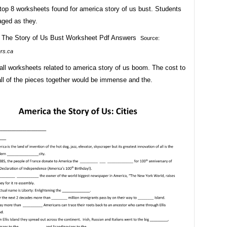
top 8 worksheets found for america story of us bust. Students
aged as they.
Source:
ers.ca
all worksheets related to america story of us boom. The cost to
ll of the pieces together would be immense and the.