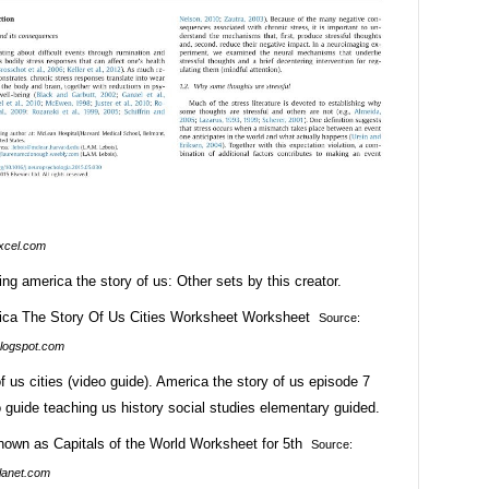
xcel.com
ing america the story of us: Other sets by this creator.
Source:
logspot.com
f us cities (video guide). America the story of us episode 7
o guide teaching us history social studies elementary guided.
Source:
lanet.com