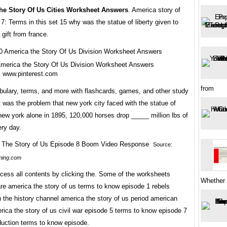
he Story Of Us Cities Worksheet Answers
. America story of
7: Terms in this set 15 why was the statue of liberty given to
 gift from france.
merica the Story Of Us Division Worksheet Answers
m www.pinterest.com
from
bulary, terms, and more with flashcards, games, and other study
 was the problem that new york city faced with the statue of
 new york alone in 1895, 120,000 horses drop _____ million lbs of
ry day.
Source:
ning.com
cess all contents by clicking the. Some of the worksheets
Whether i
re america the story of us terms to know episode 1 rebels
n the history channel america the story of us period american
rica the story of us civil war episode 5 terms to know episode 7
oduction terms to know episode.