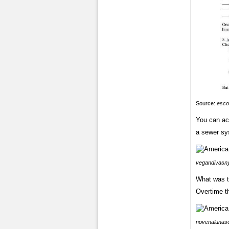
Source:
esco
You can acc
a sewer sy
vegandivasn
What was th
Overtime th
novenalunaso