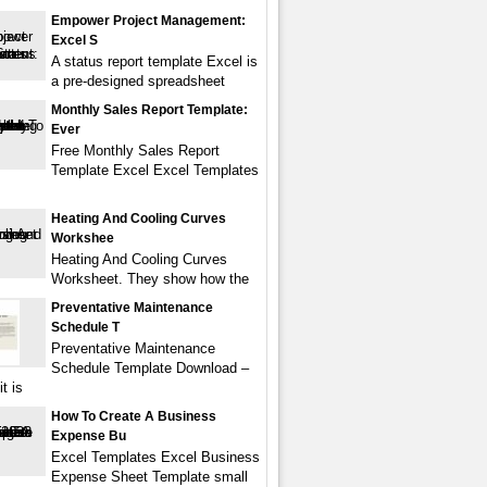
Empower Project Management:
Excel S
A status report template Excel is
a pre-designed spreadsheet
Monthly Sales Report Template:
Ever
Free Monthly Sales Report
Template Excel Excel Templates
Heating And Cooling Curves
Workshee
Heating And Cooling Curves
Worksheet. They show how the
Preventative Maintenance
Schedule T
Preventative Maintenance
Schedule Template Download –
t is
How To Create A Business
Expense Bu
Excel Templates Excel Business
Expense Sheet Template small