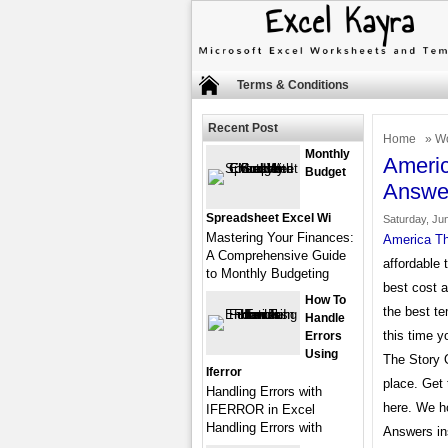
Terms & Conditions
Recent Post
Home
»
Wo
Monthly
Americ
Budget
Answe
Spreadsheet Excel Wi
Saturday, Ju
Mastering Your Finances:
America Th
A Comprehensive Guide
affordable 
to Monthly Budgeting
best cost 
How To
the best te
Handle
this time y
Errors
Using
The Story 
Iferror
place. Get
Handling Errors with
here. We h
IFERROR in Excel
Handling Errors with
Answers ins