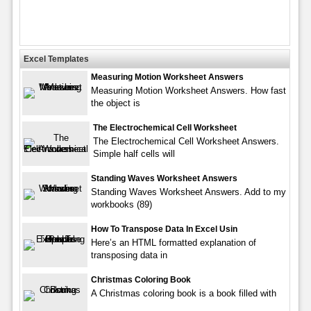
Excel Templates
Measuring Motion Worksheet Answers
Measuring Motion Worksheet Answers. How fast
the object is
The Electrochemical Cell Worksheet
The Electrochemical Cell Worksheet Answers.
Simple half cells will
Standing Waves Worksheet Answers
Standing Waves Worksheet Answers. Add to my
workbooks (89)
How To Transpose Data In Excel Usin
Here’s an HTML formatted explanation of
transposing data in
Christmas Coloring Book
A Christmas coloring book is a book filled with