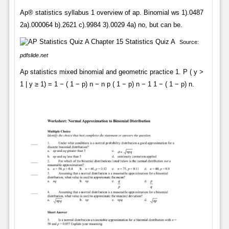
Ap® statistics syllabus 1 overview of ap. Binomial ws 1).0487
2a).000064 b).2621 c).9984 3).0029 4a) no, but can be.
Source:
pdfslide.net
Ap statistics mixed binomial and geometric practice 1. P ( y >
1 | y ≥ 1) = 1 − ( 1 − p) n − n p ( 1 − p) n − 1 1 − ( 1 − p) n.