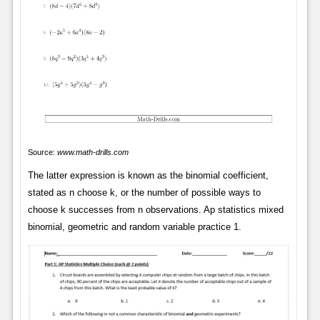
Source:
www.math-drills.com
The latter expression is known as the binomial coefficient,
stated as n choose k, or the number of possible ways to
choose k successes from n observations. Ap statistics mixed
binomial, geometric and random variable practice 1.