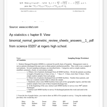
Source:
www.scribd.com
Ap statistics c hapter 8: View
binomial_normal_geometric_review_sheets_answers__1_.pdf
from science 03207 at rogers high school.