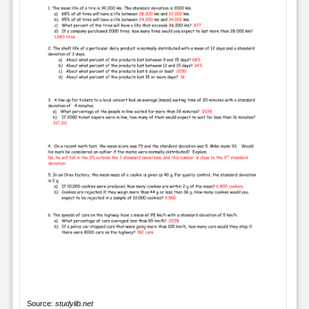
Source:
studylib.net