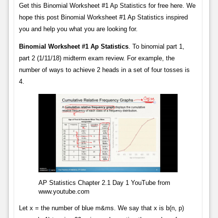
Get this Binomial Worksheet #1 Ap Statistics for free here. We
hope this post Binomial Worksheet #1 Ap Statistics inspired
you and help you what you are looking for.
Binomial Worksheet #1 Ap Statistics
. To binomial part 1,
part 2 (1/11/18) midterm exam review. For example, the
number of ways to achieve 2 heads in a set of four tosses is
4.
AP Statistics Chapter 2.1 Day 1 YouTube from
www.youtube.com
Let x = the number of blue m&ms. We say that x is b(n, p)