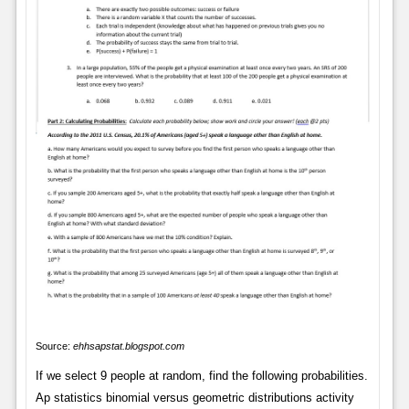
Source:
ehhsapstat.blogspot.com
If we select 9 people at random, find the following probabilities.
Ap statistics binomial versus geometric distributions activity