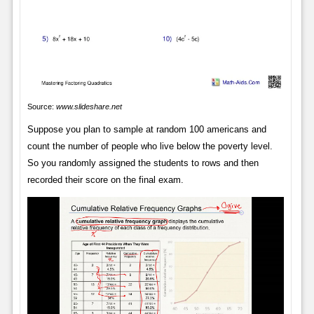
Source:
www.slideshare.net
Suppose you plan to sample at random 100 americans and
count the number of people who live below the poverty level.
So you randomly assigned the students to rows and then
recorded their score on the final exam.