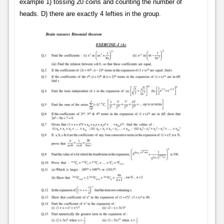
example 1) tossing 20 coins and counting the number of
heads. D) there are exactly 4 lefties in the group.