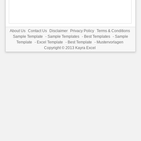
About Us
Contact Us
Disclaimer
Privacy Policy
Terms & Conditions
Sample Template
-
Sample Templates
-
Best Templates
-
Sample
Template
-
Excel Template
-
Best Template
-
Mustervorlagen
Copyright © 2013
Kayra Excel