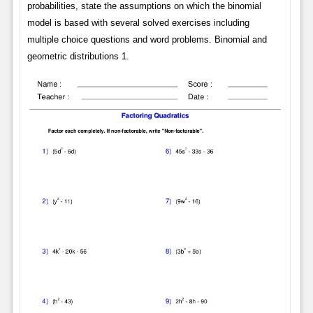
probabilities, state the assumptions on which the binomial
model is based with several solved exercises including
multiple choice questions and word problems. Binomial and
geometric distributions 1.