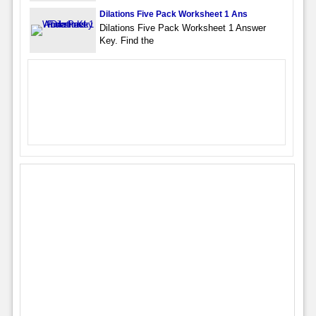
Dilations Five Pack Worksheet 1 Ans
Dilations Five Pack Worksheet 1 Answer
Key. Find the