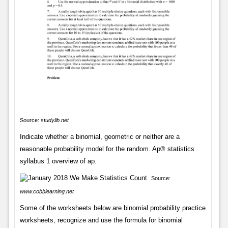
Source:
studylib.net
Indicate whether a binomial, geometric or neither are a
reasonable probability model for the random. Ap® statistics
syllabus 1 overview of ap.
Source:
www.cobblearning.net
Some of the worksheets below are binomial probability practice
worksheets, recognize and use the formula for binomial