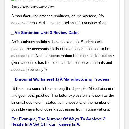
Source:
www.coursehero.com
A manufacturing process produces, on the average, 3%
defective items. Ap® statistics syllabus 1 overview of ap.
_ Ap Statistics Unit 3 Review Date:
Ap® statistics syllabus 1 overview of ap. Students will
practice the necessary skills of binomial distributions to be
successful in. Normal approximation for binomial distribution •
given a count x has the binomial distribution with n trials and
success probability p.
_ Binomial Worksheet 1) A Manufacturing Process
B) there are some lefties among the 9 people. Mixed binomial
and geometric practice. The latter expression is known as the
binomial coefficient, stated as n choose k, or the number of
possible ways to choose k successes from n observations.
For Example, The Number Of Ways To Achieve 2
Heads In A Set Of Four Tosses Is 4.