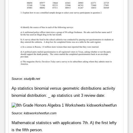
Source:
studylib.net
Ap statistics binomial versus geometric distributions activity
binomial distribution: _ ap statistics unit 3 review date:
Source:
kidsworksheetfun.com
Mathematical statistics with applications 7th. A) the first lefty
is the fifth person.