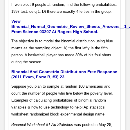
If we select 9 people at random, find the following probabilities.
1997 test, de q 1. D) there are exactly 4 lefties in the group.
View
Binomial_Normal_Geometric_Review_Sheets_Answers__1_.
From Science 03207 At Rogers High School.
The objective is to model the binomial distribution using blue
m&ms as the sampling object. A) the first lefty is the fifth
person. A basketball player has made 80% of his foul shots
during the season.
Binomial And Geometric Distributions Free Response
(2011 Exam, Form B, #3) 23
Suppose you plan to sample at random 100 americans and
count the number of people who live below the poverty level.
Examples of calculating probabilities of binomial random
variables & how to use technology to help! Ap statistics
worksheet randomized block experimental design name:
Binomial Worksheet #1 Ap Statistics
was posted in May 28,