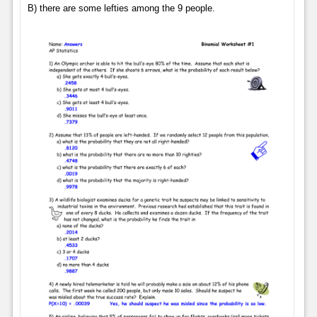
B) there are some lefties among the 9 people.