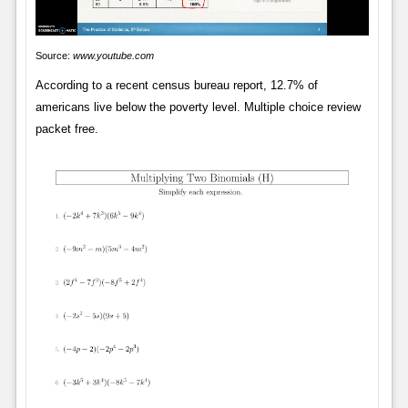
Source:
www.youtube.com
According to a recent census bureau report, 12.7% of
americans live below the poverty level. Multiple choice review
packet free.