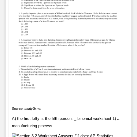
Source:
studylib.net
A) the first lefty is the fifth person. _ binomial worksheet 1) a
manufacturing process