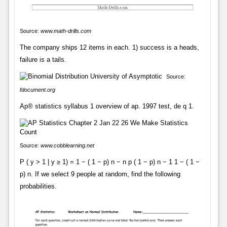
Source:
www.math-drills.com
The company ships 12 items in each. 1) success is a heads,
failure is a tails.
Source:
fdocument.org
Ap® statistics syllabus 1 overview of ap. 1997 test, de q 1.
Source:
www.cobblearning.net
P ( y > 1 | y ≥ 1) = 1 − ( 1 − p) n − n p ( 1 − p) n − 1 1 − ( 1 −
p) n. If we select 9 people at random, find the following
probabilities.