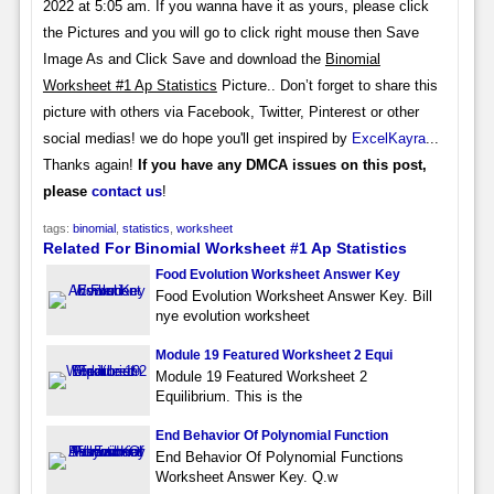
2022 at 5:05 am. If you wanna have it as yours, please click
the Pictures and you will go to click right mouse then Save
Image As and Click Save and download the
Binomial
Worksheet #1 Ap Statistics
Picture.. Don’t forget to share this
picture with others via Facebook, Twitter, Pinterest or other
social medias! we do hope you'll get inspired by
ExcelKayra
...
Thanks again!
If you have any DMCA issues on this post,
please
contact us
!
tags:
binomial
,
statistics
,
worksheet
Related For Binomial Worksheet #1 Ap Statistics
Food Evolution Worksheet Answer Key
Food Evolution Worksheet Answer Key. Bill
nye evolution worksheet
Module 19 Featured Worksheet 2 Equi
Module 19 Featured Worksheet 2
Equilibrium. This is the
End Behavior Of Polynomial Function
End Behavior Of Polynomial Functions
Worksheet Answer Key. Q.w