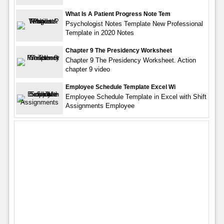
What Is A Patient Progress Note Tem
Psychologist Notes Template New Professional
Template in 2020 Notes
Chapter 9 The Presidency Worksheet
Chapter 9 The Presidency Worksheet. Action
chapter 9 video
Employee Schedule Template Excel Wi
Employee Schedule Template in Excel with Shift
Assignments Employee