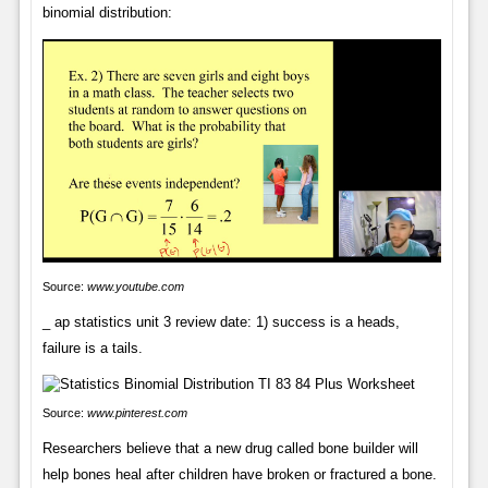
binomial distribution:
Source:
www.youtube.com
_ ap statistics unit 3 review date: 1) success is a heads,
failure is a tails.
Source:
www.pinterest.com
Researchers believe that a new drug called bone builder will
help bones heal after children have broken or fractured a bone.