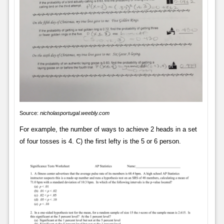
Source:
nicholasportugal.weebly.com
For example, the number of ways to achieve 2 heads in a set
of four tosses is 4. C) the first lefty is the 5 or 6 person.