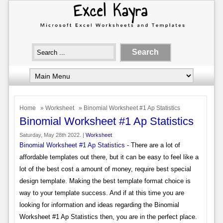
Home
»
Worksheet
» Binomial Worksheet #1 Ap Statistics
Binomial Worksheet #1 Ap Statistics
Saturday, May 28th 2022. |
Worksheet
Binomial Worksheet #1 Ap Statistics
- There are a lot of
affordable templates out there, but it can be easy to feel like a
lot of the best cost a amount of money, require best special
design template. Making the best template format choice is
way to your template success. And if at this time you are
looking for information and ideas regarding the Binomial
Worksheet #1 Ap Statistics then, you are in the perfect place.