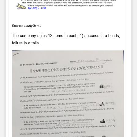
Source:
studylib.net
The company ships 12 items in each. 1) success is a heads,
failure is a tails.