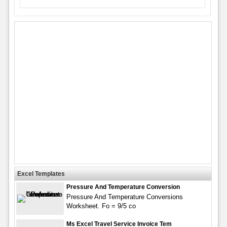
Excel Templates
Pressure And Temperature Conversion
Pressure And Temperature Conversions
Worksheet. Fo = 9/5 co
Ms Excel Travel Service Invoice Tem