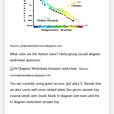
Source:
jumpstarterdiscount.blogspot.com
What color are the hottest stars? Hertzsprung russell diagram
worksheet questions:
Source:
novenalunasolitaria.blogspot.com
You are currently using guest access ()a2 phys 5. Beside that
we also come with more related ideas like gizmo answer key
coastal winds and clouds blank hr diagram and stars and the
hr diagram worksheet answer key.