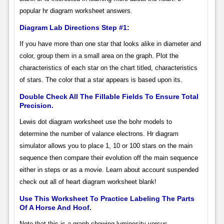
popular hr diagram worksheet answers.
Diagram Lab Directions Step #1:
If you have more than one star that looks alike in diameter and
color, group them in a small area on the graph. Plot the
characteristics of each star on the chart titled, characteristics
of stars. The color that a star appears is based upon its.
Double Check All The Fillable Fields To Ensure Total
Precision.
Lewis dot diagram worksheet use the bohr models to
determine the number of valance electrons. Hr diagram
simulator allows you to place 1, 10 or 100 stars on the main
sequence then compare their evolution off the main sequence
either in steps or as a movie. Learn about account suspended
check out all of heart diagram worksheet blank!
Use This Worksheet To Practice Labeling The Parts
Of A Horse And Hoof.
Note that this is a graph showing luminosity versus