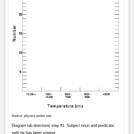
Source:
physics.weber.edu
Diagram lab directions step #1: Subject noun and predicate
verb he has been singing.