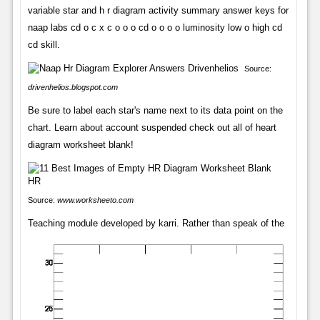
variable star and h r diagram activity summary answer keys for
naap labs cd o c x c o o o cd o o o o luminosity low o high cd
cd skill.
Source:
drivenhelios.blogspot.com
Be sure to label each star's name next to its data point on the
chart. Learn about account suspended check out all of heart
diagram worksheet blank!
Source:
www.worksheeto.com
Teaching module developed by karri. Rather than speak of the