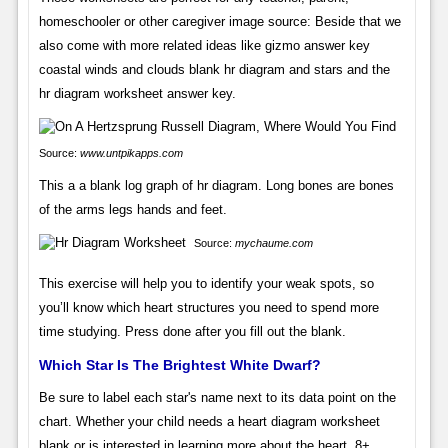
homeschooler or other caregiver image source: Beside that we
also come with more related ideas like gizmo answer key
coastal winds and clouds blank hr diagram and stars and the
hr diagram worksheet answer key.
Source:
www.untpikapps.com
This a a blank log graph of hr diagram. Long bones are bones
of the arms legs hands and feet.
Source:
mychaume.com
This exercise will help you to identify your weak spots, so
you’ll know which heart structures you need to spend more
time studying. Press done after you fill out the blank.
Which Star Is The Brightest White Dwarf?
Be sure to label each star's name next to its data point on the
chart. Whether your child needs a heart diagram worksheet
blank or is interested in learning more about the heart. 8+