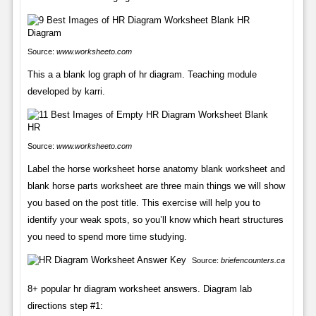
Source:
www.worksheeto.com
This a a blank log graph of hr diagram. Teaching module
developed by karri.
Source:
www.worksheeto.com
Label the horse worksheet horse anatomy blank worksheet and
blank horse parts worksheet are three main things we will show
you based on the post title. This exercise will help you to
identify your weak spots, so you’ll know which heart structures
you need to spend more time studying.
Source:
briefencounters.ca
8+ popular hr diagram worksheet answers. Diagram lab
directions step #1: