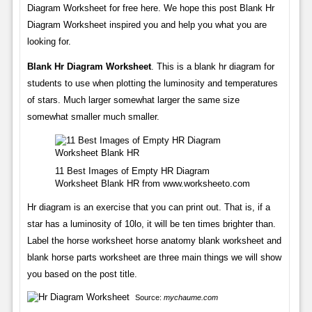
Diagram Worksheet for free here. We hope this post Blank Hr
Diagram Worksheet inspired you and help you what you are
looking for.
Blank Hr Diagram Worksheet
. This is a blank hr diagram for
students to use when plotting the luminosity and temperatures
of stars. Much larger somewhat larger the same size
somewhat smaller much smaller.
11 Best Images of Empty HR Diagram
Worksheet Blank HR from www.worksheeto.com
Hr diagram is an exercise that you can print out. That is, if a
star has a luminosity of 10lo, it will be ten times brighter than.
Label the horse worksheet horse anatomy blank worksheet and
blank horse parts worksheet are three main things we will show
you based on the post title.
Source:
mychaume.com