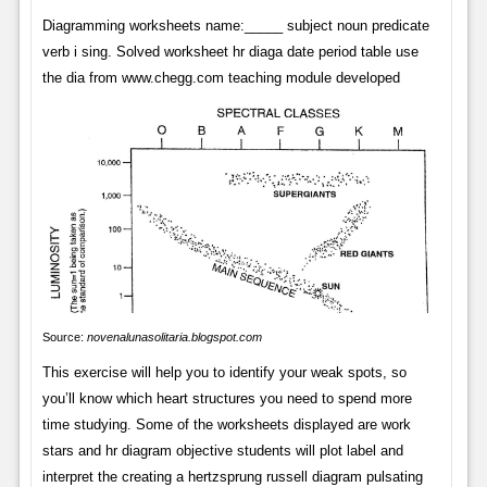
Diagramming worksheets name:_____ subject noun predicate
verb i sing. Solved worksheet hr diaga date period table use
the dia from www.chegg.com teaching module developed
Source:
novenalunasolitaria.blogspot.com
This exercise will help you to identify your weak spots, so
you’ll know which heart structures you need to spend more
time studying. Some of the worksheets displayed are work
stars and hr diagram objective students will plot label and
interpret the creating a hertzsprung russell diagram pulsating