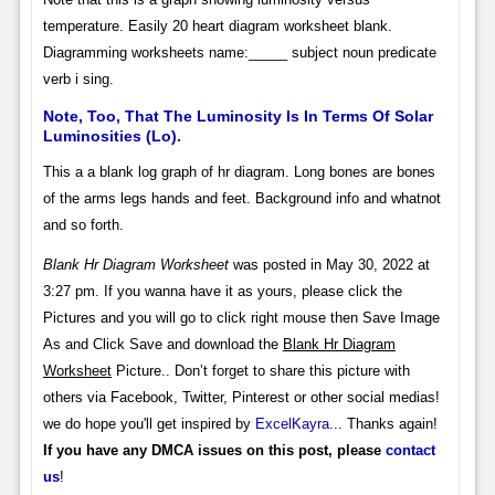
temperature. Easily 20 heart diagram worksheet blank.
Diagramming worksheets name:_____ subject noun predicate
verb i sing.
Note, Too, That The Luminosity Is In Terms Of Solar
Luminosities (Lo).
This a a blank log graph of hr diagram. Long bones are bones
of the arms legs hands and feet. Background info and whatnot
and so forth.
Blank Hr Diagram Worksheet
was posted in May 30, 2022 at
3:27 pm. If you wanna have it as yours, please click the
Pictures and you will go to click right mouse then Save Image
As and Click Save and download the
Blank Hr Diagram
Worksheet
Picture.. Don’t forget to share this picture with
others via Facebook, Twitter, Pinterest or other social medias!
we do hope you'll get inspired by
ExcelKayra
... Thanks again!
If you have any DMCA issues on this post, please
contact
us
!