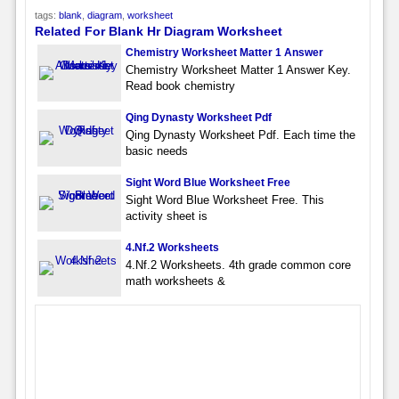
tags:
blank
,
diagram
,
worksheet
Related For Blank Hr Diagram Worksheet
Chemistry Worksheet Matter 1 Answer
Chemistry Worksheet Matter 1 Answer Key.
Read book chemistry
Qing Dynasty Worksheet Pdf
Qing Dynasty Worksheet Pdf. Each time the
basic needs
Sight Word Blue Worksheet Free
Sight Word Blue Worksheet Free. This
activity sheet is
4.Nf.2 Worksheets
4.Nf.2 Worksheets. 4th grade common core
math worksheets &