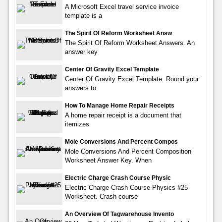
A Microsoft Excel travel service invoice
template is a
The Spirit Of Reform Worksheet Answ
The Spirit Of Reform Worksheet Answers. An
answer key
Center Of Gravity Excel Template
Center Of Gravity Excel Template. Round your
answers to
How To Manage Home Repair Receipts
A home repair receipt is a document that
itemizes
Mole Conversions And Percent Compos
Mole Conversions And Percent Composition
Worksheet Answer Key. When
Electric Charge Crash Course Physic
Electric Charge Crash Course Physics #25
Worksheet. Crash course
An Overview Of Tagwarehouse Invento