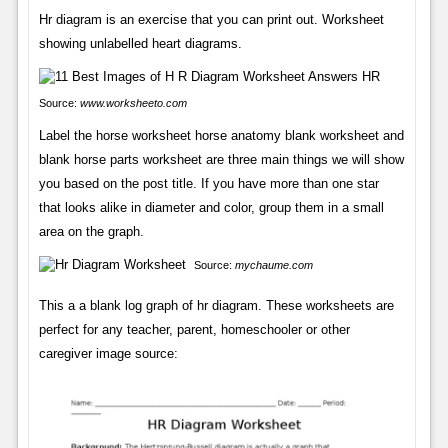
Hr diagram is an exercise that you can print out. Worksheet
showing unlabelled heart diagrams.
Source:
www.worksheeto.com
Label the horse worksheet horse anatomy blank worksheet and
blank horse parts worksheet are three main things we will show
you based on the post title. If you have more than one star
that looks alike in diameter and color, group them in a small
area on the graph.
Source:
mychaume.com
This a a blank log graph of hr diagram. These worksheets are
perfect for any teacher, parent, homeschooler or other
caregiver image source: