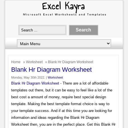
Home
»
Worksheet
» Blank Hr Diagram Worksheet
Blank Hr Diagram Worksheet
Monday, May 30th 2022. |
Worksheet
Blank Hr Diagram Worksheet
- There are a lot of affordable
templates out there, but it can be easy to feel like a lot of the
best cost a amount of money, require best special design
template. Making the best template format choice is way to
your template success. And if at this time you are looking for
information and ideas regarding the Blank Hr Diagram
Worksheet then, you are in the perfect place. Get this Blank Hr