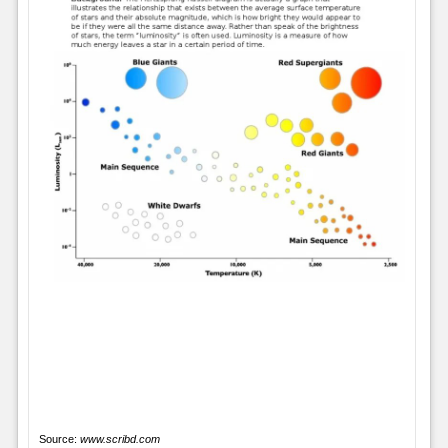
Source:
www.scribd.com