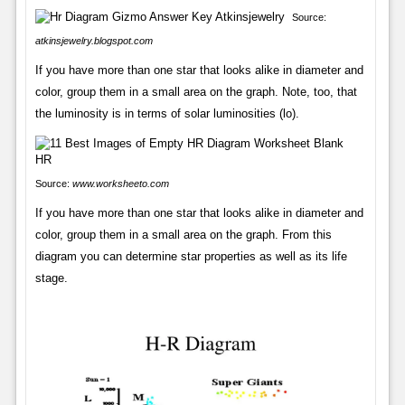
Source:
atkinsjewelry.blogspot.com
If you have more than one star that looks alike in diameter and
color, group them in a small area on the graph. Note, too, that
the luminosity is in terms of solar luminosities (lo).
Source:
www.worksheeto.com
If you have more than one star that looks alike in diameter and
color, group them in a small area on the graph. From this
diagram you can determine star properties as well as its life
stage.