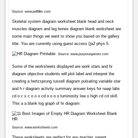
Source:
www.pdffiller.com
Skeletal system diagram worksheet blank head and neck
muscles diagram and leg bones diagram blank worksheet are
some main things we want to show you based on the gallery
title. You are currently using guest access ()a2 phys 5.
Source:
www.purposegames.com
Some of the worksheets displayed are work stars and hr
diagram objective students will plot label and interpret the
creating a hertzsprung russell diagram pulsating variable star
and h r diagram activity summary answer keys for naap labs
cd o c x c o o o cd o o o o luminosity low o high cd cd skill.
This a a blank log graph of hr diagram:
Source:
www.worksheeto.com
These worksheets are perfect for any teacher, parent,