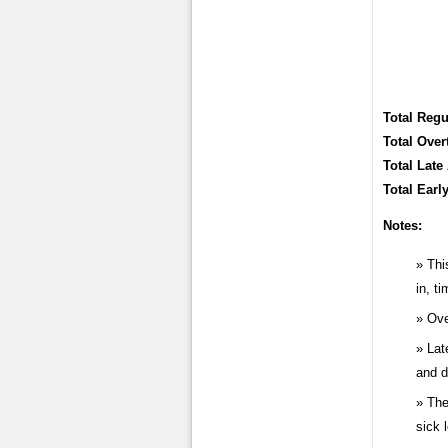
Total Regu
Total Over
Total Late 
Total Earl
Notes:
Thi
in, t
Ove
Lat
and d
The
sick 