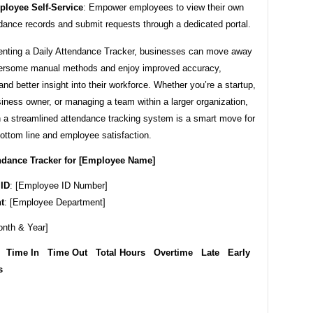
loyee Self-Service
: Empower employees to view their own
dance records and submit requests through a dedicated portal.
nting a Daily Attendance Tracker, businesses can move away
rsome manual methods and enjoy improved accuracy,
 and better insight into their workforce. Whether you’re a startup,
iness owner, or managing a team within a larger organization,
n a streamlined attendance tracking system is a smart move for
ottom line and employee satisfaction.
endance Tracker for [Employee Name]
ID
: [Employee ID Number]
t
: [Employee Department]
onth & Year]
 Time In Time Out Total Hours Overtime Late Early
s