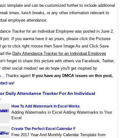
asic template and can be customized further to include additional
 break times, lunch breaks, or any other information relevant to
vidual employee attendance.
ndance Tracker for an Individual Employee
was posted in June 2,
9 pm. If you wanna have it as yours, please click the Pictures
ll go to click right mouse then Save Image As and Click Save
oad the
Daily Attendance Tracker for an Individual Employee
on’t forget to share this picture with others via Facebook, Twitter,
r other social medias! we do hope you'll get inspired by
a
... Thanks again!
If you have any DMCA issues on this post,
tact us
!
or Daily Attendance Tracker For An Individual
e
How To Add Watermark In Excel Works
Adding Watermarks in Excel Adding Watermarks to Your
Excel
Create The Perfect Excel Calendar F
Free 2017 Year And Monthly Calendar Template from