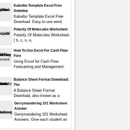
Kakeibo Template Excel Free
Downloa
Kakeibo Template Excel Free
Download. Easy to use word,
Polarity Of Molecules Worksheet
Polarity Of Molecules Worksheet.
[ h, c, n, o,
How To Use Excel For Cash Flow
Fore
Using Excel for Cash Flow
Forecasting and Management
Balance Sheet Format Download:
The
A Balance Sheet Format
Download, also known as a
Gerrymandering 101 Worksheet
Answer
Gerrymandering 101 Worksheet
Answers. Give each student an