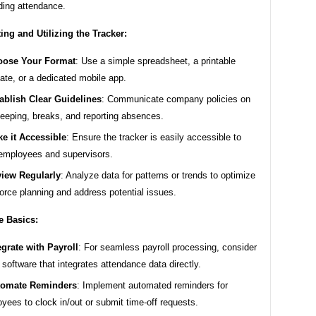
ding attendance.
ng and Utilizing the Tracker:
oose Your Format
: Use a simple spreadsheet, a printable
ate, or a dedicated mobile app.
ablish Clear Guidelines
: Communicate company policies on
eeping, breaks, and reporting absences.
e it Accessible
: Ensure the tracker is easily accessible to
employees and supervisors.
iew Regularly
: Analyze data for patterns or trends to optimize
orce planning and address potential issues.
e Basics:
egrate with Payroll
: For seamless payroll processing, consider
 software that integrates attendance data directly.
tomate Reminders
: Implement automated reminders for
yees to clock in/out or submit time-off requests.