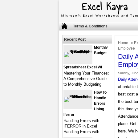
Terms & Conditions
Recent Post
Home
»
Ex
Monthly
Employee
Budget
Daily 
Emplo
Spreadsheet Excel Wi
Mastering Your Finances:
Sunday, June
A Comprehensive Guide
Daily Atte
to Monthly Budgeting
affordable 
How To
best cost 
Handle
the best te
Errors
this time y
Using
Iferror
Attendance 
Handling Errors with
place. Get 
IFERROR in Excel
here. We ho
Handling Errors with