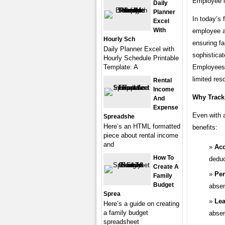
Employee i
Daily
Planner
In today’s 
Excel
With
employee at
Hourly Sch
ensuring fa
Daily Planner Excel with
sophisticat
Hourly Schedule Printable
Template: A
Employees 
limited res
Rental
Income
Why Track
And
Expense
Even with a
Spreadshe
Here’s an HTML formatted
benefits:
piece about rental income
and
Acc
How To
deduc
Create A
Per
Family
Budget
absen
Sprea
Le
Here’s a guide on creating
a family budget
absen
spreadsheet