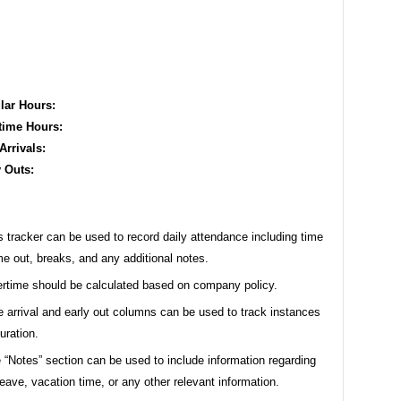
lar Hours:
time Hours:
Arrivals:
y Outs:
s tracker can be used to record daily attendance including time
ime out, breaks, and any additional notes.
rtime should be calculated based on company policy.
e arrival and early out columns can be used to track instances
uration.
 “Notes” section can be used to include information regarding
leave, vacation time, or any other relevant information.