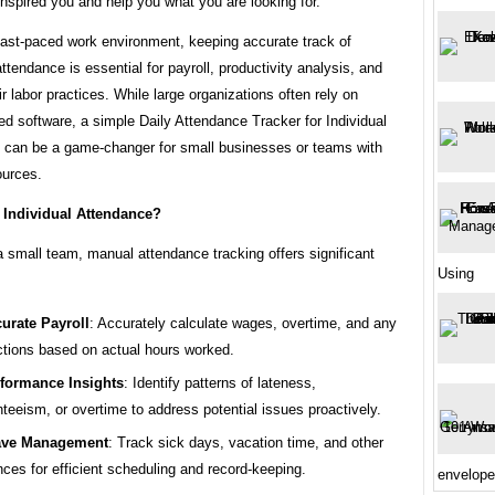
nspired you and help you what you are looking for.
fast-paced work environment, keeping accurate track of
tendance is essential for payroll, productivity analysis, and
ir labor practices. While large organizations often rely on
ed software, a simple Daily Attendance Tracker for Individual
can be a game-changer for small businesses or teams with
ources.
 Individual Attendance?
 small team, manual attendance tracking offers significant
Using
urate Payroll
: Accurately calculate wages, overtime, and any
tions based on actual hours worked.
formance Insights
: Identify patterns of lateness,
teeism, or overtime to address potential issues proactively.
ave Management
: Track sick days, vacation time, and other
ces for efficient scheduling and record-keeping.
envelope