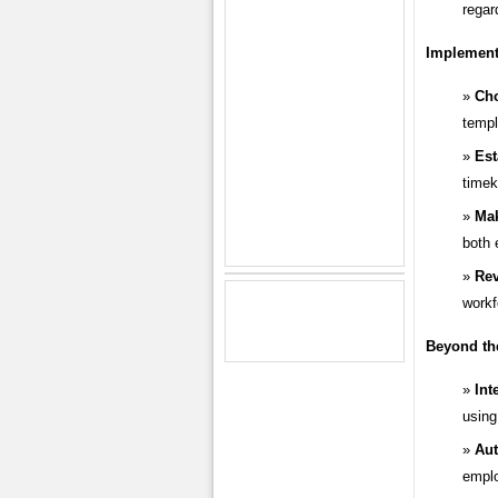
regar
Implementi
Ch
templ
Est
timek
Mak
both 
Rev
workf
Beyond th
Int
using
Au
emplo