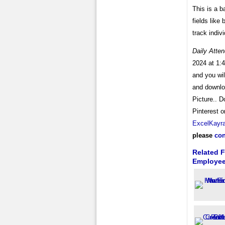
This is a b
fields like
track indi
Daily Atte
2024 at 1:4
and you wi
and downl
Picture.. D
Pinterest o
ExcelKayr
please
con
Related F
Employe