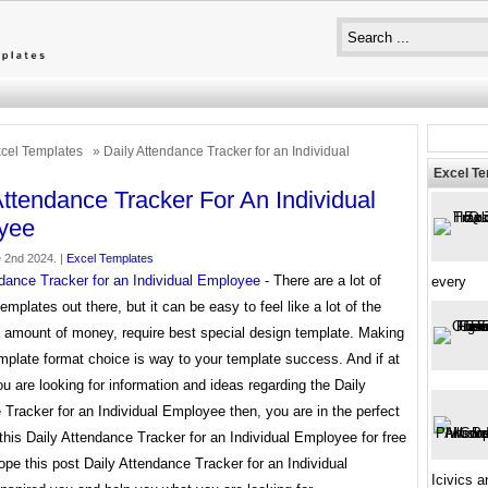
cel Templates
» Daily Attendance Tracker for an Individual
Excel T
Attendance Tracker For An Individual
yee
 2nd 2024. |
Excel Templates
ndance Tracker for an Individual Employee
- There are a lot of
every
templates out there, but it can be easy to feel like a lot of the
a amount of money, require best special design template. Making
mplate format choice is way to your template success. And if at
ou are looking for information and ideas regarding the Daily
Tracker for an Individual Employee then, you are in the perfect
this Daily Attendance Tracker for an Individual Employee for free
pe this post Daily Attendance Tracker for an Individual
Icivics 