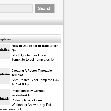
emplates
How To Use Excel To Track Stock
Quo
Stock Quote Free Excel
Template Excel Templates for
Creating A Roster Timetable
Templat
Shift Roster Excel Template How
To Set It Up
Philosophically Correct
Worksheet A
Philosophically Correct
Worksheet Answer Key Pdf.
answer keys.pdf