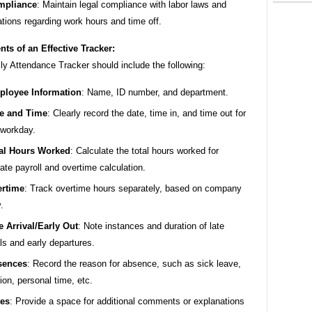
mpliance
: Maintain legal compliance with labor laws and
ations regarding work hours and time off.
ts of an Effective Tracker:
ly Attendance Tracker should include the following:
loyee Information
: Name, ID number, and department.
e and Time
: Clearly record the date, time in, and time out for
workday.
al Hours Worked
: Calculate the total hours worked for
ate payroll and overtime calculation.
rtime
: Track overtime hours separately, based on company
.
e Arrival/Early Out
: Note instances and duration of late
als and early departures.
sences
: Record the reason for absence, such as sick leave,
ion, personal time, etc.
es
: Provide a space for additional comments or explanations