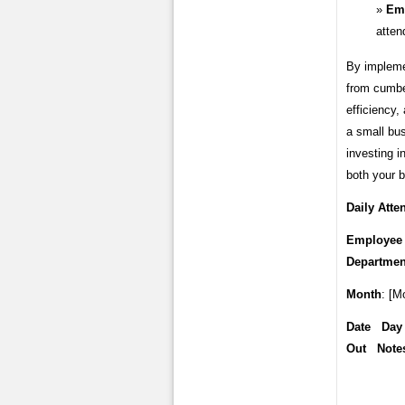
Emp
atten
By impleme
from cumbe
efficiency,
a small bus
investing i
both your b
Daily Att
Employee 
Departmen
Month
: [M
Date Day
Out Note