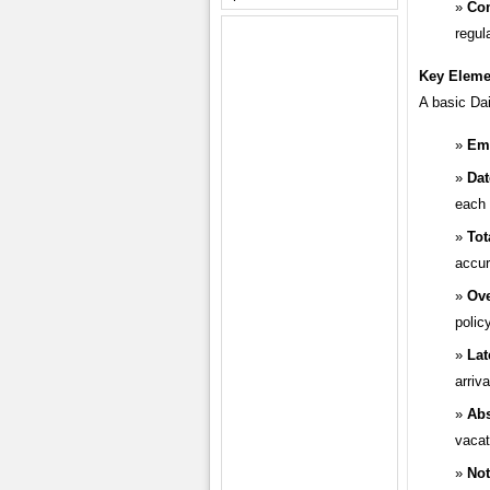
Co
regul
Key Elemen
A basic Dai
Emp
Dat
each 
Tot
accur
Ove
policy
Lat
arriv
Ab
vacat
Not