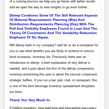
of a running process we help you go faster with better results
and we open the way to new insights to go even further.
Ddmrp Combines Some Of The Still Relevant Aspects
Of Material Requirements Planning (Mrp) And
Distribution Requirements Planning (Drp) With The
Pull And Visibility Emphases Found In Lean And The
Theory Of Constraints And The Variability Reduction
Emphasis Of Six Sigma.
Will ddmrp work in my company? well let us do a simulation for
you to see what benefits you are likely to achieve in service
level increases, inventory lev. Previously there was an
introduction to ddmrp, a brief explanation of why ddmrp is
needed, and a post about the first of the ddmrp components,
inventory positioning.this post is about the second component,
strategic buffers. If you run a bar, pub, club, or restaurant, this
is one of the best beverage inventory spreadsheet templates
out there.
Thank You Very Much In.
If holding inventory, long lead time and forecasting inaccuracy