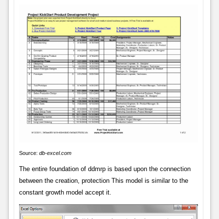
Source:
db-excel.com
The entire foundation of ddmrp is based upon the connection
between the creation, protection This model is similar to the
constant growth model accept it.