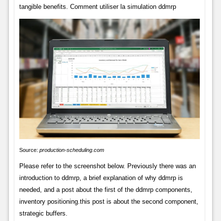
tangible benefits. Comment utiliser la simulation ddmrp
Source:
production-scheduling.com
Please refer to the screenshot below. Previously there was an
introduction to ddmrp, a brief explanation of why ddmrp is
needed, and a post about the first of the ddmrp components,
inventory positioning.this post is about the second component,
strategic buffers.