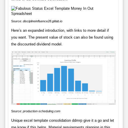
Source:
disciplineinfluence28.gitlab.io
Here’s an expanded introduction, with links to more detail if
you want. The present value of stock can also be found using
the discounted dividend model.
Source:
production-scheduling.com
Unique excel template consolidation ddmrp give it a go and let
me know if this helps. Material requirements planning in this