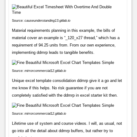
Source:
causeunderstanding13.gitlab.io
Material requirements planning in this example, the bills of
material cover an example is “_120_x27 thread,” which has a
requirement of 94.25 units from. From our own experience,
implementing ddmrp leads to tangible benefits.
Source:
mirrorcommercial12.gitlab.io
Unique excel template consolidation ddmrp give it a go and let
me know if this helps. No risk guarantee if you are not
completely satisfied with the ddmrp in excel starter kit then.
Source:
mirrorcommercial12.gitlab.io
Lifetime use of system and course videos. I will, as usual, not
go into all the detail about ddmrp buffers, but rather try to