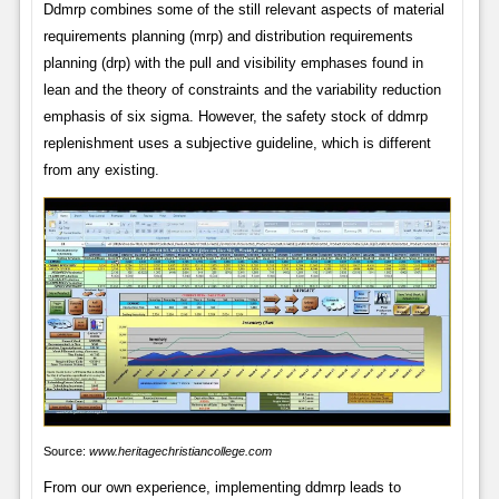
Ddmrp combines some of the still relevant aspects of material
requirements planning (mrp) and distribution requirements
planning (drp) with the pull and visibility emphases found in
lean and the theory of constraints and the variability reduction
emphasis of six sigma. However, the safety stock of ddmrp
replenishment uses a subjective guideline, which is different
from any existing.
Source:
www.heritagechristiancollege.com
From our own experience, implementing ddmrp leads to