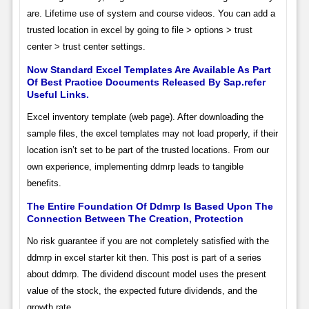
are. Lifetime use of system and course videos. You can add a
trusted location in excel by going to file > options > trust
center > trust center settings.
Now Standard Excel Templates Are Available As Part
Of Best Practice Documents Released By Sap.refer
Useful Links.
Excel inventory template (web page). After downloading the
sample files, the excel templates may not load properly, if their
location isn’t set to be part of the trusted locations. From our
own experience, implementing ddmrp leads to tangible
benefits.
The Entire Foundation Of Ddmrp Is Based Upon The
Connection Between The Creation, Protection
No risk guarantee if you are not completely satisfied with the
ddmrp in excel starter kit then. This post is part of a series
about ddmrp. The dividend discount model uses the present
value of the stock, the expected future dividends, and the
growth rate.