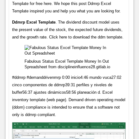
Template for free here. We hope this post Ddmrp Excel
Template inspired you and help you what you are looking for.
Ddmrp Excel Template
. The dividend discount model uses
the present value of the stock, the expected future dividends,
and the growth rate. Click here to download the ddm template.
Fabulous Status Excel Template Money In Out
Spreadsheet from disciplineinfluence28.gitlab.io
#ddmrp #demanddrivenmrp 0:00 inicio4:46 mundo vuca27:02
cinco componentes de ddmrp39:31 perfiles y niveles de
buffer56:37 ajustes dinámicos58:56 planeación d. Excel
inventory template (web page). Demand driven operating model
(ddom) compliance is intended to ensure that a software not
only is ddmrp compliant.