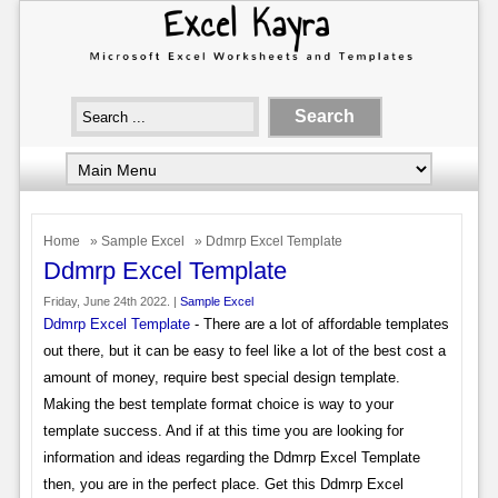
Home
»
Sample Excel
» Ddmrp Excel Template
Ddmrp Excel Template
Friday, June 24th 2022. |
Sample Excel
Ddmrp Excel Template
- There are a lot of affordable templates
out there, but it can be easy to feel like a lot of the best cost a
amount of money, require best special design template.
Making the best template format choice is way to your
template success. And if at this time you are looking for
information and ideas regarding the Ddmrp Excel Template
then, you are in the perfect place. Get this Ddmrp Excel