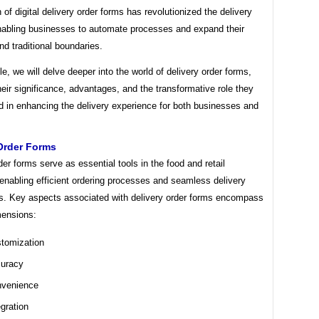
n of digital delivery order forms has revolutionized the delivery
enabling businesses to automate processes and expand their
d traditional boundaries.
icle, we will delve deeper into the world of delivery order forms,
heir significance, advantages, and the transformative role they
d in enhancing the delivery experience for both businesses and
Order Forms
der forms serve as essential tools in the food and retail
 enabling efficient ordering processes and seamless delivery
s. Key aspects associated with delivery order forms encompass
mensions:
tomization
uracy
venience
egration