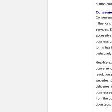
human erro
Conveni
Convenience
influencing
services. 
accessible 
business gr
forms has 
particularly
Real-life e
convenience
revolutioni
websites. 
deliveries i
businesses
from the co
doorsteps.