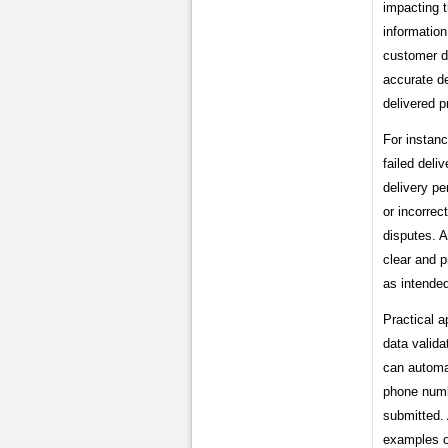
impacting t
information
customer di
accurate de
delivered 
For instanc
failed deli
delivery pe
or incorrec
disputes. A
clear and p
as intende
Practical a
data valida
can automat
phone numbe
submitted. 
examples on