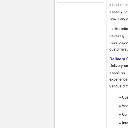
introductio
industry, 
reach beyon
In this art
exploring t
have playe
customers.
Delivery 
Delivery or
industries,
experience
various di
Cus
Acc
Con
Int