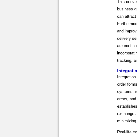
This conve
business g
can attract
Furthermore
and improve 
delivery s
are continu
incorporati
tracking, a
Integrati
Integration
order forms
systems an
errors, and
establishe
exchange an
minimizing 
Real-life e