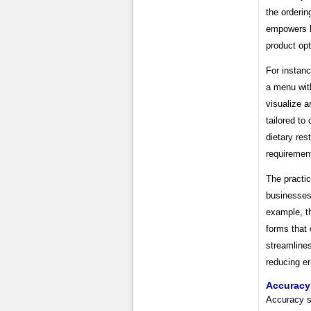
the orderi
empowers bu
product opt
For instanc
a menu with
visualize a
tailored to
dietary res
requiremen
The practic
businesses.
example, th
forms that 
streamlines
reducing er
Accuracy
Accuracy st