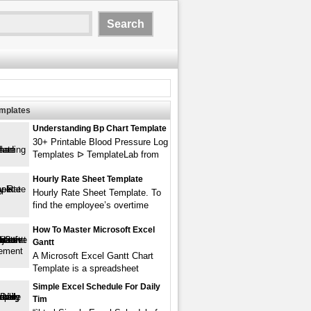
emplates
Understanding Bp Chart Template
30+ Printable Blood Pressure Log
Templates ᐅ TemplateLab from
Hourly Rate Sheet Template
Hourly Rate Sheet Template. To
find the employee’s overtime
How To Master Microsoft Excel
Gantt
A Microsoft Excel Gantt Chart
Template is a spreadsheet
Simple Excel Schedule For Daily
Tim