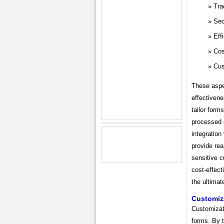
Tra
Sec
Eff
Cos
Cus
These aspec
effectivene
tailor form
processed 
integration
provide rea
sensitive 
cost-effec
the ultimat
Customiz
Customizati
forms. By t