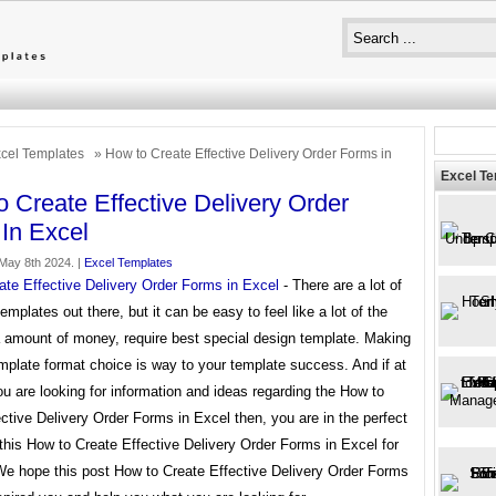
cel Templates
» How to Create Effective Delivery Order Forms in
Excel T
 Create Effective Delivery Order
In Excel
May 8th 2024. |
Excel Templates
ate Effective Delivery Order Forms in Excel
- There are a lot of
templates out there, but it can be easy to feel like a lot of the
a amount of money, require best special design template. Making
mplate format choice is way to your template success. And if at
ou are looking for information and ideas regarding the How to
ctive Delivery Order Forms in Excel then, you are in the perfect
this How to Create Effective Delivery Order Forms in Excel for
 We hope this post How to Create Effective Delivery Order Forms