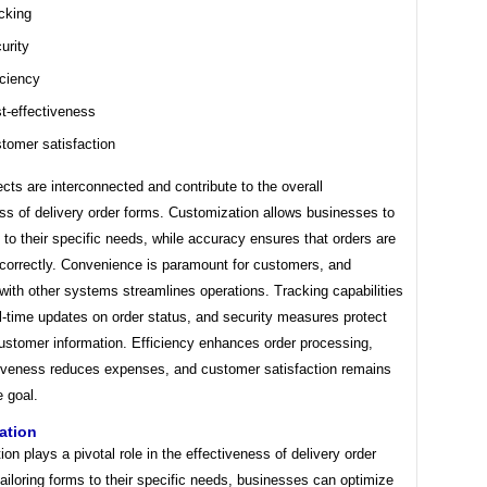
cking
urity
iciency
t-effectiveness
tomer satisfaction
ts are interconnected and contribute to the overall
ss of delivery order forms. Customization allows businesses to
s to their specific needs, while accuracy ensures that orders are
correctly. Convenience is paramount for customers, and
 with other systems streamlines operations. Tracking capabilities
l-time updates on order status, and security measures protect
customer information. Efficiency enhances order processing,
tiveness reduces expenses, and customer satisfaction remains
e goal.
ation
on plays a pivotal role in the effectiveness of delivery order
ailoring forms to their specific needs, businesses can optimize