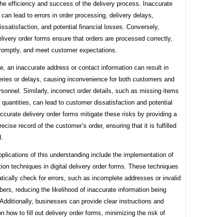
he efficiency and success of the delivery process. Inaccurate
 can lead to errors in order processing, delivery delays,
ssatisfaction, and potential financial losses. Conversely,
livery order forms ensure that orders are processed correctly,
promptly, and meet customer expectations.
e, an inaccurate address or contact information can result in
veries or delays, causing inconvenience for both customers and
rsonnel. Similarly, incorrect order details, such as missing items
t quantities, can lead to customer dissatisfaction and potential
ccurate delivery order forms mitigate these risks by providing a
recise record of the customer’s order, ensuring that it is fulfilled
d.
pplications of this understanding include the implementation of
tion techniques in digital delivery order forms. These techniques
ically check for errors, such as incomplete addresses or invalid
rs, reducing the likelihood of inaccurate information being
Additionally, businesses can provide clear instructions and
 how to fill out delivery order forms, minimizing the risk of