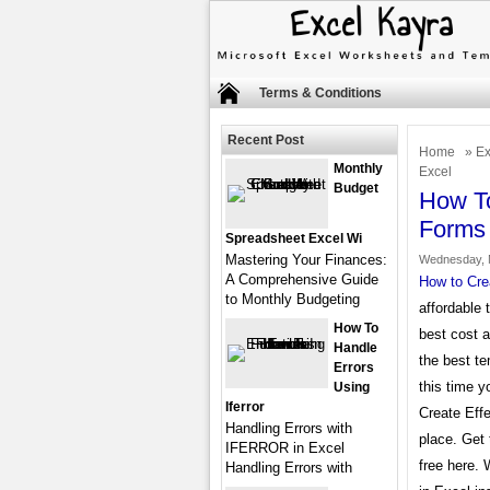
Terms & Conditions
Recent Post
Home
»
Ex
Monthly
Excel
Budget
How To
Forms 
Spreadsheet Excel Wi
Mastering Your Finances:
Wednesday, 
A Comprehensive Guide
How to Cre
to Monthly Budgeting
affordable 
How To
best cost 
Handle
the best te
Errors
this time y
Using
Iferror
Create Effe
Handling Errors with
place. Get 
IFERROR in Excel
free here.
Handling Errors with