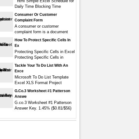
“`html Simple Excel Schedule for
Daily Time Blocking Time
Consumer Or Customer
Complaint Form
A consumer or customer
complaint form is a document
How To Protect Specific Cells In
Ex
Protecting Specific Cells in Excel
Protecting Specific Cells in
Tackle Your To Do List With An
Exce
Microsoft To Do List Template
Excel XLS Format Project
G.co.3 Worksheet #1 Patterson
Answe
G.co.3 Worksheet #1 Patterson
Answer Key. 1.45% ($0.81/$56)