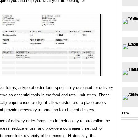
spired you and help you what you are looking for.
der forms, a type of order form specifically designed for delivery
erve as essential tools in the food and retail industries. These
cally paper-based or digital, allow customers to place orders
d provide necessary information for efficient delivery.
now
ce of delivery order forms lies in their ability to streamline the
ocess, reduce errors, and provide a convenient method for
o order from a variety of businesses. Historically, the