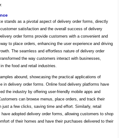
r.
ence
 stands as a pivotal aspect of delivery order forms, directly
 customer satisfaction and the overall success of delivery
Delivery order forms provide customers with a convenient and
way to place orders, enhancing the user experience and driving
owth. The seamless and effortless nature of delivery order
transformed the way customers interact with businesses,
 in the food and retail industries.
xamples abound, showcasing the practical applications of
 in delivery order forms. Online food delivery platforms have
zed the industry by offering user-friendly mobile apps and
Customers can browse menus, place orders, and track their
n just a few clicks, saving time and effort. Similarly, retail
 have adopted delivery order forms, allowing customers to shop
mfort of their homes and have their purchases delivered to their