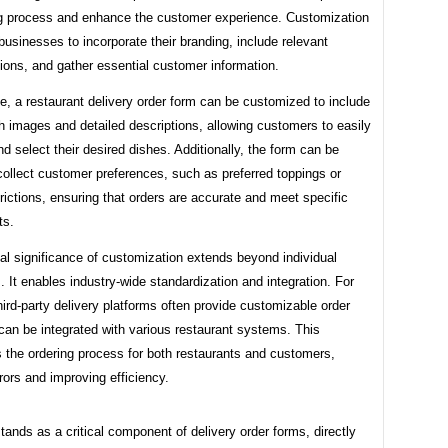
ng process and enhance the customer experience. Customization
sinesses to incorporate their branding, include relevant
ions, and gather essential customer information.
e, a restaurant delivery order form can be customized to include
 images and detailed descriptions, allowing customers to easily
nd select their desired dishes. Additionally, the form can be
 collect customer preferences, such as preferred toppings or
trictions, ensuring that orders are accurate and meet specific
ts.
al significance of customization extends beyond individual
 It enables industry-wide standardization and integration. For
ird-party delivery platforms often provide customizable order
can be integrated with various restaurant systems. This
 the ordering process for both restaurants and customers,
rors and improving efficiency.
ands as a critical component of delivery order forms, directly