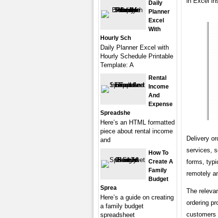
in Excel in
Daily
Planner
Excel
With
Hourly Sch
Daily Planner Excel with
Hourly Schedule Printable
Template: A
Rental
Income
And
Expense
Spreadshe
Here’s an HTML formatted
piece about rental income
Delivery or
and
services, s
How To
forms, typi
Create A
Family
remotely an
Budget
Sprea
The relevan
Here’s a guide on creating
ordering pr
a family budget
customers t
spreadsheet