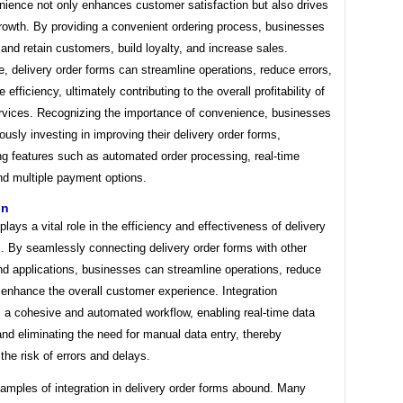
nience not only enhances customer satisfaction but also drives
rowth. By providing a convenient ordering process, businesses
 and retain customers, build loyalty, and increase sales.
, delivery order forms can streamline operations, reduce errors,
efficiency, ultimately contributing to the overall profitability of
ervices. Recognizing the importance of convenience, businesses
ously investing in improving their delivery order forms,
ng features such as automated order processing, real-time
nd multiple payment options.
on
 plays a vital role in the efficiency and effectiveness of delivery
. By seamlessly connecting delivery order forms with other
d applications, businesses can streamline operations, reduce
 enhance the overall customer experience. Integration
s a cohesive and automated workflow, enabling real-time data
d eliminating the need for manual data entry, thereby
the risk of errors and delays.
xamples of integration in delivery order forms abound. Many