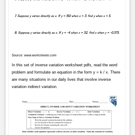
Source:
www.worksheeto.com
In this set of inverse variation worksheet pdfs, read the word
problem and formulate an equation in the form y = k / x. There
are many situations in our daily lives that involve inverse
variation indirect variation.