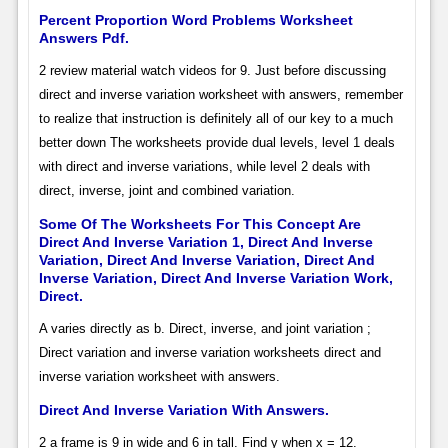
Percent Proportion Word Problems Worksheet
Answers Pdf.
2 review material watch videos for 9. Just before discussing
direct and inverse variation worksheet with answers, remember
to realize that instruction is definitely all of our key to a much
better down The worksheets provide dual levels, level 1 deals
with direct and inverse variations, while level 2 deals with
direct, inverse, joint and combined variation.
Some Of The Worksheets For This Concept Are
Direct And Inverse Variation 1, Direct And Inverse
Variation, Direct And Inverse Variation, Direct And
Inverse Variation, Direct And Inverse Variation Work,
Direct.
A varies directly as b. Direct, inverse, and joint variation ;
Direct variation and inverse variation worksheets direct and
inverse variation worksheet with answers.
Direct And Inverse Variation With Answers.
2 a frame is 9 in wide and 6 in tall. Find y when x = 12.