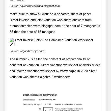
Source:
novenalunasolitaria.blogspot.com
Make sure to show all work on a separate sheet of paper.
Direct inverse and joint variation worksheet answers from
promotiontablecovers.blogspot.com if the cost of 7 mangoes is
35 then the cost of 15 mangoes
Source:
vegandivasnyc.com
The number k is called the constant of proportionality or
constant of variation. Direct variation worksheet answers direct
and inverse variation worksheet 6klzozw3vq4g in 2020 direct
variation worksheets algebra 2 worksheets.