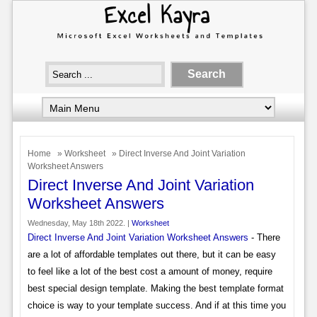
Home
»
Worksheet
» Direct Inverse And Joint Variation
Worksheet Answers
Direct Inverse And Joint Variation
Worksheet Answers
Wednesday, May 18th 2022. |
Worksheet
Direct Inverse And Joint Variation Worksheet Answers
- There
are a lot of affordable templates out there, but it can be easy
to feel like a lot of the best cost a amount of money, require
best special design template. Making the best template format
choice is way to your template success. And if at this time you