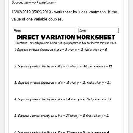
Source:
www.worksheeto.com
16/02/2019 05/09/2019 · worksheet by lucas kaufmann. If the
value of one variable doubles,