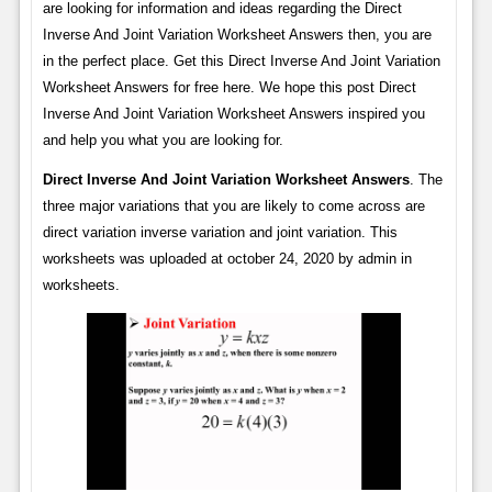
are looking for information and ideas regarding the Direct
Inverse And Joint Variation Worksheet Answers then, you are
in the perfect place. Get this Direct Inverse And Joint Variation
Worksheet Answers for free here. We hope this post Direct
Inverse And Joint Variation Worksheet Answers inspired you
and help you what you are looking for.
Direct Inverse And Joint Variation Worksheet Answers
. The
three major variations that you are likely to come across are
direct variation inverse variation and joint variation. This
worksheets was uploaded at october 24, 2020 by admin in
worksheets.