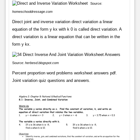
Source:
homeschooldressage.com
Direct joint and inverse variation direct variation a linear
equation of the form y kx with k 0 is called direct variation. A
direct variation is a linear equation that can be written in the
form y kx.
Source:
herbesd.blogspot.com
Percent proportion word problems worksheet answers pdf.
Joint variation quiz questions and answers.