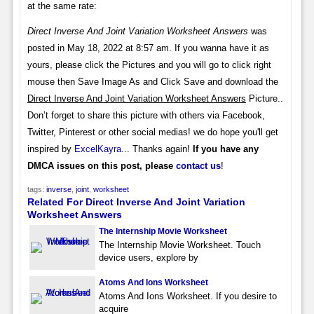
at the same rate:
Direct Inverse And Joint Variation Worksheet Answers
was
posted in May 18, 2022 at 8:57 am. If you wanna have it as
yours, please click the Pictures and you will go to click right
mouse then Save Image As and Click Save and download the
Direct Inverse And Joint Variation Worksheet Answers
Picture..
Don’t forget to share this picture with others via Facebook,
Twitter, Pinterest or other social medias! we do hope you'll get
inspired by
ExcelKayra
... Thanks again!
If you have any
DMCA issues on this post, please
contact us
!
tags:
inverse
,
joint
,
worksheet
Related For Direct Inverse And Joint Variation
Worksheet Answers
The Internship Movie Worksheet
The Internship Movie Worksheet. Touch
device users, explore by
Atoms And Ions Worksheet
Atoms And Ions Worksheet. If you desire to
acquire