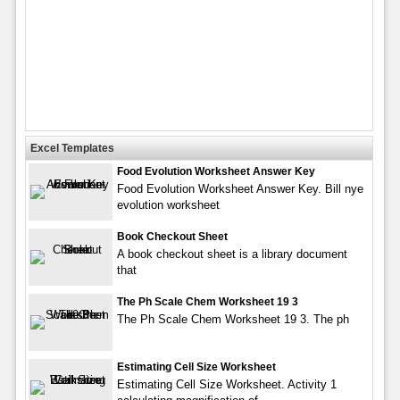
Excel Templates
Food Evolution Worksheet Answer Key
Food Evolution Worksheet Answer Key. Bill nye
evolution worksheet
Book Checkout Sheet
A book checkout sheet is a library document
that
The Ph Scale Chem Worksheet 19 3
The Ph Scale Chem Worksheet 19 3. The ph
Estimating Cell Size Worksheet
Estimating Cell Size Worksheet. Activity 1