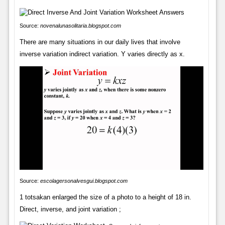
Source:
novenalunasolitaria.blogspot.com
There are many situations in our daily lives that involve
inverse variation indirect variation. Y varies directly as x.
Source:
escolagersonalvesgui.blogspot.com
1 totsakan enlarged the size of a photo to a height of 18 in.
Direct, inverse, and joint variation ;