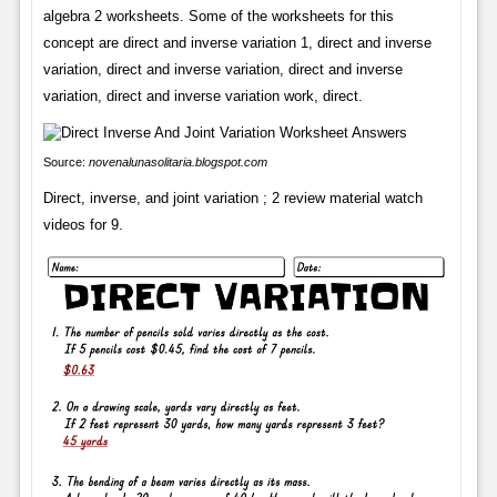
algebra 2 worksheets. Some of the worksheets for this
concept are direct and inverse variation 1, direct and inverse
variation, direct and inverse variation, direct and inverse
variation, direct and inverse variation work, direct.
Source:
novenalunasolitaria.blogspot.com
Direct, inverse, and joint variation ; 2 review material watch
videos for 9.