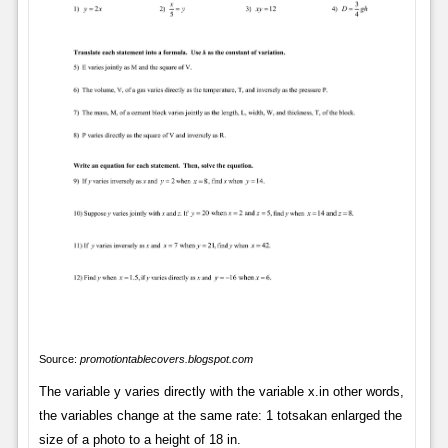
Source:
promotiontablecovers.blogspot.com
The variable y varies directly with the variable x.in other words,
the variables change at the same rate: 1 totsakan enlarged the
size of a photo to a height of 18 in.