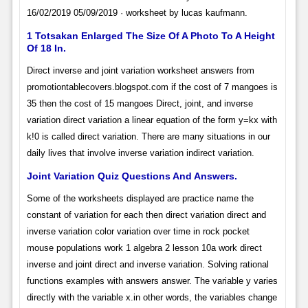
16/02/2019 05/09/2019 · worksheet by lucas kaufmann.
1 Totsakan Enlarged The Size Of A Photo To A Height
Of 18 In.
Direct inverse and joint variation worksheet answers from
promotiontablecovers.blogspot.com if the cost of 7 mangoes is
35 then the cost of 15 mangoes Direct, joint, and inverse
variation direct variation a linear equation of the form y=kx with
k!0 is called direct variation. There are many situations in our
daily lives that involve inverse variation indirect variation.
Joint Variation Quiz Questions And Answers.
Some of the worksheets displayed are practice name the
constant of variation for each then direct variation direct and
inverse variation color variation over time in rock pocket
mouse populations work 1 algebra 2 lesson 10a work direct
inverse and joint direct and inverse variation. Solving rational
functions examples with answers answer. The variable y varies
directly with the variable x.in other words, the variables change