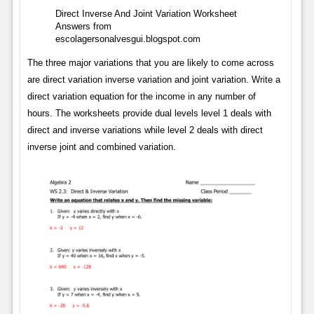
Direct Inverse And Joint Variation Worksheet
Answers from
escolagersonalvesgui.blogspot.com
The three major variations that you are likely to come across
are direct variation inverse variation and joint variation. Write a
direct variation equation for the income in any number of
hours. The worksheets provide dual levels level 1 deals with
direct and inverse variations while level 2 deals with direct
inverse joint and combined variation.