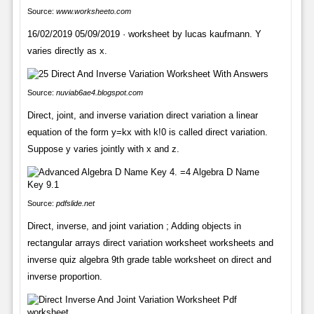
Source:
www.worksheeto.com
16/02/2019 05/09/2019 · worksheet by lucas kaufmann. Y
varies directly as x.
Source:
nuviab6ae4.blogspot.com
Direct, joint, and inverse variation direct variation a linear
equation of the form y=kx with k!0 is called direct variation.
Suppose y varies jointly with x and z.
Source:
pdfslide.net
Direct, inverse, and joint variation ; Adding objects in
rectangular arrays direct variation worksheet worksheets and
inverse quiz algebra 9th grade table worksheet on direct and
inverse proportion.