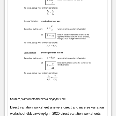
Source:
promotiontablecovers.blogspot.com
Direct variation worksheet answers direct and inverse variation
worksheet 6klzozw3vq4g in 2020 direct variation worksheets