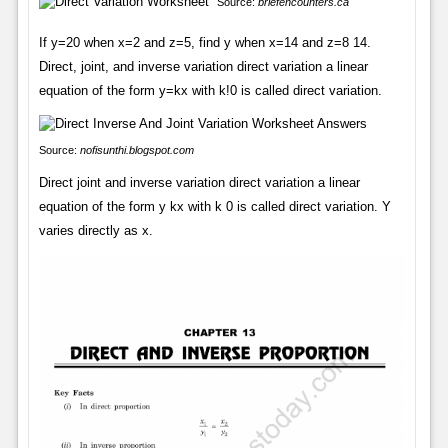
Source:
briefencounters.ca
If y=20 when x=2 and z=5, find y when x=14 and z=8 14.
Direct, joint, and inverse variation direct variation a linear
equation of the form y=kx with k!0 is called direct variation.
Source:
nofisunthi.blogspot.com
Direct joint and inverse variation direct variation a linear
equation of the form y kx with k 0 is called direct variation. Y
varies directly as x.