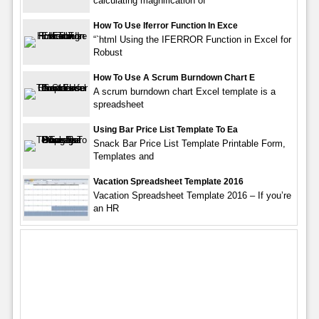
calculating magnification of
How To Use Iferror Function In Exce
“`html Using the IFERROR Function in Excel for
Robust
How To Use A Scrum Burndown Chart E
A scrum burndown chart Excel template is a
spreadsheet
Using Bar Price List Template To Ea
Snack Bar Price List Template Printable Form,
Templates and
Vacation Spreadsheet Template 2016
Vacation Spreadsheet Template 2016 – If you’re
an HR