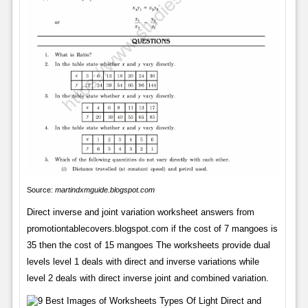
Source:
martindxmguide.blogspot.com
Direct inverse and joint variation worksheet answers from
promotiontablecovers.blogspot.com if the cost of 7 mangoes is
35 then the cost of 15 mangoes The worksheets provide dual
levels level 1 deals with direct and inverse variations while
level 2 deals with direct inverse joint and combined variation.