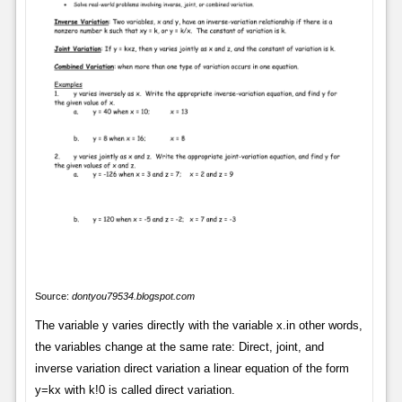
Source:
dontyou79534.blogspot.com
The variable y varies directly with the variable x.in other words,
the variables change at the same rate: Direct, joint, and
inverse variation direct variation a linear equation of the form
y=kx with k!0 is called direct variation.