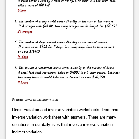
Source:
www.worksheeto.com
Direct variation and inverse variation worksheets direct and
inverse variation worksheet with answers. There are many
situations in our daily lives that involve inverse variation
indirect variation.