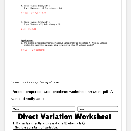
Source:
nidecmege.blogspot.com
Percent proportion word problems worksheet answers pdf. A
varies directly as b.