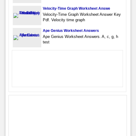
Velocity-Time Graph Worksheet Answe
Velocity-Time Graph Worksheet Answer Key
Pdf. Velocity time graph
Ape Genius Worksheet Answers
Ape Genius Worksheet Answers. A, c, g, h
test