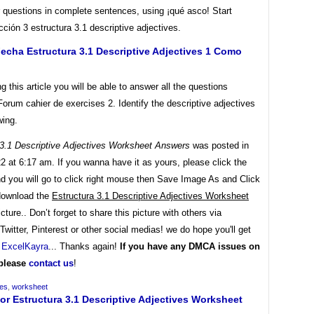
 questions in complete sentences, using ¡qué asco! Start
cción 3 estructura 3.1 descriptive adjectives.
cha Estructura 3.1 Descriptive Adjectives 1 Como
ng this article you will be able to answer all the questions
Forum cahier de exercises 2. Identify the descriptive adjectives
wing.
 3.1 Descriptive Adjectives Worksheet Answers
was posted in
22 at 6:17 am. If you wanna have it as yours, please click the
d you will go to click right mouse then Save Image As and Click
download the
Estructura 3.1 Descriptive Adjectives Worksheet
cture.. Don’t forget to share this picture with others via
witter, Pinterest or other social medias! we do hope you'll get
y
ExcelKayra
... Thanks again!
If you have any DMCA issues on
 please
contact us
!
ves
,
worksheet
or Estructura 3.1 Descriptive Adjectives Worksheet