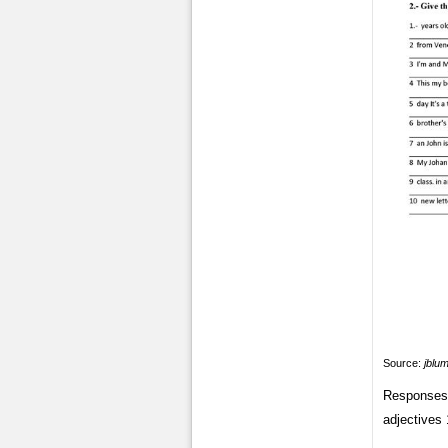
Source:
jblu
Responses 
adjectives