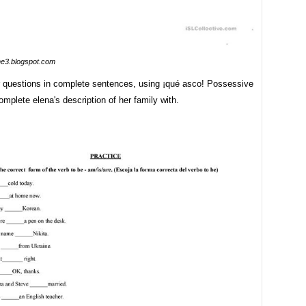
me3.blogspot.com
 questions in complete sentences, using ¡qué asco! Possessive
omplete elena's description of her family with.