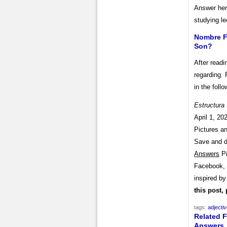
Answer her
studying le
Nombre Fe
Son?
After readi
regarding. 
in the follo
Estructura
April 1, 20
Pictures an
Save and 
Answers
Pi
Facebook, T
inspired b
this post,
tags:
adjecti
Related F
Answers