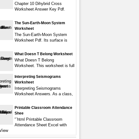
Chapter 10 Dihybrid Cross
Worksheet Answer Key Pdf.
The Sun-Earth-Moon System
Worksheet
The Sun-Earth-Moon System
Worksheet Pdf. Its surface is
What Doesn T Belong Worksheet
What Doesn T Belong
Worksheet. This worksheet is full
Interpreting Seismograms
Worksheet
Interpreting Seismograms
Worksheet Answers. As a class,
Printable Classroom Attendance
Shee
“`html Printable Classroom
Attendance Sheet Excel with
View