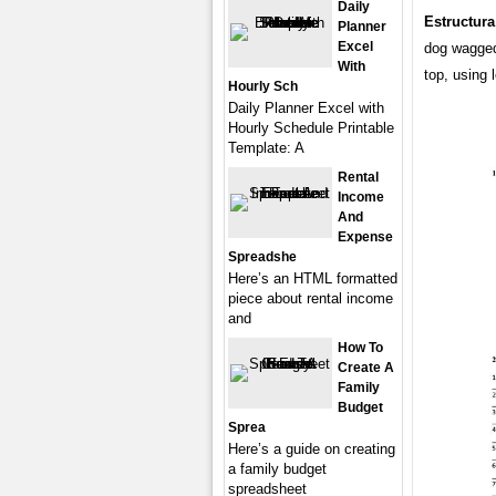
Daily
Estructura
Planner
Excel
dog wagged i
With
top, using
Hourly Sch
Daily Planner Excel with
Hourly Schedule Printable
Template: A
Rental
Income
And
Expense
Spreadshe
Here’s an HTML formatted
piece about rental income
and
How To
Create A
Family
Budget
Sprea
Here’s a guide on creating
a family budget
spreadsheet