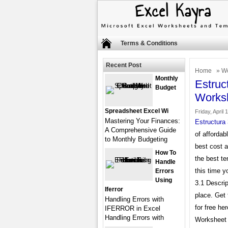
Terms & Conditions
Recent Post
Home
»
Wo
Monthly
Estruc
Budget
Works
Spreadsheet Excel Wi
Friday, April 
Mastering Your Finances:
Estructura
A Comprehensive Guide
of affordab
to Monthly Budgeting
best cost 
How To
the best te
Handle
this time y
Errors
Using
3.1 Descrip
Iferror
place. Get
Handling Errors with
for free he
IFERROR in Excel
Handling Errors with
Worksheet 