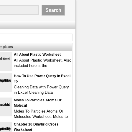
emplates
All About Plastic Worksheet
All About Plastic Worksheet. Also
included here is the
How To Use Power Query In Excel
To
Cleaning Data with Power Query
in Excel Cleaning Data
Moles To Particles Atoms Or
Molecul
Moles To Particles Atoms Or
Molecules Worksheet. Moles to
Chapter 10 Dihybrid Cross
Worksheet