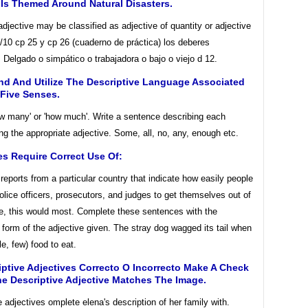
Is Themed Around Natural Disasters.
jective may be classified as adjective of quantity or adjective
/10 cp 25 y cp 26 (cuaderno de práctica) los deberes
 Delgado o simpático o trabajadora o bajo o viejo d 12.
nd And Utilize The Descriptive Language Associated
 Five Senses.
w many' or 'how much'. Write a sentence describing each
ng the appropriate adjective. Some, all, no, any, enough etc.
s Require Correct Use Of:
 reports from a particular country that indicate how easily people
olice officers, prosecutors, and judges to get themselves out of
le, this would most. Complete these sentences with the
 form of the adjective given. The stray dog wagged its tail when
tle, few) food to eat.
iptive Adjectives Correcto O Incorrecto Make A Check
he Descriptive Adjective Matches The Image.
adjectives omplete elena's description of her family with.