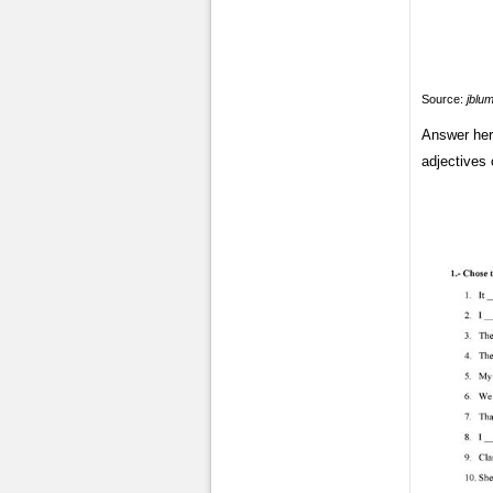
Source:
jblu
Answer her
adjectives 