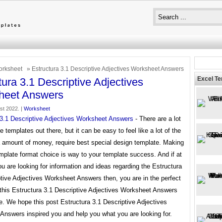
rksheet
» Estructura 3.1 Descriptive Adjectives Worksheet Answers
Excel T
tura 3.1 Descriptive Adjectives
heet Answers
1st 2022. |
Worksheet
 3.1 Descriptive Adjectives Worksheet Answers
- There are a lot
le templates out there, but it can be easy to feel like a lot of the
a amount of money, require best special design template. Making
mplate format choice is way to your template success. And if at
ou are looking for information and ideas regarding the Estructura
tive Adjectives Worksheet Answers then, you are in the perfect
 this Estructura 3.1 Descriptive Adjectives Worksheet Answers
re. We hope this post Estructura 3.1 Descriptive Adjectives
Answers inspired you and help you what you are looking for.