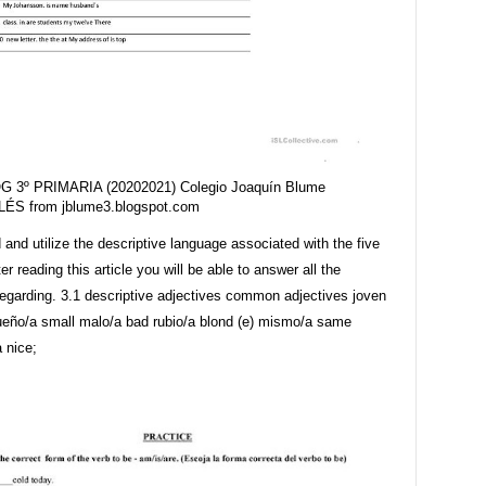
G 3º PRIMARIA (20202021) Colegio Joaquín Blume
LÉS from jblume3.blogspot.com
and utilize the descriptive language associated with the five
er reading this article you will be able to answer all the
regarding. 3.1 descriptive adjectives common adjectives joven
eño/a small malo/a bad rubio/a blond (e) mismo/a same
 nice;