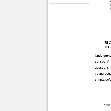
BLO
ING
Understand 
senses. Aft
questions 
young pequ
simpático/a