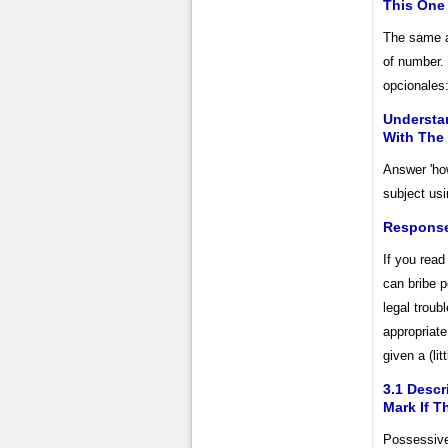
This One 
The same ad
of number. 
opcionales:
Understa
With The
Answer 'ho
subject usi
Response
If you read
can bribe p
legal troub
appropriate
given a (lit
3.1 Descr
Mark If T
Possessive 