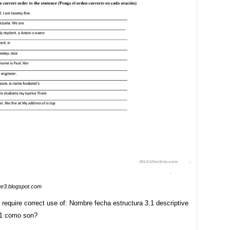
me3.blogspot.com
require correct use of: Nombre fecha estructura 3.1 descriptive
 1 como son?