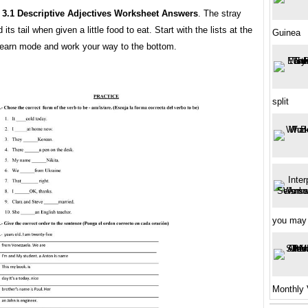
 3.1 Descriptive Adjectives Worksheet Answers
. The stray
ts tail when given a little food to eat. Start with the lists at the
Guinea
 learn mode and work your way to the bottom.
split
you may
Monthly 