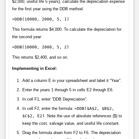
$2,000, useful life 5 years), calculate the depreciation expense
for the first year using the DDB method.
=DDB(10000, 2000, 5, 1)
This formula returns $4,000. To calculate the depreciation for
the second year:
=DDB(10000, 2000, 5, 2)
This returns $2,400, and so on.
Implementing in Excel:
Add a column E in your spreadsheet and label it “Year”.
Enter the years 1 through 5 in cells E2 through E6.
In cell F1, enter “DDB Depreciation”.
In cell F2, enter the formula:
=DDB($A$2, $B$2,
$C$2, E2)
. Note the use of absolute references ($) to
keep the cost, salvage value, and useful life constant.
Drag the formula down from F2 to F6. The depreciation