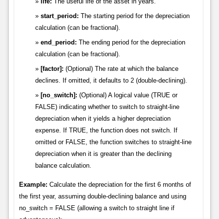
life:
The useful life of the asset in years.
start_period:
The starting period for the depreciation
calculation (can be fractional).
end_period:
The ending period for the depreciation
calculation (can be fractional).
[factor]:
(Optional) The rate at which the balance
declines. If omitted, it defaults to 2 (double-declining).
[no_switch]:
(Optional) A logical value (TRUE or
FALSE) indicating whether to switch to straight-line
depreciation when it yields a higher depreciation
expense. If TRUE, the function does not switch. If
omitted or FALSE, the function switches to straight-line
depreciation when it is greater than the declining
balance calculation.
Example:
Calculate the depreciation for the first 6 months of
the first year, assuming double-declining balance and using
no_switch = FALSE (allowing a switch to straight line if