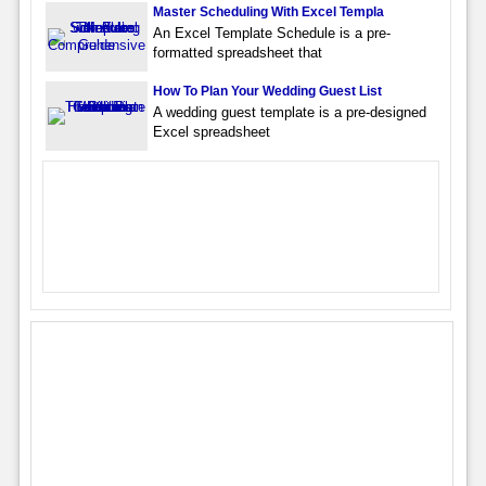
Master Scheduling With Excel Templa
An Excel Template Schedule is a pre-
formatted spreadsheet that
How To Plan Your Wedding Guest List
A wedding guest template is a pre-designed
Excel spreadsheet