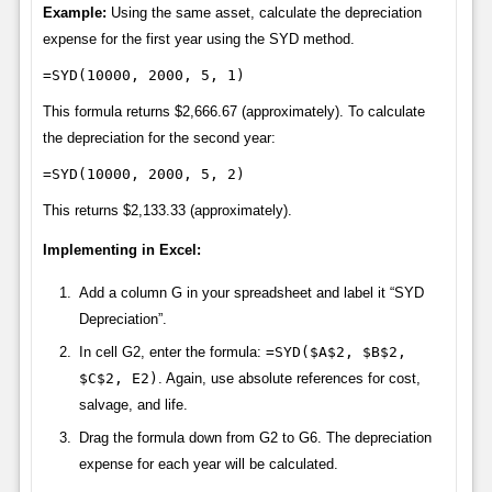
Example:
Using the same asset, calculate the depreciation
expense for the first year using the SYD method.
=SYD(10000, 2000, 5, 1)
This formula returns $2,666.67 (approximately). To calculate
the depreciation for the second year:
=SYD(10000, 2000, 5, 2)
This returns $2,133.33 (approximately).
Implementing in Excel:
Add a column G in your spreadsheet and label it “SYD
Depreciation”.
In cell G2, enter the formula:
=SYD($A$2, $B$2,
$C$2, E2)
. Again, use absolute references for cost,
salvage, and life.
Drag the formula down from G2 to G6. The depreciation
expense for each year will be calculated.