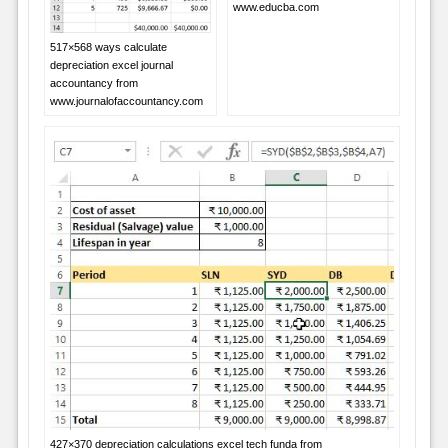
www.educba.com
517×568 ways calculate
depreciation excel journal
accountancy from
www.journalofaccountancy.com
427×370 depreciation calculations excel tech funda from