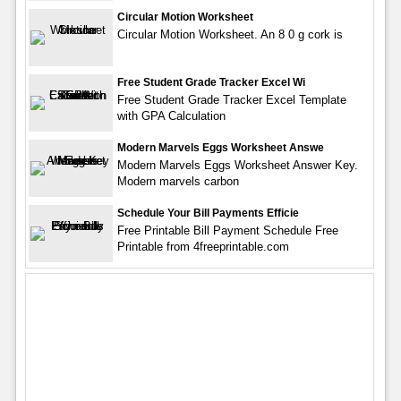
Circular Motion Worksheet
Circular Motion Worksheet. An 8 0 g cork is
Free Student Grade Tracker Excel Wi
Free Student Grade Tracker Excel Template
with GPA Calculation
Modern Marvels Eggs Worksheet Answe
Modern Marvels Eggs Worksheet Answer Key.
Modern marvels carbon
Schedule Your Bill Payments Efficie
Free Printable Bill Payment Schedule Free
Printable from 4freeprintable.com