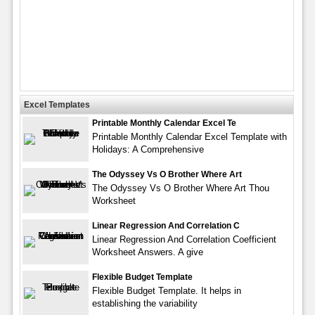
Excel Templates
Printable Monthly Calendar Excel Te
Printable Monthly Calendar Excel Template with
Holidays: A Comprehensive
The Odyssey Vs O Brother Where Art
The Odyssey Vs O Brother Where Art Thou
Worksheet
Linear Regression And Correlation C
Linear Regression And Correlation Coefficient
Worksheet Answers. A give
Flexible Budget Template
Flexible Budget Template. It helps in
establishing the variability