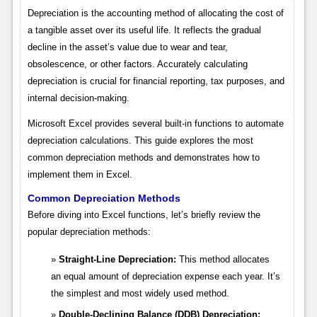
Depreciation is the accounting method of allocating the cost of
a tangible asset over its useful life. It reflects the gradual
decline in the asset’s value due to wear and tear,
obsolescence, or other factors. Accurately calculating
depreciation is crucial for financial reporting, tax purposes, and
internal decision-making.
Microsoft Excel provides several built-in functions to automate
depreciation calculations. This guide explores the most
common depreciation methods and demonstrates how to
implement them in Excel.
Common Depreciation Methods
Before diving into Excel functions, let’s briefly review the
popular depreciation methods:
Straight-Line Depreciation:
This method allocates
an equal amount of depreciation expense each year. It’s
the simplest and most widely used method.
Double-Declining Balance (DDB) Depreciation: