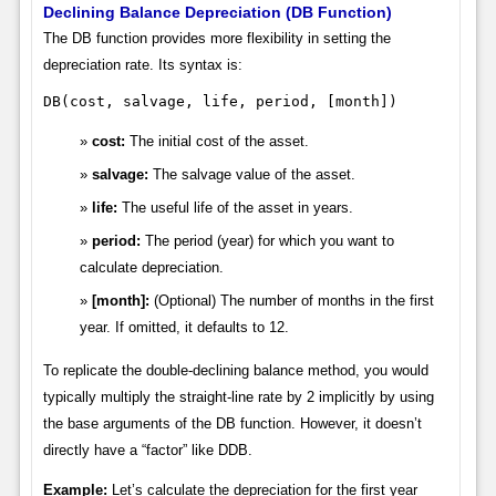
Declining Balance Depreciation (DB Function)
The DB function provides more flexibility in setting the
depreciation rate. Its syntax is:
DB(cost, salvage, life, period, [month])
cost:
The initial cost of the asset.
salvage:
The salvage value of the asset.
life:
The useful life of the asset in years.
period:
The period (year) for which you want to
calculate depreciation.
[month]:
(Optional) The number of months in the first
year. If omitted, it defaults to 12.
To replicate the double-declining balance method, you would
typically multiply the straight-line rate by 2 implicitly by using
the base arguments of the DB function. However, it doesn’t
directly have a “factor” like DDB.
Example:
Let’s calculate the depreciation for the first year