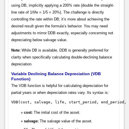
using DB, implicitly applying a 200% rate (double the straight-
line rate of 1/life = 1/5 = 20%). The challenge is directly
controlling the rate within DB; it’s more about achieving the
desired result given the formula’s behavior. You may need
adjustments to mirror DDB exactly, especially concerning not
depreciating below salvage value.
Note:
While DB is available, DDB is generally preferred for
clarity when specifically calculating double-declining balance
depreciation.
Variable Declining Balance Depreciation (VDB
Function)
The VDB function is helpful for calculating depreciation for
partial years or when depreciation rates vary. Its syntax is:
VDB(cost, salvage, life, start_period, end_period, 
cost:
The initial cost of the asset.
salvage:
The salvage value of the asset.