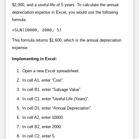
$2,000, and a useful life of 5 years. To calculate the annual
depreciation expense in Excel, you would use the following
formula:
=SLN(10000, 2000, 5)
This formula returns $1,600, which is the annual depreciation
expense.
Implementing in Excel:
Open a new Excel spreadsheet.
In cell A1, enter “Cost”.
In cell B1, enter “Salvage Value”.
In cell C1, enter “Useful Life (Years)”.
In cell D1, enter “Annual Depreciation”.
In cell A2, enter 10000.
In cell B2, enter 2000.
In cell C2, enter 5.