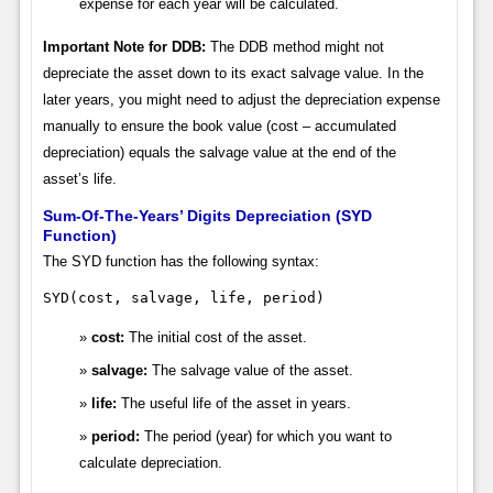
expense for each year will be calculated.
Important Note for DDB:
The DDB method might not
depreciate the asset down to its exact salvage value. In the
later years, you might need to adjust the depreciation expense
manually to ensure the book value (cost – accumulated
depreciation) equals the salvage value at the end of the
asset’s life.
Sum-Of-The-Years’ Digits Depreciation (SYD
Function)
The SYD function has the following syntax:
SYD(cost, salvage, life, period)
cost:
The initial cost of the asset.
salvage:
The salvage value of the asset.
life:
The useful life of the asset in years.
period:
The period (year) for which you want to
calculate depreciation.