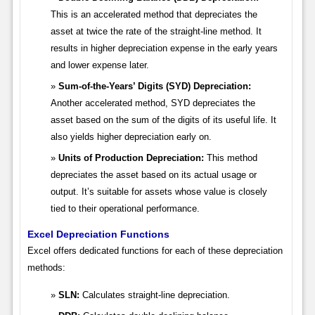
This is an accelerated method that depreciates the
asset at twice the rate of the straight-line method. It
results in higher depreciation expense in the early years
and lower expense later.
Sum-of-the-Years’ Digits (SYD) Depreciation:
Another accelerated method, SYD depreciates the
asset based on the sum of the digits of its useful life. It
also yields higher depreciation early on.
Units of Production Depreciation:
This method
depreciates the asset based on its actual usage or
output. It’s suitable for assets whose value is closely
tied to their operational performance.
Excel Depreciation Functions
Excel offers dedicated functions for each of these depreciation
methods:
SLN:
Calculates straight-line depreciation.