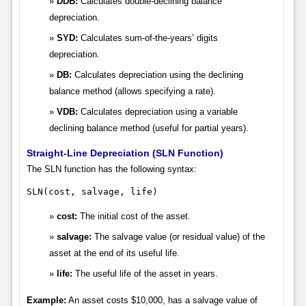
DDB:
Calculates double-declining balance
depreciation.
SYD:
Calculates sum-of-the-years’ digits
depreciation.
DB:
Calculates depreciation using the declining
balance method (allows specifying a rate).
VDB:
Calculates depreciation using a variable
declining balance method (useful for partial years).
Straight-Line Depreciation (SLN Function)
The SLN function has the following syntax:
SLN(cost, salvage, life)
cost:
The initial cost of the asset.
salvage:
The salvage value (or residual value) of the
asset at the end of its useful life.
life:
The useful life of the asset in years.
Example:
An asset costs $10,000, has a salvage value of