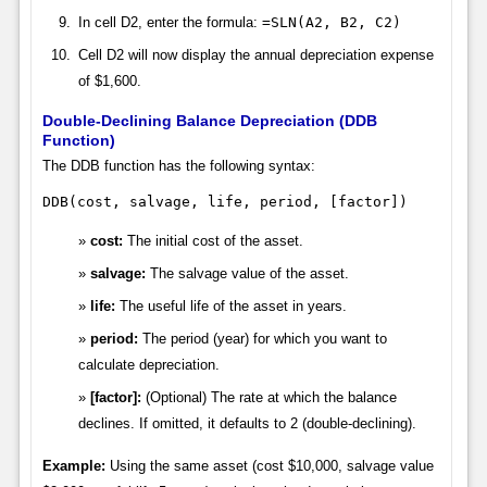
In cell D2, enter the formula:
=SLN(A2, B2, C2)
Cell D2 will now display the annual depreciation expense
of $1,600.
Double-Declining Balance Depreciation (DDB
Function)
The DDB function has the following syntax:
DDB(cost, salvage, life, period, [factor])
cost:
The initial cost of the asset.
salvage:
The salvage value of the asset.
life:
The useful life of the asset in years.
period:
The period (year) for which you want to
calculate depreciation.
[factor]:
(Optional) The rate at which the balance
declines. If omitted, it defaults to 2 (double-declining).
Example:
Using the same asset (cost $10,000, salvage value