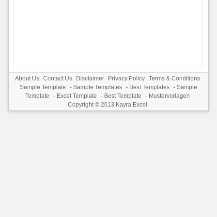
About Us
Contact Us
Disclaimer
Privacy Policy
Terms & Conditions
Sample Template
-
Sample Templates
-
Best Templates
-
Sample
Template
-
Excel Template
-
Best Template
-
Mustervorlagen
Copyright © 2013
Kayra Excel