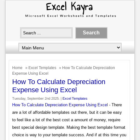
Home
»
Excel Templates
» How To Calculate Depreciation
Expense Using Excel
How To Calculate Depreciation
Expense Using Excel
Tuesday, September 2nd 2025. |
Excel Templates
How To Calculate Depreciation Expense Using Excel
- There
are a lot of affordable templates out there, but it can be easy
to feel like a lot of the best cost a amount of money, require
best special design template. Making the best template format
choice is way to your template success. And if at this time you