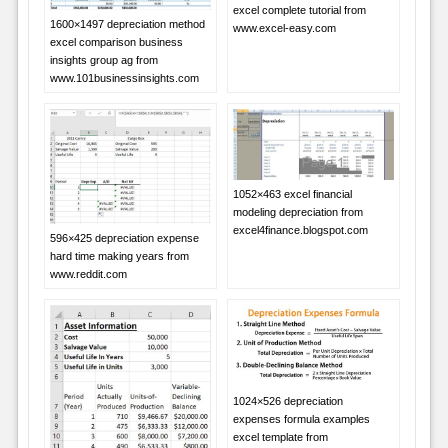
excel complete tutorial from
1600×1497 depreciation method
www.excel-easy.com
excel comparison business
insights group ag from
www.101businessinsights.com
1052×463 excel financial
modeling depreciation from
excel4finance.blogspot.com
596×425 depreciation expense
hard time making years from
www.reddit.com
1024×526 depreciation
expenses formula examples
excel template from