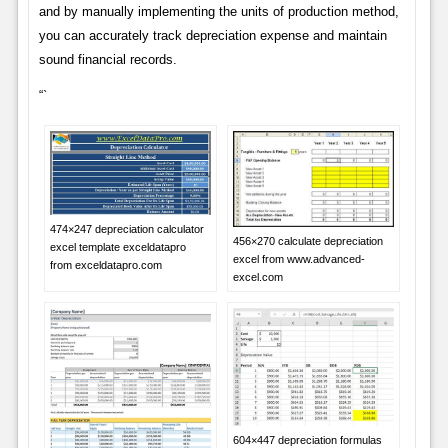
and by manually implementing the units of production method,
you can accurately track depreciation expense and maintain
sound financial records.
“`
474×247 depreciation calculator
456×270 calculate depreciation
excel template exceldatapro
excel from www.advanced-
from exceldatapro.com
excel.com
604×447 depreciation formulas