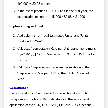
100,000 = $0.08 per unit.
If the asset produces 15,000 units in the first year, the
depreciation expense is 15,000 * $0.08 = $1,200.
Implementing in Excel:
Add columns for “Total Estimated Units” and “Units
Produced in Year”.
Calculate “Depreciation Rate per Unit” using the formula:
=(A2-B2)/[Cell Containing Total Estimated
Units]
Calculate “Depreciation Expense” by multiplying the
“Depreciation Rate per Unit” by the “Units Produced in
Year”.
Conclusion
Excel provides a robust toolkit for calculating depreciation
using various methods. By understanding the syntax and
application of the SLN, DDB, SYD, DB, and VDB functions,