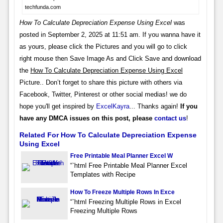
techfunda.com
How To Calculate Depreciation Expense Using Excel
was
posted in September 2, 2025 at 11:51 am. If you wanna have it
as yours, please click the Pictures and you will go to click
right mouse then Save Image As and Click Save and download
the
How To Calculate Depreciation Expense Using Excel
Picture.. Don’t forget to share this picture with others via
Facebook, Twitter, Pinterest or other social medias! we do
hope you'll get inspired by
ExcelKayra
... Thanks again!
If you
have any DMCA issues on this post, please
contact us
!
Related For How To Calculate Depreciation Expense
Using Excel
Free Printable Meal Planner Excel W
“`html Free Printable Meal Planner Excel
Templates with Recipe
How To Freeze Multiple Rows In Exce
“`html Freezing Multiple Rows in Excel
Freezing Multiple Rows