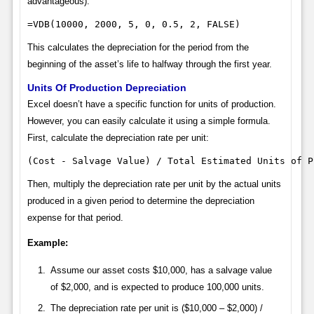
advantageous):
=VDB(10000, 2000, 5, 0, 0.5, 2, FALSE)
This calculates the depreciation for the period from the
beginning of the asset’s life to halfway through the first year.
Units Of Production Depreciation
Excel doesn’t have a specific function for units of production.
However, you can easily calculate it using a simple formula.
First, calculate the depreciation rate per unit:
(Cost - Salvage Value) / Total Estimated Units of P
Then, multiply the depreciation rate per unit by the actual units
produced in a given period to determine the depreciation
expense for that period.
Example:
Assume our asset costs $10,000, has a salvage value
of $2,000, and is expected to produce 100,000 units.
The depreciation rate per unit is ($10,000 – $2,000) /