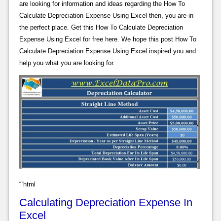
are looking for information and ideas regarding the How To
Calculate Depreciation Expense Using Excel then, you are in
the perfect place. Get this How To Calculate Depreciation
Expense Using Excel for free here. We hope this post How To
Calculate Depreciation Expense Using Excel inspired you and
help you what you are looking for.
“`html
Calculating Depreciation Expense In
Excel