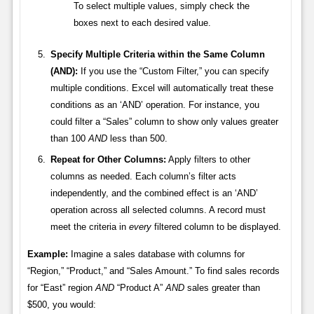
To select multiple values, simply check the
boxes next to each desired value.
Specify Multiple Criteria within the Same Column
(AND):
If you use the “Custom Filter,” you can specify
multiple conditions. Excel will automatically treat these
conditions as an ‘AND’ operation. For instance, you
could filter a “Sales” column to show only values greater
than 100
AND
less than 500.
Repeat for Other Columns:
Apply filters to other
columns as needed. Each column’s filter acts
independently, and the combined effect is an ‘AND’
operation across all selected columns. A record must
meet the criteria in
every
filtered column to be displayed.
Example:
Imagine a sales database with columns for
“Region,” “Product,” and “Sales Amount.” To find sales records
for “East” region
AND
“Product A”
AND
sales greater than
$500, you would: