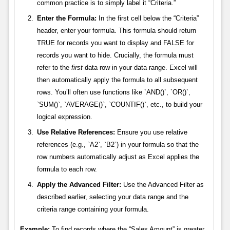
common practice is to simply label it “Criteria.”
Enter the Formula:
In the first cell below the “Criteria”
header, enter your formula. This formula should return
TRUE for records you want to display and FALSE for
records you want to hide. Crucially, the formula must
refer to the
first
data row in your data range. Excel will
then automatically apply the formula to all subsequent
rows. You’ll often use functions like `AND()`, `OR()`,
`SUM()`, `AVERAGE()`, `COUNTIF()`, etc., to build your
logical expression.
Use Relative References:
Ensure you use relative
references (e.g., `A2`, `B2`) in your formula so that the
row numbers automatically adjust as Excel applies the
formula to each row.
Apply the Advanced Filter:
Use the Advanced Filter as
described earlier, selecting your data range and the
criteria range containing your formula.
Example:
To find records where the “Sales Amount” is greater