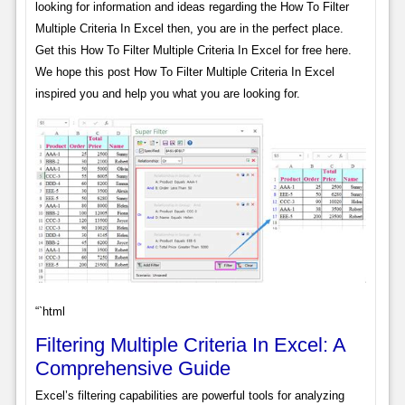
looking for information and ideas regarding the How To Filter
Multiple Criteria In Excel then, you are in the perfect place.
Get this How To Filter Multiple Criteria In Excel for free here.
We hope this post How To Filter Multiple Criteria In Excel
inspired you and help you what you are looking for.
“`html
Filtering Multiple Criteria In Excel: A
Comprehensive Guide
Excel’s filtering capabilities are powerful tools for analyzing