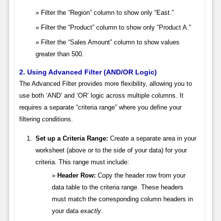
Filter the “Region” column to show only “East.”
Filter the “Product” column to show only “Product A.”
Filter the “Sales Amount” column to show values
greater than 500.
2. Using Advanced Filter (AND/OR Logic)
The Advanced Filter provides more flexibility, allowing you to
use both ‘AND’ and ‘OR’ logic across multiple columns. It
requires a separate “criteria range” where you define your
filtering conditions.
Set up a Criteria Range:
Create a separate area in your
worksheet (above or to the side of your data) for your
criteria. This range must include:
Header Row:
Copy the header row from your
data table to the criteria range. These headers
must match the corresponding column headers in
your data
exactly
.