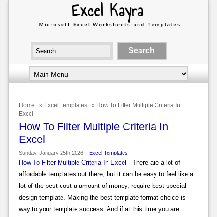
Home
»
Excel Templates
» How To Filter Multiple Criteria In
Excel
How To Filter Multiple Criteria In
Excel
Sunday, January 25th 2026. |
Excel Templates
How To Filter Multiple Criteria In Excel
- There are a lot of
affordable templates out there, but it can be easy to feel like a
lot of the best cost a amount of money, require best special
design template. Making the best template format choice is
way to your template success. And if at this time you are