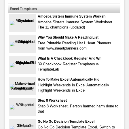
Excel Templates
Amoeba Sisters Immune System Worksh
Amoeba Sisters Immune System Worksheet.
The 11 champions (updated)
Why You Should Make A Reading List
Free Printable Reading List I Heart Planners
from www.iheartplanners.com
What Is A Checkbook Register And Wh
39 Checkbook Register Templates ᐅ
TemplateLab
How To Make Excel Automatically Hig
Highlight Weekends in Excel Automatically
Highlight Weekends in Excel
Step 8 Worksheet
Step 8 Worksheet. Person harmed harm done to
that
Go No Go Decision Template Excel
Go No Go Decision Template Excel. Switch to