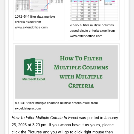
1072×544 filter data multiple
criteria excel from
785×539 filter multiple columns
www.extendoffice.com
based single criteria excel from
www.extendoffice.com
800×418 filter multiple columns multiple criteria excel from
exceldatapro.com
How To Filter Multiple Criteria In Excel
was posted in January
25, 2026 at 3:20 pm. If you wanna have it as yours, please
click the Pictures and you will go to click right mouse then