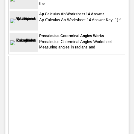
the
Ap Calculus Ab Worksheet 14 Answer
Ap Calculus Ab Worksheet 14 Answer Key. 1) f
Precalculus Coterminal Angles Works
Precalculus Coterminal Angles Worksheet.
Measuring angles in radians and