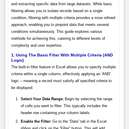
and extracting specific data from large datasets. While basic
filtering allows you to isolate records based on a single
condition, filtering with multiple criteria provides a more refined
approach, enabling you to pinpoint data that meets several
conditions simultaneously. This guide explores various
methods for achieving this, catering to different levels of
complexity and user expertise.
1. Using The Basic Filter With Multiple Criteria (AND
Logic)
The built-in filter feature in Excel allows you to specify multiple
criteria within a single column, effectively applying an ‘AND’
logic – meaning a record must satisfy
all
specified criteria to
be displayed.
Select Your Data Range:
Begin by selecting the range
of cells you want to filter. This typically includes the
header row containing your column labels.
Enable the Filter:
Go to the “Data” tab in the Excel
ribbon and click on the “Filter” button. This will add