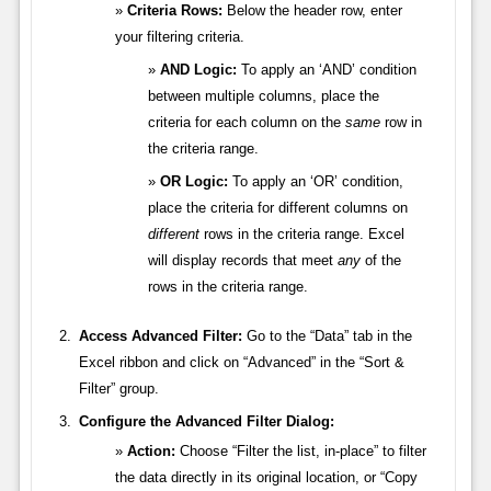
Criteria Rows:
Below the header row, enter
your filtering criteria.
AND Logic:
To apply an ‘AND’ condition
between multiple columns, place the
criteria for each column on the
same
row in
the criteria range.
OR Logic:
To apply an ‘OR’ condition,
place the criteria for different columns on
different
rows in the criteria range. Excel
will display records that meet
any
of the
rows in the criteria range.
Access Advanced Filter:
Go to the “Data” tab in the
Excel ribbon and click on “Advanced” in the “Sort &
Filter” group.
Configure the Advanced Filter Dialog:
Action:
Choose “Filter the list, in-place” to filter
the data directly in its original location, or “Copy