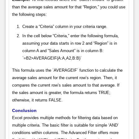
than the average sales amount for that “Region,” you could use
the following steps:
Create a “Criteria” column in your criteria range.
In the cell below “Criteria,” enter the following formula,
assuming your data starts in row 2 and “Region” is in
column A and “Sales Amount” is in column B:
`=B2>AVERAGEIF(A:A,A2,B:B)`
This formula uses the `AVERAGEIF` function to calculate the
average sales amount for the current row’s region. Then, it
compares the current row’s sales amount to that average. If
the sales amount is greater, the formula returns TRUE;
otherwise, it returns FALSE.
Conclusion
Excel provides multiple methods for filtering data based on
multiple criteria. The basic filter is suitable for simple ‘AND’
conditions within columns. The Advanced Filter offers more