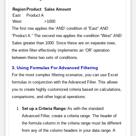
Region
Product
Sales Amount
East
Product A
West
>1000
The first row applies the ‘AND’ condition of “East”
AND
“Product A.” The second row applies the condition “West”
AND
Sales greater than 1000. Since these are on separate rows,
the entire filter effectively implements an ‘OR’ operation
between these two sets of conditions.
3. Using Formulas For Advanced Filtering
For the most complex filtering scenarios, you can use Excel
formulas in conjunction with the Advanced Filter. This allows
you to create highly customized criteria based on calculations,
comparisons, and other logical operations.
Set up a Criteria Range:
As with the standard
Advanced Filter, create a criteria range. The
header
of
the formula column in the criteria range must be different
from any of the column headers in your data range. A