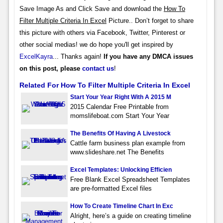
Save Image As and Click Save and download the
How To
Filter Multiple Criteria In Excel
Picture.. Don’t forget to share
this picture with others via Facebook, Twitter, Pinterest or
other social medias! we do hope you'll get inspired by
ExcelKayra
... Thanks again!
If you have any DMCA issues
on this post, please
contact us
!
Related For How To Filter Multiple Criteria In Excel
Start Your Year Right With A 2015 M
2015 Calendar Free Printable from
momslifeboat.com Start Your Year
The Benefits Of Having A Livestock
Cattle farm business plan example from
www.slideshare.net The Benefits
Excel Templates: Unlocking Efficien
Free Blank Excel Spreadsheet Templates
are pre-formatted Excel files
How To Create Timeline Chart In Exc
Alright, here’s a guide on creating timeline