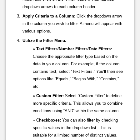
dropdown arrows to each column header.
Apply Criteria to a Column:
Click the dropdown arrow
in the column you wish to filter. A menu will appear with
various options.
Utilize the Filter Menu:
Text Filters/Number Filters/Date Filters:
Choose the appropriate filter type based on the
data in your column. For example, if the column
contains text, select “Text Filters.” You’ll then see
options like “Equals,” “Begins With,” “Contains,”
etc.
Custom Filter:
Select “Custom Filter” to define
more specific criteria. This allows you to combine
conditions using “AND” within the same column.
Checkboxes:
You can also filter by checking
specific values in the dropdown list. This is
suitable for a limited number of distinct values.