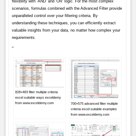
flexibility with ‘AND’ and ‘OR’ logic. For the most complex
scenarios, formulas combined with the Advanced Filter provide
unparalleled control over your filtering criteria. By
understanding these techniques, you can efficiently extract
valuable insights from your data, no matter how complex your
requirements.
“`
828×483 filter multiple criteria
excel suitable ways exceldemy
from www.exceldemy.com
700×575 advanced filter multiple
criteria excel suitable examples
from www.exceldemy.com