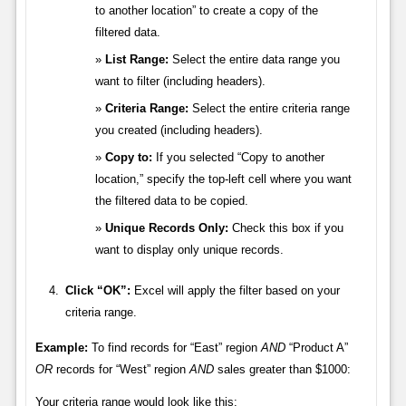
to another location” to create a copy of the
filtered data.
List Range:
Select the entire data range you
want to filter (including headers).
Criteria Range:
Select the entire criteria range
you created (including headers).
Copy to:
If you selected “Copy to another
location,” specify the top-left cell where you want
the filtered data to be copied.
Unique Records Only:
Check this box if you
want to display only unique records.
Click “OK”:
Excel will apply the filter based on your
criteria range.
Example:
To find records for “East” region
AND
“Product A”
OR
records for “West” region
AND
sales greater than $1000:
Your criteria range would look like this: