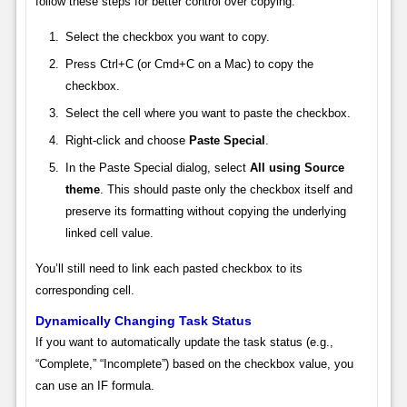
follow these steps for better control over copying:
Select the checkbox you want to copy.
Press Ctrl+C (or Cmd+C on a Mac) to copy the
checkbox.
Select the cell where you want to paste the checkbox.
Right-click and choose
Paste Special
.
In the Paste Special dialog, select
All using Source
theme
. This should paste only the checkbox itself and
preserve its formatting without copying the underlying
linked cell value.
You’ll still need to link each pasted checkbox to its
corresponding cell.
Dynamically Changing Task Status
If you want to automatically update the task status (e.g.,
“Complete,” “Incomplete”) based on the checkbox value, you
can use an IF formula.