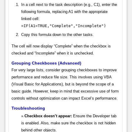
In a cell next to the task description (e.g., C1), enter the
following formula, replacing A1 with the appropriate
linked cell:
=IF(A1=TRUE,"Complete","Incomplete")
Copy this formula down to the other tasks.
The cell will now display “Complete” when the checkbox is
checked and “Incomplete” when it is unchecked.
Grouping Checkboxes (Advanced)
For very large lists, consider grouping checkboxes to improve
performance and reduce file size. This involves using VBA
(Visual Basic for Applications), but is beyond the scope of a
basic guide. However, keep in mind that excessive use of form
controls without optimization can impact Excel’s performance.
Troubleshooting
Checkbox doesn’t appear:
Ensure the Developer tab
is enabled. Also, make sure the checkbox is not hidden
behind other objects.