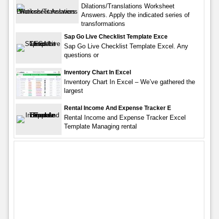
Dilations/Translations Worksheet
Answers. Apply the indicated series of
transformations
Sap Go Live Checklist Template Exce
Sap Go Live Checklist Template Excel. Any
questions or
Inventory Chart In Excel
Inventory Chart In Excel – We’ve gathered the
largest
Rental Income And Expense Tracker E
Rental Income and Expense Tracker Excel
Template Managing rental