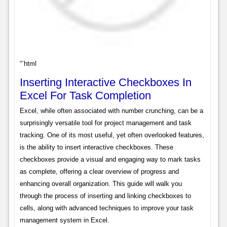
“`html
Inserting Interactive Checkboxes In
Excel For Task Completion
Excel, while often associated with number crunching, can be a
surprisingly versatile tool for project management and task
tracking. One of its most useful, yet often overlooked features,
is the ability to insert interactive checkboxes. These
checkboxes provide a visual and engaging way to mark tasks
as complete, offering a clear overview of progress and
enhancing overall organization. This guide will walk you
through the process of inserting and linking checkboxes to
cells, along with advanced techniques to improve your task
management system in Excel.