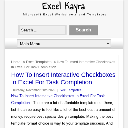
Home
»
Excel Templates
» How To Insert Interactive Checkboxes
In Excel For Task Completion
How To Insert Interactive Checkboxes
In Excel For Task Completion
Thursday, November 20th 2025. |
Excel Templates
How To Insert Interactive Checkboxes In Excel For Task
Completion
- There are a lot of affordable templates out there,
but it can be easy to feel like a lot of the best cost a amount of
money, require best special design template. Making the best
template format choice is way to your template success. And