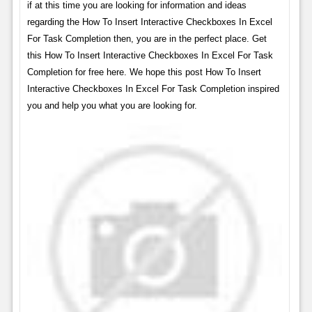
if at this time you are looking for information and ideas
regarding the How To Insert Interactive Checkboxes In Excel
For Task Completion then, you are in the perfect place. Get
this How To Insert Interactive Checkboxes In Excel For Task
Completion for free here. We hope this post How To Insert
Interactive Checkboxes In Excel For Task Completion inspired
you and help you what you are looking for.