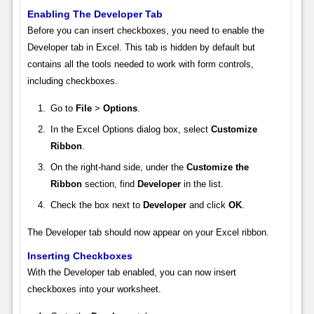
Enabling The Developer Tab
Before you can insert checkboxes, you need to enable the
Developer tab in Excel. This tab is hidden by default but
contains all the tools needed to work with form controls,
including checkboxes.
Go to
File
>
Options
.
In the Excel Options dialog box, select
Customize
Ribbon
.
On the right-hand side, under the
Customize the
Ribbon
section, find
Developer
in the list.
Check the box next to
Developer
and click
OK
.
The Developer tab should now appear on your Excel ribbon.
Inserting Checkboxes
With the Developer tab enabled, you can now insert
checkboxes into your worksheet.