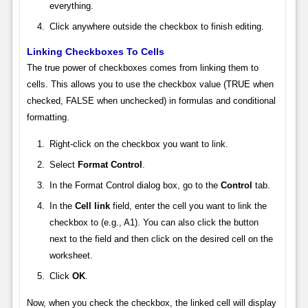
everything.
Click anywhere outside the checkbox to finish editing.
Linking Checkboxes To Cells
The true power of checkboxes comes from linking them to
cells. This allows you to use the checkbox value (TRUE when
checked, FALSE when unchecked) in formulas and conditional
formatting.
Right-click on the checkbox you want to link.
Select
Format Control
.
In the Format Control dialog box, go to the
Control
tab.
In the
Cell link
field, enter the cell you want to link the
checkbox to (e.g., A1). You can also click the button
next to the field and then click on the desired cell on the
worksheet.
Click
OK
.
Now, when you check the checkbox, the linked cell will display