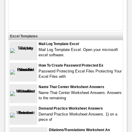
Excel Templates
Mail Log Template Excel
Mail Log Template Excel. Open your microsoft
excel software.
How To Create Password Protected Ex
Password Protecting Excel Files Protecting Your
Excel Files with
Name That Center Worksheet Answers
Name That Center Worksheet Answers. Answers
to the remaining
Demand Practice Worksheet Answers
Demand Practice Worksheet Answers. 1) on a
piece of
Dilations/Translations Worksheet An