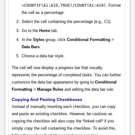
=COUNTIF(A1:A10,TRUE)/COUNT(A1:A10)
. Format
the cell as a percentage.
Select the cell containing the percentage (e.g., C1).
Go to the
Home
tab.
In the
Styles
group, click
Conditional Formatting
>
Data Bars
.
Choose a data bar style.
The cell will now display a progress bar that visually
represents the percentage of completed tasks. You can further
customize the data bar appearance by going to
Conditional
Formatting
>
Manage Rules
and editing the data bar rule.
Copying And Pasting Checkboxes
Instead of manually inserting each checkbox, you can copy
and paste an existing checkbox. However, be cautious as
copying the checkbox will also copy the *linked cell* if you
simply copy the cell containing the checkbox. To avoid this,