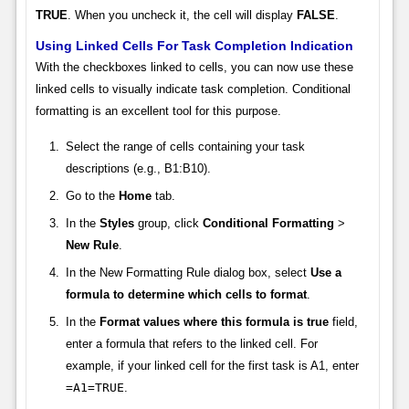
TRUE
. When you uncheck it, the cell will display
FALSE
.
Using Linked Cells For Task Completion Indication
With the checkboxes linked to cells, you can now use these
linked cells to visually indicate task completion. Conditional
formatting is an excellent tool for this purpose.
Select the range of cells containing your task
descriptions (e.g., B1:B10).
Go to the
Home
tab.
In the
Styles
group, click
Conditional Formatting
>
New Rule
.
In the New Formatting Rule dialog box, select
Use a
formula to determine which cells to format
.
In the
Format values where this formula is true
field,
enter a formula that refers to the linked cell. For
example, if your linked cell for the first task is A1, enter
=A1=TRUE
.