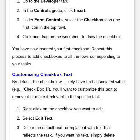
Go to the
Developer
tab.
In the
Controls
group, click
Insert
.
Under
Form Controls
, select the
Checkbox
icon (the
first icon in the top row).
Click and drag on the worksheet to draw the checkbox.
You have now inserted your first checkbox. Repeat this
process to add checkboxes to all the rows corresponding to
your tasks.
Customizing Checkbox Text
By default, the checkbox will likely have text associated with it
(e.g., “Check Box 1”). You’ll want to customize this text to
remove it or make it relevant to the specific task.
Right-click on the checkbox you want to edit.
Select
Edit Text
.
Delete the default text, or replace it with text that
reflects the task. If you want no text, simply delete