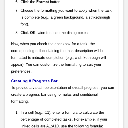
Click the
Format
button.
Choose the formatting you want to apply when the task
is complete (e.g., a green background, a strikethrough
font).
Click
OK
twice to close the dialog boxes.
Now, when you check the checkbox for a task, the
corresponding cell containing the task description will be
formatted to indicate completion (e.g., a strikethrough will
appear). You can customize the formatting to suit your
preferences.
Creating A Progress Bar
To provide a visual representation of overall progress, you can
create a progress bar using formulas and conditional
formatting.
In a cell (e.g., C1), enter a formula to calculate the
percentage of completed tasks. For example, if your
linked cells are A1:A10, use the following formula: