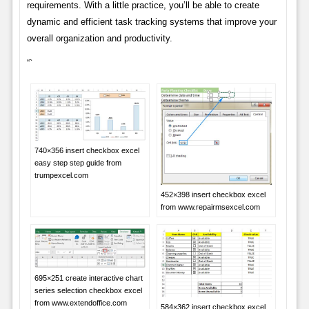
requirements. With a little practice, you’ll be able to create
dynamic and efficient task tracking systems that improve your
overall organization and productivity.
“`
740×356 insert checkbox excel
easy step step guide from
trumpexcel.com
452×398 insert checkbox excel
from www.repairmsexcel.com
695×251 create interactive chart
series selection checkbox excel
from www.extendoffice.com
584×362 insert checkbox excel