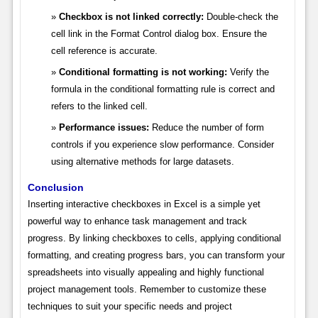
Checkbox is not linked correctly:
Double-check the
cell link in the Format Control dialog box. Ensure the
cell reference is accurate.
Conditional formatting is not working:
Verify the
formula in the conditional formatting rule is correct and
refers to the linked cell.
Performance issues:
Reduce the number of form
controls if you experience slow performance. Consider
using alternative methods for large datasets.
Conclusion
Inserting interactive checkboxes in Excel is a simple yet
powerful way to enhance task management and track
progress. By linking checkboxes to cells, applying conditional
formatting, and creating progress bars, you can transform your
spreadsheets into visually appealing and highly functional
project management tools. Remember to customize these
techniques to suit your specific needs and project