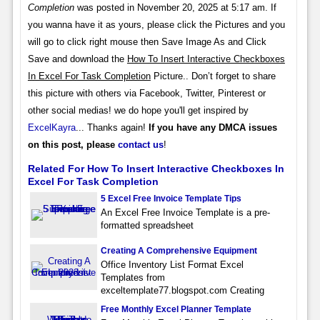
Completion
was posted in November 20, 2025 at 5:17 am. If
you wanna have it as yours, please click the Pictures and you
will go to click right mouse then Save Image As and Click
Save and download the
How To Insert Interactive Checkboxes
In Excel For Task Completion
Picture.. Don’t forget to share
this picture with others via Facebook, Twitter, Pinterest or
other social medias! we do hope you'll get inspired by
ExcelKayra
... Thanks again!
If you have any DMCA issues
on this post, please
contact us
!
Related For How To Insert Interactive Checkboxes In
Excel For Task Completion
5 Excel Free Invoice Template Tips
An Excel Free Invoice Template is a pre-
formatted spreadsheet
Creating A Comprehensive Equipment
Office Inventory List Format Excel
Templates from
exceltemplate77.blogspot.com Creating
Free Monthly Excel Planner Template