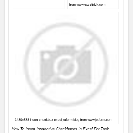
from www.exceltrick.com
1480×588 insert checkbox excel jotform blog from www.jotform.com
How To Insert Interactive Checkboxes In Excel For Task