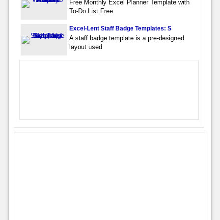
Free Monthly Excel Planner Template with
To-Do List Free
Excel-Lent Staff Badge Templates: S
A staff badge template is a pre-designed
layout used