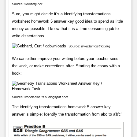
Source:
walthery.net
Sure, you might decide it’s a identifying transformations
worksheet homework 5 answer key good idea to spend as little
money as possible. I know that it is a time consuming job to
write dissertations.
Source:
www.tamdistrict.org
We can either improve your writing before your teacher sees
the work, or make corrections after. Starting the essay with a
hook:
Source:
francisafte1997.blogspot.com
The identifying transformations homework 5 answer key
answer is simple: Identify the transformation from abc to a'b'c'.