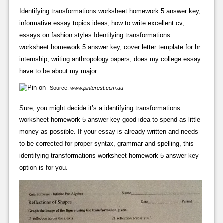
Identifying transformations worksheet homework 5 answer key,
informative essay topics ideas, how to write excellent cv,
essays on fashion styles Identifying transformations
worksheet homework 5 answer key, cover letter template for hr
internship, writing anthropology papers, does my college essay
have to be about my major.
Source:
www.pinterest.com.au
Sure, you might decide it’s a identifying transformations
worksheet homework 5 answer key good idea to spend as little
money as possible. If your essay is already written and needs
to be corrected for proper syntax, grammar and spelling, this
identifying transformations worksheet homework 5 answer key
option is for you.