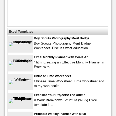
Excel Templates
Boy Scouts Photography Merit Badge
Boy Scouts Photography Merit Badge
Worksheet. Discuss what education
Excel Monthly Planner With Goals An
“`html Creating an Effective Monthly Planner in
Excel with
Chinese Time Worksheet
Chinese Time Worksheet. Time worksheet add
to my workbooks
Excellize Your Projects: The Ultima
A Work Breakdown Structure (WBS) Excel
template is a
Printable Weekly Planner With Meal