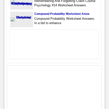
Remembering And Forgetting Crash Course
Psychology #14 Worksheet Answers.
Compound Probability Worksheet Answ
Compound Probability Worksheet Answers.
In a bid to enhance