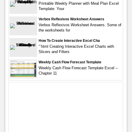
Printable Weekly Planner with Meal Plan Excel
Template: Your
Verbos Reflexivos Worksheet Answers
Verbos Reflexivos Worksheet Answers. Some of
the worksheets for
How To Create Interactive Excel Cha
“`html Creating Interactive Excel Charts with
Slicers and Filters
Weekly Cash Flow Forecast Template
Weekly Cash Flow Forecast Template Excel –
Chapter 11