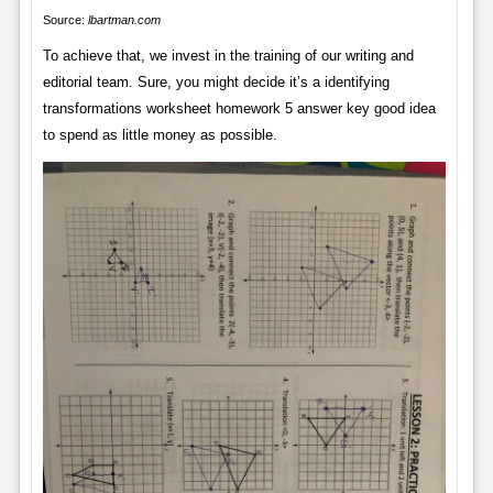
Source:
lbartman.com
To achieve that, we invest in the training of our writing and
editorial team. Sure, you might decide it’s a identifying
transformations worksheet homework 5 answer key good idea
to spend as little money as possible.