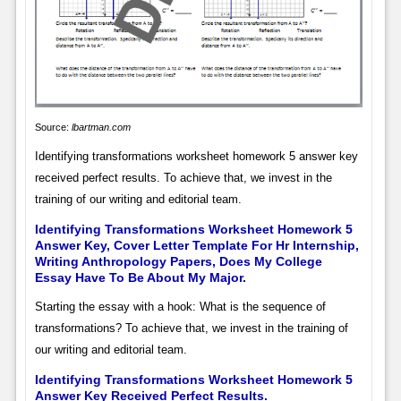
Source:
lbartman.com
Identifying transformations worksheet homework 5 answer key
received perfect results. To achieve that, we invest in the
training of our writing and editorial team.
Identifying Transformations Worksheet Homework 5
Answer Key, Cover Letter Template For Hr Internship,
Writing Anthropology Papers, Does My College
Essay Have To Be About My Major.
Starting the essay with a hook: What is the sequence of
transformations? To achieve that, we invest in the training of
our writing and editorial team.
Identifying Transformations Worksheet Homework 5
Answer Key Received Perfect Results.