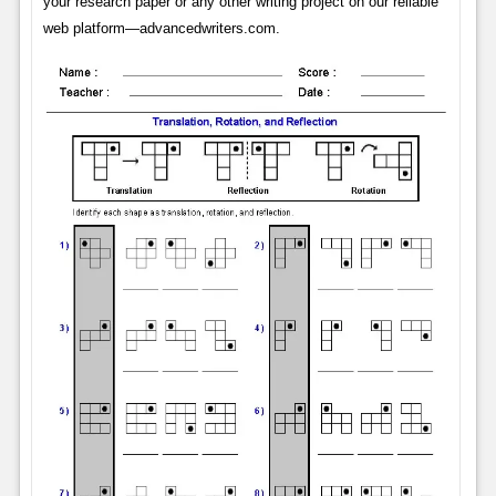
your research paper or any other writing project on our reliable
web platform—advancedwriters.com.