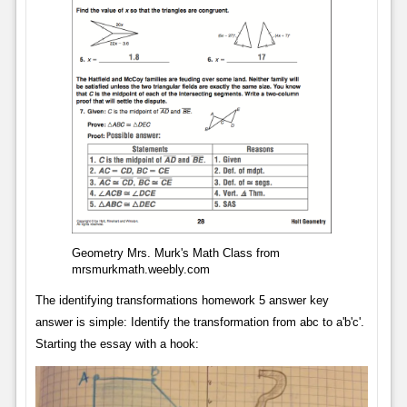
Geometry Mrs. Murk's Math Class from
mrsmurkmath.weebly.com
The identifying transformations homework 5 answer key
answer is simple: Identify the transformation from abc to a'b'c'.
Starting the essay with a hook: