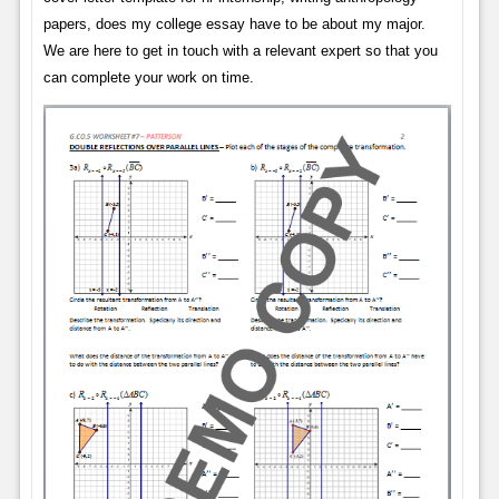
papers, does my college essay have to be about my major.
We are here to get in touch with a relevant expert so that you
can complete your work on time.