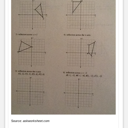
Source:
askworksheet.com