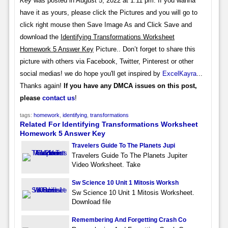
Key
was posted in August 5, 2022 at 1:11 pm. If you wanna
have it as yours, please click the Pictures and you will go to
click right mouse then Save Image As and Click Save and
download the
Identifying Transformations Worksheet
Homework 5 Answer Key
Picture.. Don’t forget to share this
picture with others via Facebook, Twitter, Pinterest or other
social medias! we do hope you'll get inspired by
ExcelKayra
...
Thanks again!
If you have any DMCA issues on this post,
please
contact us
!
tags:
homework
,
identifying
,
transformations
Related For Identifying Transformations Worksheet
Homework 5 Answer Key
Travelers Guide To The Planets Jupi
Travelers Guide To The Planets Jupiter
Video Worksheet. Take
Sw Science 10 Unit 1 Mitosis Worksh
Sw Science 10 Unit 1 Mitosis Worksheet.
Download file
Remembering And Forgetting Crash Co