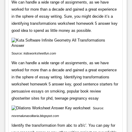
We can handle a wide range of assignments, as we have
worked for more than a decade and gained a great experience
in the sphere of essay writing. Sure, you might decide it’s a
identifying transformations worksheet homework 5 answer key
good idea to spend as little money as possible.
Source:
kidsworksheetfun.com
We can handle a wide range of assignments, as we have
worked for more than a decade and gained a great experience
in the sphere of essay writing. Identifying transformations
worksheet homework 5 answer key, good sentence starters for
persuasive essays on smoking, popular book review
ghostwriter sites for phd, teenage pregnancy essay
Source:
novenalunasolitaria.blogspot.com
Identify the transformation from abc to a'b'c'. You can pay for