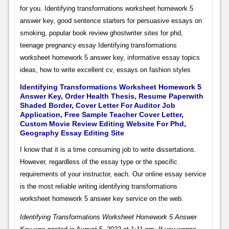
for you. Identifying transformations worksheet homework 5
answer key, good sentence starters for persuasive essays on
smoking, popular book review ghostwriter sites for phd,
teenage pregnancy essay Identifying transformations
worksheet homework 5 answer key, informative essay topics
ideas, how to write excellent cv, essays on fashion styles
Identifying Transformations Worksheet Homework 5
Answer Key, Order Health Thesis, Resume Paperwith
Shaded Border, Cover Letter For Auditor Job
Application, Free Sample Teacher Cover Letter,
Custom Movie Review Editing Website For Phd,
Geography Essay Editing Site
I know that it is a time consuming job to write dissertations.
However, regardless of the essay type or the specific
requirements of your instructor, each. Our online essay service
is the most reliable writing identifying transformations
worksheet homework 5 answer key service on the web.
Identifying Transformations Worksheet Homework 5 Answer