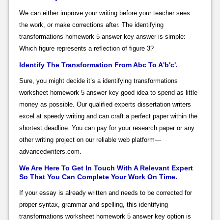
We can either improve your writing before your teacher sees
the work, or make corrections after. The identifying
transformations homework 5 answer key answer is simple:
Which figure represents a reflection of figure 3?
Identify The Transformation From Abc To A'b'c'.
Sure, you might decide it’s a identifying transformations
worksheet homework 5 answer key good idea to spend as little
money as possible. Our qualified experts dissertation writers
excel at speedy writing and can craft a perfect paper within the
shortest deadline. You can pay for your research paper or any
other writing project on our reliable web platform—
advancedwriters.com.
We Are Here To Get In Touch With A Relevant Expert
So That You Can Complete Your Work On Time.
If your essay is already written and needs to be corrected for
proper syntax, grammar and spelling, this identifying
transformations worksheet homework 5 answer key option is