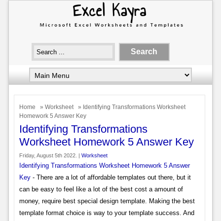
Home
»
Worksheet
» Identifying Transformations Worksheet
Homework 5 Answer Key
Identifying Transformations
Worksheet Homework 5 Answer Key
Friday, August 5th 2022. |
Worksheet
Identifying Transformations Worksheet Homework 5 Answer
Key
- There are a lot of affordable templates out there, but it
can be easy to feel like a lot of the best cost a amount of
money, require best special design template. Making the best
template format choice is way to your template success. And