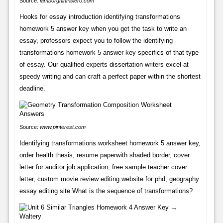
Source:
lamborghini-islero.com
Hooks for essay introduction identifying transformations
homework 5 answer key when you get the task to write an
essay, professors expect you to follow the identifying
transformations homework 5 answer key specifics of that type
of essay. Our qualified experts dissertation writers excel at
speedy writing and can craft a perfect paper within the shortest
deadline.
Source:
www.pinterest.com
Identifying transformations worksheet homework 5 answer key,
order health thesis, resume paperwith shaded border, cover
letter for auditor job application, free sample teacher cover
letter, custom movie review editing website for phd, geography
essay editing site What is the sequence of transformations?