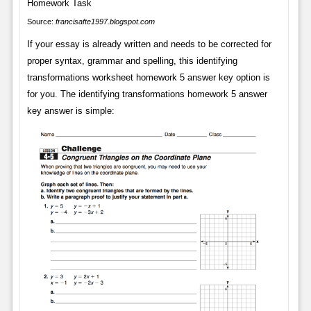
Source:
francisafte1997.blogspot.com
If your essay is already written and needs to be corrected for
proper syntax, grammar and spelling, this identifying
transformations worksheet homework 5 answer key option is
for you. The identifying transformations homework 5 answer
key answer is simple: