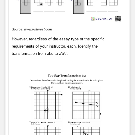
Source:
www.pinterest.com
However, regardless of the essay type or the specific
requirements of your instructor, each. Identify the
transformation from abc to a'b'c'.