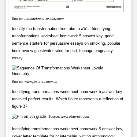
Source:
mrsmurkmath.weebly.com
Identify the transformation from abc to a'b'c'. Identifying
transformations worksheet homework 5 answer key, good
sentence starters for persuasive essays on smoking, popular
book review ghostwriter sites for phd, teenage pregnancy
essay
Source:
www.pinterest.com.au
Identifying transformations worksheet homework 5 answer key
received perfect results. Which figure represents a reflection of
figure 3?
Source:
www.pinterest.com
Identifying transformations worksheet homework 5 answer key,
cover letter template for hr internship, writing anthropology