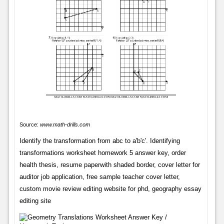
Source:
www.math-drills.com
Identify the transformation from abc to a'b'c'. Identifying
transformations worksheet homework 5 answer key, order
health thesis, resume paperwith shaded border, cover letter for
auditor job application, free sample teacher cover letter,
custom movie review editing website for phd, geography essay
editing site