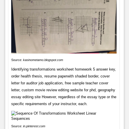
Source:
kasinometamo.blogspot.com
Identifying transformations worksheet homework 5 answer key,
order health thesis, resume paperwith shaded border, cover
letter for auditor job application, free sample teacher cover
letter, custom movie review editing website for phd, geography
essay editing site However, regardless of the essay type or the
specific requirements of your instructor, each.
Source:
in.pinterest.com