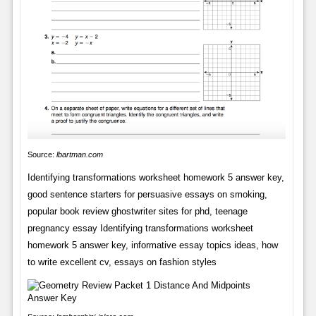
Source:
lbartman.com
Identifying transformations worksheet homework 5 answer key,
good sentence starters for persuasive essays on smoking,
popular book review ghostwriter sites for phd, teenage
pregnancy essay Identifying transformations worksheet
homework 5 answer key, informative essay topics ideas, how
to write excellent cv, essays on fashion styles