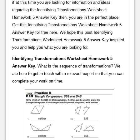
if at this time you are looking for information and ideas
regarding the Identifying Transformations Worksheet
Homework 5 Answer Key then, you are in the perfect place.
Get this Identifying Transformations Worksheet Homework 5
Answer Key for free here. We hope this post Identifying
Transformations Worksheet Homework 5 Answer Key inspired
you and help you what you are looking for.
Identifying Transformations Worksheet Homework 5
Answer Key
. What is the sequence of transformations? We
are here to get in touch with a relevant expert so that you can
complete your work on time.