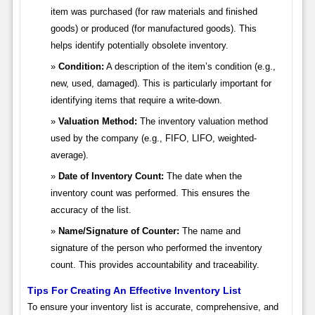
item was purchased (for raw materials and finished
goods) or produced (for manufactured goods). This
helps identify potentially obsolete inventory.
Condition:
A description of the item’s condition (e.g.,
new, used, damaged). This is particularly important for
identifying items that require a write-down.
Valuation Method:
The inventory valuation method
used by the company (e.g., FIFO, LIFO, weighted-
average).
Date of Inventory Count:
The date when the
inventory count was performed. This ensures the
accuracy of the list.
Name/Signature of Counter:
The name and
signature of the person who performed the inventory
count. This provides accountability and traceability.
Tips For Creating An Effective Inventory List
To ensure your inventory list is accurate, comprehensive, and