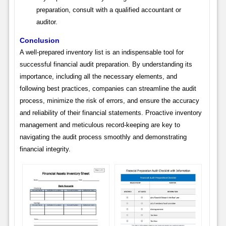
preparation, consult with a qualified accountant or
auditor.
Conclusion
A well-prepared inventory list is an indispensable tool for
successful financial audit preparation. By understanding its
importance, including all the necessary elements, and
following best practices, companies can streamline the audit
process, minimize the risk of errors, and ensure the accuracy
and reliability of their financial statements. Proactive inventory
management and meticulous record-keeping are key to
navigating the audit process smoothly and demonstrating
financial integrity.