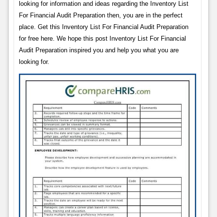
looking for information and ideas regarding the Inventory List
For Financial Audit Preparation then, you are in the perfect
place. Get this Inventory List For Financial Audit Preparation
for free here. We hope this post Inventory List For Financial
Audit Preparation inspired you and help you what you are
looking for.