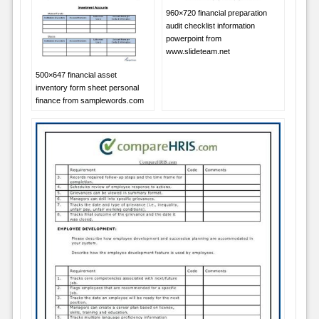
960×720 financial preparation
audit checklist information
powerpoint from
www.slideteam.net
500×647 financial asset
inventory form sheet personal
finance from samplewords.com