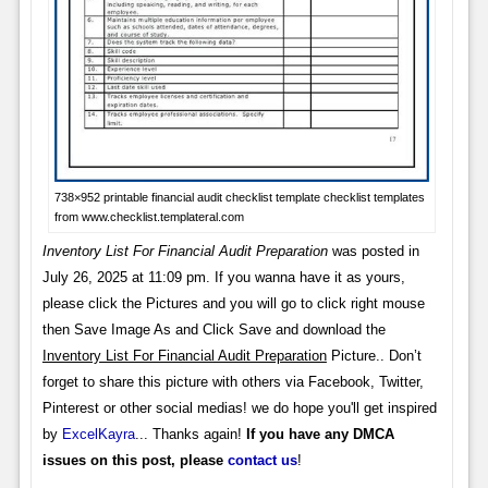
738×952 printable financial audit checklist template checklist templates
from www.checklist.templateral.com
Inventory List For Financial Audit Preparation
was posted in
July 26, 2025 at 11:09 pm. If you wanna have it as yours,
please click the Pictures and you will go to click right mouse
then Save Image As and Click Save and download the
Inventory List For Financial Audit Preparation
Picture.. Don’t
forget to share this picture with others via Facebook, Twitter,
Pinterest or other social medias! we do hope you'll get inspired
by
ExcelKayra
... Thanks again!
If you have any DMCA
issues on this post, please
contact us
!