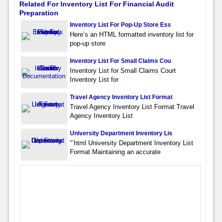
Related For Inventory List For Financial Audit
Preparation
Inventory List For Pop-Up Store Ess
Here’s an HTML formatted inventory list for
pop-up store
Inventory List For Small Claims Cou
Inventory List for Small Claims Court
Inventory List for
Travel Agency Inventory List Format
Travel Agency Inventory List Format Travel
Agency Inventory List
University Department Inventory Lis
“`html University Department Inventory List
Format Maintaining an accurate