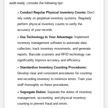
audit-ready, consider the following tips:
Conduct Regular Physical Inventory Counts:
Don’t
rely solely on perpetual inventory systems. Regularly
perform physical inventory counts to verify the
accuracy of your records.
Use Technology to Your Advantage:
Implement
inventory management software to automate data
collection, track inventory movements, and generate
reports. Barcode scanners and RFID technology can
significantly improve accuracy and efficiency.
Standardize Inventory Counting Procedures:
Develop clear and consistent procedures for counting
and recording inventory to minimize errors. Train your
staff thoroughly on these procedures.
Segregate Duties:
Separate the duties of inventory
management, accounting, and physical inventory
counting to prevent fraud and errors.