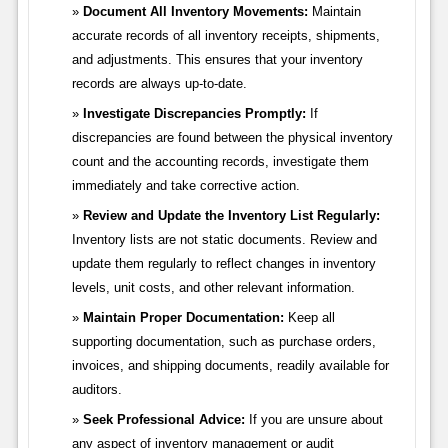
Document All Inventory Movements:
Maintain
accurate records of all inventory receipts, shipments,
and adjustments. This ensures that your inventory
records are always up-to-date.
Investigate Discrepancies Promptly:
If
discrepancies are found between the physical inventory
count and the accounting records, investigate them
immediately and take corrective action.
Review and Update the Inventory List Regularly:
Inventory lists are not static documents. Review and
update them regularly to reflect changes in inventory
levels, unit costs, and other relevant information.
Maintain Proper Documentation:
Keep all
supporting documentation, such as purchase orders,
invoices, and shipping documents, readily available for
auditors.
Seek Professional Advice:
If you are unsure about
any aspect of inventory management or audit