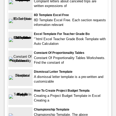
Complaint letters about canceled trips are
written expressions of
8D Template Excel Free
8D Template Excel Free. Each section requests
information relevant
Excel Template For Teacher Grade Bo
“`html Excel Teacher Grade Book Template with
Auto Calculation
Constant Of Proportionality Tables
Constant Of Proportionality Tables Worksheets.
Find the constant of
Dismissal Letter Template
A dismissal letter template is a pre-written and
customizable
How To Create Project Budget Templa
Creating a Project Budget Template in Excel
Creating a
Championship Template
Championship Template. The above