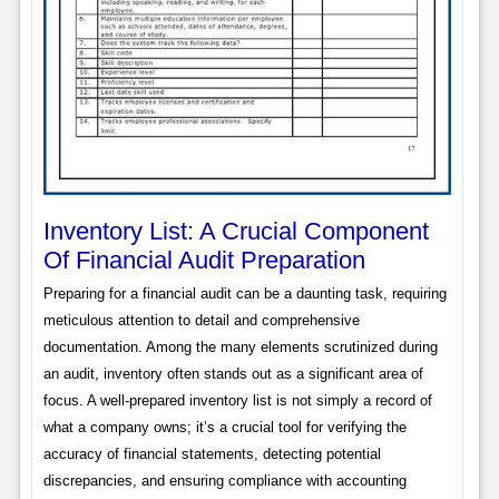
Inventory List: A Crucial Component
Of Financial Audit Preparation
Preparing for a financial audit can be a daunting task, requiring
meticulous attention to detail and comprehensive
documentation. Among the many elements scrutinized during
an audit, inventory often stands out as a significant area of
focus. A well-prepared inventory list is not simply a record of
what a company owns; it’s a crucial tool for verifying the
accuracy of financial statements, detecting potential
discrepancies, and ensuring compliance with accounting