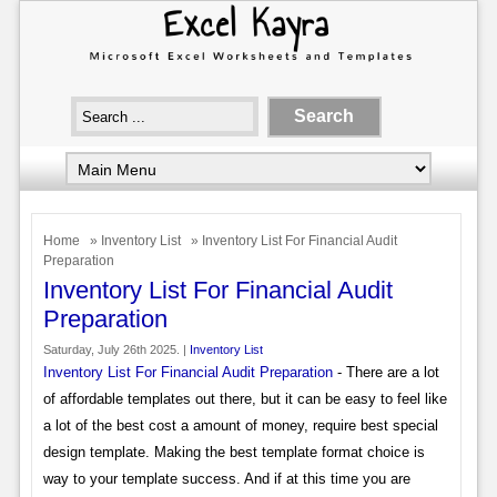
Home
»
Inventory List
» Inventory List For Financial Audit
Preparation
Inventory List For Financial Audit
Preparation
Saturday, July 26th 2025. |
Inventory List
Inventory List For Financial Audit Preparation
- There are a lot
of affordable templates out there, but it can be easy to feel like
a lot of the best cost a amount of money, require best special
design template. Making the best template format choice is
way to your template success. And if at this time you are