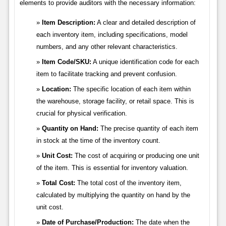
elements to provide auditors with the necessary information:
Item Description:
A clear and detailed description of
each inventory item, including specifications, model
numbers, and any other relevant characteristics.
Item Code/SKU:
A unique identification code for each
item to facilitate tracking and prevent confusion.
Location:
The specific location of each item within
the warehouse, storage facility, or retail space. This is
crucial for physical verification.
Quantity on Hand:
The precise quantity of each item
in stock at the time of the inventory count.
Unit Cost:
The cost of acquiring or producing one unit
of the item. This is essential for inventory valuation.
Total Cost:
The total cost of the inventory item,
calculated by multiplying the quantity on hand by the
unit cost.
Date of Purchase/Production:
The date when the