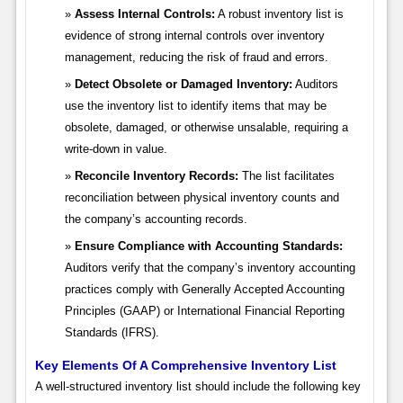
Assess Internal Controls:
A robust inventory list is
evidence of strong internal controls over inventory
management, reducing the risk of fraud and errors.
Detect Obsolete or Damaged Inventory:
Auditors
use the inventory list to identify items that may be
obsolete, damaged, or otherwise unsalable, requiring a
write-down in value.
Reconcile Inventory Records:
The list facilitates
reconciliation between physical inventory counts and
the company’s accounting records.
Ensure Compliance with Accounting Standards:
Auditors verify that the company’s inventory accounting
practices comply with Generally Accepted Accounting
Principles (GAAP) or International Financial Reporting
Standards (IFRS).
Key Elements Of A Comprehensive Inventory List
A well-structured inventory list should include the following key