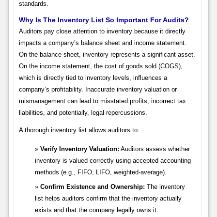
standards.
Why Is The Inventory List So Important For Audits?
Auditors pay close attention to inventory because it directly
impacts a company’s balance sheet and income statement.
On the balance sheet, inventory represents a significant asset.
On the income statement, the cost of goods sold (COGS),
which is directly tied to inventory levels, influences a
company’s profitability. Inaccurate inventory valuation or
mismanagement can lead to misstated profits, incorrect tax
liabilities, and potentially, legal repercussions.
A thorough inventory list allows auditors to:
Verify Inventory Valuation:
Auditors assess whether
inventory is valued correctly using accepted accounting
methods (e.g., FIFO, LIFO, weighted-average).
Confirm Existence and Ownership:
The inventory
list helps auditors confirm that the inventory actually
exists and that the company legally owns it.