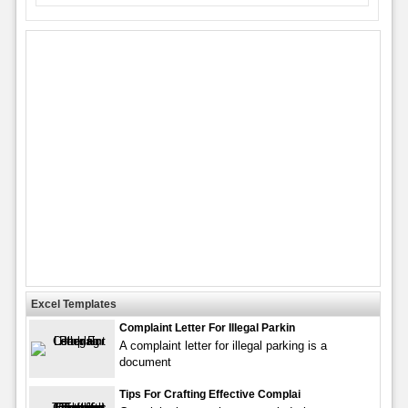
Excel Templates
Complaint Letter For Illegal Parkin
A complaint letter for illegal parking is a
document
Tips For Crafting Effective Complai