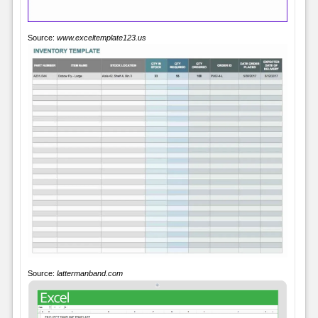
Source:
www.exceltemplate123.us
Source:
lattermanband.com