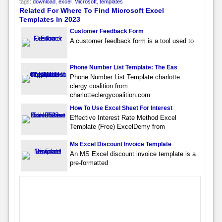
tags:
download
,
excel
,
Microsoft
,
templates
Related For Where To Find Microsoft Excel
Templates In 2023
Customer Feedback Form
A customer feedback form is a tool used to
Phone Number List Template: The Eas
Phone Number List Template charlotte
clergy coalition from
charlotteclergycoalition.com
How To Use Excel Sheet For Interest
Effective Interest Rate Method Excel
Template (Free) ExcelDemy from
Ms Excel Discount Invoice Template
An MS Excel discount invoice template is a
pre-formatted