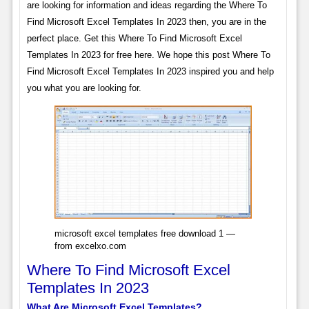
are looking for information and ideas regarding the Where To
Find Microsoft Excel Templates In 2023 then, you are in the
perfect place. Get this Where To Find Microsoft Excel
Templates In 2023 for free here. We hope this post Where To
Find Microsoft Excel Templates In 2023 inspired you and help
you what you are looking for.
microsoft excel templates free download 1 —
from excelxo.com
Where To Find Microsoft Excel
Templates In 2023
What Are Microsoft Excel Templates?