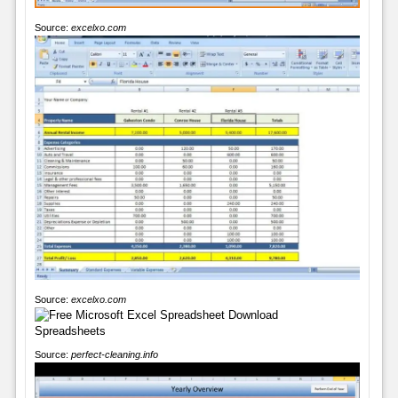
Source:
excelxo.com
Source:
excelxo.com
Source:
perfect-cleaning.info