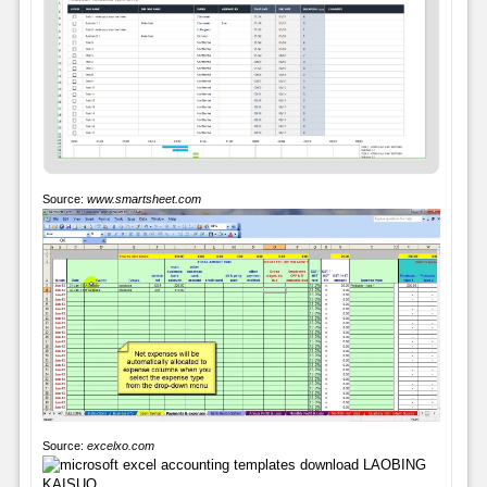
Source:
www.smartsheet.com
Source:
excelxo.com