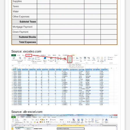
Source:
excelxo.com
Source:
db-excel.com