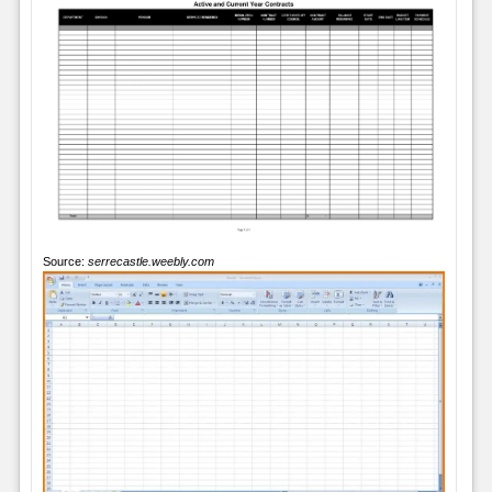
Source:
serrecastle.weebly.com