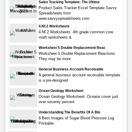
Sales Tracking Template: The Ultima
Product Sales Tracker Excel Template Savvy
Spreadsheets from
www.savvyspreadsheets.com
4.Nf.2 Worksheets
4.Nf.2 Worksheets. 4th grade common core
math worksheets &
Worksheet 5 Double Replacement Reac
Worksheet 5 Double Replacement Reactions.
They may be more
General Business Account Receivable
A general business account receivable template
is a pre-designed
Ocean Geology Worksheet
Ocean Geology Worksheet. Oceans cover just
over seventy percent
Understanding The Benefits Of A Blo
8 Best Images of Sugar Blood Pressure Log
Printable