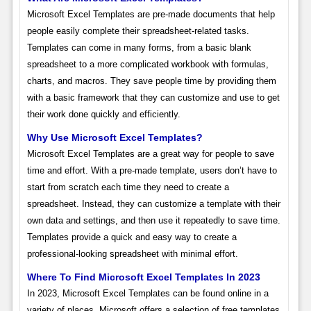
Microsoft Excel Templates are pre-made documents that help
people easily complete their spreadsheet-related tasks.
Templates can come in many forms, from a basic blank
spreadsheet to a more complicated workbook with formulas,
charts, and macros. They save people time by providing them
with a basic framework that they can customize and use to get
their work done quickly and efficiently.
Why Use Microsoft Excel Templates?
Microsoft Excel Templates are a great way for people to save
time and effort. With a pre-made template, users don’t have to
start from scratch each time they need to create a
spreadsheet. Instead, they can customize a template with their
own data and settings, and then use it repeatedly to save time.
Templates provide a quick and easy way to create a
professional-looking spreadsheet with minimal effort.
Where To Find Microsoft Excel Templates In 2023
In 2023, Microsoft Excel Templates can be found online in a
variety of places. Microsoft offers a selection of free templates