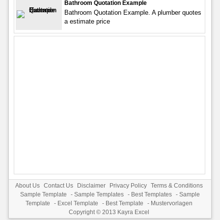
Bathroom Quotation Example
Bathroom Quotation Example. A plumber quotes
a estimate price
About Us
Contact Us
Disclaimer
Privacy Policy
Terms & Conditions
Sample Template
-
Sample Templates
-
Best Templates
-
Sample
Template
-
Excel Template
-
Best Template
-
Mustervorlagen
Copyright © 2013
Kayra Excel