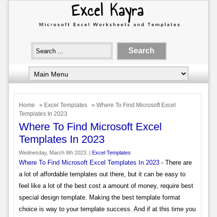
Home
»
Excel Templates
» Where To Find Microsoft Excel
Templates In 2023
Where To Find Microsoft Excel
Templates In 2023
Wednesday, March 8th 2023. |
Excel Templates
Where To Find Microsoft Excel Templates In 2023
- There are
a lot of affordable templates out there, but it can be easy to
feel like a lot of the best cost a amount of money, require best
special design template. Making the best template format
choice is way to your template success. And if at this time you