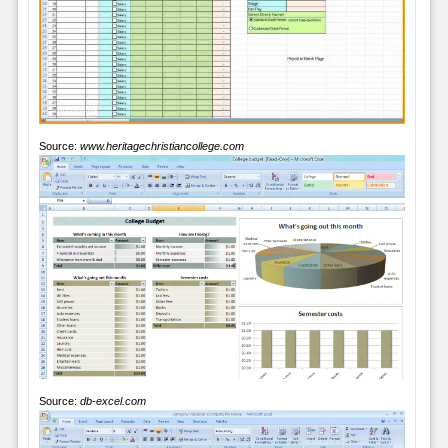
Source:
www.heritagechristiancollege.com
Source:
db-excel.com