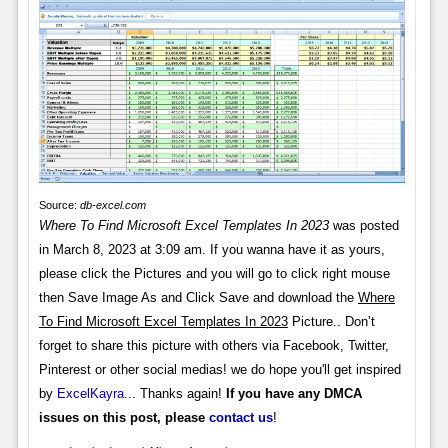
Source:
db-excel.com
Where To Find Microsoft Excel Templates In 2023
was posted
in March 8, 2023 at 3:09 am. If you wanna have it as yours,
please click the Pictures and you will go to click right mouse
then Save Image As and Click Save and download the
Where
To Find Microsoft Excel Templates In 2023
Picture.. Don’t
forget to share this picture with others via Facebook, Twitter,
Pinterest or other social medias! we do hope you'll get inspired
by
ExcelKayra
... Thanks again!
If you have any DMCA
issues on this post, please
contact us
!