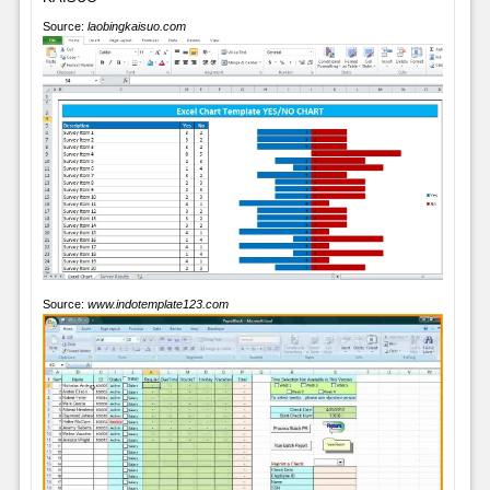
Source:
laobingkaisuo.com
Source:
www.indotemplate123.com