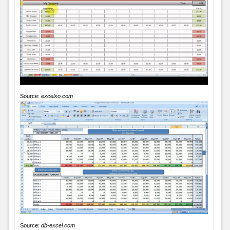
Source:
excelxo.com
Source:
db-excel.com