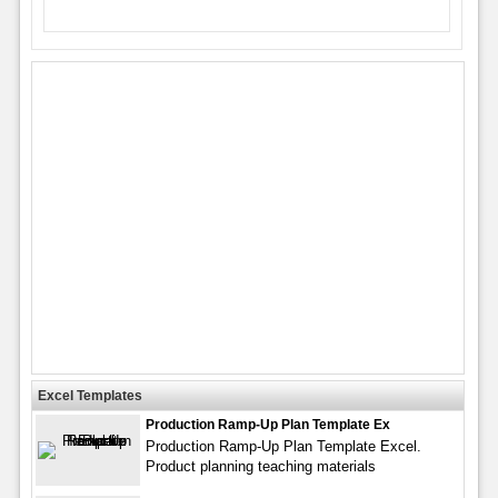
Excel Templates
Production Ramp-Up Plan Template Ex
Production Ramp-Up Plan Template Excel.
Product planning teaching materials