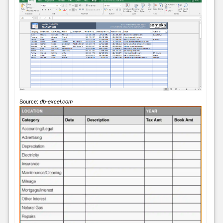
Source:
db-excel.com