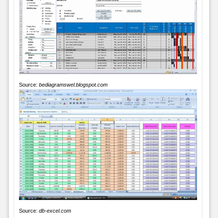
Source:
bediagramswel.blogspot.com
Source:
db-excel.com