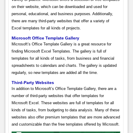
on their website, which can be downloaded and used for
personal, educational, and business purposes. Additionally,
there are many third-party websites that offer a variety of
Excel templates for all kinds of projects.
Microsoft Office Template Gallery
Microsoft’s Office Template Gallery is a great resource for
finding Microsoft Excel Templates. The gallery is full of
templates for all kinds of tasks, from business and financial
spreadsheets to calendars and charts. The gallery is updated
regularly, so new templates are added all the time.
Third-Party Websites
In addition to Microsoft’s Office Template Gallery, there are a
number of third-party websites that offer templates for
Microsoft Excel. These websites are full of templates for all
kinds of tasks, from budgeting to data analysis. Many of these
websites also offer premium templates that are more advanced
and customizable than the free templates offered by Microsoft.