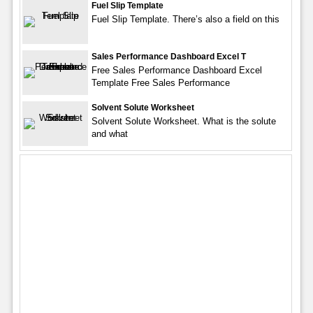
Fuel Slip Template
Fuel Slip Template. There’s also a field on this
Sales Performance Dashboard Excel T
Free Sales Performance Dashboard Excel
Template Free Sales Performance
Solvent Solute Worksheet
Solvent Solute Worksheet. What is the solute
and what