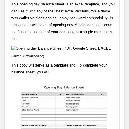
This opening day balance sheet is an excel template, and you
can use it with any of the latest excel versions, while those
with earlier versions can still enjoy backward compatibility. In
this case, it will be as of opening day. A balance sheet shows
the financial position of your company at a single moment in
time;
Source:
e-database.org
This copy will serve as a template and. To complete your
balance sheet, you will: