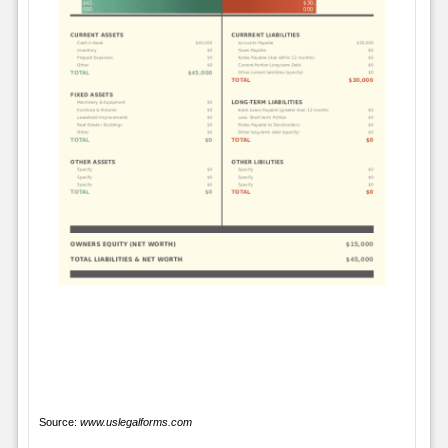
Source:
www.uslegalforms.com