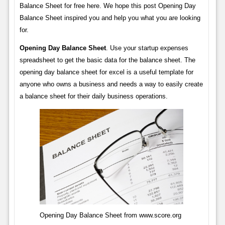
Balance Sheet for free here. We hope this post Opening Day
Balance Sheet inspired you and help you what you are looking
for.
Opening Day Balance Sheet
. Use your startup expenses
spreadsheet to get the basic data for the balance sheet. The
opening day balance sheet for excel is a useful template for
anyone who owns a business and needs a way to easily create
a balance sheet for their daily business operations.
Opening Day Balance Sheet from www.score.org