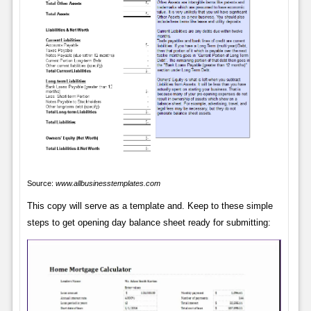
Source:
www.allbusinesstemplates.com
This copy will serve as a template and. Keep to these simple
steps to get opening day balance sheet ready for submitting: