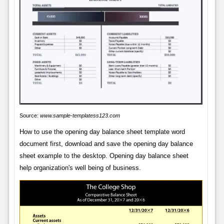
Source:
www.sample-templatess123.com
How to use the opening day balance sheet template word
document first, download and save the opening day balance
sheet example to the desktop. Opening day balance sheet
help organization's well being of business.