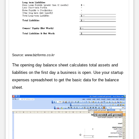
Source:
www.bizforms.co.kr
The opening day balance sheet calculates total assets and
liabilities on the first day a business is open. Use your startup
expenses spreadsheet to get the basic data for the balance
sheet.