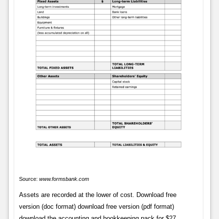
Source:
www.formsbank.com
Assets are recorded at the lower of cost. Download free
version (doc format) download free version (pdf format)
download the accounting and bookkeeping pack for $27.