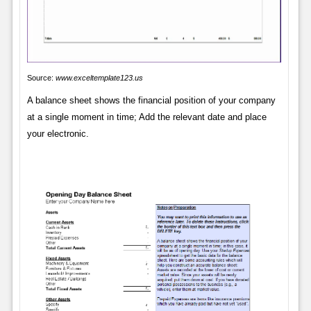
Source:
www.exceltemplate123.us
A balance sheet shows the financial position of your company
at a single moment in time; Add the relevant date and place
your electronic.