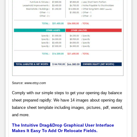
Source:
www.etsy.com
Comply with our simple steps to get your opening day balance
sheet prepared rapidly: We have 14 images about opening day
balance sheet template including images, pictures, pdf, wword,
and more.
The Intuitive Drag&Drop Graphical User Interface
Makes It Easy To Add Or Relocate Fields.