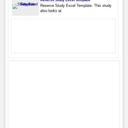
Reserve Study Excel Template
Reserve Study Excel Template. This study
also looks at