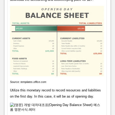
Source:
templates.office.com
Utilize this monetary record to record resources and liabilities
on the first day. In this case, it will be as of opening day.