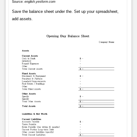
Source:
english.yesform.com
Save the balance sheet under the. Set up your spreadsheet,
add assets.