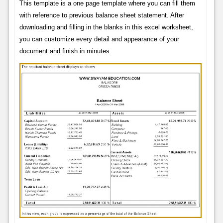
This template is a one page template where you can fill them
with reference to previous balance sheet statement. After
downloading and filling in the blanks in this excel worksheet,
you can customize every detail and appearance of your
document and finish in minutes.