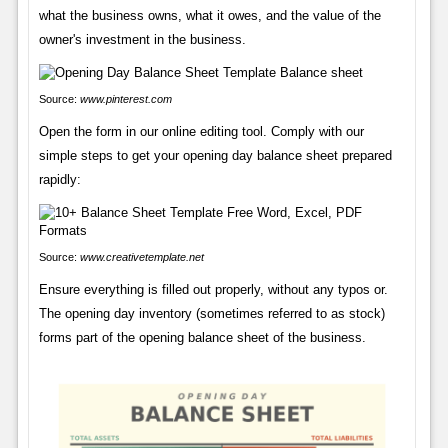
what the business owns, what it owes, and the value of the
owner's investment in the business.
Source:
www.pinterest.com
Open the form in our online editing tool. Comply with our
simple steps to get your opening day balance sheet prepared
rapidly:
Source:
www.creativetemplate.net
Ensure everything is filled out properly, without any typos or.
The opening day inventory (sometimes referred to as stock)
forms part of the opening balance sheet of the business.