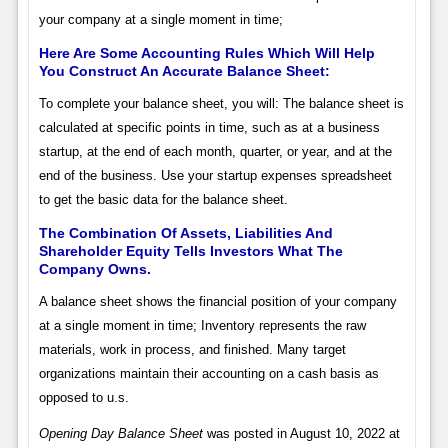
your company at a single moment in time;
Here Are Some Accounting Rules Which Will Help
You Construct An Accurate Balance Sheet:
To complete your balance sheet, you will: The balance sheet is
calculated at specific points in time, such as at a business
startup, at the end of each month, quarter, or year, and at the
end of the business. Use your startup expenses spreadsheet
to get the basic data for the balance sheet.
The Combination Of Assets, Liabilities And
Shareholder Equity Tells Investors What The
Company Owns.
A balance sheet shows the financial position of your company
at a single moment in time; Inventory represents the raw
materials, work in process, and finished. Many target
organizations maintain their accounting on a cash basis as
opposed to u.s.
Opening Day Balance Sheet
was posted in August 10, 2022 at