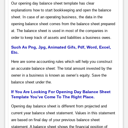
Our opening day balance sheet template has clear
explanations how to start bookkeeping and open the balance
sheet. In case of an operating business, the data in the
opening balance sheet comes from the balance sheet prepared
at. The balance sheet is used in most of the companies in
order to keep track of assets and liabilities a business owes.
Such As Png, Jpg, Animated Gifs, Pdf, Word, Excel,
Etc.
Here are some accounting rules which will help you construct
an accurate balance sheet: The total amount invested by the
owner in a business is known as owner’s equity. Save the
balance sheet under the.
If You Are Looking For Opening Day Balance Sheet
Template You’ve Come To The Right Place.
Opening day balance sheet is different from projected and
current year balance sheet statement. Values in this statement
are based on final day of your previous balance sheet
statement. A balance sheet shows the financial position of