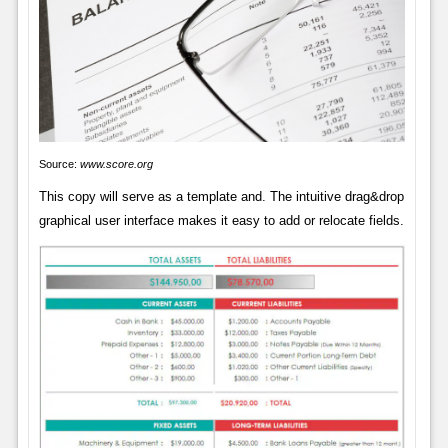
Source:
www.score.org
This copy will serve as a template and. The intuitive drag&drop
graphical user interface makes it easy to add or relocate fields.