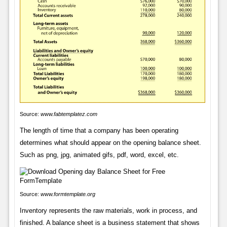
Source:
www.fabtemplatez.com
The length of time that a company has been operating
determines what should appear on the opening balance sheet.
Such as png, jpg, animated gifs, pdf, word, excel, etc.
Source:
www.formtemplate.org
Inventory represents the raw materials, work in process, and
finished. A balance sheet is a business statement that shows