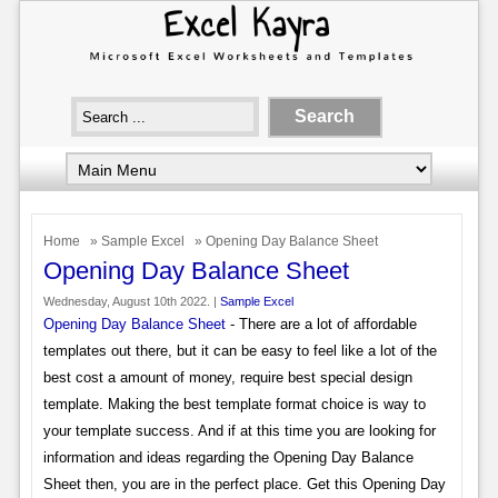
Home
»
Sample Excel
» Opening Day Balance Sheet
Opening Day Balance Sheet
Wednesday, August 10th 2022. |
Sample Excel
Opening Day Balance Sheet
- There are a lot of affordable
templates out there, but it can be easy to feel like a lot of the
best cost a amount of money, require best special design
template. Making the best template format choice is way to
your template success. And if at this time you are looking for
information and ideas regarding the Opening Day Balance
Sheet then, you are in the perfect place. Get this Opening Day