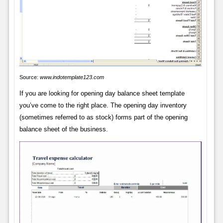
Source:
www.indotemplate123.com
If you are looking for opening day balance sheet template
you’ve come to the right place. The opening day inventory
(sometimes referred to as stock) forms part of the opening
balance sheet of the business.