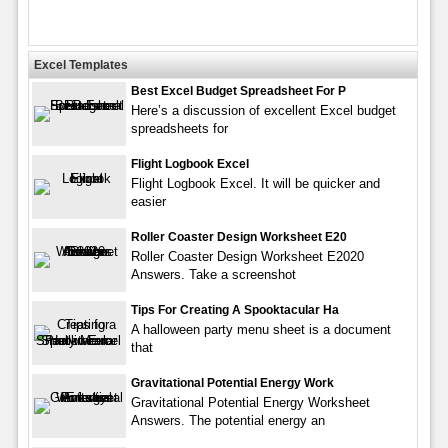
Excel Templates
Best Excel Budget Spreadsheet For P
Here’s a discussion of excellent Excel budget
spreadsheets for
Flight Logbook Excel
Flight Logbook Excel. It will be quicker and
easier
Roller Coaster Design Worksheet E20
Roller Coaster Design Worksheet E2020
Answers. Take a screenshot
Tips For Creating A Spooktacular Ha
A halloween party menu sheet is a document
that
Gravitational Potential Energy Work
Gravitational Potential Energy Worksheet
Answers. The potential energy an