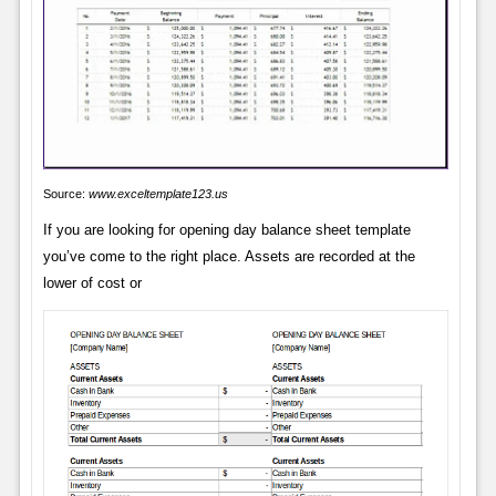
Source:
www.exceltemplate123.us
If you are looking for opening day balance sheet template
you’ve come to the right place. Assets are recorded at the
lower of cost or