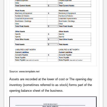
Source:
www.template.net
Assets are recorded at the lower of cost or The opening day
inventory (sometimes referred to as stock) forms part of the
opening balance sheet of the business.