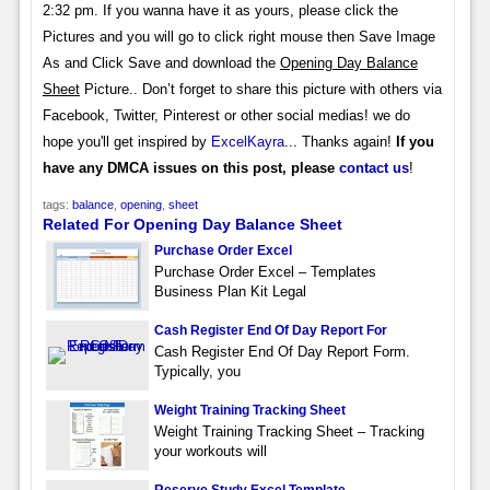
2:32 pm. If you wanna have it as yours, please click the
Pictures and you will go to click right mouse then Save Image
As and Click Save and download the
Opening Day Balance
Sheet
Picture.. Don’t forget to share this picture with others via
Facebook, Twitter, Pinterest or other social medias! we do
hope you'll get inspired by
ExcelKayra
... Thanks again!
If you
have any DMCA issues on this post, please
contact us
!
tags:
balance
,
opening
,
sheet
Related For Opening Day Balance Sheet
Purchase Order Excel
Purchase Order Excel – Templates
Business Plan Kit Legal
Cash Register End Of Day Report For
Cash Register End Of Day Report Form.
Typically, you
Weight Training Tracking Sheet
Weight Training Tracking Sheet – Tracking
your workouts will