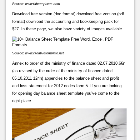
Source:
www.fabtemplatez.com
Download free version (doc format) download free version (pdf
format) download the accounting and bookkeeping pack for
$27. In these page, we also have variety of images available.
Source:
www.creativetemplate.net
Annex to order of the ministry of finance dated 02.07.2010.66n
(as revised by the order of the ministry of finance dated
05.10.2011 124n) appendies to the balance sheet and profit
and loss statement for 2012 codes form 5. If you are looking
for opening day balance sheet template you’ve come to the
right place.