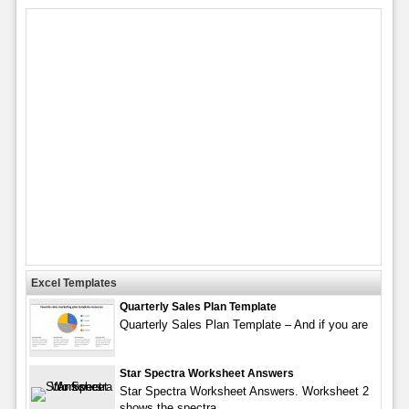
Excel Templates
Quarterly Sales Plan Template
Quarterly Sales Plan Template – And if you are
Star Spectra Worksheet Answers
Star Spectra Worksheet Answers. Worksheet 2
shows the spectra