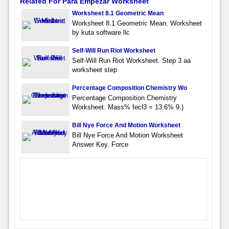
Related For Para Empezar Worksheet
Worksheet 8.1 Geometric Mean
Worksheet 8.1 Geometric Mean. Worksheet
by kuta software llc
Self-Will Run Riot Worksheet
Self-Will Run Riot Worksheet. Step 3 aa
worksheet step
Percentage Composition Chemistry Wo
Percentage Composition Chemistry
Worksheet. Mass% fecl3 = 13.6% 9.)
Bill Nye Force And Motion Worksheet
Bill Nye Force And Motion Worksheet
Answer Key. Force