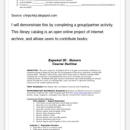
Source:
chripchirp.blogspot.com
I will demonstrate this by completing a group/partner activity.
This library catalog is an open online project of internet
archive, and allows users to contribute books.