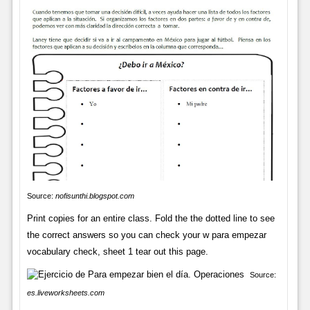
Source:
nofisunthi.blogspot.com
Print copies for an entire class. Fold the the dotted line to see
the correct answers so you can check your w para empezar
vocabulary check, sheet 1 tear out this page.
Source:
es.liveworksheets.com