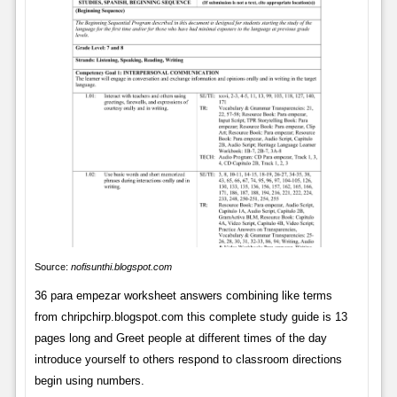
Source:
nofisunthi.blogspot.com
36 para empezar worksheet answers combining like terms
from chripchirp.blogspot.com this complete study guide is 13
pages long and Greet people at different times of the day
introduce yourself to others respond to classroom directions
begin using numbers.