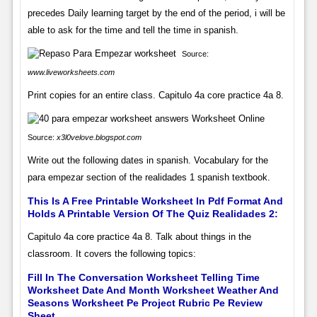
precedes Daily learning target by the end of the period, i will be
able to ask for the time and tell the time in spanish.
Source:
www.liveworksheets.com
Print copies for an entire class. Capitulo 4a core practice 4a 8.
Source:
x3l0velove.blogspot.com
Write out the following dates in spanish. Vocabulary for the
para empezar section of the realidades 1 spanish textbook.
This Is A Free Printable Worksheet In Pdf Format And
Holds A Printable Version Of The Quiz Realidades 2:
Capitulo 4a core practice 4a 8. Talk about things in the
classroom. It covers the following topics:
Fill In The Conversation Worksheet Telling Time
Worksheet Date And Month Worksheet Weather And
Seasons Worksheet Pe Project Rubric Pe Review
Sheet.