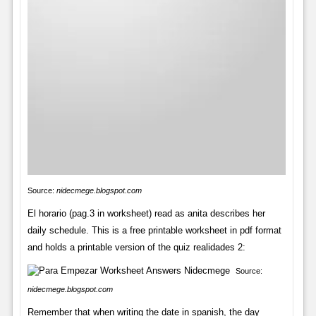
Source:
nidecmege.blogspot.com
El horario (pag.3 in worksheet) read as anita describes her
daily schedule. This is a free printable worksheet in pdf format
and holds a printable version of the quiz realidades 2:
Source:
nidecmege.blogspot.com
Remember that when writing the date in spanish, the day