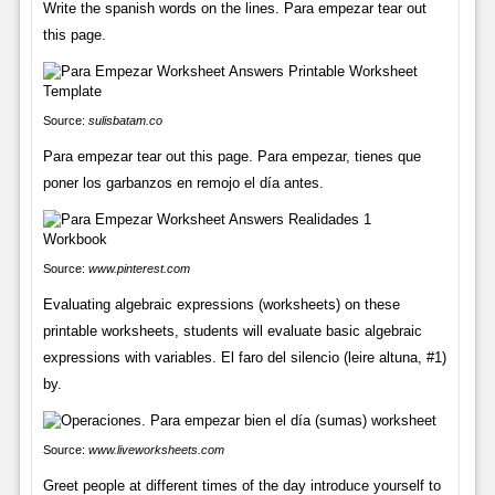
Write the spanish words on the lines. Para empezar tear out
this page.
Source:
sulisbatam.co
Para empezar tear out this page. Para empezar, tienes que
poner los garbanzos en remojo el día antes.
Source:
www.pinterest.com
Evaluating algebraic expressions (worksheets) on these
printable worksheets, students will evaluate basic algebraic
expressions with variables. El faro del silencio (leire altuna, #1)
by.
Source:
www.liveworksheets.com
Greet people at different times of the day introduce yourself to