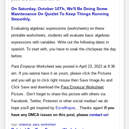
On Saturday, October 10Th, We'll Be Doing Some
Maintenance On Quizlet To Keep Things Running
Smoothly.
Evaluating algebraic expressions (worksheets) on these
printable worksheets, students will evaluate basic algebraic
expressions with variables. Write out the following dates in
spanish. To start with, you have to soak the chickpeas the day
before.
Para Empezar Worksheet
was posted in April 23, 2022 at 8:36
am. If you wanna have it as yours, please click the Pictures
and you will go to click right mouse then Save Image As and
Click Save and download the
Para Empezar Worksheet
Picture.. Don’t forget to share this picture with others via
Facebook, Twitter, Pinterest or other social medias! we do
hope you'll get inspired by
ExcelKayra
... Thanks again!
If you
have any DMCA issues on this post, please
contact us
!
tags:
empezar
,
para
,
worksheet