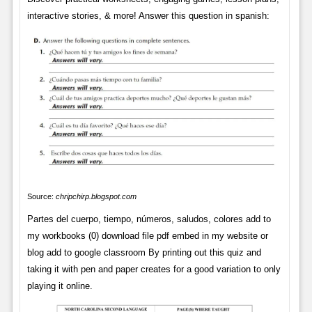
interactive stories, & more! Answer this question in spanish:
Source:
chripchirp.blogspot.com
Partes del cuerpo, tiempo, números, saludos, colores add to
my workbooks (0) download file pdf embed in my website or
blog add to google classroom By printing out this quiz and
taking it with pen and paper creates for a good variation to only
playing it online.