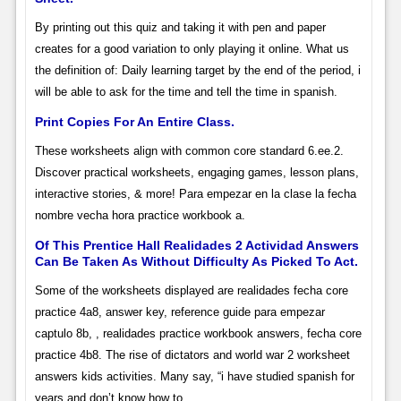
By printing out this quiz and taking it with pen and paper
creates for a good variation to only playing it online. What us
the definition of: Daily learning target by the end of the period, i
will be able to ask for the time and tell the time in spanish.
Print Copies For An Entire Class.
These worksheets align with common core standard 6.ee.2.
Discover practical worksheets, engaging games, lesson plans,
interactive stories, & more! Para empezar en la clase la fecha
nombre vecha hora practice workbook a.
Of This Prentice Hall Realidades 2 Actividad Answers
Can Be Taken As Without Difficulty As Picked To Act.
Some of the worksheets displayed are realidades fecha core
practice 4a8, answer key, reference guide para empezar
captulo 8b, , realidades practice workbook answers, fecha core
practice 4b8. The rise of dictators and world war 2 worksheet
answers kids activities. Many say, “i have studied spanish for
years and don’t know how to.