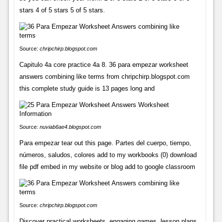
stars 4 of 5 stars 5 of 5 stars.
Source:
chripchirp.blogspot.com
Capitulo 4a core practice 4a 8. 36 para empezar worksheet
answers combining like terms from chripchirp.blogspot.com
this complete study guide is 13 pages long and
Source:
nuviab6ae4.blogspot.com
Para empezar tear out this page. Partes del cuerpo, tiempo,
números, saludos, colores add to my workbooks (0) download
file pdf embed in my website or blog add to google classroom
Source:
chripchirp.blogspot.com
Discover practical worksheets, engaging games, lesson plans,