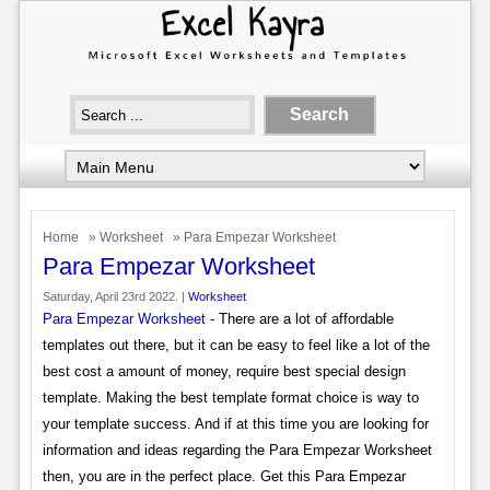
Home
»
Worksheet
» Para Empezar Worksheet
Para Empezar Worksheet
Saturday, April 23rd 2022. |
Worksheet
Para Empezar Worksheet
- There are a lot of affordable
templates out there, but it can be easy to feel like a lot of the
best cost a amount of money, require best special design
template. Making the best template format choice is way to
your template success. And if at this time you are looking for
information and ideas regarding the Para Empezar Worksheet
then, you are in the perfect place. Get this Para Empezar