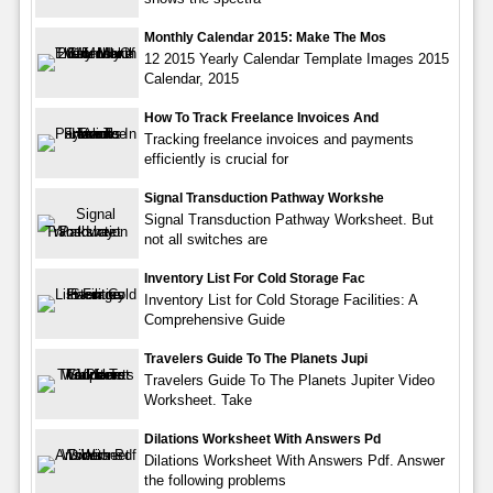
Monthly Calendar 2015: Make The Mos
12 2015 Yearly Calendar Template Images 2015
Calendar, 2015
How To Track Freelance Invoices And
Tracking freelance invoices and payments
efficiently is crucial for
Signal Transduction Pathway Workshe
Signal Transduction Pathway Worksheet. But
not all switches are
Inventory List For Cold Storage Fac
Inventory List for Cold Storage Facilities: A
Comprehensive Guide
Travelers Guide To The Planets Jupi
Travelers Guide To The Planets Jupiter Video
Worksheet. Take
Dilations Worksheet With Answers Pd
Dilations Worksheet With Answers Pdf. Answer
the following problems