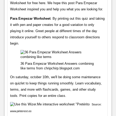
Worksheet for free here. We hope this post Para Empezar
Worksheet inspired you and help you what you are looking for.
Para Empezar Worksheet
. By printing out this quiz and taking
it with pen and paper creates for a good variation to only
playing it online. Greet people at different times of the day
introduce yourself to others respond to classroom directions
begin.
36 Para Empezar Worksheet Answers combining
like terms from chripchirp.blogspot.com
On saturday, october 10th, we'll be doing some maintenance
on quizlet to keep things running smoothly. Learn vocabulary,
terms, and more with flashcards, games, and other study
tools. Print copies for an entire class.
Source:
www.pinterest.es