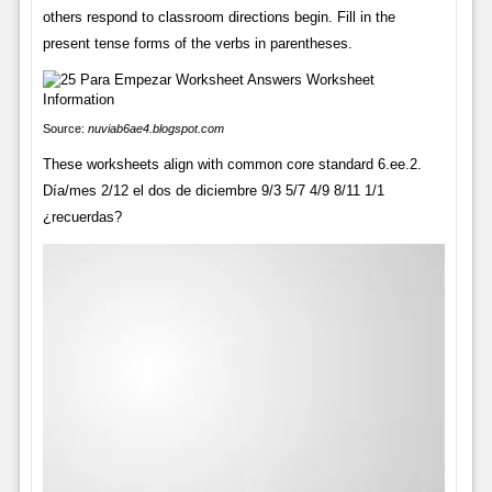
others respond to classroom directions begin. Fill in the
present tense forms of the verbs in parentheses.
Source:
nuviab6ae4.blogspot.com
These worksheets align with common core standard 6.ee.2.
Día/mes 2/12 el dos de diciembre 9/3 5/7 4/9 8/11 1/1
¿recuerdas?