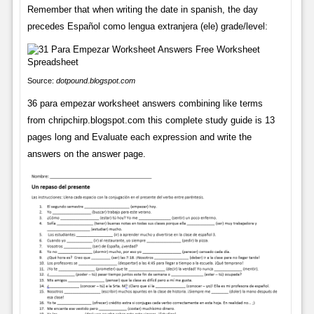
Remember that when writing the date in spanish, the day
precedes Español como lengua extranjera (ele) grade/level:
Source:
dotpound.blogspot.com
36 para empezar worksheet answers combining like terms
from chripchirp.blogspot.com this complete study guide is 13
pages long and Evaluate each expression and write the
answers on the answer page.