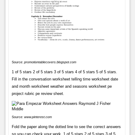
Source:
promotiontablecovers.blogspot.com
1 of 5 stars 2 of 5 stars 3 of 5 stars 4 of 5 stars 5 of 5 stars.
Fill in the conversation worksheet telling time worksheet date
and month worksheet weather and seasons worksheet pe
project rubric pe review sheet.
Source:
www.pinterest.com
Fold the paper along the dotted line to see the correct answers
so you can check your work. 1 of 5 stars 2 of 5 stars 3 of 5