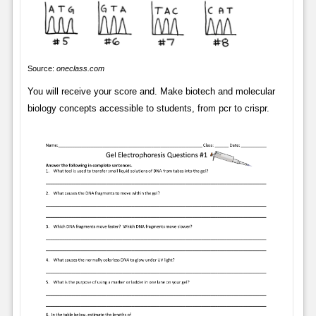
Source:
oneclass.com
You will receive your score and. Make biotech and molecular
biology concepts accessible to students, from pcr to crispr.