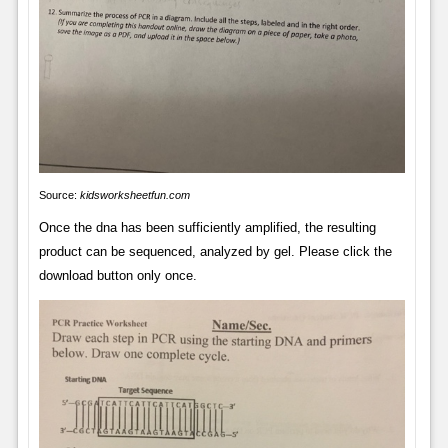
Source:
kidsworksheetfun.com
Once the dna has been sufficiently amplified, the resulting
product can be sequenced, analyzed by gel. Please click the
download button only once.