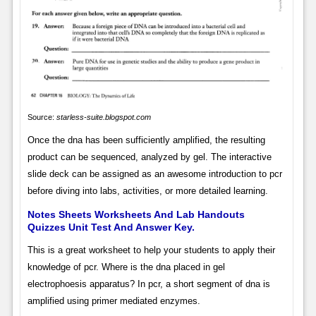
Source:
starless-suite.blogspot.com
Once the dna has been sufficiently amplified, the resulting
product can be sequenced, analyzed by gel. The interactive
slide deck can be assigned as an awesome introduction to pcr
before diving into labs, activities, or more detailed learning.
Notes Sheets Worksheets And Lab Handouts
Quizzes Unit Test And Answer Key.
This is a great worksheet to help your students to apply their
knowledge of pcr. Where is the dna placed in gel
electrophoesis apparatus? In pcr, a short segment of dna is
amplified using primer mediated enzymes.