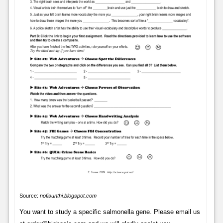
Source:
nofisunthi.blogspot.com
You want to study a specific salmonella gene. Please email us