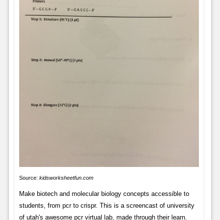
Source:
kidsworksheetfun.com
Make biotech and molecular biology concepts accessible to
students, from pcr to crispr. This is a screencast of university
of utah's awesome pcr virtual lab, made through their learn.