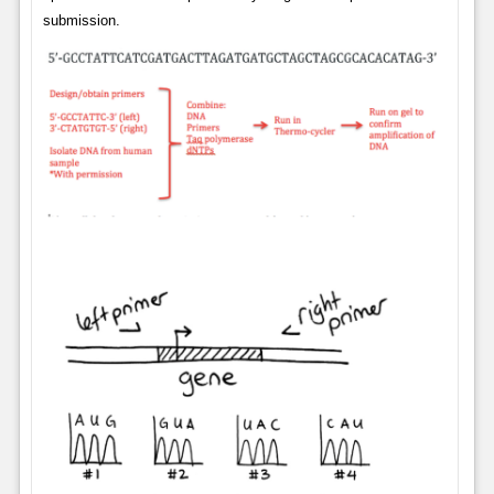
submission.