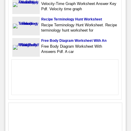
Velocity-Time Graph Worksheet Answer Key
Pdf. Velocity time graph
Recipe Terminology Hunt Worksheet
Recipe Terminology Hunt Worksheet. Recipe
terminology hunt worksheet for
Free Body Diagram Worksheet With An
Free Body Diagram Worksheet With
Answers Pdf. A car