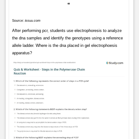
Source:
issuu.com
After performing pcr, students use electrophoresis to analyze
the dna samples and identify the genotypes using a reference
allele ladder. Where is the dna placed in gel electrophoesis
apparatus?