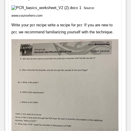
Source:
www.coursehero.com
Write your pcr recipe write a recipe for pcr. If you are new to
pcr, we recommend familiarizing yourself with the technique.