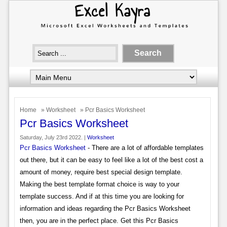
Home
»
Worksheet
» Pcr Basics Worksheet
Pcr Basics Worksheet
Saturday, July 23rd 2022. |
Worksheet
Pcr Basics Worksheet
- There are a lot of affordable templates
out there, but it can be easy to feel like a lot of the best cost a
amount of money, require best special design template.
Making the best template format choice is way to your
template success. And if at this time you are looking for
information and ideas regarding the Pcr Basics Worksheet
then, you are in the perfect place. Get this Pcr Basics