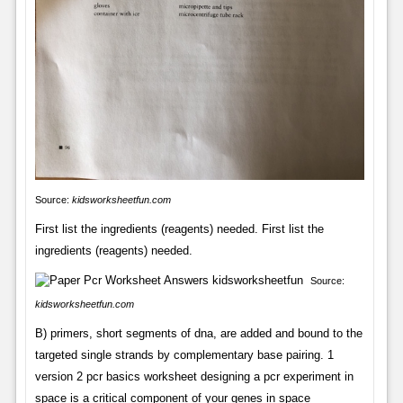
Source:
kidsworksheetfun.com
First list the ingredients (reagents) needed. First list the
ingredients (reagents) needed.
Source:
kidsworksheetfun.com
B) primers, short segments of dna, are added and bound to the
targeted single strands by complementary base pairing. 1
version 2 pcr basics worksheet designing a pcr experiment in
space is a critical component of your genes in space