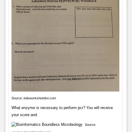
Source:
kidsworksheetfun.com
What enzyme is necessary to perform pcr? You will receive
your score and.
Source: