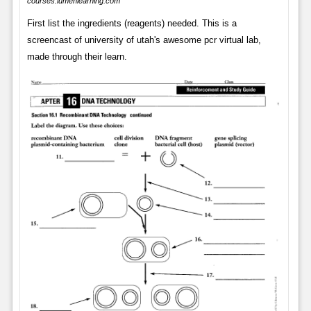
courses.lumenlearning.com
First list the ingredients (reagents) needed. This is a
screencast of university of utah's awesome pcr virtual lab,
made through their learn.