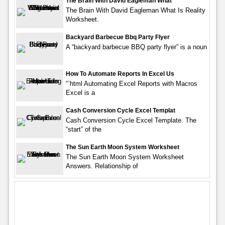
The Brain With David Eagleman What
The Brain With David Eagleman What Is Reality
Worksheet.
Backyard Barbecue Bbq Party Flyer
A “backyard barbecue BBQ party flyer” is a noun
How To Automate Reports In Excel Us
“`html Automating Excel Reports with Macros
Excel is a
Cash Conversion Cycle Excel Templat
Cash Conversion Cycle Excel Template. The
“start” of the
The Sun Earth Moon System Worksheet
The Sun Earth Moon System Worksheet
Answers. Relationship of