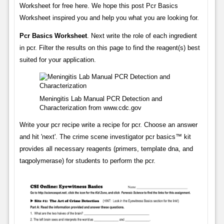
Worksheet for free here. We hope this post Pcr Basics
Worksheet inspired you and help you what you are looking for.
Pcr Basics Worksheet
. Next write the role of each ingredient
in pcr. Filter the results on this page to find the reagent(s) best
suited for your application.
Meningitis Lab Manual PCR Detection and
Characterization from www.cdc.gov
Write your pcr recipe write a recipe for pcr. Choose an answer
and hit 'next'. The crime scene investigator pcr basics™ kit
provides all necessary reagents (primers, template dna, and
taqpolymerase) for students to perform the pcr.