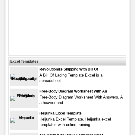
Excel Templates
Revolutionize Shipping With Bill Of
A Bill Of Lading Template Excel is a
spreadsheet
Free-Body Diagram Worksheet With An
Free-Body Diagram Worksheet With Answers. A
a heavier and
Heijunka Excel Template
Heijunka Excel Template. Heijunka excel
templates with online training