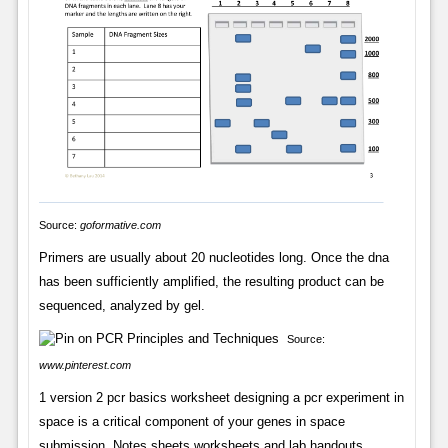
Source:
goformative.com
Primers are usually about 20 nucleotides long. Once the dna
has been sufficiently amplified, the resulting product can be
sequenced, analyzed by gel.
Source:
www.pinterest.com
1 version 2 pcr basics worksheet designing a pcr experiment in
space is a critical component of your genes in space
submission. Notes sheets worksheets and lab handouts