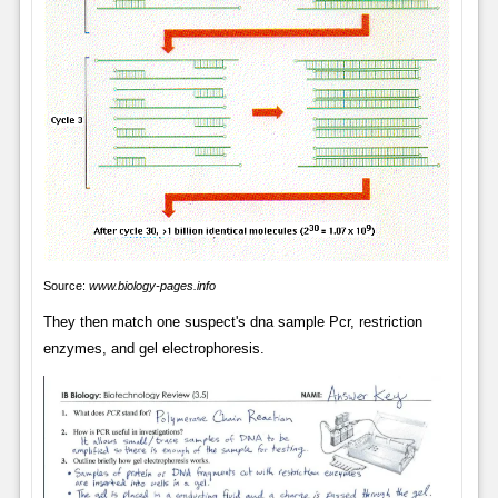
Source:
www.biology-pages.info
They then match one suspect's dna sample Pcr, restriction
enzymes, and gel electrophoresis.