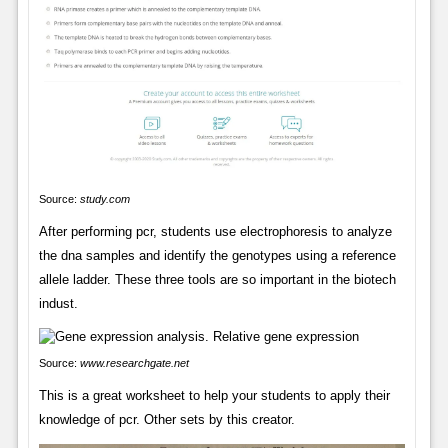
Source:
study.com
After performing pcr, students use electrophoresis to analyze
the dna samples and identify the genotypes using a reference
allele ladder. These three tools are so important in the biotech
indust.
Source:
www.researchgate.net
This is a great worksheet to help your students to apply their
knowledge of pcr. Other sets by this creator.