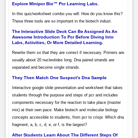
Explore Minipcr Bio™ Pcr Learning Labs.
In this quiz/worksheet combo you will: How do you know this?
These three tools are so important in the biotech indust.
The Interactive Slide Deck Can Be Assigned As An
Awesome Introduction To Pcr Before Diving Into
Labs, Activities, Or More Detailed Learning.
Rewrite them so that they are correct if necessary. Primers are
usually about 20 nucleotides long. Dna paired strands are
separated and become single strands.
They Then Match One Suspect's Dna Sample
Interactive google slide presentation and worksheet that takes
students through the purpose and steps of pcr and includes
components necessary for the reaction to take place (master
mix) at their own pace. Make biotech and molecular biology
concepts accessible to students, from pcr to crispr. Which dna
fragment, a, b, c, d, e, or f, is the largest?
After Students Learn About The Different Steps Of