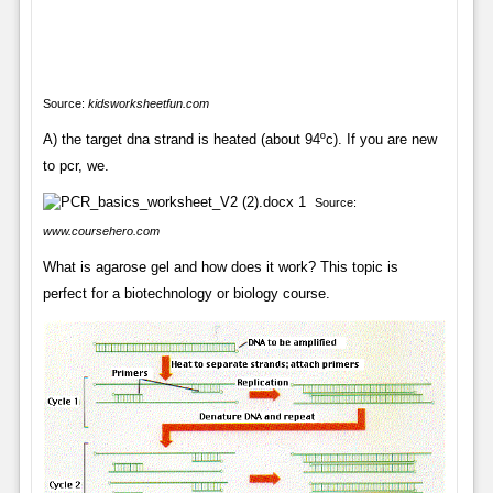
Source:
kidsworksheetfun.com
A) the target dna strand is heated (about 94ºc). If you are new
to pcr, we.
Source:
www.coursehero.com
What is agarose gel and how does it work? This topic is
perfect for a biotechnology or biology course.