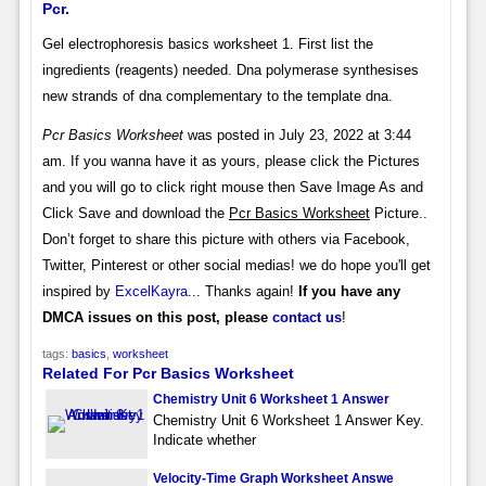
Pcr.
Gel electrophoresis basics worksheet 1. First list the
ingredients (reagents) needed. Dna polymerase synthesises
new strands of dna complementary to the template dna.
Pcr Basics Worksheet
was posted in July 23, 2022 at 3:44
am. If you wanna have it as yours, please click the Pictures
and you will go to click right mouse then Save Image As and
Click Save and download the
Pcr Basics Worksheet
Picture..
Don’t forget to share this picture with others via Facebook,
Twitter, Pinterest or other social medias! we do hope you'll get
inspired by
ExcelKayra
... Thanks again!
If you have any
DMCA issues on this post, please
contact us
!
tags:
basics
,
worksheet
Related For Pcr Basics Worksheet
Chemistry Unit 6 Worksheet 1 Answer
Chemistry Unit 6 Worksheet 1 Answer Key.
Indicate whether
Velocity-Time Graph Worksheet Answe