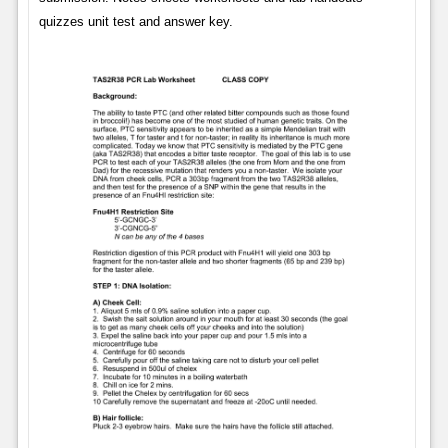
quizzes unit test and answer key.