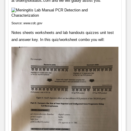
at order@biobasic.com and we will gladly assist you.
Source:
www.cdc.gov
Notes sheets worksheets and lab handouts quizzes unit test
and answer key. In this quiz/worksheet combo you will: