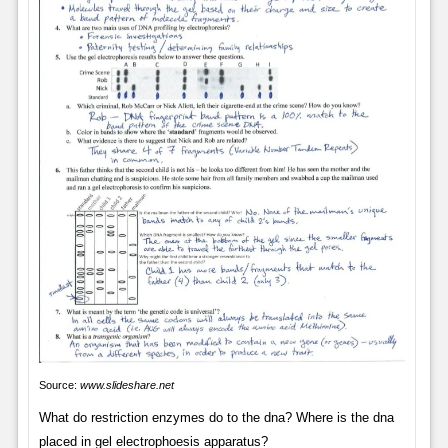
Source:
www.slideshare.net
What do restriction enzymes do to the dna? Where is the dna
placed in gel electrophoesis apparatus?