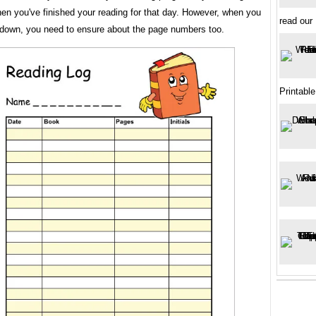
en you've finished your reading for that day. However, when you
read our
 down, you need to ensure about the page numbers too.
Printable