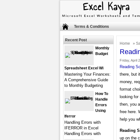
Terms & Conditions
Recent Post
Home
»
Sa
Monthly
Readi
Budget
Friday, April 
Reading Sc
Spreadsheet Excel Wi
Mastering Your Finances:
there, but 
A Comprehensive Guide
money, req
to Monthly Budgeting
format choi
How To
looking fo
Handle
then, you a
Errors
Using
free here.
Iferror
help you wh
Handling Errors with
IFERROR in Excel
Reading S
Handling Errors with
up on the c