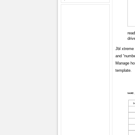
read
driv
Jbl xtreme 
and “number
Manage hom
template.