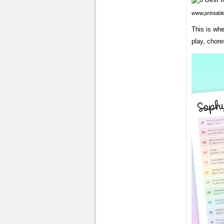
www.printabl
This is whe
play, chore