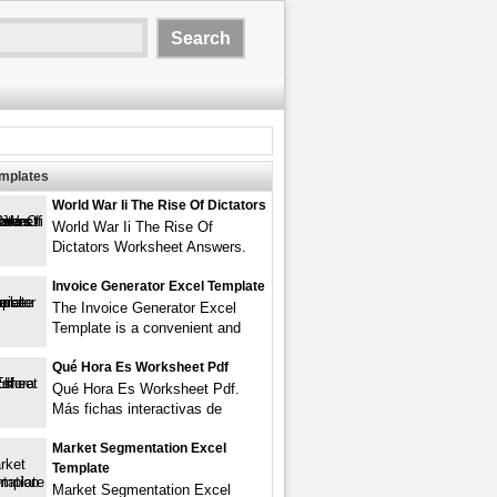
emplates
World War Ii The Rise Of Dictators
World War Ii The Rise Of
Dictators Worksheet Answers.
Invoice Generator Excel Template
The Invoice Generator Excel
Template is a convenient and
Qué Hora Es Worksheet Pdf
Qué Hora Es Worksheet Pdf.
Más fichas interactivas de
Market Segmentation Excel
Template
Market Segmentation Excel