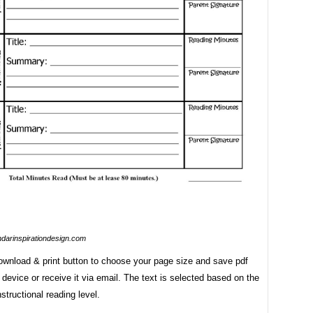
ndarinspirationdesign.com
download & print button to choose your page size and save pdf
r device or receive it via email. The text is selected based on the
nstructional reading level.