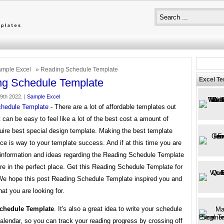
mple Excel
» Reading Schedule Template
Excel T
ng Schedule Template
29th 2022. |
Sample Excel
hedule Template
- There are a lot of affordable templates out
it can be easy to feel like a lot of the best cost a amount of
uire best special design template. Making the best template
ce is way to your template success. And if at this time you are
r information and ideas regarding the Reading Schedule Template
re in the perfect place. Get this Reading Schedule Template for
 We hope this post Reading Schedule Template inspired you and
at you are looking for.
chedule Template
. It's also a great idea to write your schedule
alendar, so you can track your reading progress by crossing off