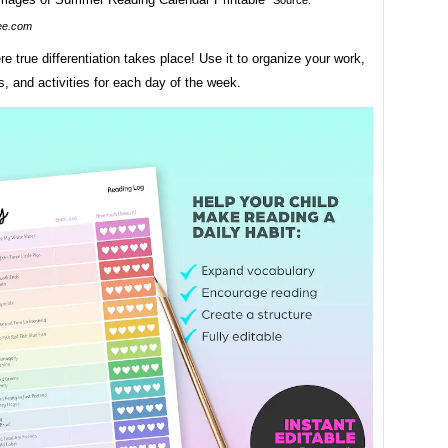
Source:
ee.com
re true differentiation takes place! Use it to organize your work,
s, and activities for each day of the week.