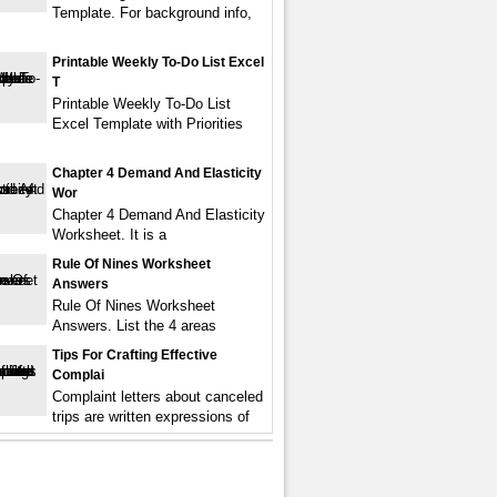
Template. For background info,
Printable Weekly To-Do List Excel
T
Printable Weekly To-Do List
Excel Template with Priorities
Chapter 4 Demand And Elasticity
Wor
Chapter 4 Demand And Elasticity
Worksheet. It is a
Rule Of Nines Worksheet
Answers
Rule Of Nines Worksheet
Answers. List the 4 areas
Tips For Crafting Effective
Complai
Complaint letters about canceled
trips are written expressions of