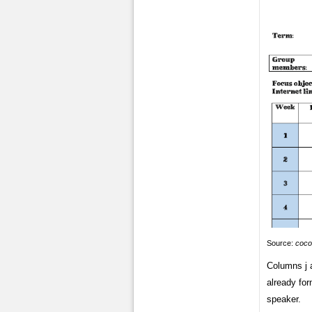
Source:
coco
Columns j a
already for
speaker.