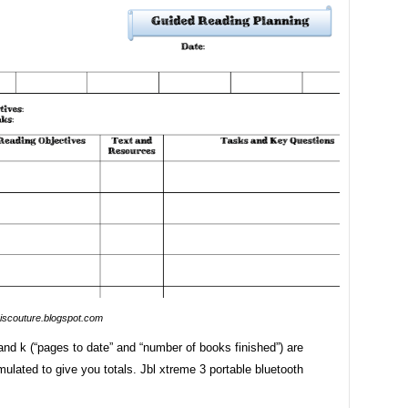
iscouture.blogspot.com
nd k (“pages to date” and “number of books finished”) are
mulated to give you totals. Jbl xtreme 3 portable bluetooth