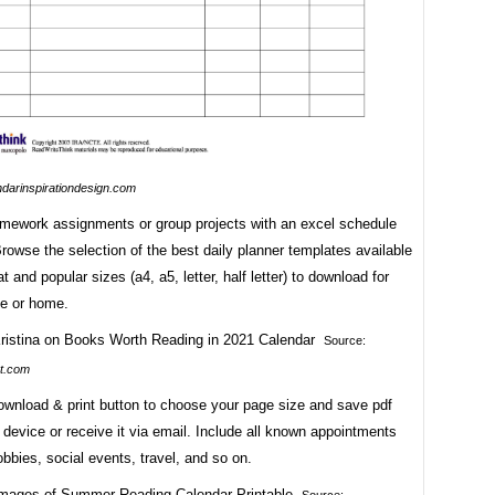
ndarinspirationdesign.com
ework assignments or group projects with an excel schedule
rowse the selection of the best daily planner templates available
t and popular sizes (a4, a5, letter, half letter) to download for
ce or home.
Source:
t.com
download & print button to choose your page size and save pdf
r device or receive it via email. Include all known appointments
obbies, social events, travel, and so on.