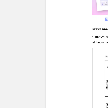
Source:
www.
• improvin
all known a