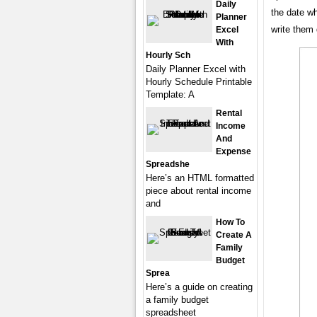
Daily
the date wh
Planner
write them
Excel
With
Hourly Sch
Daily Planner Excel with
Hourly Schedule Printable
Template: A
Rental
Income
And
Expense
Spreadshe
Here’s an HTML formatted
piece about rental income
and
How To
Create A
Family
Budget
Sprea
Here’s a guide on creating
a family budget
spreadsheet