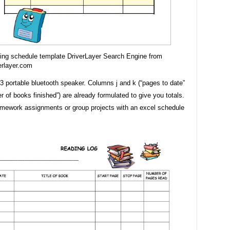
ing schedule template DriverLayer Search Engine from
erlayer.com
3 portable bluetooth speaker. Columns j and k (“pages to date”
 of books finished”) are already formulated to give you totals.
ework assignments or group projects with an excel schedule