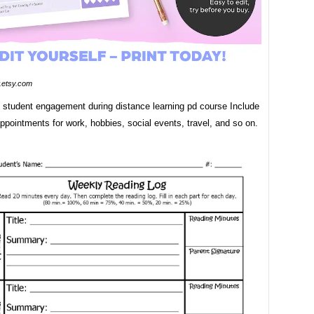
etsy.com
g student engagement during distance learning pd course Include
ppointments for work, hobbies, social events, travel, and so on.