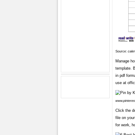
Source:
cale
Manage hom
template. B
in pdf forma
use at offi
www.pinteres
Click the 
file on you
for work, h