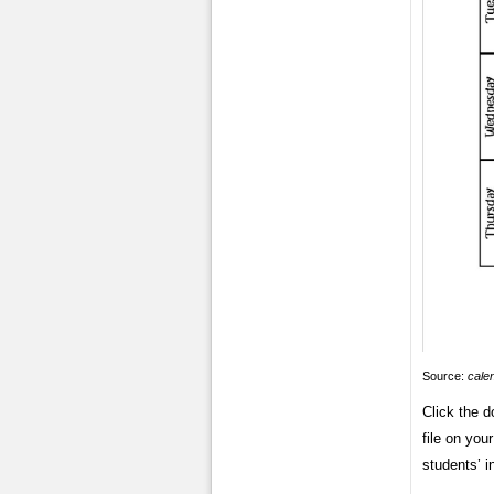
Source:
cale
Click the 
file on you
students’ i