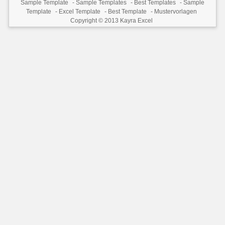
Sample Template
-
Sample Templates
-
Best Templates
-
Sample
Template
-
Excel Template
-
Best Template
-
Mustervorlagen
Copyright © 2013
Kayra Excel