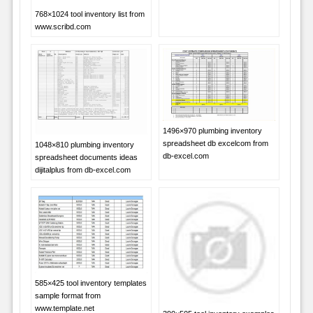
768×1024 tool inventory list from
www.scribd.com
1496×970 plumbing inventory
spreadsheet db excelcom from
1048×810 plumbing inventory
db-excel.com
spreadsheet documents ideas
dijitalplus from db-excel.com
585×425 tool inventory templates
sample format from
www.template.net