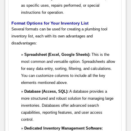
as specific uses, repairs performed, or special
instructions for operation.
Format Options for Your Inventory List
Several formats can be used for creating a plumbing tool
inventory list, each with its own advantages and
disadvantages:
Spreadsheet (Excel, Google Sheets):
This is the
most common and versatile option. Spreadsheets allow
for easy data entry, sorting, filtering, and calculations.
You can customize columns to include all the key
elements mentioned above.
Database (Access, SQL):
A database provides a
more structured and robust solution for managing large
inventories. Databases offer advanced search
capabilities, reporting features, and user access
control.
Dedicated Inventory Management Software: