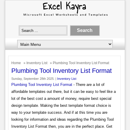
Home
»
Inventory List
» Plumbing Tool Inventory List Format
Plumbing Tool Inventory List Format
Sunday, September 28th 2025. |
Inventory List
Plumbing Tool Inventory List Format
- There are a lot of
affordable templates out there, but it can be easy to feel like a
lot of the best cost a amount of money, require best special
design template. Making the best template format choice is
way to your template success. And if at this time you are
looking for information and ideas regarding the Plumbing Tool
Inventory List Format then, you are in the perfect place. Get