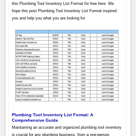
this Plumbing Tool Inventory List Format for free here. We
hope this post Plumbing Tool Inventory List Format inspired
you and help you what you are looking for.
Plumbing Tool Inventory List Format: A
Comprehensive Guide
Maintaining an accurate and organized plumbing tool inventory
is crucial for any plumbing business, from a one-person