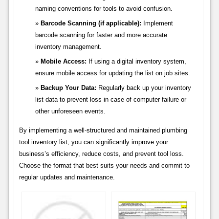
naming conventions for tools to avoid confusion.
Barcode Scanning (if applicable):
Implement
barcode scanning for faster and more accurate
inventory management.
Mobile Access:
If using a digital inventory system,
ensure mobile access for updating the list on job sites.
Backup Your Data:
Regularly back up your inventory
list data to prevent loss in case of computer failure or
other unforeseen events.
By implementing a well-structured and maintained plumbing
tool inventory list, you can significantly improve your
business’s efficiency, reduce costs, and prevent tool loss.
Choose the format that best suits your needs and commit to
regular updates and maintenance.