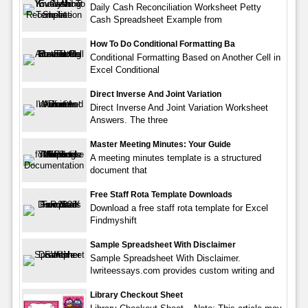
Daily Cash Reconciliation Worksheet Petty
Cash Spreadsheet Example from
How To Do Conditional Formatting Ba
Conditional Formatting Based on Another Cell in
Excel Conditional
Direct Inverse And Joint Variation
Direct Inverse And Joint Variation Worksheet
Answers. The three
Master Meeting Minutes: Your Guide
A meeting minutes template is a structured
document that
Free Staff Rota Template Downloads
Download a free staff rota template for Excel
Findmyshift
Sample Spreadsheet With Disclaimer
Sample Spreadsheet With Disclaimer.
Iwriteessays.com provides custom writing and
Library Checkout Sheet