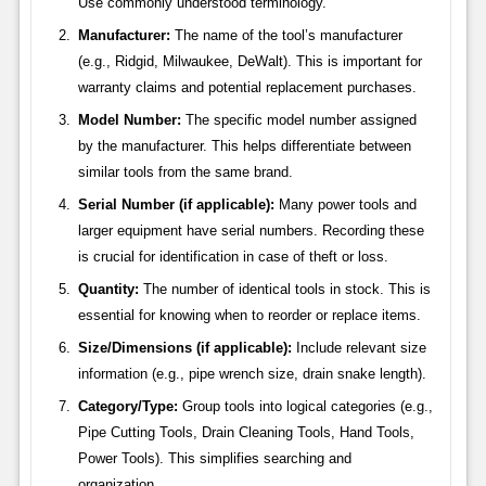
Use commonly understood terminology.
Manufacturer:
The name of the tool’s manufacturer
(e.g., Ridgid, Milwaukee, DeWalt). This is important for
warranty claims and potential replacement purchases.
Model Number:
The specific model number assigned
by the manufacturer. This helps differentiate between
similar tools from the same brand.
Serial Number (if applicable):
Many power tools and
larger equipment have serial numbers. Recording these
is crucial for identification in case of theft or loss.
Quantity:
The number of identical tools in stock. This is
essential for knowing when to reorder or replace items.
Size/Dimensions (if applicable):
Include relevant size
information (e.g., pipe wrench size, drain snake length).
Category/Type:
Group tools into logical categories (e.g.,
Pipe Cutting Tools, Drain Cleaning Tools, Hand Tools,
Power Tools). This simplifies searching and
organization.