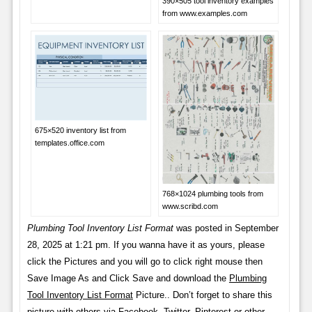
390×505 tool inventory examples
from www.examples.com
675×520 inventory list from
templates.office.com
768×1024 plumbing tools from
www.scribd.com
Plumbing Tool Inventory List Format
was posted in September
28, 2025 at 1:21 pm. If you wanna have it as yours, please
click the Pictures and you will go to click right mouse then
Save Image As and Click Save and download the
Plumbing
Tool Inventory List Format
Picture.. Don’t forget to share this
picture with others via Facebook, Twitter, Pinterest or other