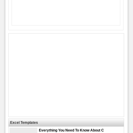
Excel Templates
Everything You Need To Know About C