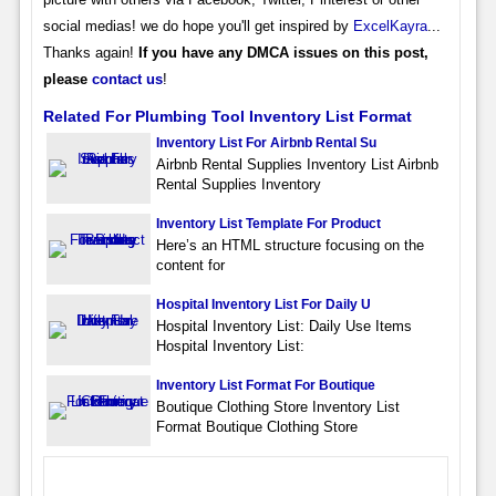
social medias! we do hope you'll get inspired by
ExcelKayra
...
Thanks again!
If you have any DMCA issues on this post,
please
contact us
!
Related For Plumbing Tool Inventory List Format
Inventory List For Airbnb Rental Su
Airbnb Rental Supplies Inventory List Airbnb
Rental Supplies Inventory
Inventory List Template For Product
Here’s an HTML structure focusing on the
content for
Hospital Inventory List For Daily U
Hospital Inventory List: Daily Use Items
Hospital Inventory List:
Inventory List Format For Boutique
Boutique Clothing Store Inventory List
Format Boutique Clothing Store