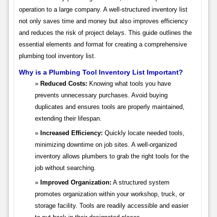
operation to a large company. A well-structured inventory list
not only saves time and money but also improves efficiency
and reduces the risk of project delays. This guide outlines the
essential elements and format for creating a comprehensive
plumbing tool inventory list.
Why is a Plumbing Tool Inventory List Important?
Reduced Costs:
Knowing what tools you have
prevents unnecessary purchases. Avoid buying
duplicates and ensures tools are properly maintained,
extending their lifespan.
Increased Efficiency:
Quickly locate needed tools,
minimizing downtime on job sites. A well-organized
inventory allows plumbers to grab the right tools for the
job without searching.
Improved Organization:
A structured system
promotes organization within your workshop, truck, or
storage facility. Tools are readily accessible and easier