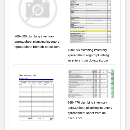
768×600 plumbing inventory
spreadsheet plumbing inventory
spreadsheet from db-excel.com
768×994 plumbing inventory
spreadsheet regard plumbing
inventory from db-excel.com
768×476 plumbing inventory
spreadsheet plumbing inventory
spreadsheet sheet from db-
excel.com