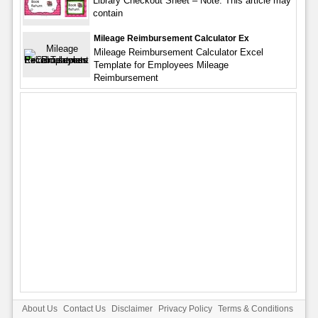
Library Checkout Sheet – Note: This article may
contain
Mileage Reimbursement Calculator Ex
Mileage Reimbursement Calculator Excel
Template for Employees Mileage
Reimbursement
About Us
Contact Us
Disclaimer
Privacy Policy
Terms & Conditions