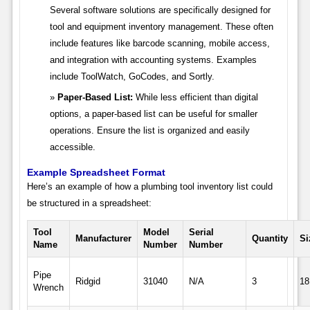
Several software solutions are specifically designed for
tool and equipment inventory management. These often
include features like barcode scanning, mobile access,
and integration with accounting systems. Examples
include ToolWatch, GoCodes, and Sortly.
Paper-Based List:
While less efficient than digital
options, a paper-based list can be useful for smaller
operations. Ensure the list is organized and easily
accessible.
Example Spreadsheet Format
Here’s an example of how a plumbing tool inventory list could
be structured in a spreadsheet:
Tool
Model
Serial
Manufacturer
Quantity
Si
Name
Number
Number
Pipe
Ridgid
31040
N/A
3
18
Wrench