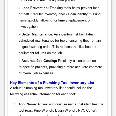
to put back in their designated places.
Loss Prevention:
Tracking tools helps prevent loss
or theft. Regular inventory checks can identify missing
items quickly, allowing for timely replacement or
investigation.
Better Maintenance:
An inventory list facilitates
scheduled maintenance for tools, ensuring they remain
in good working order. This reduces the likelihood of
equipment failures on the job.
Accurate Job Costing:
Precisely allocate tool costs
to specific projects, providing a more accurate estimate
of overall job expenses.
Key Elements of a Plumbing Tool Inventory List
A robust plumbing tool inventory list should include the
following essential information for each tool:
Tool Name:
A clear and concise name that identifies the
tool (e.g., Pipe Wrench, Basin Wrench, PVC Cutter).