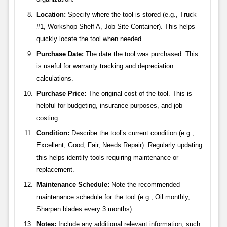
Location:
Specify where the tool is stored (e.g., Truck
#1, Workshop Shelf A, Job Site Container). This helps
quickly locate the tool when needed.
Purchase Date:
The date the tool was purchased. This
is useful for warranty tracking and depreciation
calculations.
Purchase Price:
The original cost of the tool. This is
helpful for budgeting, insurance purposes, and job
costing.
Condition:
Describe the tool’s current condition (e.g.,
Excellent, Good, Fair, Needs Repair). Regularly updating
this helps identify tools requiring maintenance or
replacement.
Maintenance Schedule:
Note the recommended
maintenance schedule for the tool (e.g., Oil monthly,
Sharpen blades every 3 months).
Notes:
Include any additional relevant information, such