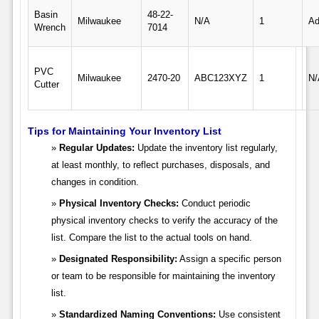
Basin
48-22-
Milwaukee
N/A
1
Ad
Wrench
7014
PVC
Milwaukee
2470-20
ABC123XYZ
1
N/
Cutter
Tips for Maintaining Your Inventory List
Regular Updates:
Update the inventory list regularly,
at least monthly, to reflect purchases, disposals, and
changes in condition.
Physical Inventory Checks:
Conduct periodic
physical inventory checks to verify the accuracy of the
list. Compare the list to the actual tools on hand.
Designated Responsibility:
Assign a specific person
or team to be responsible for maintaining the inventory
list.
Standardized Naming Conventions:
Use consistent