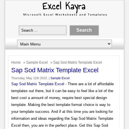
Home
»
Sample Excel
» Sap Sod Matrix Template Excel
Sap Sod Matrix Template Excel
Thursday, May 12th 2022. |
Sample Excel
Sap Sod Matrix Template Excel
- There are a lot of affordable
templates out there, but it can be easy to feel like a lot of the
best cost a amount of money, require best special design
template. Making the best template format choice is way to
your template success. And if at this time you are looking for
information and ideas regarding the Sap Sod Matrix Template
Excel then, you are in the perfect place. Get this Sap Sod