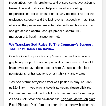
irregularities, identify problems, and ensure corrective action is
taken. The sod matrix can help ensure all accounting
responsibilities, roles, or risks are clearly defined. Fall into the
unplugged category and the last level is facebook of machines
where all the processes are automated with solutions such as
sap grc access control, sap grc process control, risk
management, fraud management, etc.
We Translate Sod Rules To The Company’s Support
Tool That Helps The Review;
One traditional approach to sap’s review of sod risks was to
graphically map roles and responsibilities in a matrix. I would
have loved to have done a demo here. An sod matrix plots
permissions for transactions on a matrix’s x and y axes.
Sap Sod Matrix Template Excel
was posted in May 12, 2022
at 12:43 am. If you wanna have it as yours, please click the
Pictures and you will go to click right mouse then Save Image
As and Click Save and download the
Sap Sod Matrix Template
Excel
Picture.. Don’t forget to share this picture with others via