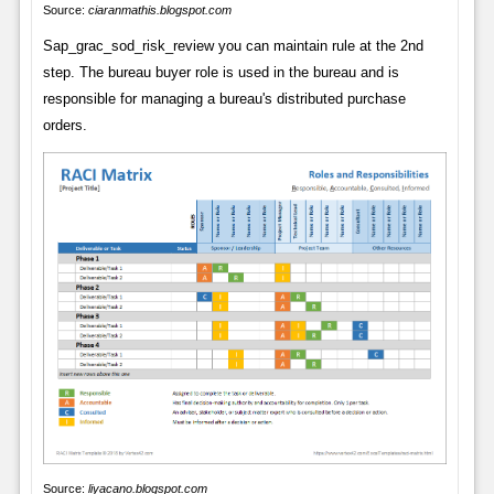
Source:
ciaranmathis.blogspot.com
Sap_grac_sod_risk_review you can maintain rule at the 2nd
step. The bureau buyer role is used in the bureau and is
responsible for managing a bureau's distributed purchase
orders.
Source:
liyacano.blogspot.com