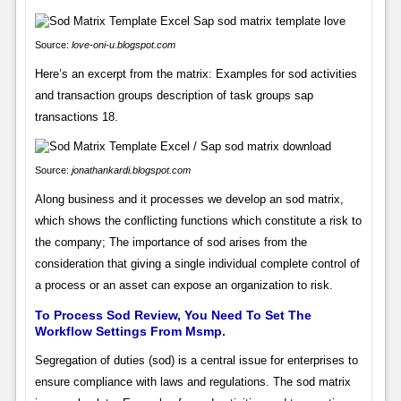
Source:
love-oni-u.blogspot.com
Here’s an excerpt from the matrix: Examples for sod activities
and transaction groups description of task groups sap
transactions 18.
Source:
jonathankardi.blogspot.com
Along business and it processes we develop an sod matrix,
which shows the conflicting functions which constitute a risk to
the company; The importance of sod arises from the
consideration that giving a single individual complete control of
a process or an asset can expose an organization to risk.
To Process Sod Review, You Need To Set The
Workflow Settings From Msmp.
Segregation of duties (sod) is a central issue for enterprises to
ensure compliance with laws and regulations. The sod matrix