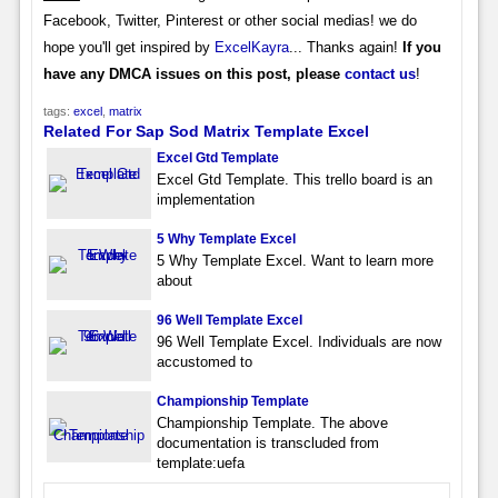
Facebook, Twitter, Pinterest or other social medias! we do
hope you'll get inspired by
ExcelKayra
... Thanks again!
If you
have any DMCA issues on this post, please
contact us
!
tags:
excel
,
matrix
Related For Sap Sod Matrix Template Excel
Excel Gtd Template
Excel Gtd Template. This trello board is an
implementation
5 Why Template Excel
5 Why Template Excel. Want to learn more
about
96 Well Template Excel
96 Well Template Excel. Individuals are now
accustomed to
Championship Template
Championship Template. The above
documentation is transcluded from
template:uefa