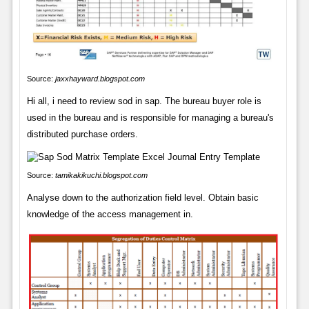
Source:
jaxxhayward.blogspot.com
Hi all, i need to review sod in sap. The bureau buyer role is
used in the bureau and is responsible for managing a bureau's
distributed purchase orders.
Source:
tamikakikuchi.blogspot.com
Analyse down to the authorization field level. Obtain basic
knowledge of the access management in.