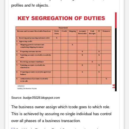
profiles and hr objects.
Source:
budge35028.blogspot.com
The business owner assign which tcode goes to which role.
This is achieved by assuring no single individual has control
over all phases of a business transaction.