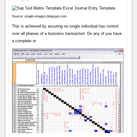
Source:
sinajm-images.blogspot.com
This is achieved by assuring no single individual has control
over all phases of a business transaction. Do any of you have
a complete or