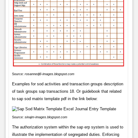
Source:
rosannedj6-images.blogspot.com
Examples for sod activities and transaction groups description
of task groups sap transactions 18. Or guidebook that related
to sap sod matrix template pdf in the link below:
Source:
sinajm-images.blogspot.com
The authorization system within the sap erp system is used to
illustrate the implementation of segregated duties. Enforcing