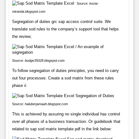
Source:
kezia-
miranda.blogspot.com
Segregation of duties grc sap access control suite. We
translate sod rules to the company’s support tool that helps
the review;
Source:
budge35028.blogspot.com
To follow segregation of duties principles, you need to carry
out four processes: Create a sod matrix from these rules
phase ii:
Source:
haluberjamaah.blogspot.com
This is achieved by assuring no single individual has control
over all phases of a business transaction. Or guidebook that
related to sap sod matrix template pdf in the link below: