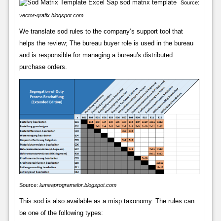
Source:
vector-grafix.blogspot.com
We translate sod rules to the company’s support tool that
helps the review; The bureau buyer role is used in the bureau
and is responsible for managing a bureau's distributed
purchase orders.
Source:
lumeaprogramelor.blogspot.com
This sod is also available as a misp taxonomy. The rules can
be one of the following types: