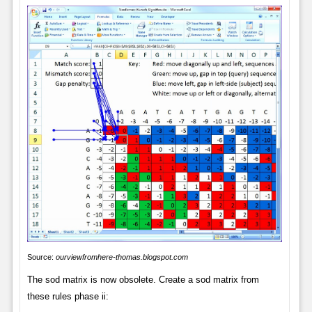
Source:
ourviewfromhere-thomas.blogspot.com
The sod matrix is now obsolete. Create a sod matrix from
these rules phase ii: