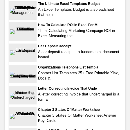
The Ultimate Excel Templates Budget
An Excel Templates Budget is a spreadsheet
that helps
How To Calculate ROI In Excel For M
“`html Calculating Marketing Campaign ROI in
Excel Measuring the
Car Deposit Receipt
A car deposit receipt is a fundamental document
issued
Organizations Telephone List Templa
Contact List Templates 25+ Free Printable Xlsx,
Docs &
Letter Correcting Invoice That Unde
A letter correcting invoice that undercharged is a
formal
Chapter 3 States Of Matter Workshee
Chapter 3 States Of Matter Worksheet Answer
Key. Circle