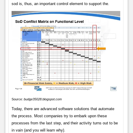
sod is, thus, an important control element to support the.
Source:
budge35028.blogspot.com
Today, there are advanced software solutions that automate
the process. Most companies try to embark upon these
processes from the last step, and their activity turns out to be
in vain (and you will learn why).