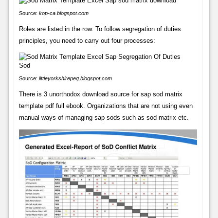
Source:
kop-ca.blogspot.com
Roles are listed in the row. To follow segregation of duties
principles, you need to carry out four processes:
Source:
littleyorkshirepeg.blogspot.com
There is 3 unorthodox download source for sap sod matrix
template pdf full ebook. Organizations that are not using even
manual ways of managing sap sods such as sod matrix etc.