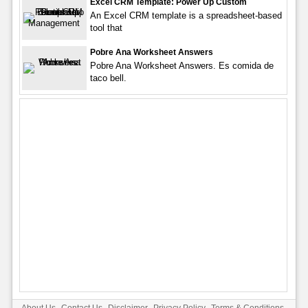
Excel CRM Template: Power Up Custom
An Excel CRM template is a spreadsheet-based
tool that
Pobre Ana Worksheet Answers
Pobre Ana Worksheet Answers. Es comida de
taco bell.
About Us
Contact Us
Disclaimer
Privacy Policy
Terms & Conditions