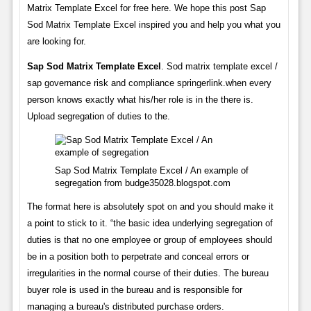
Matrix Template Excel for free here. We hope this post Sap
Sod Matrix Template Excel inspired you and help you what you
are looking for.
Sap Sod Matrix Template Excel
. Sod matrix template excel /
sap governance risk and compliance springerlink.when every
person knows exactly what his/her role is in the there is.
Upload segregation of duties to the.
Sap Sod Matrix Template Excel / An example of
segregation from budge35028.blogspot.com
The format here is absolutely spot on and you should make it
a point to stick to it. “the basic idea underlying segregation of
duties is that no one employee or group of employees should
be in a position both to perpetrate and conceal errors or
irregularities in the normal course of their duties. The bureau
buyer role is used in the bureau and is responsible for
managing a bureau's distributed purchase orders.