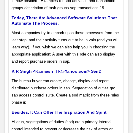
is now obsolete. Examples for sod activities and transaction
groups description of task groups sap transactions 18.
Today, There Are Advanced Software Solutions That
Automate The Process.
Most companies try to embark upon these processes from the
last step, and their activity turns out to be in vain (and you will
learn why). If you wish we can also help you in choosing the
appropriate application; A user with this role can also display
and report purchase orders in sap.
K R Singh <Karmesh_Tk@Yahoo.com> Sent:
The bureau buyer can create, change, display and report
distributed purchase orders in sap. Segregation of duties grc
sap access control suite. Create a sod matrix from these rules
phase ii:
Besides, It Can Offer The Inspiration And Spirit
Hi arun, segregations of duties (sod) are a primary internal
control intended to prevent or decrease the risk of errors or