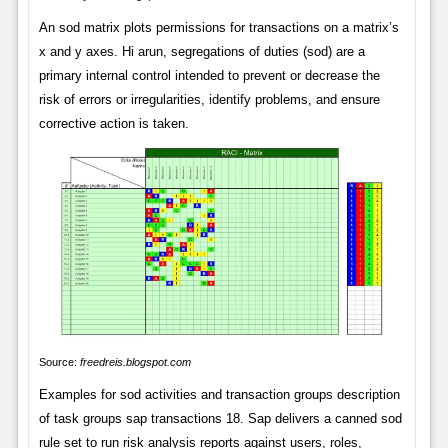
An sod matrix plots permissions for transactions on a matrix’s
x and y axes. Hi arun, segregations of duties (sod) are a
primary internal control intended to prevent or decrease the
risk of errors or irregularities, identify problems, and ensure
corrective action is taken.
Source:
freedreis.blogspot.com
Examples for sod activities and transaction groups description
of task groups sap transactions 18. Sap delivers a canned sod
rule set to run risk analysis reports against users, roles,