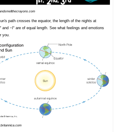
andsmellthecrayons.com
n's path crosses the equator, the length of the nights at
l° and −l° are of equal length. See what feelings and emotions
r you.
britannica.com