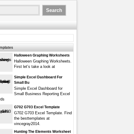
emplates
Halloween Graphing Worksheets
Halloween Graphing Worksheets.
First let’s take a look at
Simple Excel Dashboard For
Small Bu
Simple Excel Dashboard for
Small Business Reporting Excel
rds
G702 G703 Excel Template
G702 G703 Excel Template. Find
the besttemplates at
vincegray2014.
Hunting The Elements Worksheet