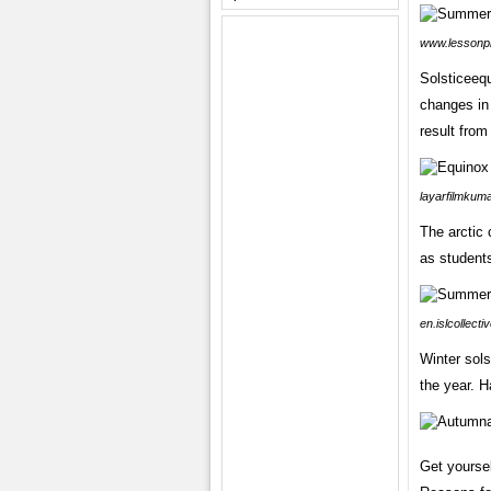
www.lessonp
Solsticeeq
changes in
result from
layarfilmkum
The arctic 
as students
en.islcollect
Winter sols
the year. H
Get yoursel