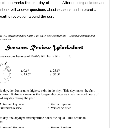
solstice marks the first day of _____. After defining solstice and
udents will answer questions about seasons and interpret a
earths revolution around the sun.