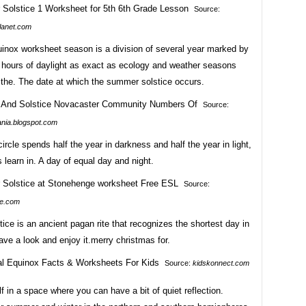
Source:
lanet.com
uinox worksheet season is a division of several year marked by
 hours of daylight as exact as ecology and weather seasons
 the. The date at which the summer solstice occurs.
Source:
ania.blogspot.com
circle spends half the year in darkness and half the year in light,
 learn in. A day of equal day and night.
Source:
ive.com
tice is an ancient pagan rite that recognizes the shortest day in
ave a look and enjoy it.merry christmas for.
Source:
kidskonnect.com
f in a space where you can have a bit of quiet reflection.