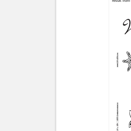
result from