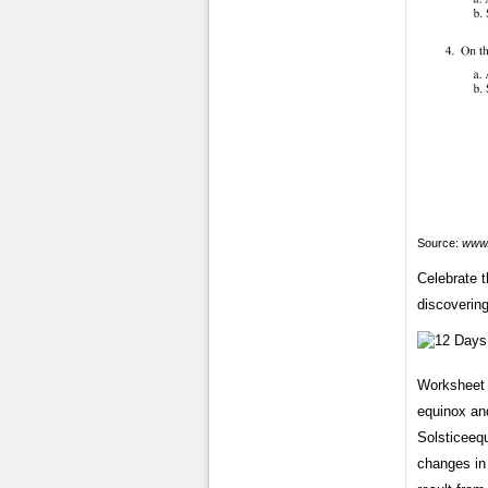
Source:
www.
Celebrate t
discovering
Worksheet 
equinox and
Solsticeeq
changes in