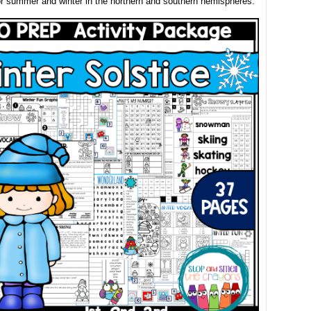
r summer and winter in the northern and southern hemispheres.