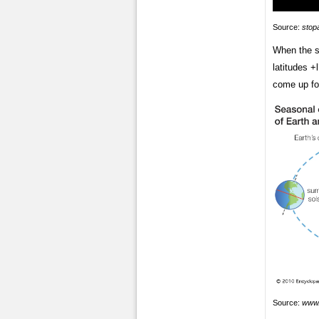
Source:
stop
When the su
latitudes +
come up fo
Source:
www.