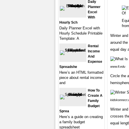
Daily
Planner
Excel
With
Equ
Hourly Sch
from
Daily Planner Excel with
Hourly Schedule Printable
Winter and 
Template: A
around the 
Rental
equal day a
Income
And
Expense
Spreadshe
www.fi.edu
Here’s an HTML formatted
Circle the 
piece about rental income
and
hemispheres
How To
Create A
kidskonnect
Family
Budget
Winter and 
Sprea
crosses the
Here’s a guide on creating
a family budget
equal lengt
spreadsheet