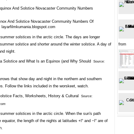
inox And Solstice Novacaster Community Numbers Of
 layarfilmkumania.blogspot.com
summer solstices in the arctic circle. The days are longer
summer solstice and shorter around the winter solstice. A day of
from
nd night.
Source:
arrows that show day and night in the northern and southern
. Follow the links included in the worskeet, watch.
Source:
.com
summer solstices in the arctic circle. When the sun's path
 equator, the length of the nights at latitudes +l° and −l° are of
h.