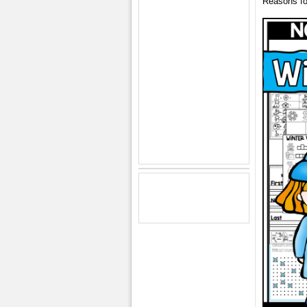
Reasons fo