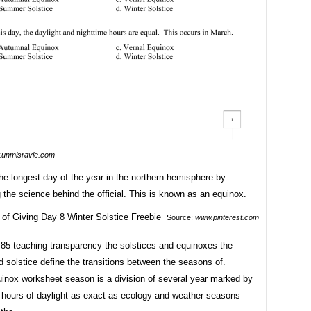
unmisravle.com
he longest day of the year in the northern hemisphere by
 the science behind the official. This is known as an equinox.
Source:
www.pinterest.com
85 teaching transparency the solstices and equinoxes the
 solstice define the transitions between the seasons of.
uinox worksheet season is a division of several year marked by
 hours of daylight as exact as ecology and weather seasons