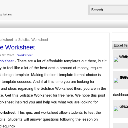
rksheet
» Solstice Worksheet
Excel T
ce Worksheet
il 9th 2022. |
Worksheet
orksheet
- There are a lot of affordable templates out there, but it
 to feel like a lot of the best cost a amount of money, require
l design template. Making the best template format choice is
 template success. And if at this time you are looking for
 and ideas regarding the Solstice Worksheet then, you are in the
dashboa
ce. Get this Solstice Worksheet for free here. We hope this post
rksheet inspired you and help you what you are looking for.
Worksheet
. This quiz and worksheet allow students to test the
kills: Students will answer questions following the lesson on
d equinox.