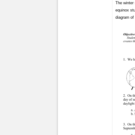
The winter 
equinox st
diagram of 