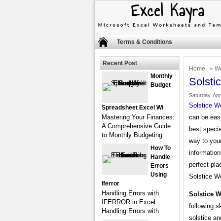
Terms & Conditions
Recent Post
Home
»
Wo
Monthly
Solsti
Budget
Saturday, Apr
Solstice W
Spreadsheet Excel Wi
Mastering Your Finances:
can be easy
A Comprehensive Guide
best specia
to Monthly Budgeting
way to your
How To
information
Handle
perfect pla
Errors
Using
Solstice Wo
Iferror
Handling Errors with
Solstice 
IFERROR in Excel
following s
Handling Errors with
solstice an