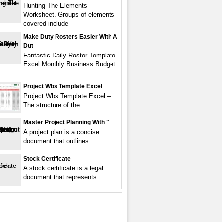
Hunting The Elements
Worksheet. Groups of elements
covered include
Make Duty Rosters Easier With A
Dut
Fantastic Daily Roster Template
Excel Monthly Business Budget
Project Wbs Template Excel
Project Wbs Template Excel –
The structure of the
Master Project Planning With "
A project plan is a concise
document that outlines
Stock Certificate
A stock certificate is a legal
document that represents