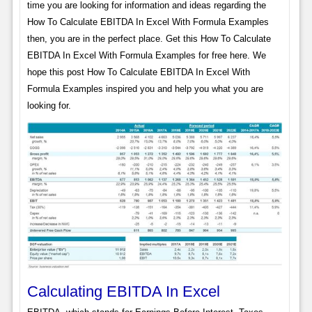
time you are looking for information and ideas regarding the
How To Calculate EBITDA In Excel With Formula Examples
then, you are in the perfect place. Get this How To Calculate
EBITDA In Excel With Formula Examples for free here. We
hope this post How To Calculate EBITDA In Excel With
Formula Examples inspired you and help you what you are
looking for.
Calculating EBITDA In Excel