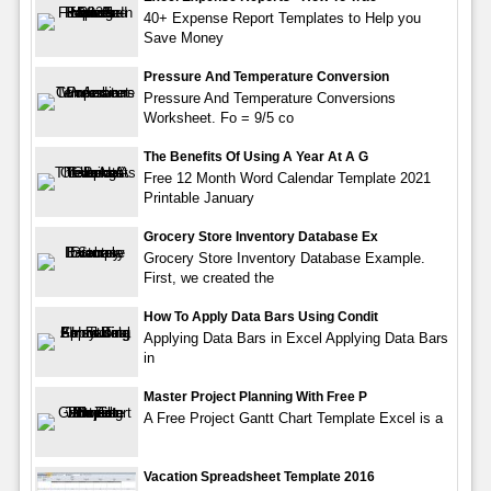
40+ Expense Report Templates to Help you
Save Money
Pressure And Temperature Conversion
Pressure And Temperature Conversions
Worksheet. Fo = 9/5 co
The Benefits Of Using A Year At A G
Free 12 Month Word Calendar Template 2021
Printable January
Grocery Store Inventory Database Ex
Grocery Store Inventory Database Example.
First, we created the
How To Apply Data Bars Using Condit
Applying Data Bars in Excel Applying Data Bars
in
Master Project Planning With Free P
A Free Project Gantt Chart Template Excel is a
Vacation Spreadsheet Template 2016