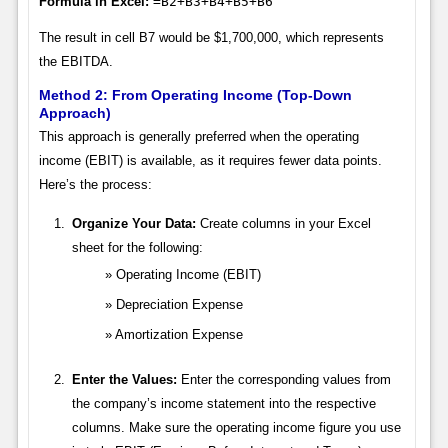
Formula in Excel:
=B2+B3+B4+B5+B6
The result in cell B7 would be $1,700,000, which represents
the EBITDA.
Method 2: From Operating Income (Top-Down
Approach)
This approach is generally preferred when the operating
income (EBIT) is available, as it requires fewer data points.
Here’s the process:
Organize Your Data:
Create columns in your Excel
sheet for the following:
Operating Income (EBIT)
Depreciation Expense
Amortization Expense
Enter the Values:
Enter the corresponding values from
the company’s income statement into the respective
columns. Make sure the operating income figure you use