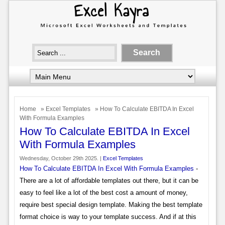
Home
»
Excel Templates
» How To Calculate EBITDA In Excel
With Formula Examples
How To Calculate EBITDA In Excel
With Formula Examples
Wednesday, October 29th 2025. |
Excel Templates
How To Calculate EBITDA In Excel With Formula Examples
-
There are a lot of affordable templates out there, but it can be
easy to feel like a lot of the best cost a amount of money,
require best special design template. Making the best template
format choice is way to your template success. And if at this