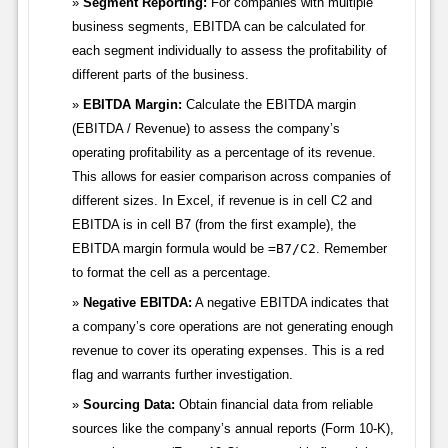
Segment Reporting:
For companies with multiple
business segments, EBITDA can be calculated for
each segment individually to assess the profitability of
different parts of the business.
EBITDA Margin:
Calculate the EBITDA margin
(EBITDA / Revenue) to assess the company’s
operating profitability as a percentage of its revenue.
This allows for easier comparison across companies of
different sizes. In Excel, if revenue is in cell C2 and
EBITDA is in cell B7 (from the first example), the
EBITDA margin formula would be
=B7/C2
. Remember
to format the cell as a percentage.
Negative EBITDA:
A negative EBITDA indicates that
a company’s core operations are not generating enough
revenue to cover its operating expenses. This is a red
flag and warrants further investigation.
Sourcing Data:
Obtain financial data from reliable
sources like the company’s annual reports (Form 10-K),