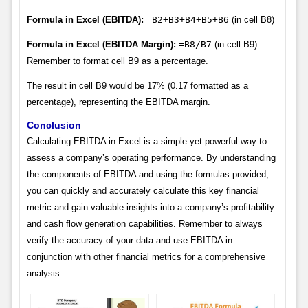
Formula in Excel (EBITDA):
=B2+B3+B4+B5+B6
(in cell B8)
Formula in Excel (EBITDA Margin):
=B8/B7
(in cell B9).
Remember to format cell B9 as a percentage.
The result in cell B9 would be 17% (0.17 formatted as a
percentage), representing the EBITDA margin.
Conclusion
Calculating EBITDA in Excel is a simple yet powerful way to
assess a company’s operating performance. By understanding
the components of EBITDA and using the formulas provided,
you can quickly and accurately calculate this key financial
metric and gain valuable insights into a company’s profitability
and cash flow generation capabilities. Remember to always
verify the accuracy of your data and use EBITDA in
conjunction with other financial metrics for a comprehensive
analysis.