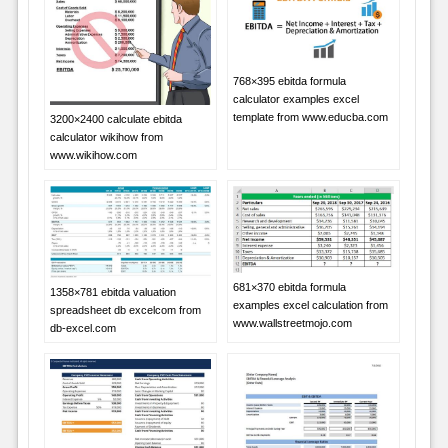
768×395 ebitda formula
calculator examples excel
template from www.educba.com
3200×2400 calculate ebitda
calculator wikihow from
www.wikihow.com
681×370 ebitda formula
1358×781 ebitda valuation
examples excel calculation from
spreadsheet db excelcom from
www.wallstreetmojo.com
db-excel.com