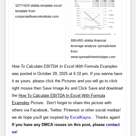
1077×624 ebitda template excel
template from
corporatefinanceinstitute.com
690×891 ebitda financial
leverage analysis spreadsheet
from
www.spreadsheetshoppe.com
How To Calculate EBITDA In Excel With Formula Examples
was posted in October 29, 2025 at 6:10 pm. If you wanna have
it as yours, please click the Pictures and you will go to click
right mouse then Save Image As and Click Save and download
the
How To Calculate EBITDA In Excel With Formula
Examples
Picture.. Don’t forget to share this picture with
others via Facebook, Twitter, Pinterest or other social medias!
we do hope you'll get inspired by
ExcelKayra
... Thanks again!
If you have any DMCA issues on this post, please
contact
us
!