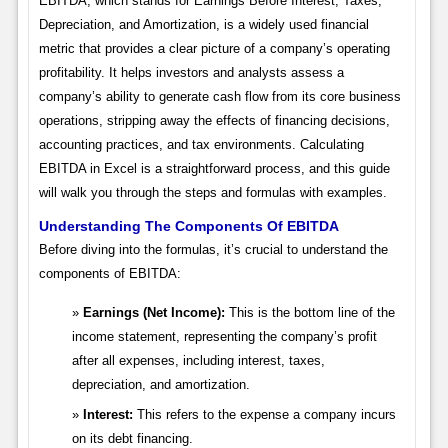
EBITDA, which stands for Earnings Before Interest, Taxes,
Depreciation, and Amortization, is a widely used financial
metric that provides a clear picture of a company’s operating
profitability. It helps investors and analysts assess a
company’s ability to generate cash flow from its core business
operations, stripping away the effects of financing decisions,
accounting practices, and tax environments. Calculating
EBITDA in Excel is a straightforward process, and this guide
will walk you through the steps and formulas with examples.
Understanding The Components Of EBITDA
Before diving into the formulas, it’s crucial to understand the
components of EBITDA:
Earnings (Net Income):
This is the bottom line of the
income statement, representing the company’s profit
after all expenses, including interest, taxes,
depreciation, and amortization.
Interest:
This refers to the expense a company incurs
on its debt financing.