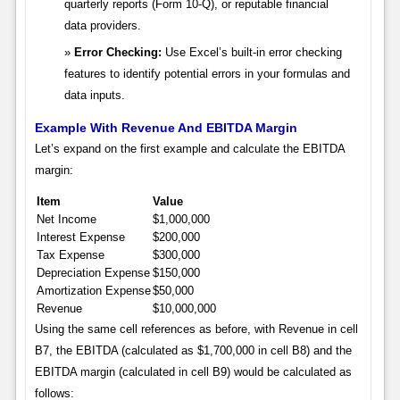
quarterly reports (Form 10-Q), or reputable financial
data providers.
Error Checking:
Use Excel’s built-in error checking
features to identify potential errors in your formulas and
data inputs.
Example With Revenue And EBITDA Margin
Let’s expand on the first example and calculate the EBITDA
margin:
Item
Value
Net Income
$1,000,000
Interest Expense
$200,000
Tax Expense
$300,000
Depreciation Expense
$150,000
Amortization Expense
$50,000
Revenue
$10,000,000
Using the same cell references as before, with Revenue in cell
B7, the EBITDA (calculated as $1,700,000 in cell B8) and the
EBITDA margin (calculated in cell B9) would be calculated as
follows: