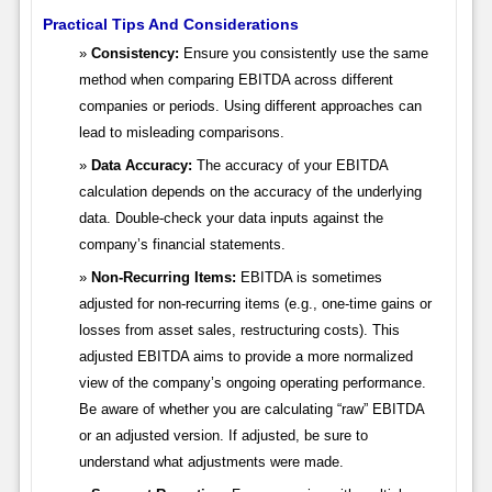
Practical Tips And Considerations
Consistency:
Ensure you consistently use the same
method when comparing EBITDA across different
companies or periods. Using different approaches can
lead to misleading comparisons.
Data Accuracy:
The accuracy of your EBITDA
calculation depends on the accuracy of the underlying
data. Double-check your data inputs against the
company’s financial statements.
Non-Recurring Items:
EBITDA is sometimes
adjusted for non-recurring items (e.g., one-time gains or
losses from asset sales, restructuring costs). This
adjusted EBITDA aims to provide a more normalized
view of the company’s ongoing operating performance.
Be aware of whether you are calculating “raw” EBITDA
or an adjusted version. If adjusted, be sure to
understand what adjustments were made.