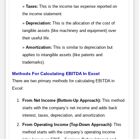
Taxes:
This is the income tax expense reported on
the income statement.
Depreciation:
This is the allocation of the cost of
tangible assets (like machinery and equipment) over
their useful life.
Amortization:
This is similar to depreciation but
applies to intangible assets (like patents and
trademarks).
Methods For Calculating EBITDA In Excel
There are two primary methods for calculating EBITDA in
Excel:
From Net Income (Bottom-Up Approach):
This method
starts with the company’s net income and adds back
interest, taxes, depreciation, and amortization.
From Operating Income (Top-Down Approach):
This
method starts with the company’s operating income