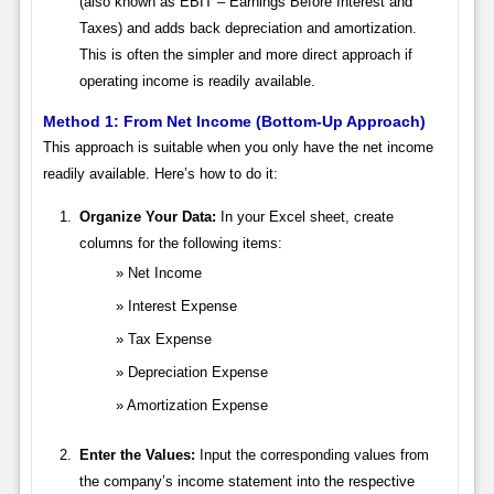
(also known as EBIT – Earnings Before Interest and
Taxes) and adds back depreciation and amortization.
This is often the simpler and more direct approach if
operating income is readily available.
Method 1: From Net Income (Bottom-Up Approach)
This approach is suitable when you only have the net income
readily available. Here’s how to do it:
Organize Your Data:
In your Excel sheet, create
columns for the following items:
Net Income
Interest Expense
Tax Expense
Depreciation Expense
Amortization Expense
Enter the Values:
Input the corresponding values from
the company’s income statement into the respective