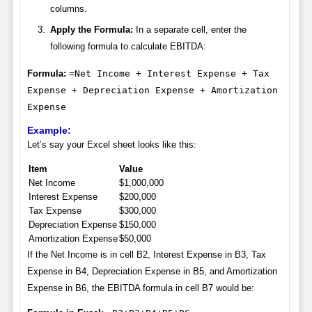
columns.
Apply the Formula:
In a separate cell, enter the
following formula to calculate EBITDA:
Formula:
=Net Income + Interest Expense + Tax
Expense + Depreciation Expense + Amortization
Expense
Example:
Let’s say your Excel sheet looks like this:
Item
Value
Net Income
$1,000,000
Interest Expense
$200,000
Tax Expense
$300,000
Depreciation Expense
$150,000
Amortization Expense
$50,000
If the Net Income is in cell B2, Interest Expense in B3, Tax
Expense in B4, Depreciation Expense in B5, and Amortization
Expense in B6, the EBITDA formula in cell B7 would be: