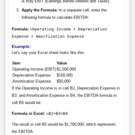
is truly EBIT (Earnings Before Interest and Taxes).
Apply the Formula:
In a separate cell, enter the
following formula to calculate EBITDA:
Formula:
=Operating Income + Depreciation
Expense + Amortization Expense
Example:
Let’s say your Excel sheet looks like this:
Item
Value
Operating Income (EBIT)
$1,500,000
Depreciation Expense
$150,000
Amortization Expense
$50,000
If the Operating Income is in cell B2, Depreciation Expense in
B3, and Amortization Expense in B4, the EBITDA formula in
cell B5 would be:
Formula in Excel:
=B2+B3+B4
The result in cell B5 would be $1,700,000, which represents
the EBITDA.