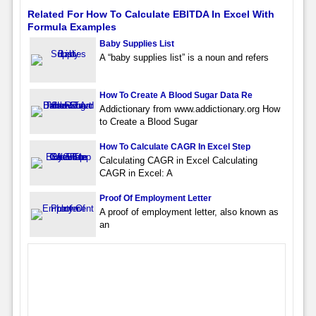
Related For How To Calculate EBITDA In Excel With
Formula Examples
Baby Supplies List
A “baby supplies list” is a noun and refers
How To Create A Blood Sugar Data Re
Addictionary from www.addictionary.org How
to Create a Blood Sugar
How To Calculate CAGR In Excel Step
Calculating CAGR in Excel Calculating
CAGR in Excel: A
Proof Of Employment Letter
A proof of employment letter, also known as
an