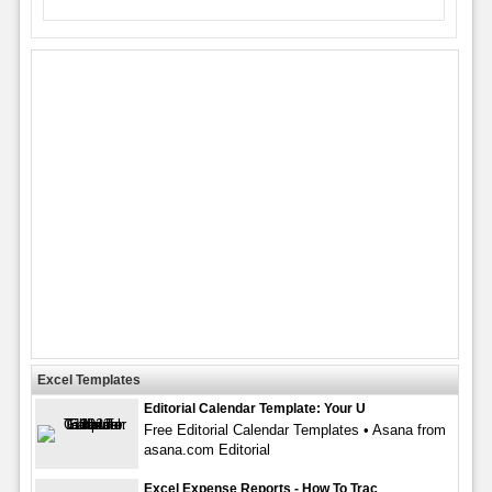
Excel Templates
Editorial Calendar Template: Your U
Free Editorial Calendar Templates • Asana from
asana.com Editorial
Excel Expense Reports - How To Trac