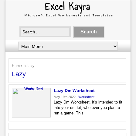
Home
» lazy
Lazy
Lazy Dm Worksheet
May 19th 2022 |
Worksheet
Lazy Dm Worksheet. It's intended to fit
into your dm kit, wherever you plan to
run a game. This