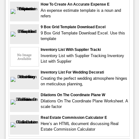
How To Create An Accurate Expense E
An expense estimate template is a noun and
refers
9 Box Grid Template Download Excel
9 Box Grid Template Download Excel. Use this
template
Inventory List With Supplier Tracki
Inventory List with Supplier Tracking Inventory
List with Supplier
Inventory List For Wedding Decorati
Creating the perfect wedding atmosphere hinges
on meticulous planning,
Dilations On The Coordinate Plane W
Dilations On The Coordinate Plane Worksheet. A
scale factor
Real Estate Commission Calculator E
Here’s an HTML document discussing Real
Estate Commission Calculator