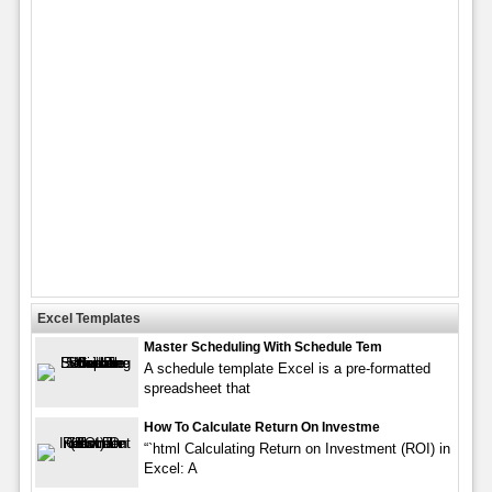
Excel Templates
Master Scheduling With Schedule Tem
A schedule template Excel is a pre-formatted
spreadsheet that
How To Calculate Return On Investme
“`html Calculating Return on Investment (ROI) in
Excel: A