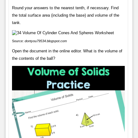
Round your answers to the nearest tenth, if necessary. Find
the total surface area (including the base) and volume of the
tank.
Source:
dontyou79534.blogspot.com
Open the document in the online editor. What is the volume of
the contents of the ball?