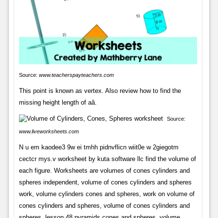
Source:
www.teacherspayteachers.com
This point is known as vertex. Also review how to find the
missing height length of aâ.
Source:
www.liveworksheets.com
N u em kaodee3 9w ei tmhh pidnvflicn wiit0e w 2giegotm
cectcr mys.v worksheet by kuta software llc find the volume of
each figure. Worksheets are volumes of cones cylinders and
spheres independent, volume of cones cylinders and spheres
work, volume cylinders cones and spheres, work on volume of
cones cylinders and spheres, volume of cones cylinders and
spheres, lesson 48 pyramids cones and spheres, volume.