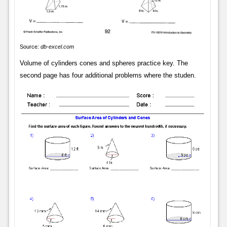
Source:
db-excel.com
Volume of cylinders cones and spheres practice key. The
second page has four additional problems where the studen.