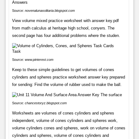
Source:
novenalunasolitaria.blogspot.com
View volume mixed practice worksheet with answer key.pdf
from math calculus at heritage high school, conyers. The
second page has four additional problems where the studen.
Source:
www.pinterest.com
Keep to these simple guidelines to get volumes of cones
cylinders and spheres practice worksheet answer key prepared
for sending: Find the volume of rubber used to make the ball.
Source:
chancestoryz.blogspot.com
Worksheets are volumes of cones cylinders and spheres
independent, volume of cones cylinders and spheres work,
volume cylinders cones and spheres, work on volume of cones
cylinders and spheres, volume of cones cylinders and