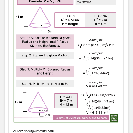
Source:
helpingwithmath.com