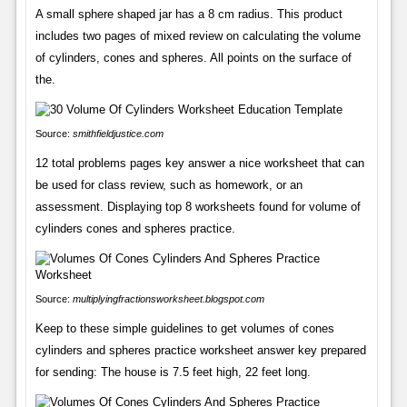
A small sphere shaped jar has a 8 cm radius. This product
includes two pages of mixed review on calculating the volume
of cylinders, cones and spheres. All points on the surface of
the.
Source:
smithfieldjustice.com
12 total problems pages key answer a nice worksheet that can
be used for class review, such as homework, or an
assessment. Displaying top 8 worksheets found for volume of
cylinders cones and spheres practice.
Source:
multiplyingfractionsworksheet.blogspot.com
Keep to these simple guidelines to get volumes of cones
cylinders and spheres practice worksheet answer key prepared
for sending: The house is 7.5 feet high, 22 feet long.