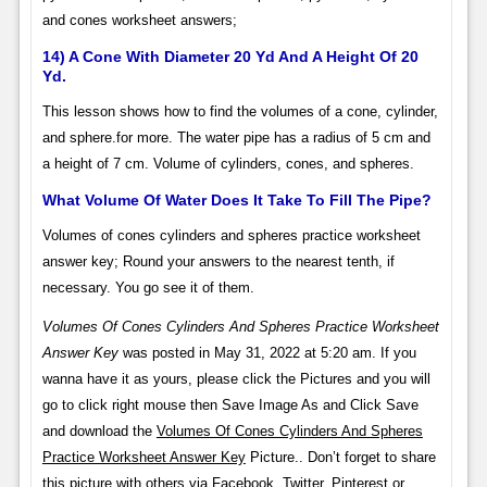
and cones worksheet answers;
14) A Cone With Diameter 20 Yd And A Height Of 20
Yd.
This lesson shows how to find the volumes of a cone, cylinder,
and sphere.for more. The water pipe has a radius of 5 cm and
a height of 7 cm. Volume of cylinders, cones, and spheres.
What Volume Of Water Does It Take To Fill The Pipe?
Volumes of cones cylinders and spheres practice worksheet
answer key; Round your answers to the nearest tenth, if
necessary. You go see it of them.
Volumes Of Cones Cylinders And Spheres Practice Worksheet
Answer Key
was posted in May 31, 2022 at 5:20 am. If you
wanna have it as yours, please click the Pictures and you will
go to click right mouse then Save Image As and Click Save
and download the
Volumes Of Cones Cylinders And Spheres
Practice Worksheet Answer Key
Picture.. Don’t forget to share
this picture with others via Facebook, Twitter, Pinterest or