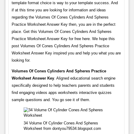
template format choice is way to your template success. And
if at this time you are looking for information and ideas
regarding the Volumes Of Cones Cylinders And Spheres
Practice Worksheet Answer Key then, you are in the perfect
place. Get this Volumes Of Cones Cylinders And Spheres
Practice Worksheet Answer Key for free here. We hope this
post Volumes Of Cones Cylinders And Spheres Practice
Worksheet Answer Key inspired you and help you what you are
looking for.
Volumes Of Cones Cylinders And Spheres Practice
Worksheet Answer Key
. Aligned educational search engine
specifically designed to help teachers parents and students
find engaging videos apps worksheets interactive quizzes
sample questions and. You go see it of them.
34 Volume Of Cylinder Cones And Spheres
Worksheet from dontyou79534.blogspot.com