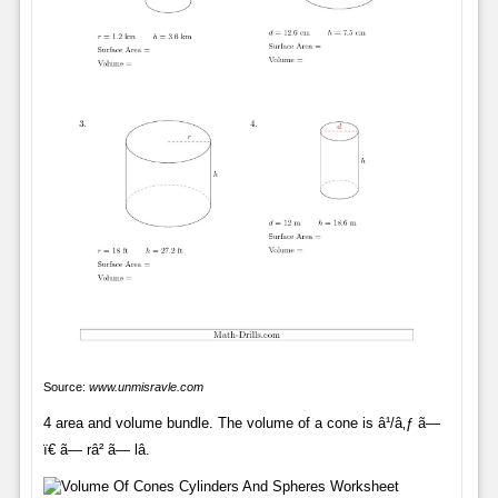
Source:
www.unmisravle.com
4 area and volume bundle. The volume of a cone is â¹/â‚ƒ ã—
ï€ ã— râ² ã— lâ.