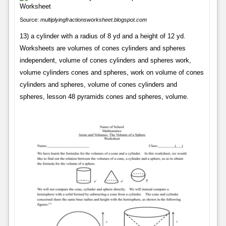
Source:
multiplyingfractionsworksheet.blogspot.com
13) a cylinder with a radius of 8 yd and a height of 12 yd.
Worksheets are volumes of cones cylinders and spheres
independent, volume of cones cylinders and spheres work,
volume cylinders cones and spheres, work on volume of cones
cylinders and spheres, volume of cones cylinders and
spheres, lesson 48 pyramids cones and spheres, volume.