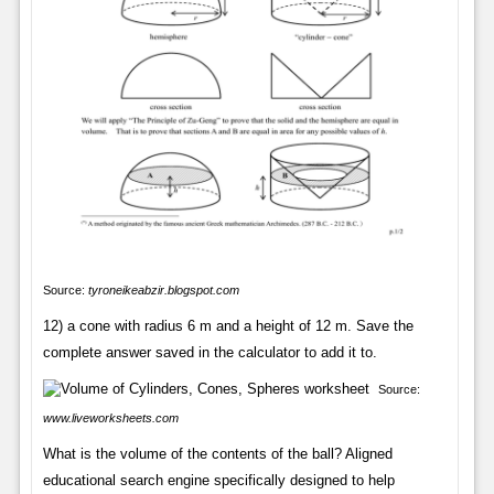
Source:
tyroneikeabzir.blogspot.com
12) a cone with radius 6 m and a height of 12 m. Save the
complete answer saved in the calculator to add it to.
Source:
www.liveworksheets.com
What is the volume of the contents of the ball? Aligned
educational search engine specifically designed to help