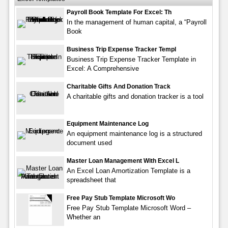
Payroll Book Template For Excel: Th
In the management of human capital, a “Payroll
Book
Business Trip Expense Tracker Templ
Business Trip Expense Tracker Template in
Excel: A Comprehensive
Charitable Gifts And Donation Track
A charitable gifts and donation tracker is a tool
Equipment Maintenance Log
An equipment maintenance log is a structured
document used
Master Loan Management With Excel L
An Excel Loan Amortization Template is a
spreadsheet that
Free Pay Stub Template Microsoft Wo
Free Pay Stub Template Microsoft Word –
Whether an