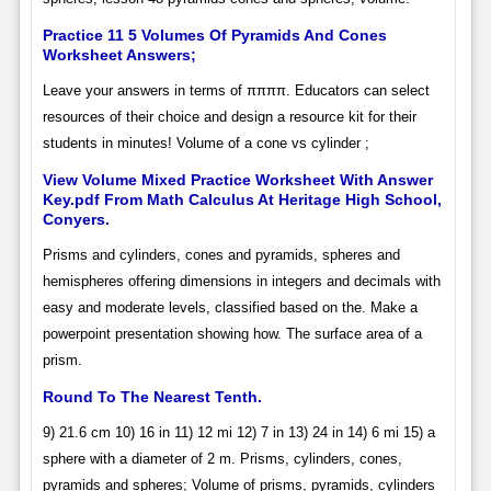
Practice 11 5 Volumes Of Pyramids And Cones
Worksheet Answers;
Leave your answers in terms of ππππ. Educators can select
resources of their choice and design a resource kit for their
students in minutes! Volume of a cone vs cylinder ;
View Volume Mixed Practice Worksheet With Answer
Key.pdf From Math Calculus At Heritage High School,
Conyers.
Prisms and cylinders, cones and pyramids, spheres and
hemispheres offering dimensions in integers and decimals with
easy and moderate levels, classified based on the. Make a
powerpoint presentation showing how. The surface area of a
prism.
Round To The Nearest Tenth.
9) 21.6 cm 10) 16 in 11) 12 mi 12) 7 in 13) 24 in 14) 6 mi 15) a
sphere with a diameter of 2 m. Prisms, cylinders, cones,
pyramids and spheres; Volume of prisms, pyramids, cylinders