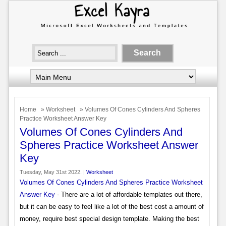
Home
»
Worksheet
» Volumes Of Cones Cylinders And Spheres
Practice Worksheet Answer Key
Volumes Of Cones Cylinders And
Spheres Practice Worksheet Answer
Key
Tuesday, May 31st 2022. |
Worksheet
Volumes Of Cones Cylinders And Spheres Practice Worksheet
Answer Key
- There are a lot of affordable templates out there,
but it can be easy to feel like a lot of the best cost a amount of
money, require best special design template. Making the best