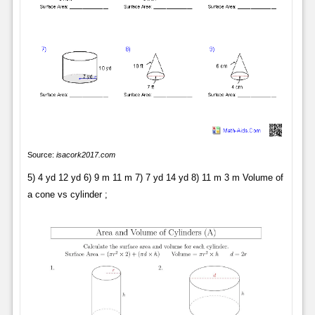
Source:
isacork2017.com
5) 4 yd 12 yd 6) 9 m 11 m 7) 7 yd 14 yd 8) 11 m 3 m Volume of
a cone vs cylinder ;