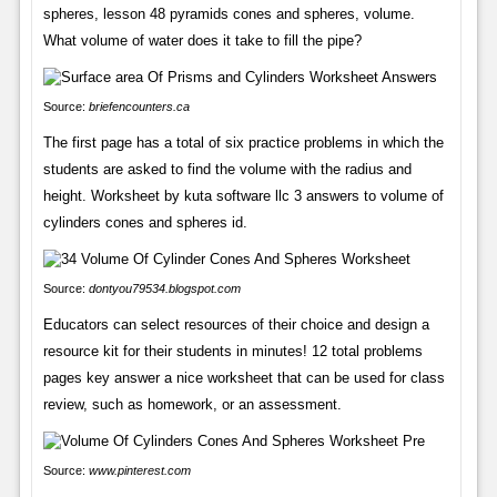
spheres, lesson 48 pyramids cones and spheres, volume.
What volume of water does it take to fill the pipe?
Source:
briefencounters.ca
The first page has a total of six practice problems in which the
students are asked to find the volume with the radius and
height. Worksheet by kuta software llc 3 answers to volume of
cylinders cones and spheres id.
Source:
dontyou79534.blogspot.com
Educators can select resources of their choice and design a
resource kit for their students in minutes! 12 total problems
pages key answer a nice worksheet that can be used for class
review, such as homework, or an assessment.
Source:
www.pinterest.com