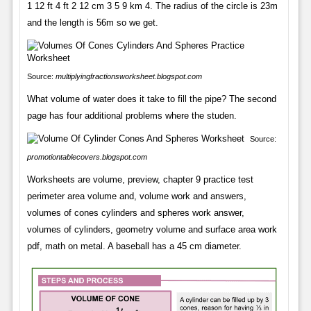
1 12 ft 4 ft 2 12 cm 3 5 9 km 4. The radius of the circle is 23m
and the length is 56m so we get.
Source:
multiplyingfractionsworksheet.blogspot.com
What volume of water does it take to fill the pipe? The second
page has four additional problems where the studen.
Source:
promotiontablecovers.blogspot.com
Worksheets are volume, preview, chapter 9 practice test
perimeter area volume and, volume work and answers,
volumes of cones cylinders and spheres work answer,
volumes of cylinders, geometry volume and surface area work
pdf, math on metal. A baseball has a 45 cm diameter.