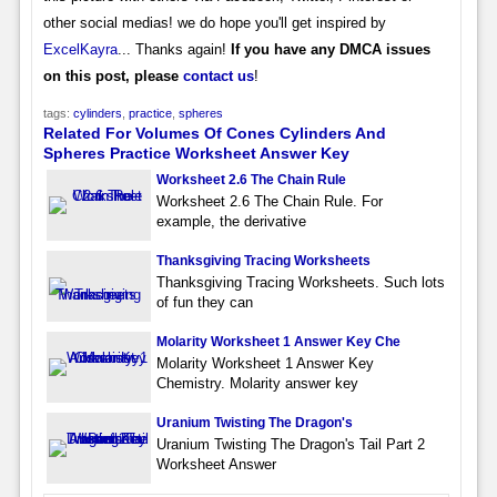
other social medias! we do hope you'll get inspired by
ExcelKayra
... Thanks again!
If you have any DMCA issues
on this post, please
contact us
!
tags:
cylinders
,
practice
,
spheres
Related For Volumes Of Cones Cylinders And
Spheres Practice Worksheet Answer Key
Worksheet 2.6 The Chain Rule
Worksheet 2.6 The Chain Rule. For
example, the derivative
Thanksgiving Tracing Worksheets
Thanksgiving Tracing Worksheets. Such lots
of fun they can
Molarity Worksheet 1 Answer Key Che
Molarity Worksheet 1 Answer Key
Chemistry. Molarity answer key
Uranium Twisting The Dragon's
Uranium Twisting The Dragon's Tail Part 2
Worksheet Answer