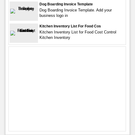
Dog Boarding Invoice Template
Dog Boarding Invoice Template. Add your
business logo in
Kitchen Inventory List For Food Cos
Kitchen Inventory List for Food Cost Control
Kitchen Inventory