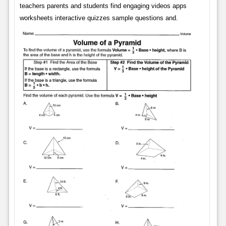
teachers parents and students find engaging videos apps
worksheets interactive quizzes sample questions and.