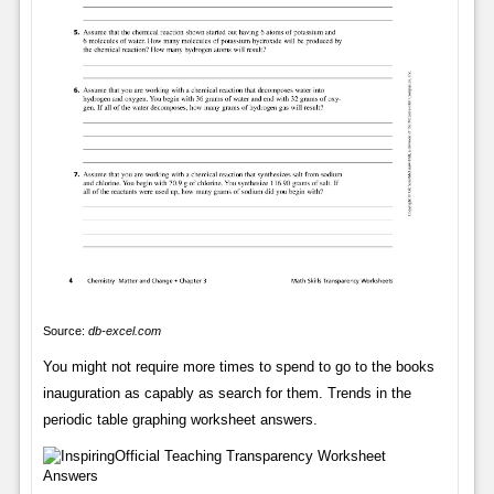
Source:
db-excel.com
You might not require more times to spend to go to the books
inauguration as capably as search for them. Trends in the
periodic table graphing worksheet answers.