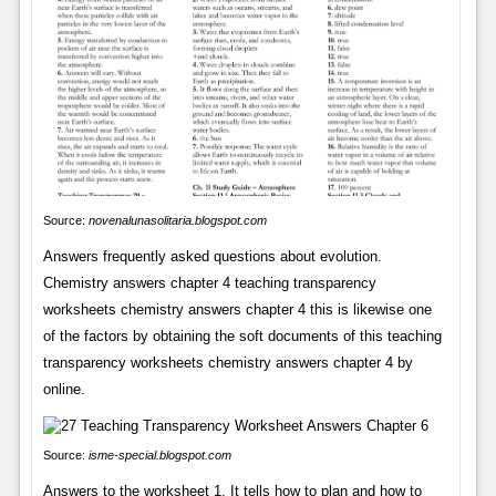
Source:
novenalunasolitaria.blogspot.com
Answers frequently asked questions about evolution.
Chemistry answers chapter 4 teaching transparency
worksheets chemistry answers chapter 4 this is likewise one
of the factors by obtaining the soft documents of this teaching
transparency worksheets chemistry answers chapter 4 by
online.
Source:
isme-special.blogspot.com
Answers to the worksheet 1. It tells how to plan and how to