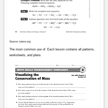
Source:
tutore.org
The most common use of. Each lesson contains all patterns,
worksheets, and plans