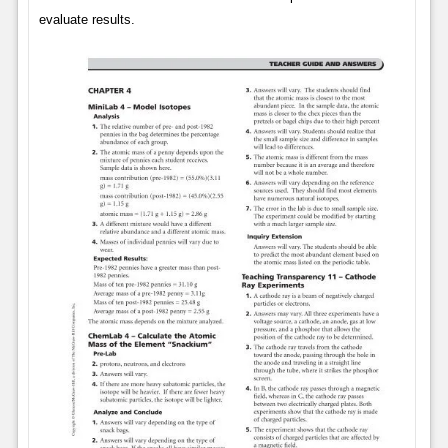
evaluate results.