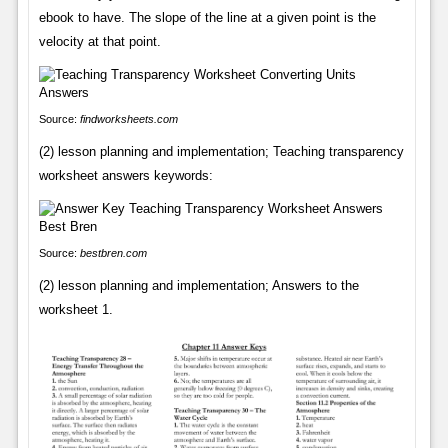
ebook to have. The slope of the line at a given point is the
velocity at that point.
Source:
findworksheets.com
(2) lesson planning and implementation; Teaching transparency
worksheet answers keywords:
Source:
bestbren.com
(2) lesson planning and implementation; Answers to the
worksheet 1.