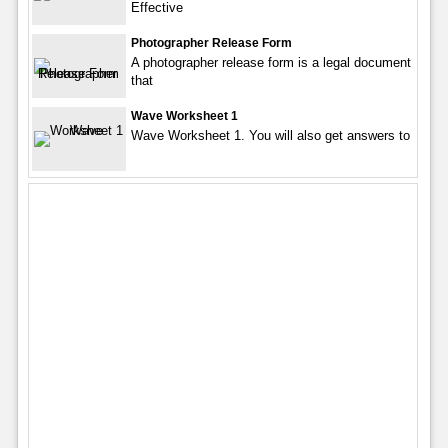
Effective
Photographer Release Form
A photographer release form is a legal document
that
Wave Worksheet 1
Wave Worksheet 1. You will also get answers to