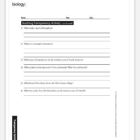
biology: