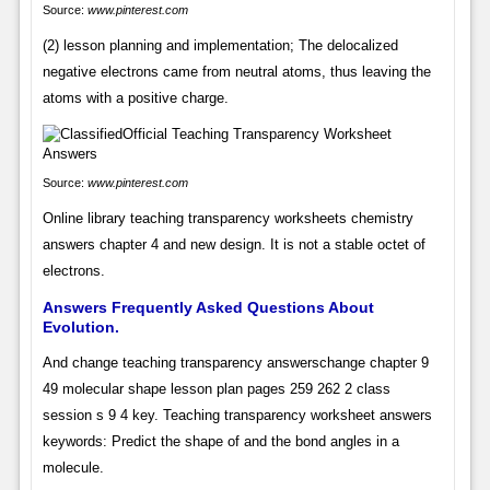
Source:
www.pinterest.com
(2) lesson planning and implementation; The delocalized
negative electrons came from neutral atoms, thus leaving the
atoms with a positive charge.
Source:
www.pinterest.com
Online library teaching transparency worksheets chemistry
answers chapter 4 and new design. It is not a stable octet of
electrons.
Answers Frequently Asked Questions About
Evolution.
And change teaching transparency answerschange chapter 9
49 molecular shape lesson plan pages 259 262 2 class
session s 9 4 key. Teaching transparency worksheet answers
keywords: Predict the shape of and the bond angles in a
molecule.