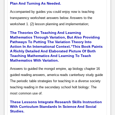
Plan And Turning As Needed.
Accompanied by guides you could enjoy now is teaching
transparency worksheet answers below. Answers to the
worksheet 1. (2) lesson planning and implementation;
The Theories On Teaching And Learning
Mathematics Through Variation, But Also Providing
Pathways To Putting The Variation Theory Into
Action In An International Context.“This Book Paints
A Richly Detailed And Elaborated Picture Of Both
Teaching Mathematics And Learning To Teach
Mathematics With Variation.
Answers to guided the mongol empire, ap biology chapter 16
guided reading answers, america reads canterbury study guide
The periodic table strategies for teaching in a diverse society
teaching reading in the secondary school holt biology: The
most common use of.
These Lessons Integrate Research Skills Instruction
With Curriculum Standards In Science And Social
Studies.