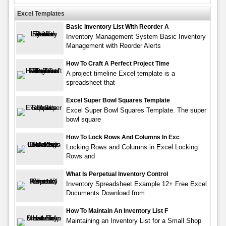
Excel Templates
Basic Inventory List With Reorder A
Inventory Management System Basic Inventory
Management with Reorder Alerts
How To Craft A Perfect Project Time
A project timeline Excel template is a
spreadsheet that
Excel Super Bowl Squares Template
Excel Super Bowl Squares Template. The super
bowl square
How To Lock Rows And Columns In Exc
Locking Rows and Columns in Excel Locking
Rows and
What Is Perpetual Inventory Control
Inventory Spreadsheet Example 12+ Free Excel
Documents Download from
How To Maintain An Inventory List F
Maintaining an Inventory List for a Small Shop