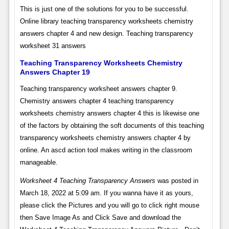
This is just one of the solutions for you to be successful.
Online library teaching transparency worksheets chemistry
answers chapter 4 and new design. Teaching transparency
worksheet 31 answers
Teaching Transparency Worksheets Chemistry
Answers Chapter 19
Teaching transparency worksheet answers chapter 9.
Chemistry answers chapter 4 teaching transparency
worksheets chemistry answers chapter 4 this is likewise one
of the factors by obtaining the soft documents of this teaching
transparency worksheets chemistry answers chapter 4 by
online. An ascd action tool makes writing in the classroom
manageable.
Worksheet 4 Teaching Transparency Answers
was posted in
March 18, 2022 at 5:09 am. If you wanna have it as yours,
please click the Pictures and you will go to click right mouse
then Save Image As and Click Save and download the