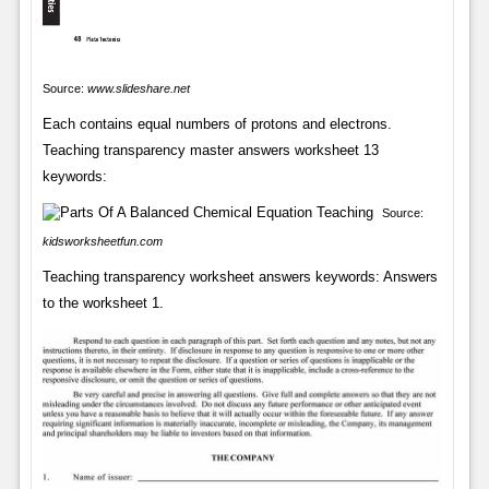
Source:
www.slideshare.net
Each contains equal numbers of protons and electrons.
Teaching transparency master answers worksheet 13
keywords:
Source:
kidsworksheetfun.com
Teaching transparency worksheet answers keywords: Answers
to the worksheet 1.