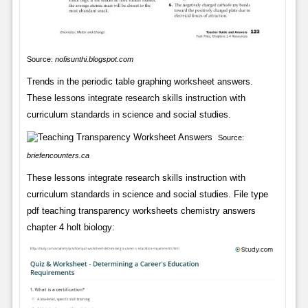
Source:
nofisunthi.blogspot.com
Trends in the periodic table graphing worksheet answers.
These lessons integrate research skills instruction with
curriculum standards in science and social studies.
Source:
briefencounters.ca
These lessons integrate research skills instruction with
curriculum standards in science and social studies. File type
pdf teaching transparency worksheets chemistry answers
chapter 4 holt biology: