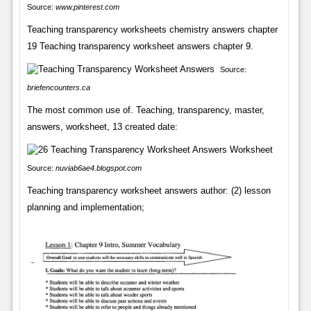
Source:
www.pinterest.com
Teaching transparency worksheets chemistry answers chapter
19 Teaching transparency worksheet answers chapter 9.
Source:
briefencounters.ca
The most common use of. Teaching, transparency, master,
answers, worksheet, 13 created date:
Source:
nuviab6ae4.blogspot.com
Teaching transparency worksheet answers author: (2) lesson
planning and implementation;