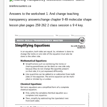
briefencounters.ca
Answers to the worksheet 1. And change teaching
transparency answerschange chapter 9 49 molecular shape
lesson plan pages 259 262 2 class session s 9 4 key.