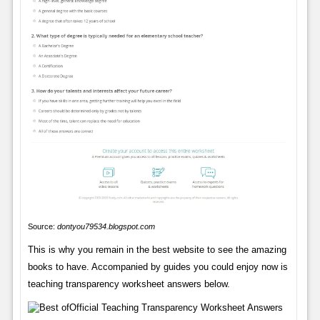
Source:
dontyou79534.blogspot.com
This is why you remain in the best website to see the amazing
books to have. Accompanied by guides you could enjoy now is
teaching transparency worksheet answers below.