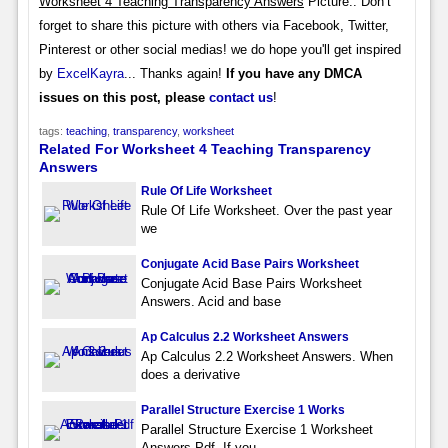
Worksheet 4 Teaching Transparency Answers
Picture.. Don’t
forget to share this picture with others via Facebook, Twitter,
Pinterest or other social medias! we do hope you'll get inspired
by
ExcelKayra
... Thanks again!
If you have any DMCA
issues on this post, please
contact us
!
tags:
teaching
,
transparency
,
worksheet
Related For Worksheet 4 Teaching Transparency
Answers
Rule Of Life Worksheet
Rule Of Life Worksheet. Over the past year
we
Conjugate Acid Base Pairs Worksheet
Conjugate Acid Base Pairs Worksheet
Answers. Acid and base
Ap Calculus 2.2 Worksheet Answers
Ap Calculus 2.2 Worksheet Answers. When
does a derivative
Parallel Structure Exercise 1 Works
Parallel Structure Exercise 1 Worksheet
Answers Pdf. If you