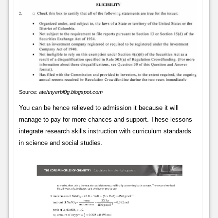
Source:
atehnyerbl0g.blogspot.com
You can be hence relieved to admission it because it will
manage to pay for more chances and support. These lessons
integrate research skills instruction with curriculum standards
in science and social studies.