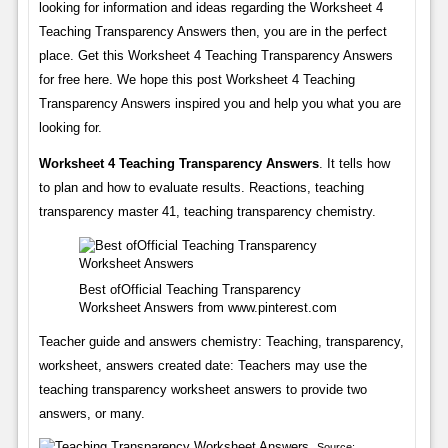
looking for information and ideas regarding the Worksheet 4
Teaching Transparency Answers then, you are in the perfect
place. Get this Worksheet 4 Teaching Transparency Answers
for free here. We hope this post Worksheet 4 Teaching
Transparency Answers inspired you and help you what you are
looking for.
Worksheet 4 Teaching Transparency Answers
. It tells how
to plan and how to evaluate results. Reactions, teaching
transparency master 41, teaching transparency chemistry.
Best ofOfficial Teaching Transparency
Worksheet Answers from www.pinterest.com
Teacher guide and answers chemistry: Teaching, transparency,
worksheet, answers created date: Teachers may use the
teaching transparency worksheet answers to provide two
answers, or many.
Source: