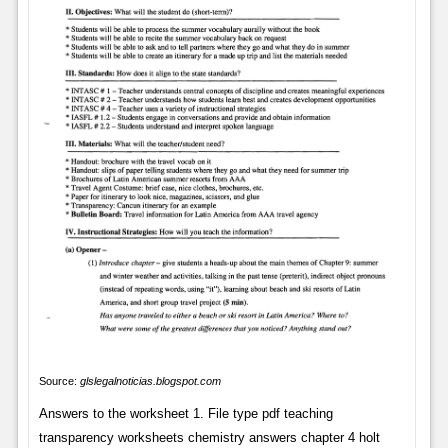
Source:
glslegalnoticias.blogspot.com
Answers to the worksheet 1. File type pdf teaching
transparency worksheets chemistry answers chapter 4 holt