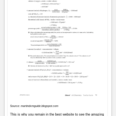
Source:
martindxmguide.blogspot.com
This is why you remain in the best website to see the amazing