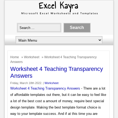
Home
»
Worksheet
» Worksheet 4 Teaching Transparency
Answers
Worksheet 4 Teaching Transparency
Answers
Friday, March 18th 2022. |
Worksheet
Worksheet 4 Teaching Transparency Answers
- There are a lot
of affordable templates out there, but it can be easy to feel like
a lot of the best cost a amount of money, require best special
design template. Making the best template format choice is
way to your template success. And if at this time you are