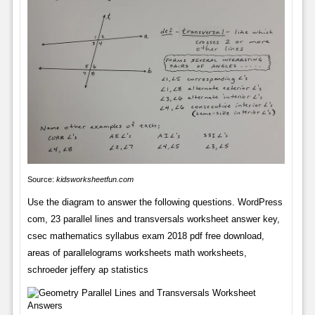
Source:
kidsworksheetfun.com
Use the diagram to answer the following questions. WordPress
com, 23 parallel lines and transversals worksheet answer key,
csec mathematics syllabus exam 2018 pdf free download,
areas of parallelograms worksheets math worksheets,
schroeder jeffery ap statistics