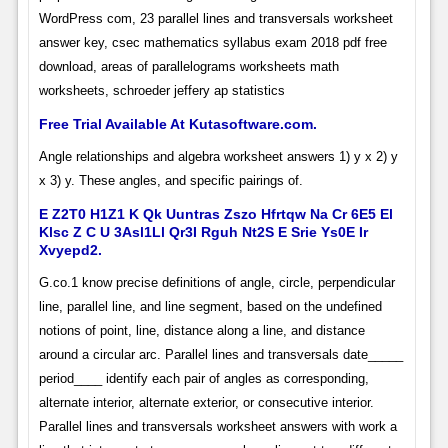
WordPress com, 23 parallel lines and transversals worksheet
answer key, csec mathematics syllabus exam 2018 pdf free
download, areas of parallelograms worksheets math
worksheets, schroeder jeffery ap statistics
Free Trial Available At Kutasoftware.com.
Angle relationships and algebra worksheet answers 1) y x 2) y
x 3) y. These angles, and specific pairings of.
E Z2T0 H1Z1 K Qk Uuntras Zszo Hfrtqw Na Cr 6E5 El
Klsc Z C U 3Asl1Ll Qr3I Rguh Nt2S E Srie Ys0E Ir
Xvyepd2.
G.co.1 know precise definitions of angle, circle, perpendicular
line, parallel line, and line segment, based on the undefined
notions of point, line, distance along a line, and distance
around a circular arc. Parallel lines and transversals date_____
period____ identify each pair of angles as corresponding,
alternate interior, alternate exterior, or consecutive interior.
Parallel lines and transversals worksheet answers with work a