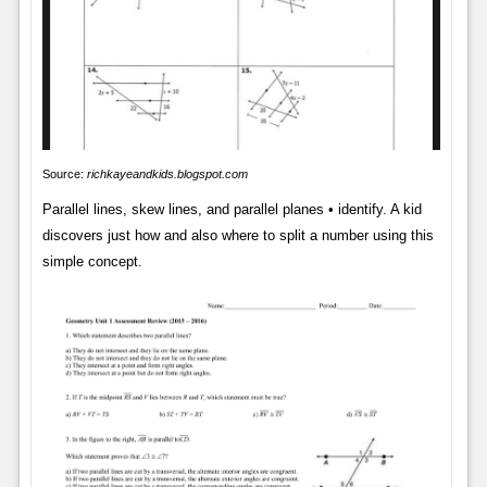
Source:
richkayeandkids.blogspot.com
Parallel lines, skew lines, and parallel planes • identify. A kid
discovers just how and also where to split a number using this
simple concept.