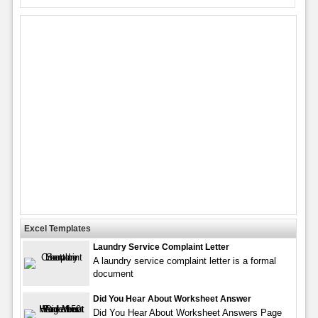
Excel Templates
Laundry Service Complaint Letter
A laundry service complaint letter is a formal
document
Did You Hear About Worksheet Answer
Did You Hear About Worksheet Answers Page