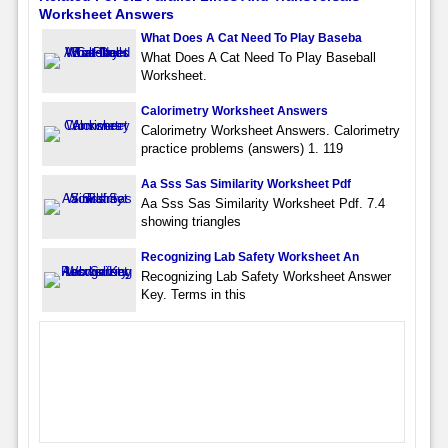
Worksheet Answers
What Does A Cat Need To Play Baseba
What Does A Cat Need To Play Baseball
Worksheet.
Calorimetry Worksheet Answers
Calorimetry Worksheet Answers. Calorimetry
practice problems (answers) 1. 119
Aa Sss Sas Similarity Worksheet Pdf
Aa Sss Sas Similarity Worksheet Pdf. 7.4
showing triangles
Recognizing Lab Safety Worksheet An
Recognizing Lab Safety Worksheet Answer
Key. Terms in this