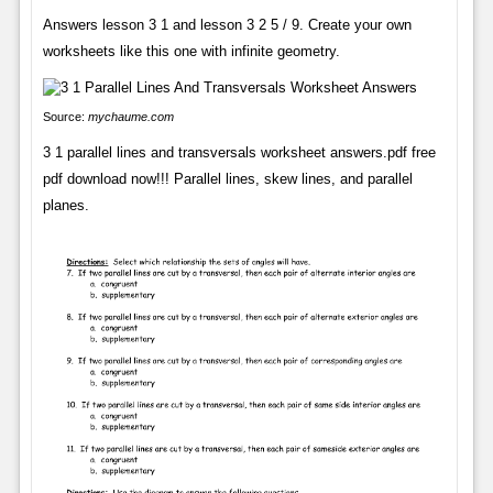
Answers lesson 3 1 and lesson 3 2 5 / 9. Create your own
worksheets like this one with infinite geometry.
Source:
mychaume.com
3 1 parallel lines and transversals worksheet answers.pdf free
pdf download now!!! Parallel lines, skew lines, and parallel
planes.