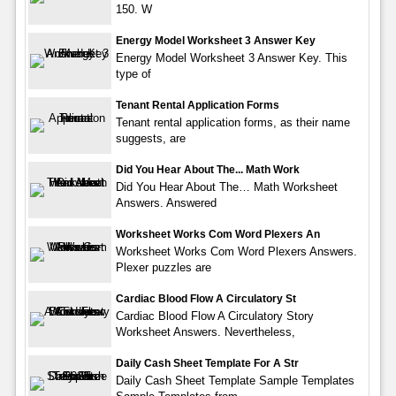
150. W
Energy Model Worksheet 3 Answer Key
Energy Model Worksheet 3 Answer Key. This
type of
Tenant Rental Application Forms
Tenant rental application forms, as their name
suggests, are
Did You Hear About The... Math Work
Did You Hear About The… Math Worksheet
Answers. Answered
Worksheet Works Com Word Plexers An
Worksheet Works Com Word Plexers Answers.
Plexer puzzles are
Cardiac Blood Flow A Circulatory St
Cardiac Blood Flow A Circulatory Story
Worksheet Answers. Nevertheless,
Daily Cash Sheet Template For A Str
Daily Cash Sheet Template Sample Templates