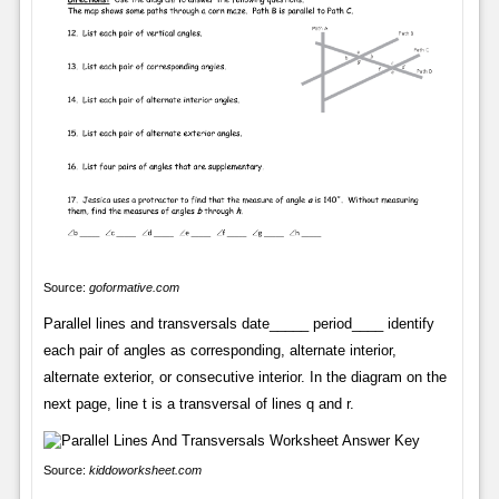
Source:
goformative.com
Parallel lines and transversals date_____ period____ identify
each pair of angles as corresponding, alternate interior,
alternate exterior, or consecutive interior. In the diagram on the
next page, line t is a transversal of lines q and r.
Source:
kiddoworksheet.com