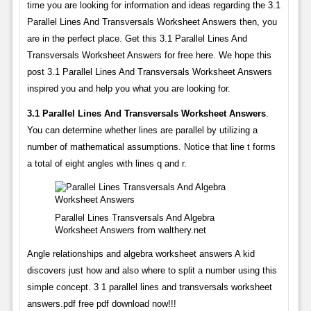
time you are looking for information and ideas regarding the 3.1
Parallel Lines And Transversals Worksheet Answers then, you
are in the perfect place. Get this 3.1 Parallel Lines And
Transversals Worksheet Answers for free here. We hope this
post 3.1 Parallel Lines And Transversals Worksheet Answers
inspired you and help you what you are looking for.
3.1 Parallel Lines And Transversals Worksheet Answers
.
You can determine whether lines are parallel by utilizing a
number of mathematical assumptions. Notice that line t forms
a total of eight angles with lines q and r.
Parallel Lines Transversals And Algebra
Worksheet Answers from walthery.net
Angle relationships and algebra worksheet answers A kid
discovers just how and also where to split a number using this
simple concept. 3 1 parallel lines and transversals worksheet
answers.pdf free pdf download now!!!