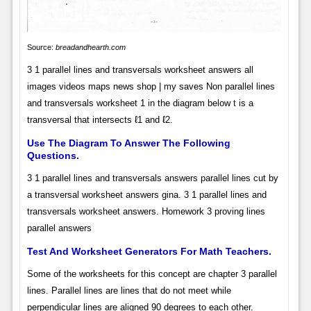
Source:
breadandhearth.com
3 1 parallel lines and transversals worksheet answers all
images videos maps news shop | my saves Non parallel lines
and transversals worksheet 1 in the diagram below t is a
transversal that intersects ℓ1 and ℓ2.
Use The Diagram To Answer The Following
Questions.
3 1 parallel lines and transversals answers parallel lines cut by
a transversal worksheet answers gina. 3 1 parallel lines and
transversals worksheet answers. Homework 3 proving lines
parallel answers
Test And Worksheet Generators For Math Teachers.
Some of the worksheets for this concept are chapter 3 parallel
lines. Parallel lines are lines that do not meet while
perpendicular lines are aligned 90 degrees to each other.