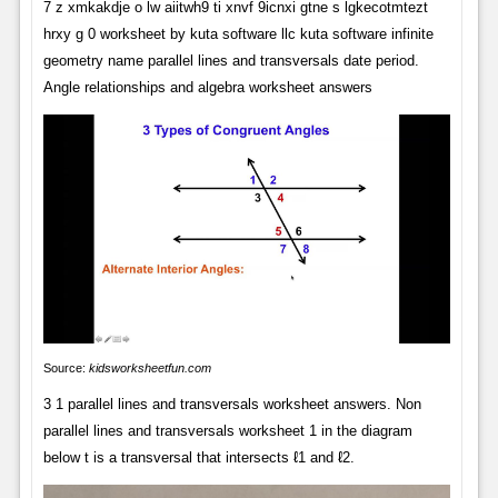
7 z xmkakdje o lw aiitwh9 ti xnvf 9icnxi gtne s lgkecotmtezt
hrxy g 0 worksheet by kuta software llc kuta software infinite
geometry name parallel lines and transversals date period.
Angle relationships and algebra worksheet answers
Source:
kidsworksheetfun.com
3 1 parallel lines and transversals worksheet answers. Non
parallel lines and transversals worksheet 1 in the diagram
below t is a transversal that intersects ℓ1 and ℓ2.