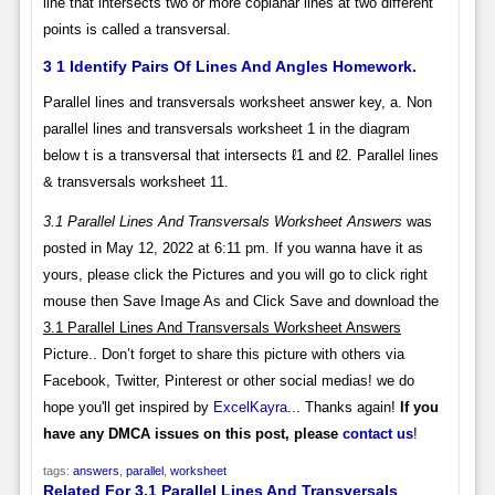
line that intersects two or more coplanar lines at two different
points is called a transversal.
3 1 Identify Pairs Of Lines And Angles Homework.
Parallel lines and transversals worksheet answer key, a. Non
parallel lines and transversals worksheet 1 in the diagram
below t is a transversal that intersects ℓ1 and ℓ2. Parallel lines
& transversals worksheet 11.
3.1 Parallel Lines And Transversals Worksheet Answers
was
posted in May 12, 2022 at 6:11 pm. If you wanna have it as
yours, please click the Pictures and you will go to click right
mouse then Save Image As and Click Save and download the
3.1 Parallel Lines And Transversals Worksheet Answers
Picture.. Don’t forget to share this picture with others via
Facebook, Twitter, Pinterest or other social medias! we do
hope you'll get inspired by
ExcelKayra
... Thanks again!
If you
have any DMCA issues on this post, please
contact us
!
tags:
answers
,
parallel
,
worksheet
Related For 3.1 Parallel Lines And Transversals