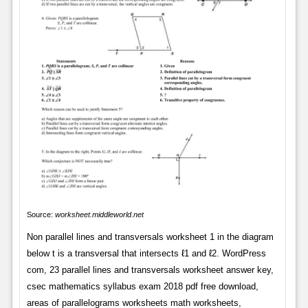
Source:
worksheet.middleworld.net
Non parallel lines and transversals worksheet 1 in the diagram
below t is a transversal that intersects ℓ1 and ℓ2. WordPress
com, 23 parallel lines and transversals worksheet answer key,
csec mathematics syllabus exam 2018 pdf free download,
areas of parallelograms worksheets math worksheets,