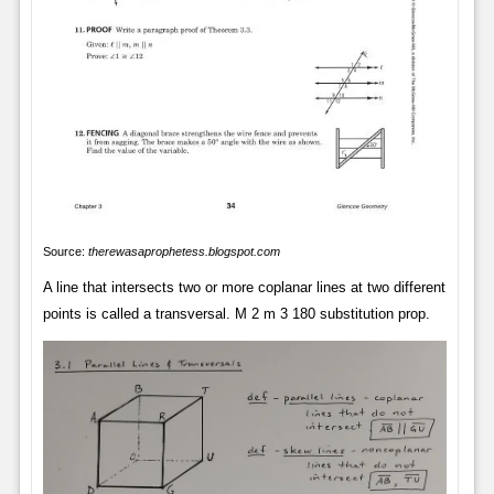
Source:
therewasaprophetess.blogspot.com
A line that intersects two or more coplanar lines at two different
points is called a transversal. M 2 m 3 180 substitution prop.