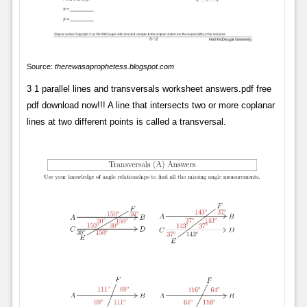
Source:
therewasaprophetess.blogspot.com
3 1 parallel lines and transversals worksheet answers.pdf free
pdf download now!!! A line that intersects two or more coplanar
lines at two different points is called a transversal.