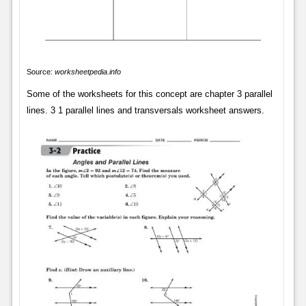
Source:
worksheetpedia.info
Some of the worksheets for this concept are chapter 3 parallel
lines. 3 1 parallel lines and transversals worksheet answers.