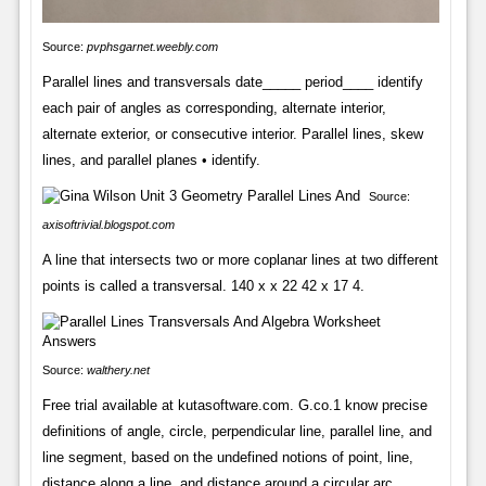
Source:
pvphsgarnet.weebly.com
Parallel lines and transversals date_____ period____ identify
each pair of angles as corresponding, alternate interior,
alternate exterior, or consecutive interior. Parallel lines, skew
lines, and parallel planes • identify.
Source:
axisoftrivial.blogspot.com
A line that intersects two or more coplanar lines at two different
points is called a transversal. 140 x x 22 42 x 17 4.
Source:
walthery.net
Free trial available at kutasoftware.com. G.co.1 know precise
definitions of angle, circle, perpendicular line, parallel line, and
line segment, based on the undefined notions of point, line,
distance along a line, and distance around a circular arc.