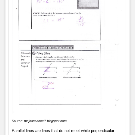
Source:
msjeansaccel7.blogspot.com
Parallel lines are lines that do not meet while perpendicular