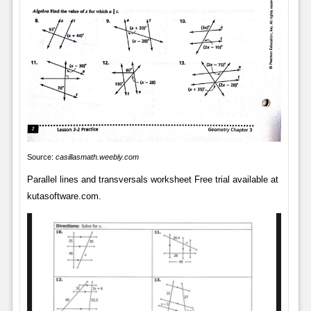
Source:
casillasmath.weebly.com
Parallel lines and transversals worksheet Free trial available at
kutasoftware.com.