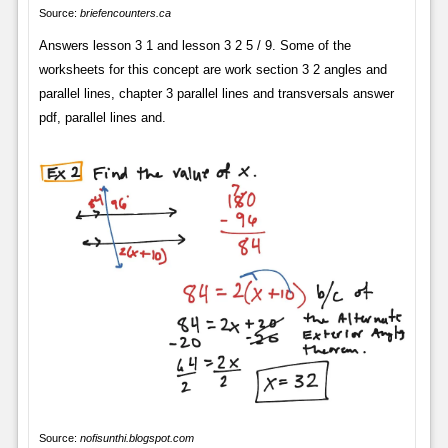
Source:
briefencounters.ca
Answers lesson 3 1 and lesson 3 2 5 / 9. Some of the
worksheets for this concept are work section 3 2 angles and
parallel lines, chapter 3 parallel lines and transversals answer
pdf, parallel lines and.
Source:
nofisunthi.blogspot.com