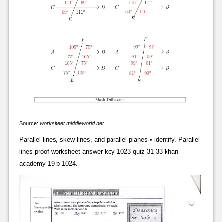
Source:
worksheet.middleworld.net
Parallel lines, skew lines, and parallel planes • identify. Parallel
lines proof worksheet answer key 1023 quiz 31 33 khan
academy 19 b 1024.