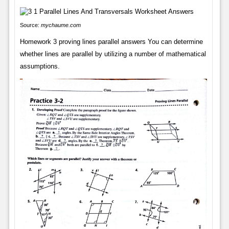
Source:
mychaume.com
Homework 3 proving lines parallel answers You can determine
whether lines are parallel by utilizing a number of mathematical
assumptions.