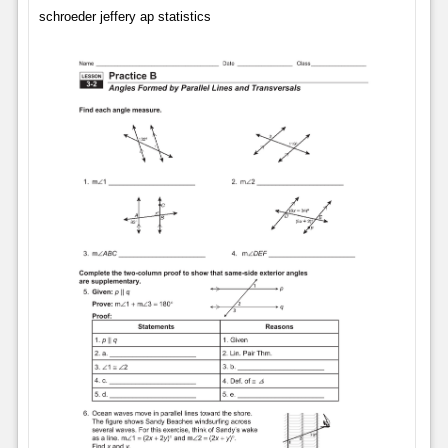
schroeder jeffery ap statistics