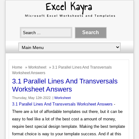
Home
»
Worksheet
» 3.1 Parallel Lines And Transversals
Worksheet Answers
3.1 Parallel Lines And Transversals
Worksheet Answers
Thursday, May 12th 2022. |
Worksheet
3.1 Parallel Lines And Transversals Worksheet Answers
-
There are a lot of affordable templates out there, but it can be
easy to feel like a lot of the best cost a amount of money,
require best special design template. Making the best template
format choice is way to your template success. And if at this