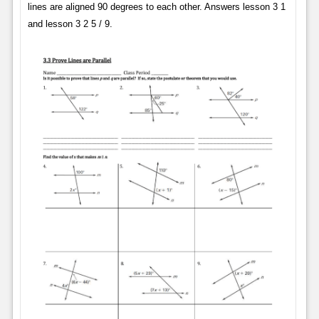
lines are aligned 90 degrees to each other. Answers lesson 3 1
and lesson 3 2 5 / 9.