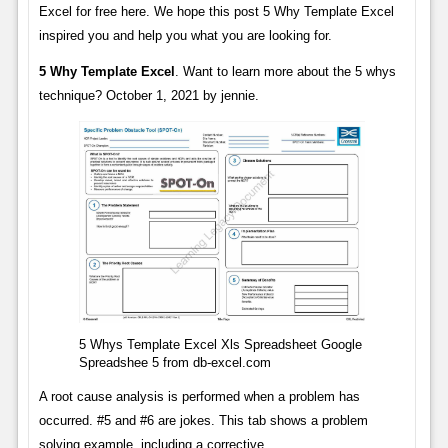
Excel for free here. We hope this post 5 Why Template Excel
inspired you and help you what you are looking for.
5 Why Template Excel
. Want to learn more about the 5 whys
technique? October 1, 2021 by jennie.
5 Whys Template Excel Xls Spreadsheet Google
Spreadshee 5 from db-excel.com
A root cause analysis is performed when a problem has
occurred. #5 and #6 are jokes. This tab shows a problem
solving example, including a corrective.