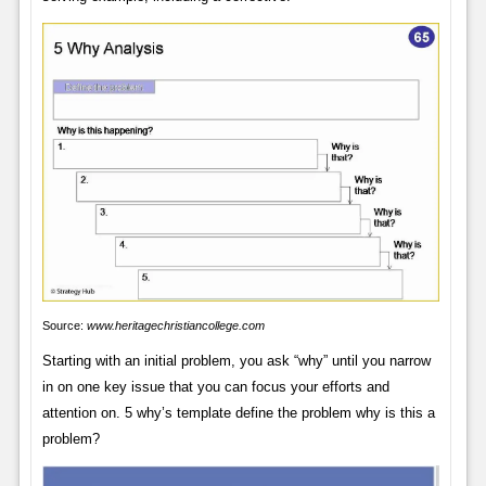
Source:
www.heritagechristiancollege.com
Starting with an initial problem, you ask “why” until you narrow
in on one key issue that you can focus your efforts and
attention on. 5 why’s template define the problem why is this a
problem?