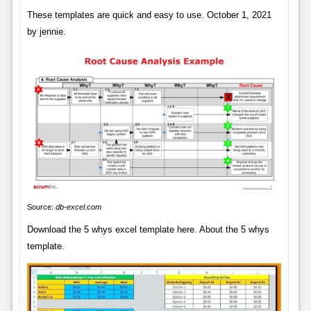
These templates are quick and easy to use. October 1, 2021
by jennie.
Source:
db-excel.com
Download the 5 whys excel template here. About the 5 whys
template.