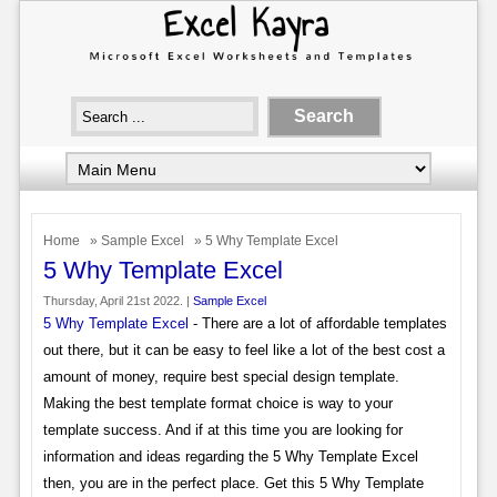
Home
»
Sample Excel
» 5 Why Template Excel
5 Why Template Excel
Thursday, April 21st 2022. |
Sample Excel
5 Why Template Excel
- There are a lot of affordable templates
out there, but it can be easy to feel like a lot of the best cost a
amount of money, require best special design template.
Making the best template format choice is way to your
template success. And if at this time you are looking for
information and ideas regarding the 5 Why Template Excel
then, you are in the perfect place. Get this 5 Why Template