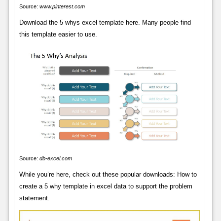
Source:
www.pinterest.com
Download the 5 whys excel template here. Many people find
this template easier to use.
Source:
db-excel.com
While you’re here, check out these popular downloads: How to
create a 5 why template in excel data to support the problem
statement.