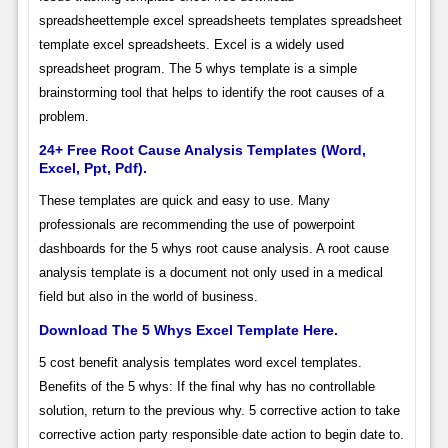
spreadsheettemple excel spreadsheets templates spreadsheet
template excel spreadsheets. Excel is a widely used
spreadsheet program. The 5 whys template is a simple
brainstorming tool that helps to identify the root causes of a
problem.
24+ Free Root Cause Analysis Templates (Word,
Excel, Ppt, Pdf).
These templates are quick and easy to use. Many
professionals are recommending the use of powerpoint
dashboards for the 5 whys root cause analysis. A root cause
analysis template is a document not only used in a medical
field but also in the world of business.
Download The 5 Whys Excel Template Here.
5 cost benefit analysis templates word excel templates.
Benefits of the 5 whys: If the final why has no controllable
solution, return to the previous why. 5 corrective action to take
corrective action party responsible date action to begin date to.