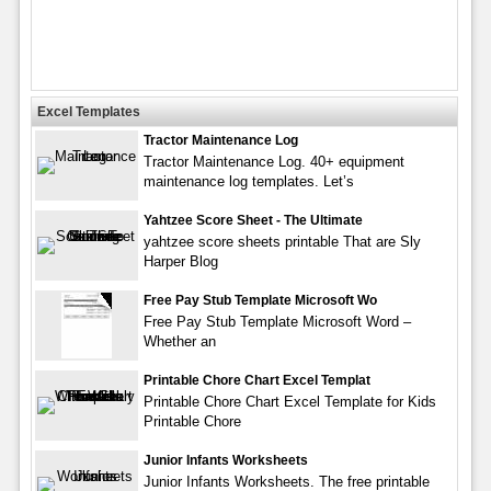
Excel Templates
Tractor Maintenance Log
Tractor Maintenance Log. 40+ equipment
maintenance log templates. Let’s
Yahtzee Score Sheet - The Ultimate
yahtzee score sheets printable That are Sly
Harper Blog
Free Pay Stub Template Microsoft Wo
Free Pay Stub Template Microsoft Word –
Whether an
Printable Chore Chart Excel Templat
Printable Chore Chart Excel Template for Kids
Printable Chore
Junior Infants Worksheets
Junior Infants Worksheets. The free printable