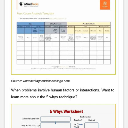
Source:
www.heritagechristiancollege.com
When problems involve human factors or interactions. Want to
learn more about the 5 whys technique?