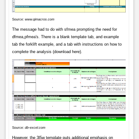
Source:
www.qimacros.com
The message had to do with sfmea prompting the need for
dfmea,pfmea's. There is a blank template tab, and example
tab the forklift example, and a tab with instructions on how to
complete the analysis (download here).
Source:
db-excel.com
However, the 3l5w template puts additional emphasis on