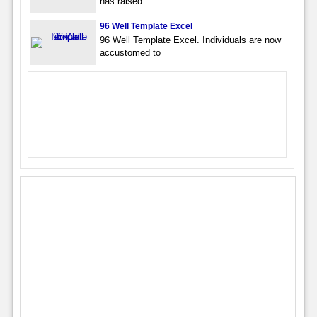
has raised
96 Well Template Excel
96 Well Template Excel. Individuals are now
accustomed to