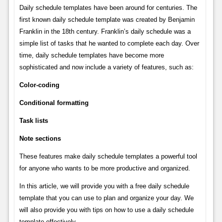
Daily schedule templates have been around for centuries. The
first known daily schedule template was created by Benjamin
Franklin in the 18th century. Franklin’s daily schedule was a
simple list of tasks that he wanted to complete each day. Over
time, daily schedule templates have become more
sophisticated and now include a variety of features, such as:
Color-coding
Conditional formatting
Task lists
Note sections
These features make daily schedule templates a powerful tool
for anyone who wants to be more productive and organized.
In this article, we will provide you with a free daily schedule
template that you can use to plan and organize your day. We
will also provide you with tips on how to use a daily schedule
template effectively.