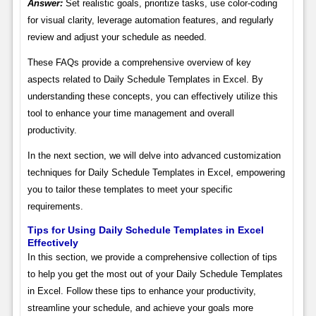
Answer:
Set realistic goals, prioritize tasks, use color-coding
for visual clarity, leverage automation features, and regularly
review and adjust your schedule as needed.
These FAQs provide a comprehensive overview of key
aspects related to Daily Schedule Templates in Excel. By
understanding these concepts, you can effectively utilize this
tool to enhance your time management and overall
productivity.
In the next section, we will delve into advanced customization
techniques for Daily Schedule Templates in Excel, empowering
you to tailor these templates to meet your specific
requirements.
Tips for Using Daily Schedule Templates in Excel
Effectively
In this section, we provide a comprehensive collection of tips
to help you get the most out of your Daily Schedule Templates
in Excel. Follow these tips to enhance your productivity,
streamline your schedule, and achieve your goals more