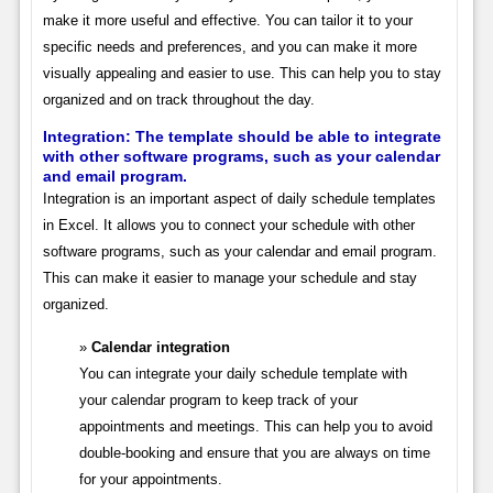
make it more useful and effective. You can tailor it to your
specific needs and preferences, and you can make it more
visually appealing and easier to use. This can help you to stay
organized and on track throughout the day.
Integration:
The template should be able to integrate
with other software programs, such as your calendar
and email program.
Integration is an important aspect of daily schedule templates
in Excel. It allows you to connect your schedule with other
software programs, such as your calendar and email program.
This can make it easier to manage your schedule and stay
organized.
Calendar integration
You can integrate your daily schedule template with
your calendar program to keep track of your
appointments and meetings. This can help you to avoid
double-booking and ensure that you are always on time
for your appointments.