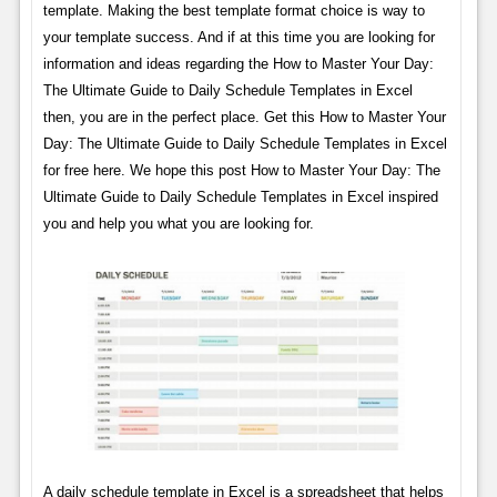
template. Making the best template format choice is way to
your template success. And if at this time you are looking for
information and ideas regarding the How to Master Your Day:
The Ultimate Guide to Daily Schedule Templates in Excel
then, you are in the perfect place. Get this How to Master Your
Day: The Ultimate Guide to Daily Schedule Templates in Excel
for free here. We hope this post How to Master Your Day: The
Ultimate Guide to Daily Schedule Templates in Excel inspired
you and help you what you are looking for.
A daily schedule template in Excel is a spreadsheet that helps