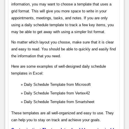
information, you may want to choose a template that uses a
grid format. This will give you more space to write in your
appointments, meetings, tasks, and notes. If you are only
using a daily schedule template to track a few key items, you
may be able to get away with using a simpler list format.
No matter which layout you choose, make sure that it is clear
and easy to read. You should be able to quickly and easily find
the information that you need.
Here are some examples of well-designed daily schedule
templates in Excel:
Daily Schedule Template from Microsoft
Daily Schedule Template from Vertex42
Daily Schedule Template from Smartsheet
These templates are all well-organized and easy to use. They
can help you to stay on track and achieve your goals.