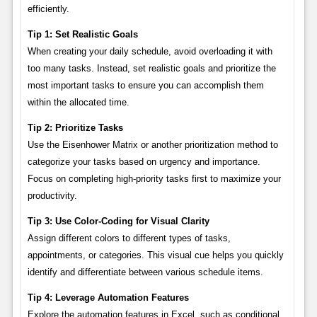
efficiently.
Tip 1: Set Realistic Goals
When creating your daily schedule, avoid overloading it with
too many tasks. Instead, set realistic goals and prioritize the
most important tasks to ensure you can accomplish them
within the allocated time.
Tip 2: Prioritize Tasks
Use the Eisenhower Matrix or another prioritization method to
categorize your tasks based on urgency and importance.
Focus on completing high-priority tasks first to maximize your
productivity.
Tip 3: Use Color-Coding for Visual Clarity
Assign different colors to different types of tasks,
appointments, or categories. This visual cue helps you quickly
identify and differentiate between various schedule items.
Tip 4: Leverage Automation Features
Explore the automation features in Excel, such as conditional