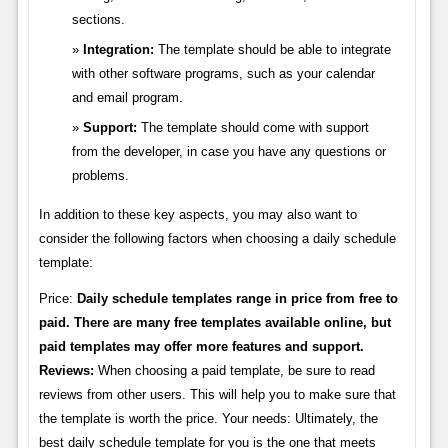
sections.
Integration:
The template should be able to integrate
with other software programs, such as your calendar
and email program.
Support:
The template should come with support
from the developer, in case you have any questions or
problems.
In addition to these key aspects, you may also want to
consider the following factors when choosing a daily schedule
template:
Price:
Daily schedule templates range in price from free to
paid. There are many free templates available online, but
paid templates may offer more features and support.
Reviews:
When choosing a paid template, be sure to read
reviews from other users. This will help you to make sure that
the template is worth the price. Your needs: Ultimately, the
best daily schedule template for you is the one that meets