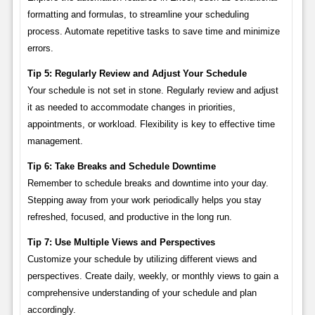
formatting and formulas, to streamline your scheduling
process. Automate repetitive tasks to save time and minimize
errors.
Tip 5: Regularly Review and Adjust Your Schedule
Your schedule is not set in stone. Regularly review and adjust
it as needed to accommodate changes in priorities,
appointments, or workload. Flexibility is key to effective time
management.
Tip 6: Take Breaks and Schedule Downtime
Remember to schedule breaks and downtime into your day.
Stepping away from your work periodically helps you stay
refreshed, focused, and productive in the long run.
Tip 7: Use Multiple Views and Perspectives
Customize your schedule by utilizing different views and
perspectives. Create daily, weekly, or monthly views to gain a
comprehensive understanding of your schedule and plan
accordingly.