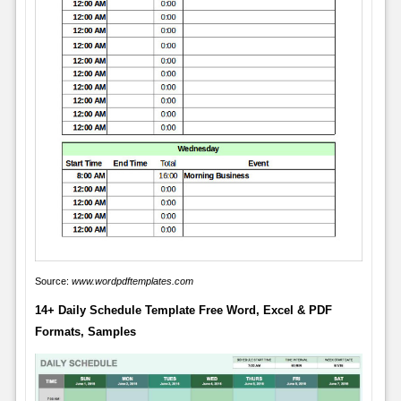
Source:
www.wordpdftemplates.com
14+ Daily Schedule Template Free Word, Excel & PDF
Formats, Samples