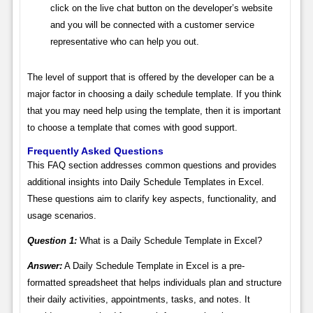
click on the live chat button on the developer’s website
and you will be connected with a customer service
representative who can help you out.
The level of support that is offered by the developer can be a
major factor in choosing a daily schedule template. If you think
that you may need help using the template, then it is important
to choose a template that comes with good support.
Frequently Asked Questions
This FAQ section addresses common questions and provides
additional insights into Daily Schedule Templates in Excel.
These questions aim to clarify key aspects, functionality, and
usage scenarios.
Question 1:
What is a Daily Schedule Template in Excel?
Answer:
A Daily Schedule Template in Excel is a pre-
formatted spreadsheet that helps individuals plan and structure
their daily activities, appointments, tasks, and notes. It