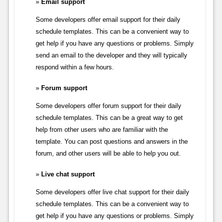
Email support
Some developers offer email support for their daily
schedule templates. This can be a convenient way to
get help if you have any questions or problems. Simply
send an email to the developer and they will typically
respond within a few hours.
Forum support
Some developers offer forum support for their daily
schedule templates. This can be a great way to get
help from other users who are familiar with the
template. You can post questions and answers in the
forum, and other users will be able to help you out.
Live chat support
Some developers offer live chat support for their daily
schedule templates. This can be a convenient way to
get help if you have any questions or problems. Simply