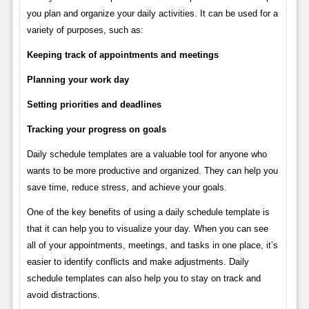
you plan and organize your daily activities. It can be used for a
variety of purposes, such as:
Keeping track of appointments and meetings
Planning your work day
Setting priorities and deadlines
Tracking your progress on goals
Daily schedule templates are a valuable tool for anyone who
wants to be more productive and organized. They can help you
save time, reduce stress, and achieve your goals.
One of the key benefits of using a daily schedule template is
that it can help you to visualize your day. When you can see
all of your appointments, meetings, and tasks in one place, it’s
easier to identify conflicts and make adjustments. Daily
schedule templates can also help you to stay on track and
avoid distractions.