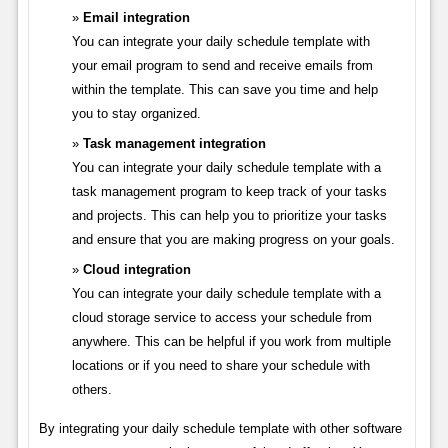
Email integration
You can integrate your daily schedule template with
your email program to send and receive emails from
within the template. This can save you time and help
you to stay organized.
Task management integration
You can integrate your daily schedule template with a
task management program to keep track of your tasks
and projects. This can help you to prioritize your tasks
and ensure that you are making progress on your goals.
Cloud integration
You can integrate your daily schedule template with a
cloud storage service to access your schedule from
anywhere. This can be helpful if you work from multiple
locations or if you need to share your schedule with
others.
By integrating your daily schedule template with other software