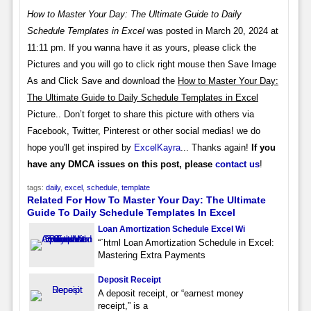
How to Master Your Day: The Ultimate Guide to Daily
Schedule Templates in Excel
was posted in March 20, 2024 at
11:11 pm. If you wanna have it as yours, please click the
Pictures and you will go to click right mouse then Save Image
As and Click Save and download the
How to Master Your Day:
The Ultimate Guide to Daily Schedule Templates in Excel
Picture.. Don’t forget to share this picture with others via
Facebook, Twitter, Pinterest or other social medias! we do
hope you'll get inspired by
ExcelKayra
... Thanks again!
If you
have any DMCA issues on this post, please
contact us
!
tags:
daily
,
excel
,
schedule
,
template
Related For How To Master Your Day: The Ultimate
Guide To Daily Schedule Templates In Excel
Loan Amortization Schedule Excel Wi
“`html Loan Amortization Schedule in Excel:
Mastering Extra Payments
Deposit Receipt
A deposit receipt, or “earnest money
receipt,” is a