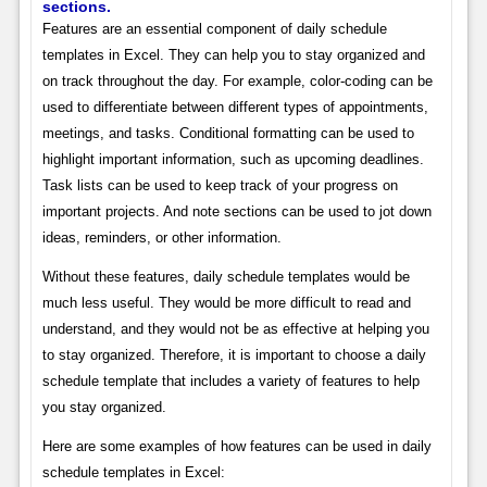
sections.
Features are an essential component of daily schedule
templates in Excel. They can help you to stay organized and
on track throughout the day. For example, color-coding can be
used to differentiate between different types of appointments,
meetings, and tasks. Conditional formatting can be used to
highlight important information, such as upcoming deadlines.
Task lists can be used to keep track of your progress on
important projects. And note sections can be used to jot down
ideas, reminders, or other information.
Without these features, daily schedule templates would be
much less useful. They would be more difficult to read and
understand, and they would not be as effective at helping you
to stay organized. Therefore, it is important to choose a daily
schedule template that includes a variety of features to help
you stay organized.
Here are some examples of how features can be used in daily
schedule templates in Excel: