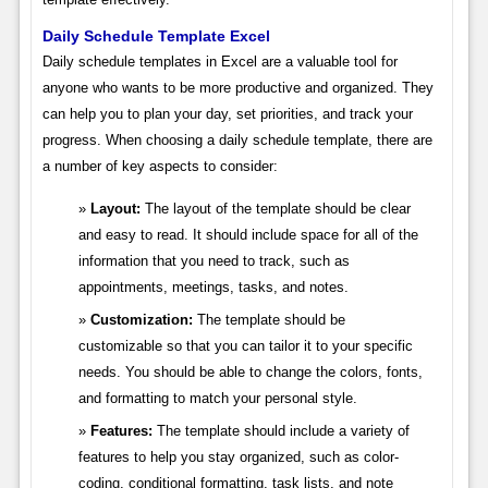
Daily Schedule Template Excel
Daily schedule templates in Excel are a valuable tool for
anyone who wants to be more productive and organized. They
can help you to plan your day, set priorities, and track your
progress. When choosing a daily schedule template, there are
a number of key aspects to consider:
Layout:
The layout of the template should be clear
and easy to read. It should include space for all of the
information that you need to track, such as
appointments, meetings, tasks, and notes.
Customization:
The template should be
customizable so that you can tailor it to your specific
needs. You should be able to change the colors, fonts,
and formatting to match your personal style.
Features:
The template should include a variety of
features to help you stay organized, such as color-
coding, conditional formatting, task lists, and note