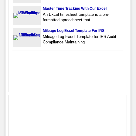
Master Time Tracking With Our Excel
An Excel timesheet template is a pre-
formatted spreadsheet that
Mileage Log Excel Template For IRS
Mileage Log Excel Template for IRS Audit
Compliance Maintaining