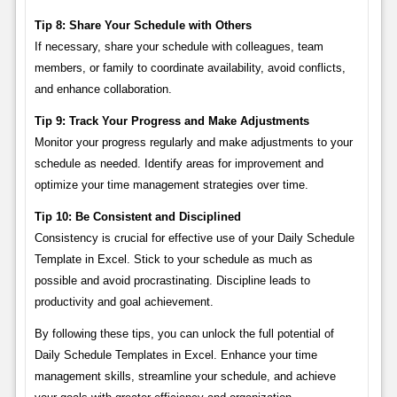
Tip 8: Share Your Schedule with Others
If necessary, share your schedule with colleagues, team
members, or family to coordinate availability, avoid conflicts,
and enhance collaboration.
Tip 9: Track Your Progress and Make Adjustments
Monitor your progress regularly and make adjustments to your
schedule as needed. Identify areas for improvement and
optimize your time management strategies over time.
Tip 10: Be Consistent and Disciplined
Consistency is crucial for effective use of your Daily Schedule
Template in Excel. Stick to your schedule as much as
possible and avoid procrastinating. Discipline leads to
productivity and goal achievement.
By following these tips, you can unlock the full potential of
Daily Schedule Templates in Excel. Enhance your time
management skills, streamline your schedule, and achieve