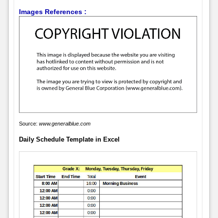
Images References :
Source:
www.generalblue.com
Daily Schedule Template in Excel