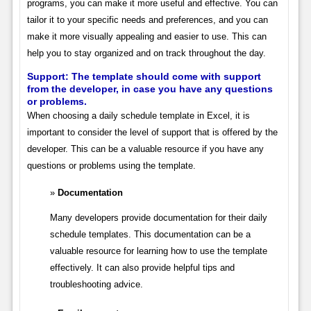
programs, you can make it more useful and effective. You can
tailor it to your specific needs and preferences, and you can
make it more visually appealing and easier to use. This can
help you to stay organized and on track throughout the day.
Support:
The template should come with support
from the developer, in case you have any questions
or problems.
When choosing a daily schedule template in Excel, it is
important to consider the level of support that is offered by the
developer. This can be a valuable resource if you have any
questions or problems using the template.
Documentation
Many developers provide documentation for their daily
schedule templates. This documentation can be a
valuable resource for learning how to use the template
effectively. It can also provide helpful tips and
troubleshooting advice.