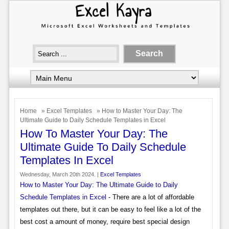
Home
»
Excel Templates
» How to Master Your Day: The
Ultimate Guide to Daily Schedule Templates in Excel
How To Master Your Day: The
Ultimate Guide To Daily Schedule
Templates In Excel
Wednesday, March 20th 2024. |
Excel Templates
How to Master Your Day: The Ultimate Guide to Daily
Schedule Templates in Excel
- There are a lot of affordable
templates out there, but it can be easy to feel like a lot of the
best cost a amount of money, require best special design