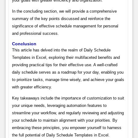
your goals with greater efficiency and organization.
In the concluding section, we will provide a comprehensive
summary of the key points discussed and reinforce the
significance of effective schedule management for personal
and professional success.
Conclusion
This article has delved into the realm of Daily Schedule
Templates in Excel, exploring their multifaceted benefits and
providing practical tips for their effective use. A well-crafted
daily schedule serves as a roadmap for your day, enabling you
to prioritize tasks, manage time wisely, and achieve your goals
with greater efficiency.
Key takeaways include the importance of customization to suit
your unique needs, leveraging automation features to
streamline your workflow, and regularly reviewing and adjusting
your schedule to maintain alignment with your priorities. By
embracing these principles, you empower yourself to harness
the full potential of Daily Schedule Templates in Excel.