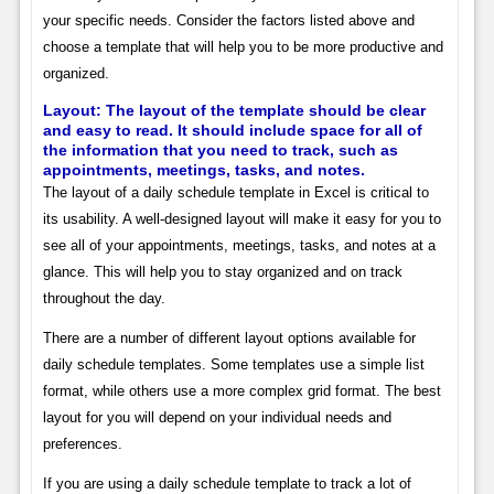
your specific needs. Consider the factors listed above and
choose a template that will help you to be more productive and
organized.
Layout:
The layout of the template should be clear
and easy to read. It should include space for all of
the information that you need to track, such as
appointments, meetings, tasks, and notes.
The layout of a daily schedule template in Excel is critical to
its usability. A well-designed layout will make it easy for you to
see all of your appointments, meetings, tasks, and notes at a
glance. This will help you to stay organized and on track
throughout the day.
There are a number of different layout options available for
daily schedule templates. Some templates use a simple list
format, while others use a more complex grid format. The best
layout for you will depend on your individual needs and
preferences.
If you are using a daily schedule template to track a lot of