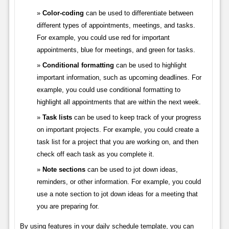
Color-coding
can be used to differentiate between
different types of appointments, meetings, and tasks.
For example, you could use red for important
appointments, blue for meetings, and green for tasks.
Conditional formatting
can be used to highlight
important information, such as upcoming deadlines. For
example, you could use conditional formatting to
highlight all appointments that are within the next week.
Task lists
can be used to keep track of your progress
on important projects. For example, you could create a
task list for a project that you are working on, and then
check off each task as you complete it.
Note sections
can be used to jot down ideas,
reminders, or other information. For example, you could
use a note section to jot down ideas for a meeting that
you are preparing for.
By using features in your daily schedule template, you can