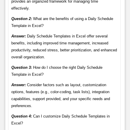
provides an organized framework for managing time
effectively.
Question 2:
What are the benefits of using a Daily Schedule
Template in Excel?
Answer:
Daily Schedule Templates in Excel offer several
benefits, including improved time management, increased
productivity, reduced stress, better prioritization, and enhanced
overall organization.
Question 3:
How do I choose the right Daily Schedule
Template in Excel?
Answer:
Consider factors such as layout, customization
options, features (e.g., color-coding, task lists), integration
capabilities, support provided, and your specific needs and
preferences.
Question 4:
Can I customize Daily Schedule Templates in
Excel?