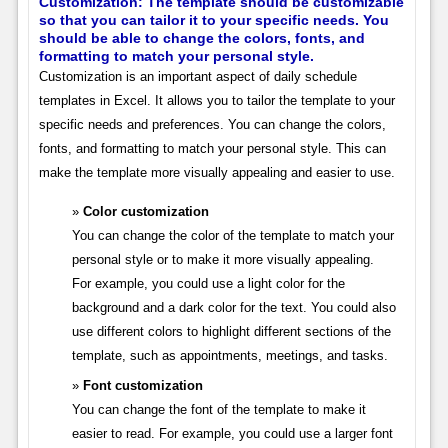
Customization: The template should be customizable
so that you can tailor it to your specific needs. You
should be able to change the colors, fonts, and
formatting to match your personal style.
Customization is an important aspect of daily schedule
templates in Excel. It allows you to tailor the template to your
specific needs and preferences. You can change the colors,
fonts, and formatting to match your personal style. This can
make the template more visually appealing and easier to use.
Color customization
You can change the color of the template to match your
personal style or to make it more visually appealing.
For example, you could use a light color for the
background and a dark color for the text. You could also
use different colors to highlight different sections of the
template, such as appointments, meetings, and tasks.
Font customization
You can change the font of the template to make it
easier to read. For example, you could use a larger font