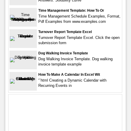
Answers. Solubility curve
Time Management Template: How To Or
Time Management Schedule Examples, Format,
Pdf Examples from www.examples.com
Turnover Report Template Excel
Turnover Report Template Excel. Click the open
submission form
Dog Walking Invoice Template
Dog Walking Invoice Template. Dog walking
invoice template example
How To Make A Calendar In Excel Wit
“`html Creating a Dynamic Calendar with
Recurring Events in