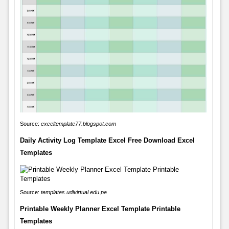
Source:
exceltemplate77.blogspot.com
Daily Activity Log Template Excel Free Download Excel
Templates
Source:
templates.udlvirtual.edu.pe
Printable Weekly Planner Excel Template Printable
Templates