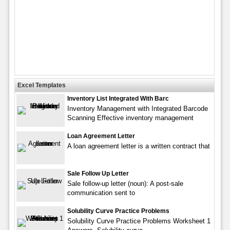
Excel Templates
Inventory List Integrated With Barc
Inventory Management with Integrated Barcode
Scanning Effective inventory management
Loan Agreement Letter
A loan agreement letter is a written contract that
Sale Follow Up Letter
Sale follow-up letter (noun): A post-sale
communication sent to
Solubility Curve Practice Problems
Solubility Curve Practice Problems Worksheet 1