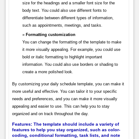
size for the headings and a smaller font size for the
body text. You could also use different fonts to
differentiate between different types of information,
such as appointments, meetings, and tasks.
Formatting customization
You can change the formatting of the template to make
it more visually appealing. For example, you could use
bold or italic formatting to highlight important
information. You could also use borders or shading to
create a more polished look.
By customizing your daily schedule template, you can make it
more useful and effective. You can tailor it to your specific
needs and preferences, and you can make it more visually
appealing and easier to use. This can help you to stay
organized and on track throughout the day.
Features:
The template should include a variety of
features to help you stay organized, such as color-
coding, conditional formatting, task lists, and note