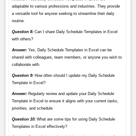
adaptable to various professions and industries. They provide
a versatile tool for anyone seeking to streamline their daily
routine.
Question 8:
Can I share Daily Schedule Templates in Excel
with others?
Answer:
Yes, Daily Schedule Templates in Excel can be
shared with colleagues, team members, or anyone you wish to
collaborate with.
Question 9:
How often should I update my Daily Schedule
Template in Excel?
Answer:
Regularly review and update your Daily Schedule
Template in Excel to ensure it aligns with your current tasks,
priorities, and schedule.
Question 10:
What are some tips for using Daily Schedule
Templates in Excel effectively?