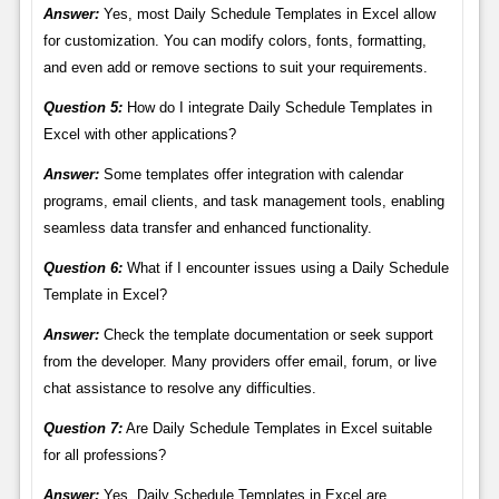
Answer:
Yes, most Daily Schedule Templates in Excel allow
for customization. You can modify colors, fonts, formatting,
and even add or remove sections to suit your requirements.
Question 5:
How do I integrate Daily Schedule Templates in
Excel with other applications?
Answer:
Some templates offer integration with calendar
programs, email clients, and task management tools, enabling
seamless data transfer and enhanced functionality.
Question 6:
What if I encounter issues using a Daily Schedule
Template in Excel?
Answer:
Check the template documentation or seek support
from the developer. Many providers offer email, forum, or live
chat assistance to resolve any difficulties.
Question 7:
Are Daily Schedule Templates in Excel suitable
for all professions?
Answer:
Yes, Daily Schedule Templates in Excel are