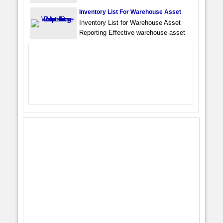
Inventory List For Warehouse Asset
Inventory List for Warehouse Asset
Reporting Effective warehouse asset