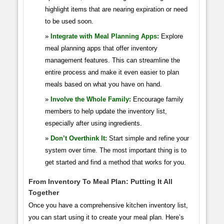
highlight items that are nearing expiration or need
to be used soon.
Integrate with Meal Planning Apps:
Explore
meal planning apps that offer inventory
management features. This can streamline the
entire process and make it even easier to plan
meals based on what you have on hand.
Involve the Whole Family:
Encourage family
members to help update the inventory list,
especially after using ingredients.
Don’t Overthink It:
Start simple and refine your
system over time. The most important thing is to
get started and find a method that works for you.
From Inventory To Meal Plan: Putting It All
Together
Once you have a comprehensive kitchen inventory list,
you can start using it to create your meal plan. Here’s