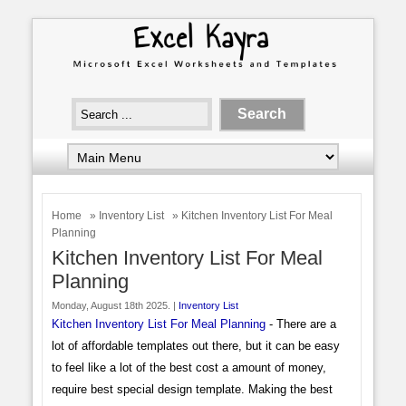
Home
»
Inventory List
» Kitchen Inventory List For Meal
Planning
Kitchen Inventory List For Meal
Planning
Monday, August 18th 2025. |
Inventory List
Kitchen Inventory List For Meal Planning
- There are a
lot of affordable templates out there, but it can be easy
to feel like a lot of the best cost a amount of money,
require best special design template. Making the best