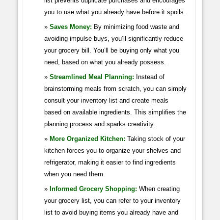
list prevents duplicate purchases and encourages
you to use what you already have before it spoils.
Saves Money:
By minimizing food waste and
avoiding impulse buys, you’ll significantly reduce
your grocery bill. You’ll be buying only what you
need, based on what you already possess.
Streamlined Meal Planning:
Instead of
brainstorming meals from scratch, you can simply
consult your inventory list and create meals
based on available ingredients. This simplifies the
planning process and sparks creativity.
More Organized Kitchen:
Taking stock of your
kitchen forces you to organize your shelves and
refrigerator, making it easier to find ingredients
when you need them.
Informed Grocery Shopping:
When creating
your grocery list, you can refer to your inventory
list to avoid buying items you already have and