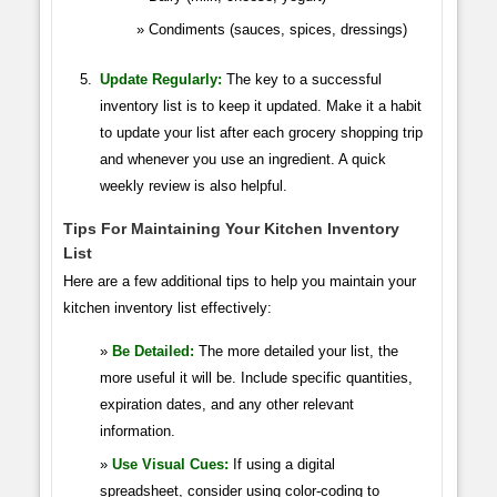
Condiments (sauces, spices, dressings)
Update Regularly:
The key to a successful
inventory list is to keep it updated. Make it a habit
to update your list after each grocery shopping trip
and whenever you use an ingredient. A quick
weekly review is also helpful.
Tips For Maintaining Your Kitchen Inventory
List
Here are a few additional tips to help you maintain your
kitchen inventory list effectively:
Be Detailed:
The more detailed your list, the
more useful it will be. Include specific quantities,
expiration dates, and any other relevant
information.
Use Visual Cues:
If using a digital
spreadsheet, consider using color-coding to