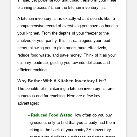
simple, yet powerful tool that could transform your meal
planning process? Enter the kitchen inventory list.
A kitchen inventory list is exactly what it sounds like: a
comprehensive record of everything you have on hand in
your kitchen. From the depths of your freezer to the
shelves of your pantry, this list catalogues your food
items, allowing you to plan meals more effectively,
reduce food waste, and save money. Think of it as your
culinary roadmap, guiding you towards delicious and
efficient cooking.
Why Bother With A Kitchen Inventory List?
The benefits of maintaining a kitchen inventory list are
numerous and far-reaching. Here are a few key
advantages:
Reduced Food Waste:
How often do you buy
ingredients only to find that you already had them
lurking in the back of your pantry? An inventory