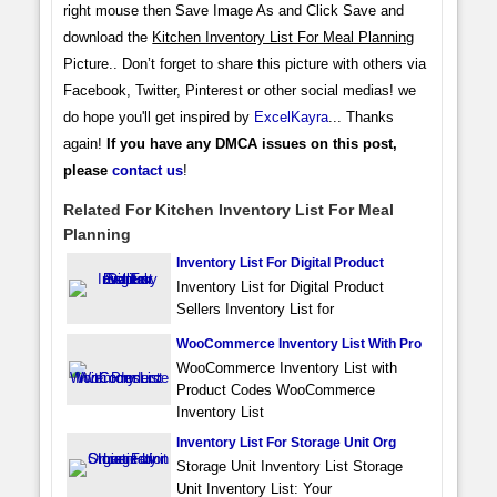
right mouse then Save Image As and Click Save and
download the
Kitchen Inventory List For Meal Planning
Picture.. Don’t forget to share this picture with others via
Facebook, Twitter, Pinterest or other social medias! we
do hope you'll get inspired by
ExcelKayra
... Thanks
again!
If you have any DMCA issues on this post,
please
contact us
!
Related For Kitchen Inventory List For Meal
Planning
Inventory List For Digital Product
Inventory List for Digital Product
Sellers Inventory List for
WooCommerce Inventory List With Pro
WooCommerce Inventory List with
Product Codes WooCommerce
Inventory List
Inventory List For Storage Unit Org
Storage Unit Inventory List Storage
Unit Inventory List: Your