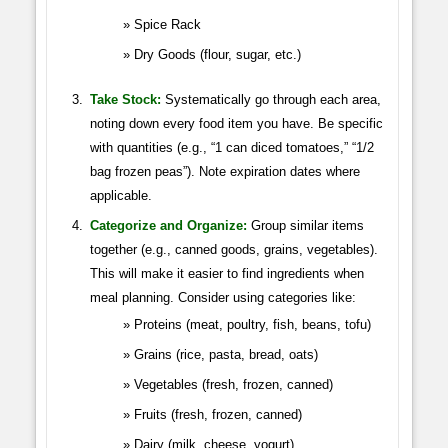
Spice Rack
Dry Goods (flour, sugar, etc.)
Take Stock:
Systematically go through each area,
noting down every food item you have. Be specific
with quantities (e.g., “1 can diced tomatoes,” “1/2
bag frozen peas”). Note expiration dates where
applicable.
Categorize and Organize:
Group similar items
together (e.g., canned goods, grains, vegetables).
This will make it easier to find ingredients when
meal planning. Consider using categories like:
Proteins (meat, poultry, fish, beans, tofu)
Grains (rice, pasta, bread, oats)
Vegetables (fresh, frozen, canned)
Fruits (fresh, frozen, canned)
Dairy (milk, cheese, yogurt)