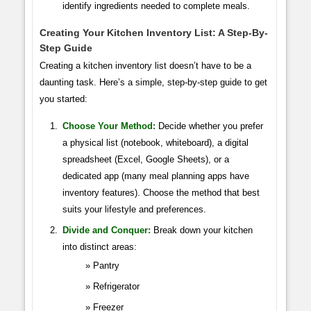
identify ingredients needed to complete meals.
Creating Your Kitchen Inventory List: A Step-By-
Step Guide
Creating a kitchen inventory list doesn’t have to be a
daunting task. Here’s a simple, step-by-step guide to get
you started:
Choose Your Method:
Decide whether you prefer
a physical list (notebook, whiteboard), a digital
spreadsheet (Excel, Google Sheets), or a
dedicated app (many meal planning apps have
inventory features). Choose the method that best
suits your lifestyle and preferences.
Divide and Conquer:
Break down your kitchen
into distinct areas:
Pantry
Refrigerator
Freezer