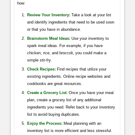
how:
Review Your Inventory:
Take a look at your list
and identify ingredients that need to be used soon
or that you have in abundance.
Brainstorm Meal Ideas:
Use your inventory to
spark meal ideas. For example, if you have
chicken, rice, and broccoli, you could make a
simple stir-fry.
Check Recipes:
Find recipes that utilize your
existing ingredients. Online recipe websites and
cookbooks are great resources.
Create a Grocery List:
Once you have your meal
plan, create a grocery list of any additional
ingredients you need. Refer back to your inventory
list to avoid buying duplicates.
Enjoy the Process:
Meal planning with an
inventory list is more efficient and less stressful.