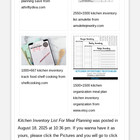
planning save from
athriftydiva.com
2550×3300 kitchen inventory
list amulette from
amulettejewelry.com
1000×667 kitchen inventory
track food shelf cooking from
shelfcooking.com
1500×1500 kitchen
organization meal plan
kitchen inventory
organization from
www.etsy.com
Kitchen Inventory List For Meal Planning
was posted in
August 18, 2025 at 10:36 pm. If you wanna have it as
yours, please click the Pictures and you will go to click