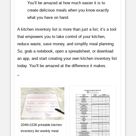
You’ll be amazed at how much easier it is to
create delicious meals when you know exactly
what you have on hand.
A kitchen inventory list is more than just a list; it’s a tool
that empowers you to take control of your kitchen,
reduce waste, save money, and simplify meal planning.
So, grab a notebook, open a spreadsheet, or download
an app, and start creating your own kitchen inventory list
today. You’ll be amazed at the difference it makes.
“`
2048×1536 printable kitchen
inventory list weekly meal