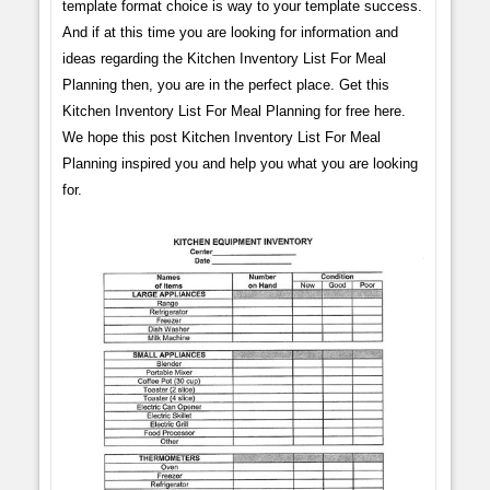
template format choice is way to your template success.
And if at this time you are looking for information and
ideas regarding the Kitchen Inventory List For Meal
Planning then, you are in the perfect place. Get this
Kitchen Inventory List For Meal Planning for free here.
We hope this post Kitchen Inventory List For Meal
Planning inspired you and help you what you are looking
for.