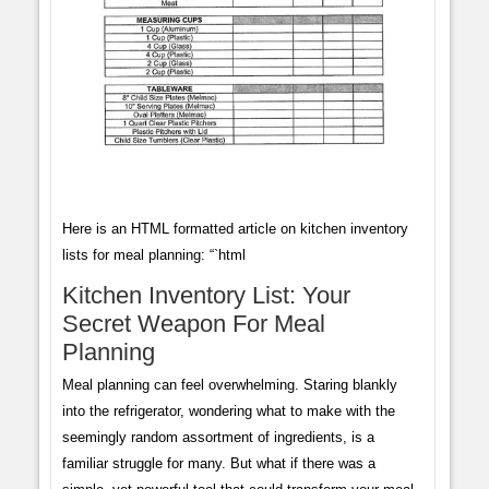
Here is an HTML formatted article on kitchen inventory
lists for meal planning: “`html
Kitchen Inventory List: Your
Secret Weapon For Meal
Planning
Meal planning can feel overwhelming. Staring blankly
into the refrigerator, wondering what to make with the
seemingly random assortment of ingredients, is a
familiar struggle for many. But what if there was a