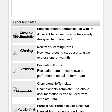
Excel Templates
Enhance Event Communication With Pr
An event letterhead is a professionally
designed template used
New Year Greeting Cards
New year greeting cards are tangible
expressions of warmth
Evaluation Forms
Evaluation forms, also known as
performance appraisal forms, are
Championship Template
Championship Template. The above
documentation is transcluded from
template:uefa
Parallel And Perpendicular Lines Wo
Parallel And Perpendicular Lines