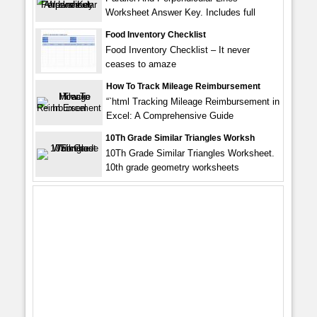
Worksheet Answer Key. Includes full
Food Inventory Checklist
Food Inventory Checklist – It never
ceases to amaze
How To Track Mileage Reimbursement
“`html Tracking Mileage Reimbursement in
Excel: A Comprehensive Guide
10Th Grade Similar Triangles Worksh
10Th Grade Similar Triangles Worksheet.
10th grade geometry worksheets