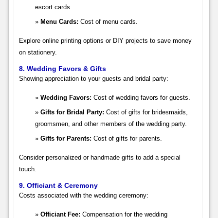
escort cards.
Menu Cards:
Cost of menu cards.
Explore online printing options or DIY projects to save money
on stationery.
8. Wedding Favors & Gifts
Showing appreciation to your guests and bridal party:
Wedding Favors:
Cost of wedding favors for guests.
Gifts for Bridal Party:
Cost of gifts for bridesmaids,
groomsmen, and other members of the wedding party.
Gifts for Parents:
Cost of gifts for parents.
Consider personalized or handmade gifts to add a special
touch.
9. Officiant & Ceremony
Costs associated with the wedding ceremony:
Officiant Fee:
Compensation for the wedding