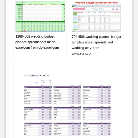
1268×802 wedding budget
794×506 wedding planner budget
planner spreadsheet uk db
template excel spreadsheet
excelcom from db-excel.com
wedding etsy from
www.etsy.com