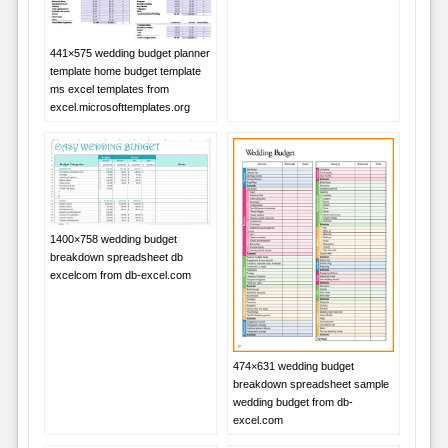
441×575 wedding budget planner
template home budget template
ms excel templates from
excel.microsofttemplates.org
1400×758 wedding budget
breakdown spreadsheet db
excelcom from db-excel.com
474×631 wedding budget
breakdown spreadsheet sample
wedding budget from db-
excel.com