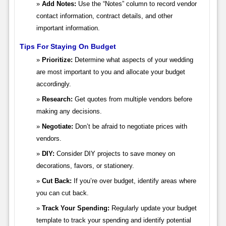
Add Notes:
Use the “Notes” column to record vendor
contact information, contract details, and other
important information.
Tips For Staying On Budget
Prioritize:
Determine what aspects of your wedding
are most important to you and allocate your budget
accordingly.
Research:
Get quotes from multiple vendors before
making any decisions.
Negotiate:
Don’t be afraid to negotiate prices with
vendors.
DIY:
Consider DIY projects to save money on
decorations, favors, or stationery.
Cut Back:
If you’re over budget, identify areas where
you can cut back.
Track Your Spending:
Regularly update your budget
template to track your spending and identify potential