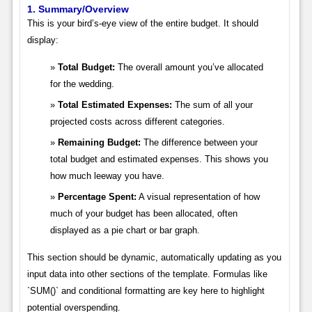
1. Summary/Overview
This is your bird’s-eye view of the entire budget. It should
display:
Total Budget:
The overall amount you’ve allocated
for the wedding.
Total Estimated Expenses:
The sum of all your
projected costs across different categories.
Remaining Budget:
The difference between your
total budget and estimated expenses. This shows you
how much leeway you have.
Percentage Spent:
A visual representation of how
much of your budget has been allocated, often
displayed as a pie chart or bar graph.
This section should be dynamic, automatically updating as you
input data into other sections of the template. Formulas like
`SUM()` and conditional formatting are key here to highlight
potential overspending.