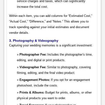
service charges and taxes, which can significantly
increase the total cost.
Within each item, you can add columns for “Estimated Cost,”
“Actual Cost,” “Difference,” and “Notes.” This allows you to
track spending against your initial estimates and document
vendor details.
3. Photography & Videography
Capturing your wedding memories is a significant investment:
Photographer Fee:
Includes the photographer’s time,
editing, and digital or print products.
Videographer Fee:
Similar to photography, covering
filming, editing, and the final video product.
Engagement Photos:
If you opt for an engagement
photoshoot, include the costs.
Prints & Albums:
Budget for prints, albums, or other
physical products you want to order.