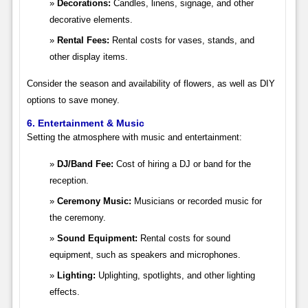
Decorations:
Candles, linens, signage, and other
decorative elements.
Rental Fees:
Rental costs for vases, stands, and
other display items.
Consider the season and availability of flowers, as well as DIY
options to save money.
6. Entertainment & Music
Setting the atmosphere with music and entertainment:
DJ/Band Fee:
Cost of hiring a DJ or band for the
reception.
Ceremony Music:
Musicians or recorded music for
the ceremony.
Sound Equipment:
Rental costs for sound
equipment, such as speakers and microphones.
Lighting:
Uplighting, spotlights, and other lighting
effects.