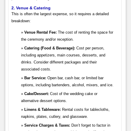
2. Venue & Catering
This is often the largest expense, so it requires a detailed
breakdown:
Venue Rental Fee:
The cost of renting the space for
the ceremony and/or reception.
Catering (Food & Beverage):
Cost per person,
including appetizers, main courses, desserts, and
drinks. Consider different packages and their
associated costs.
Bar Service:
Open bar, cash bar, or limited bar
options, including bartenders, alcohol, mixers, and ice.
Cake/Dessert:
Cost of the wedding cake or
alternative dessert options.
Linens & Tableware:
Rental costs for tablecloths,
napkins, plates, cutlery, and glassware.
Service Charges & Taxes:
Don’t forget to factor in