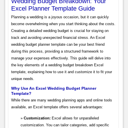
Wedding Budget Breakdown: Your
Excel Planner Template Guide
Planning a wedding is a joyous occasion, but it can quickly
become overwhelming when you start thinking about the costs.
Creating a detailed wedding budget is crucial for staying on
track and avoiding unexpected financial stress. An Excel
wedding budget planner template can be your best friend
during this process, providing a structured framework to
manage your expenses effectively. This guide will delve into
the key elements of a wedding budget breakdown Excel
template, explaining how to use it and customize it to fit your
unique needs.
Why Use An Excel Wedding Budget Planner
Template?
While there are many wedding planning apps and online tools
available, an Excel template offers several advantages:
Customization:
Excel allows for unparalleled
customization. You can tailor categories, add specific