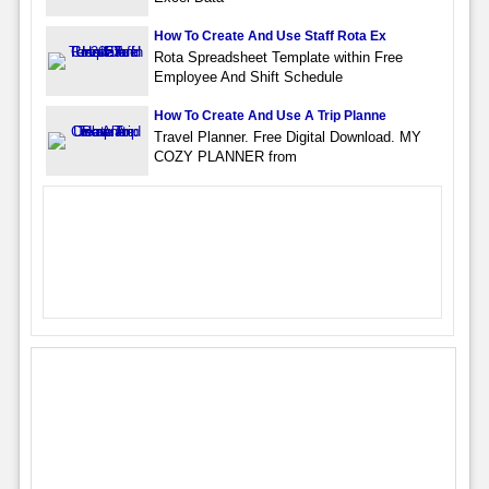
How To Create And Use Staff Rota Ex
Rota Spreadsheet Template within Free
Employee And Shift Schedule
How To Create And Use A Trip Planne
Travel Planner. Free Digital Download. MY
COZY PLANNER from