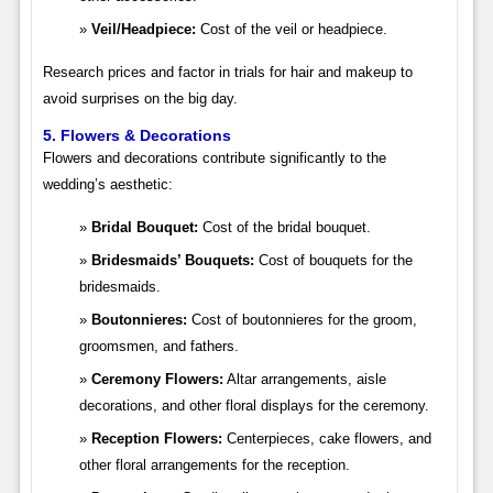
Veil/Headpiece:
Cost of the veil or headpiece.
Research prices and factor in trials for hair and makeup to
avoid surprises on the big day.
5. Flowers & Decorations
Flowers and decorations contribute significantly to the
wedding’s aesthetic:
Bridal Bouquet:
Cost of the bridal bouquet.
Bridesmaids’ Bouquets:
Cost of bouquets for the
bridesmaids.
Boutonnieres:
Cost of boutonnieres for the groom,
groomsmen, and fathers.
Ceremony Flowers:
Altar arrangements, aisle
decorations, and other floral displays for the ceremony.
Reception Flowers:
Centerpieces, cake flowers, and
other floral arrangements for the reception.