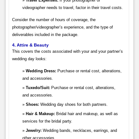
Travel Expenses:
If your photographer or
videographer needs to travel, factor in their travel costs.
Consider the number of hours of coverage, the
photographer/videographer’s experience, and the type of
deliverables included in the package.
4. Attire & Beauty
This covers the costs associated with your and your partner’s
wedding day looks:
Wedding Dress:
Purchase or rental cost, alterations,
and accessories.
Tuxedo/Suit:
Purchase or rental cost, alterations,
and accessories.
Shoes:
Wedding day shoes for both partners.
Hair & Makeup:
Bridal hair and makeup, as well as
services for the bridal party.
Jewelry:
Wedding bands, necklaces, earrings, and
other accessories.