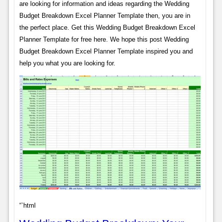
are looking for information and ideas regarding the Wedding
Budget Breakdown Excel Planner Template then, you are in
the perfect place. Get this Wedding Budget Breakdown Excel
Planner Template for free here. We hope this post Wedding
Budget Breakdown Excel Planner Template inspired you and
help you what you are looking for.
“`html