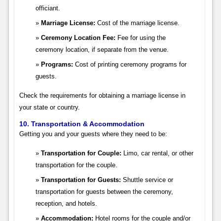
officiant.
Marriage License:
Cost of the marriage license.
Ceremony Location Fee:
Fee for using the
ceremony location, if separate from the venue.
Programs:
Cost of printing ceremony programs for
guests.
Check the requirements for obtaining a marriage license in
your state or country.
10. Transportation & Accommodation
Getting you and your guests where they need to be:
Transportation for Couple:
Limo, car rental, or other
transportation for the couple.
Transportation for Guests:
Shuttle service or
transportation for guests between the ceremony,
reception, and hotels.
Accommodation:
Hotel rooms for the couple and/or