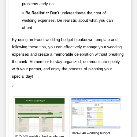
problems early on.
Be Realistic:
Don’t underestimate the cost of
wedding expenses. Be realistic about what you can
afford.
By using an Excel wedding budget breakdown template and
following these tips, you can effectively manage your wedding
expenses and create a memorable celebration without breaking
the bank. Remember to stay organized, communicate openly
with your partner, and enjoy the process of planning your
special day!
“`
1024×640 wedding budget
817×565 wedding budget planner