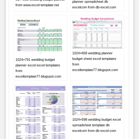
planner spreadsheet db
from www.excel-template.net
excelcom from db-excel.com
1024×658 wedding planner
budget sheet excel templates
1024×791 wedding budget
from
planner excel excel templates
exceltemplate77.blogspot.com
from
exceltemplate77.blogspot.com
1024×598 wedding budget excel
spreadsheet template db
excelcom from db-excel.com