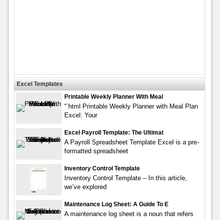
Excel Templates
Printable Weekly Planner With Meal
“`html Printable Weekly Planner with Meal Plan
Excel: Your
Excel Payroll Template: The Ultimat
A Payroll Spreadsheet Template Excel is a pre-
formatted spreadsheet
Inventory Control Template
Inventory Control Template – In this article,
we’ve explored
Maintenance Log Sheet: A Guide To E
A maintenance log sheet is a noun that refers