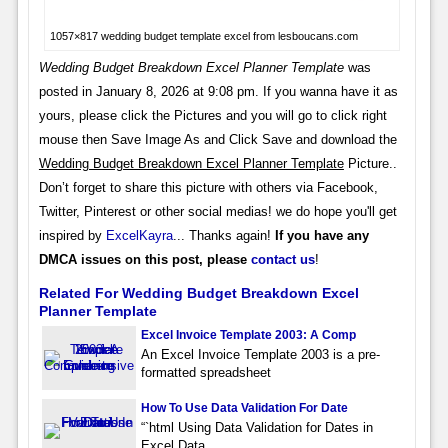
1057×817 wedding budget template excel from lesboucans.com
Wedding Budget Breakdown Excel Planner Template
was
posted in January 8, 2026 at 9:08 pm. If you wanna have it as
yours, please click the Pictures and you will go to click right
mouse then Save Image As and Click Save and download the
Wedding Budget Breakdown Excel Planner Template
Picture..
Don’t forget to share this picture with others via Facebook,
Twitter, Pinterest or other social medias! we do hope you'll get
inspired by
ExcelKayra
... Thanks again!
If you have any
DMCA issues on this post, please
contact us
!
Related For Wedding Budget Breakdown Excel
Planner Template
Excel Invoice Template 2003: A Comp
An Excel Invoice Template 2003 is a pre-
formatted spreadsheet
How To Use Data Validation For Date
“`html Using Data Validation for Dates in
Excel Data