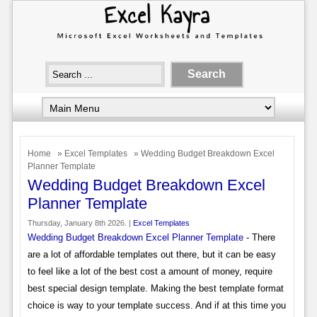
Home
»
Excel Templates
» Wedding Budget Breakdown Excel
Planner Template
Wedding Budget Breakdown Excel
Planner Template
Thursday, January 8th 2026. |
Excel Templates
Wedding Budget Breakdown Excel Planner Template
- There
are a lot of affordable templates out there, but it can be easy
to feel like a lot of the best cost a amount of money, require
best special design template. Making the best template format
choice is way to your template success. And if at this time you