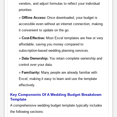
vendors, and adjust formulas to reflect your individual
priorities.
Offline Access:
Once downloaded, your budget is
accessible even without an internet connection, making
it convenient to update on the go.
Cost-Effective:
Most Excel templates are free or very
affordable, saving you money compared to
subscription-based wedding planning services.
Data Ownership:
You retain complete ownership and
control over your data.
Familiarity:
Many people are already familiar with
Excel, making it easy to learn and use the template
effectively.
Key Components Of A Wedding Budget Breakdown
Template
A comprehensive wedding budget template typically includes
the following sections: