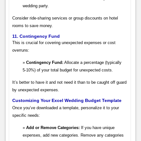
wedding party.
Consider ride-sharing services or group discounts on hotel
rooms to save money.
11. Contingency Fund
This is crucial for covering unexpected expenses or cost
overruns:
Contingency Fund:
Allocate a percentage (typically
5-10%) of your total budget for unexpected costs.
It’s better to have it and not need it than to be caught off guard
by unexpected expenses.
Customizing Your Excel Wedding Budget Template
Once you’ve downloaded a template, personalize it to your
specific needs:
Add or Remove Categories:
If you have unique
expenses, add new categories. Remove any categories