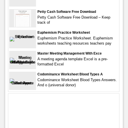
Petty Cash Software Free Download
Petty Cash Software Free Download – Keep
track of
Euphemism Practice Worksheet
Euphemism Practice Worksheet. Euphemism
worksheets teaching resources teachers pay
Master Meeting Management With Exce
A meeting agenda template Excel is a pre-
formatted Excel
Codominance Worksheet Blood Types A
Codominance Worksheet Blood Types Answers.
And o (universal donor)