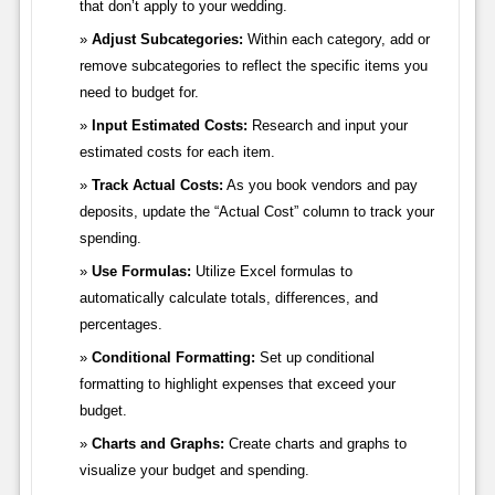
that don’t apply to your wedding.
Adjust Subcategories:
Within each category, add or
remove subcategories to reflect the specific items you
need to budget for.
Input Estimated Costs:
Research and input your
estimated costs for each item.
Track Actual Costs:
As you book vendors and pay
deposits, update the “Actual Cost” column to track your
spending.
Use Formulas:
Utilize Excel formulas to
automatically calculate totals, differences, and
percentages.
Conditional Formatting:
Set up conditional
formatting to highlight expenses that exceed your
budget.
Charts and Graphs:
Create charts and graphs to
visualize your budget and spending.