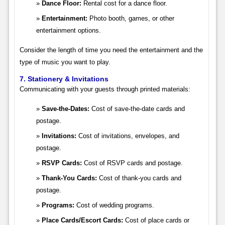
Dance Floor:
Rental cost for a dance floor.
Entertainment:
Photo booth, games, or other
entertainment options.
Consider the length of time you need the entertainment and the
type of music you want to play.
7. Stationery & Invitations
Communicating with your guests through printed materials:
Save-the-Dates:
Cost of save-the-date cards and
postage.
Invitations:
Cost of invitations, envelopes, and
postage.
RSVP Cards:
Cost of RSVP cards and postage.
Thank-You Cards:
Cost of thank-you cards and
postage.
Programs:
Cost of wedding programs.
Place Cards/Escort Cards:
Cost of place cards or